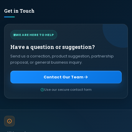
Get in Touch
WE ARE HERE TO HELP
Have a question or suggestion?
Send us a correction, product suggestion, partnership
proposal, or general business inquiry.
Contact Our Team
Use our secure contact form