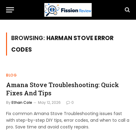
BROWSING:
HARMAN STOVE ERROR
CODES
BLOG
Amana Stove Troubleshooting: Quick
Fixes And Tips
By
Ethan Cole
May 12, 2026
0
Fix common Amana Stove Troubleshooting issues fast
with step-by-step DIY tips, error codes, and when to call a
pro. Save time and avoid costly repairs.