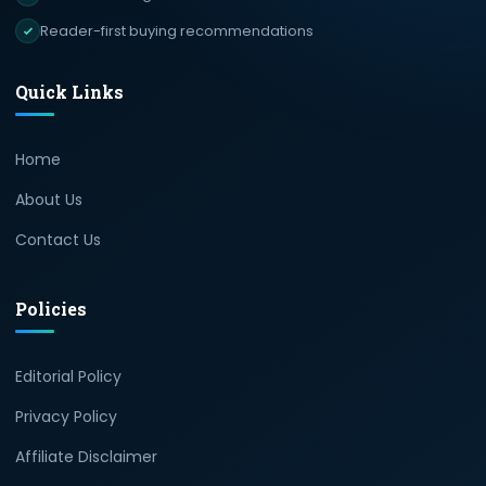
Reader-first buying recommendations
Quick Links
Home
About Us
Contact Us
Policies
Editorial Policy
Privacy Policy
Affiliate Disclaimer