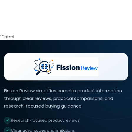
```html
Fission Review simplifies complex product information
through clear reviews, practical comparisons, and
research-focused buying guidance.
Research-focused product reviews
Clear advantages and limitations