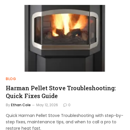
BLOG
Harman Pellet Stove Troubleshooting:
Quick Fixes Guide
By
Ethan Cole
May 12, 2026
0
Quick Harman Pellet Stove Troubleshooting with step-by-
step fixes, maintenance tips, and when to call a pro to
restore heat fast.