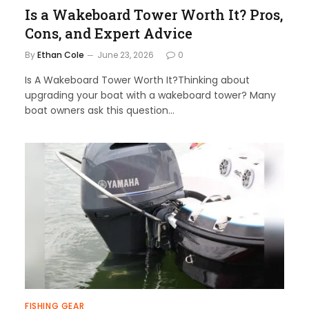
Is a Wakeboard Tower Worth It? Pros,
Cons, and Expert Advice
By
Ethan Cole
June 23, 2026
0
Is A Wakeboard Tower Worth It?Thinking about
upgrading your boat with a wakeboard tower? Many
boat owners ask this question…
FISHING GEAR