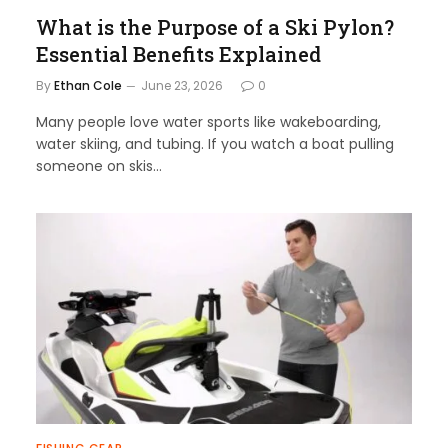
What is the Purpose of a Ski Pylon?
Essential Benefits Explained
By
Ethan Cole
June 23, 2026
0
Many people love water sports like wakeboarding,
water skiing, and tubing. If you watch a boat pulling
someone on skis…
40% off InnoView Portable
Monitor
Check Amazon →
15.6 Inch FHD 1080P • A+ IPS screen •
178° Full viewing angle