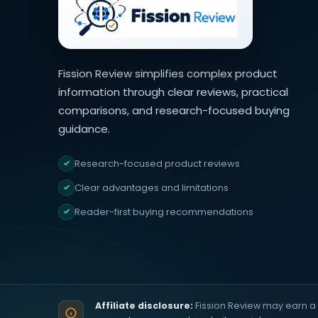
Fission Review simplifies complex product
information through clear reviews, practical
comparisons, and research-focused buying
guidance.
Research-focused product reviews
Clear advantages and limitations
Reader-first buying recommendations
Affiliate disclosure:
Fission Review may earn a 