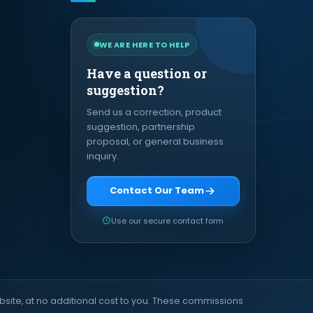
WE ARE HERE TO HELP
Have a question or
suggestion?
Send us a correction, product
suggestion, partnership
proposal, or general business
inquiry.
Contact Our Team
Use our secure contact form
site, at no additional cost to you. These commissions