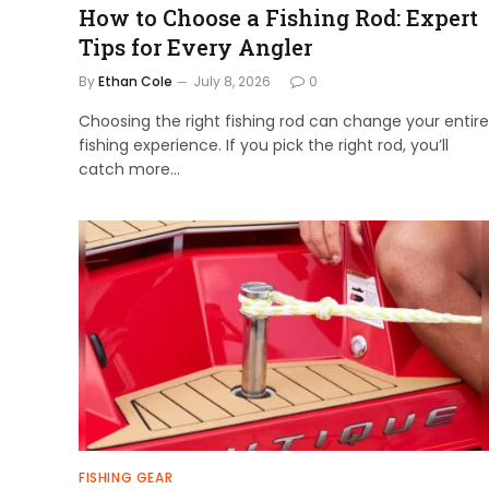
How to Choose a Fishing Rod: Expert
Tips for Every Angler
By
Ethan Cole
July 8, 2026
0
Choosing the right fishing rod can change your entire
fishing experience. If you pick the right rod, you’ll
catch more…
FISHING GEAR