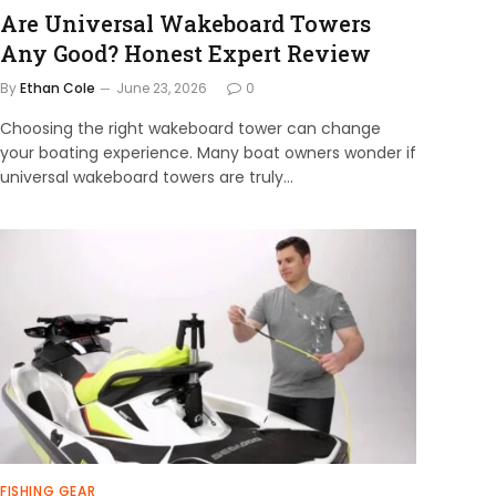
Are Universal Wakeboard Towers
Any Good? Honest Expert Review
By
Ethan Cole
June 23, 2026
0
Choosing the right wakeboard tower can change
your boating experience. Many boat owners wonder if
universal wakeboard towers are truly…
FISHING GEAR