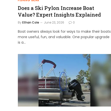
FISHING GEAR
Does a Ski Pylon Increase Boat
Value? Expert Insights Explained
By
Ethan Cole
June 23, 2026
0
Boat owners always look for ways to make their boats
more useful, fun, and valuable. One popular upgrade
is a…