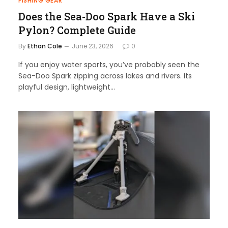
FISHING GEAR
Does the Sea-Doo Spark Have a Ski
Pylon? Complete Guide
By
Ethan Cole
June 23, 2026
0
If you enjoy water sports, you’ve probably seen the
Sea-Doo Spark zipping across lakes and rivers. Its
playful design, lightweight…