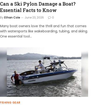
Can a Ski Pylon Damage a Boat?
Essential Facts to Know
By
Ethan Cole
June 23, 2026
0
Many boat owners love the thrill and fun that comes
with watersports like wakeboarding, tubing, and skiing.
One essential tool…
FISHING GEAR