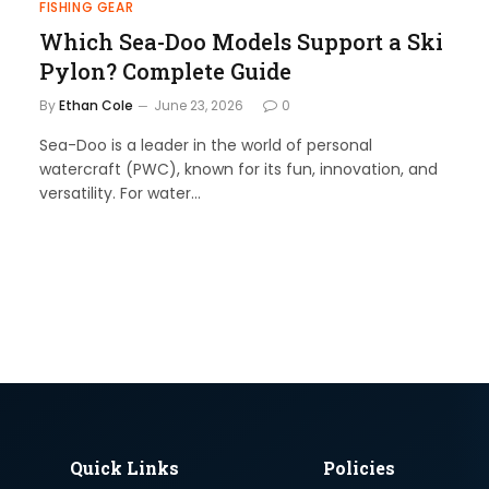
FISHING GEAR
Which Sea-Doo Models Support a Ski
Pylon? Complete Guide
By
Ethan Cole
June 23, 2026
0
Sea-Doo is a leader in the world of personal
watercraft (PWC), known for its fun, innovation, and
versatility. For water…
Quick Links
Policies