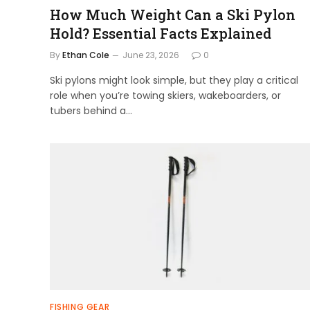
How Much Weight Can a Ski Pylon
Hold? Essential Facts Explained
By
Ethan Cole
June 23, 2026
0
Ski pylons might look simple, but they play a critical
role when you’re towing skiers, wakeboarders, or
tubers behind a…
FISHING GEAR