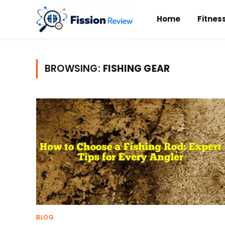
Home
Fitnes
BROWSING:
FISHING GEAR
BLOG