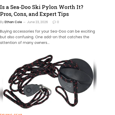
Is a Sea-Doo Ski Pylon Worth It?
Pros, Cons, and Expert Tips
By
Ethan Cole
June 23, 2026
0
Buying accessories for your Sea-Doo can be exciting
but also confusing. One add-on that catches the
attention of many owners…
×