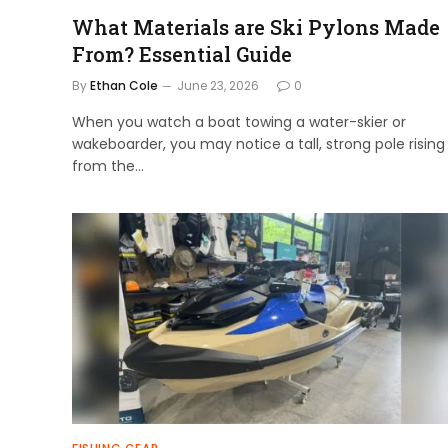
What Materials are Ski Pylons Made
From? Essential Guide
By
Ethan Cole
June 23, 2026
0
When you watch a boat towing a water-skier or
wakeboarder, you may notice a tall, strong pole rising
from the…