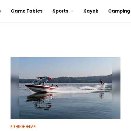
s
Game Tables
Sports
Kayak
Camping
FISHING GEAR