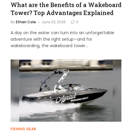
What are the Benefits of a Wakeboard
Tower? Top Advantages Explained
By
Ethan Cole
June 23, 2026
0
A day on the water can turn into an unforgettable
adventure with the right setup—and for
wakeboarding, the wakeboard tower…
FISHING GEAR