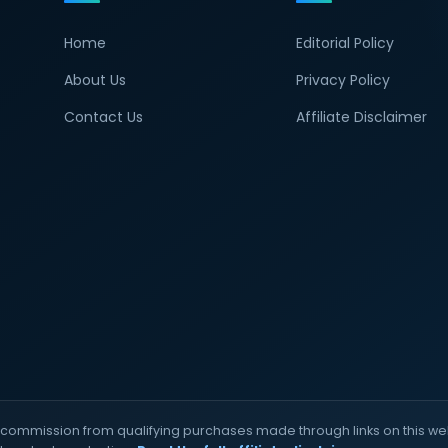
Home
Editorial Policy
About Us
Privacy Policy
Contact Us
Affiliate Disclaimer
commission from qualifying purchases made through links on this web