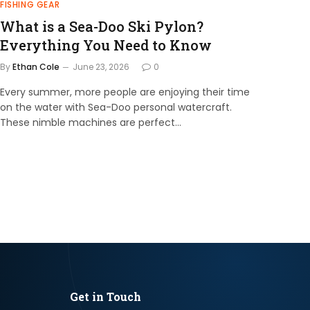
FISHING GEAR
What is a Sea-Doo Ski Pylon?
Everything You Need to Know
By
Ethan Cole
June 23, 2026
0
Every summer, more people are enjoying their time
on the water with Sea-Doo personal watercraft.
These nimble machines are perfect…
Get in Touch