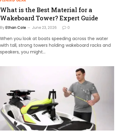
FISHING GEAR
What is the Best Material for a
Wakeboard Tower? Expert Guide
By
Ethan Cole
June 23, 2026
0
When you look at boats speeding across the water
with tall, strong towers holding wakeboard racks and
speakers, you might…