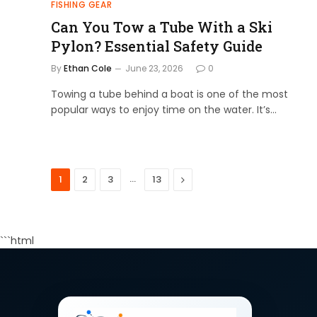
FISHING GEAR
Can You Tow a Tube With a Ski
Pylon? Essential Safety Guide
By
Ethan Cole
June 23, 2026
0
Towing a tube behind a boat is one of the most
popular ways to enjoy time on the water. It’s…
…
Next
1
2
3
13
```html