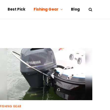
Best Pick
Fishing Gear
Blog
FISHING GEAR