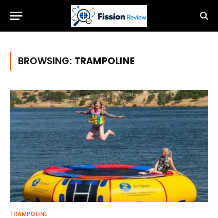
BROWSING:
TRAMPOLINE
TRAMPOLINE