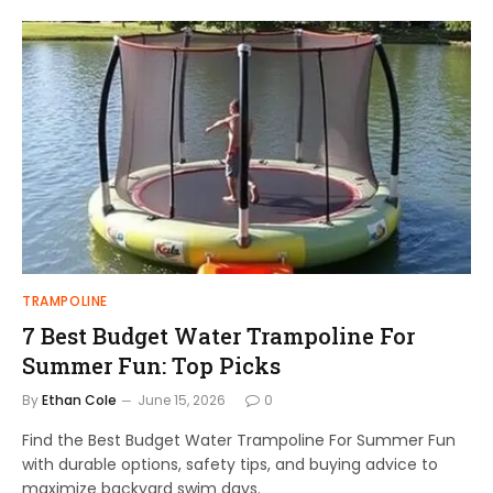
TRAMPOLINE
7 Best Budget Water Trampoline For
Summer Fun: Top Picks
By
Ethan Cole
June 15, 2026
0
Find the Best Budget Water Trampoline For Summer Fun
with durable options, safety tips, and buying advice to
maximize backyard swim days.