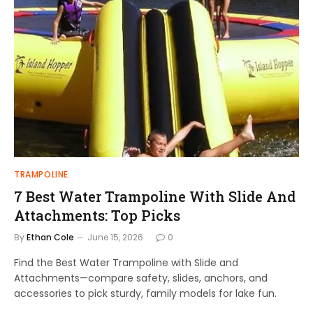
TRAMPOLINE
7 Best Water Trampoline With Slide And
Attachments: Top Picks
By
Ethan Cole
June 15, 2026
0
Find the Best Water Trampoline with Slide and
Attachments—compare safety, slides, anchors, and
accessories to pick sturdy, family models for lake fun.