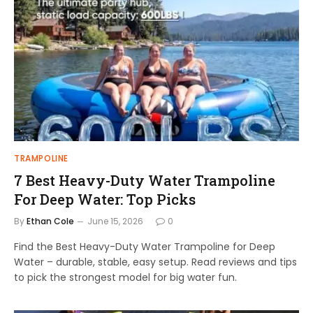
TRAMPOLINE
7 Best Heavy-Duty Water Trampoline
For Deep Water: Top Picks
By
Ethan Cole
June 15, 2026
0
Find the Best Heavy-Duty Water Trampoline for Deep
Water – durable, stable, easy setup. Read reviews and tips
to pick the strongest model for big water fun.