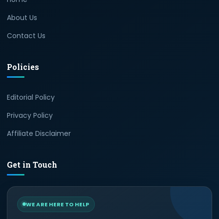
About Us
Contact Us
Policies
Editorial Policy
Privacy Policy
Affiliate Disclaimer
Get in Touch
WE ARE HERE TO HELP