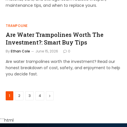
maintenance tips, and when to replace yours.
TRAMPOLINE
Are Water Trampolines Worth The
Investment?: Smart Buy Tips
By
Ethan Cole
June 15, 2026
0
Are water trampolines worth the investment? Read our
honest breakdown of cost, safety, and enjoyment to help
you decide fast.
Next
1
2
3
4
```html