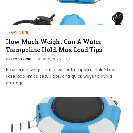
TRAMPOLINE
How Much Weight Can A Water
Trampoline Hold: Max Load Tips
By
Ethan Cole
June 15, 2026
0
How much weight can a water trampoline hold? Learn
safe load limits, setup tips, and quick ways to avoid
damage.