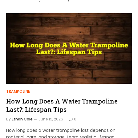
TRAMPOLINE
How Long Does A Water Trampoline
Last?: Lifespan Tips
By
Ethan Cole
June 15, 2026
0
How long does a water trampoline last depends on
material, care, and storage. Learn realistic lifespan,