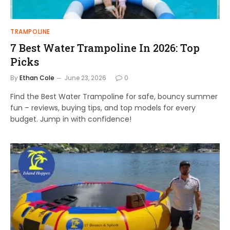
TRAMPOLINE
7 Best Water Trampoline In 2026: Top
Picks
By
Ethan Cole
June 23, 2026
0
Find the Best Water Trampoline for safe, bouncy summer
fun – reviews, buying tips, and top models for every
budget. Jump in with confidence!