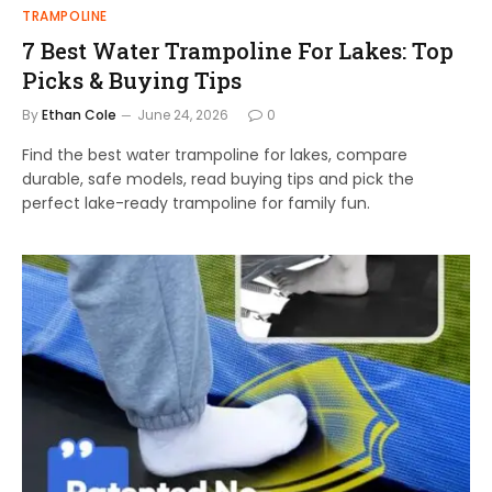
TRAMPOLINE
7 Best Water Trampoline For Lakes: Top
Picks & Buying Tips
By
Ethan Cole
June 24, 2026
0
Find the best water trampoline for lakes, compare
durable, safe models, read buying tips and pick the
perfect lake-ready trampoline for family fun.