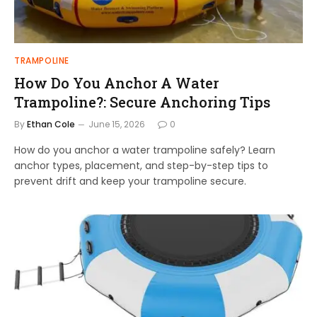
TRAMPOLINE
How Do You Anchor A Water
Trampoline?: Secure Anchoring Tips
By
Ethan Cole
June 15, 2026
0
How do you anchor a water trampoline safely? Learn
anchor types, placement, and step-by-step tips to
prevent drift and keep your trampoline secure.