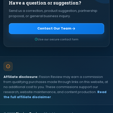
Have a question or suggestion?
Send us a correction, product suggestion, partnership
proposal, or general business inquiry.
Contact Our Team
Use our secure contact form
Affiliate disclosure:
Fission Review may earn a commission
from qualifying purchases made through links on this website, at
no additional cost to you. These commissions support our
research, website maintenance, and content production.
Read
the full affiliate disclaimer
.