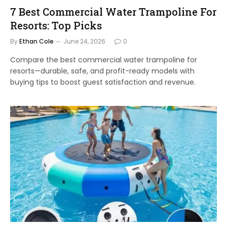
7 Best Commercial Water Trampoline For
Resorts: Top Picks
By
Ethan Cole
June 24, 2026
0
Compare the best commercial water trampoline for
resorts—durable, safe, and profit-ready models with
buying tips to boost guest satisfaction and revenue.