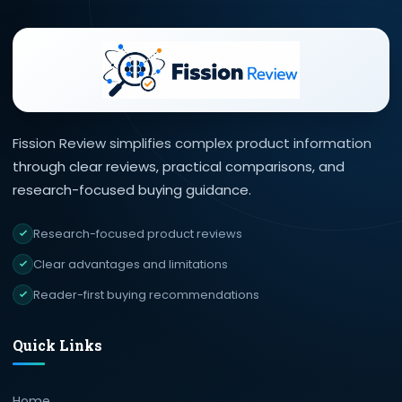
Fission Review simplifies complex product information
through clear reviews, practical comparisons, and
research-focused buying guidance.
Research-focused product reviews
Clear advantages and limitations
Reader-first buying recommendations
Quick Links
Home