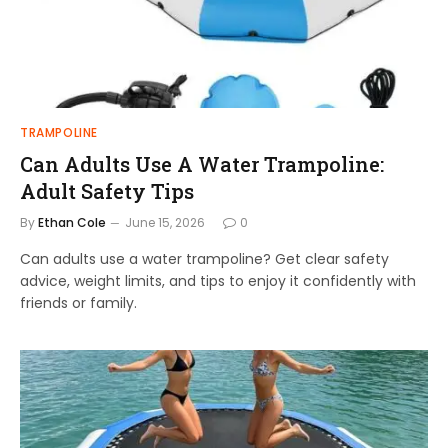
TRAMPOLINE
Can Adults Use A Water Trampoline:
Adult Safety Tips
By
Ethan Cole
June 15, 2026
0
Can adults use a water trampoline? Get clear safety
advice, weight limits, and tips to enjoy it confidently with
friends or family.