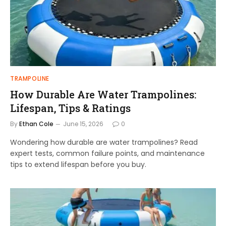
TRAMPOLINE
How Durable Are Water Trampolines:
Lifespan, Tips & Ratings
By
Ethan Cole
June 15, 2026
0
Wondering how durable are water trampolines? Read
expert tests, common failure points, and maintenance
tips to extend lifespan before you buy.