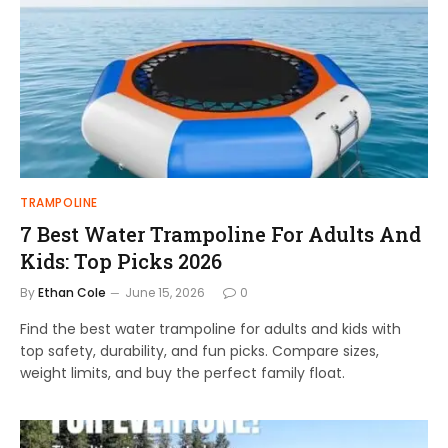
TRAMPOLINE
7 Best Water Trampoline For Adults And
Kids: Top Picks 2026
By
Ethan Cole
June 15, 2026
0
Find the best water trampoline for adults and kids with
top safety, durability, and fun picks. Compare sizes,
weight limits, and buy the perfect family float.