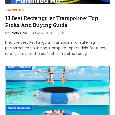
TRAMPOLINE
10 Best Rectangular Trampoline: Top
Picks And Buying Guide
By
Ethan Cole
June 23, 2026
0
Find the Best Rectangular Trampoline for safe, high-
performance bouncing. Compare top models, features,
and tips to pick the perfect trampoline today.