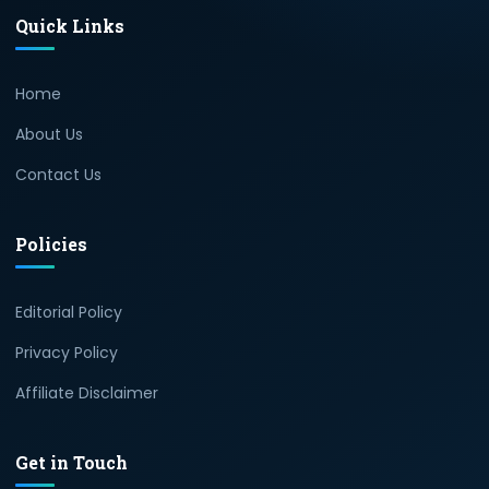
Quick Links
×
40% off InnoView
Portable Monitor
Home
Check Amazon →
15.6 Inch FHD 1080P • A+
IPS screen • 178° Full
About Us
viewing angle
Contact Us
Policies
Editorial Policy
Privacy Policy
Affiliate Disclaimer
Get in Touch