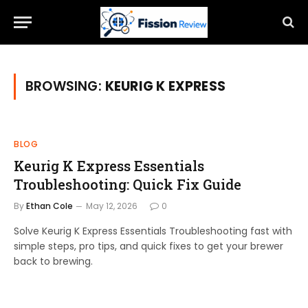
BROWSING:
KEURIG K EXPRESS
BLOG
Keurig K Express Essentials
Troubleshooting: Quick Fix Guide
By
Ethan Cole
May 12, 2026
0
Solve Keurig K Express Essentials Troubleshooting fast with
simple steps, pro tips, and quick fixes to get your brewer
back to brewing.