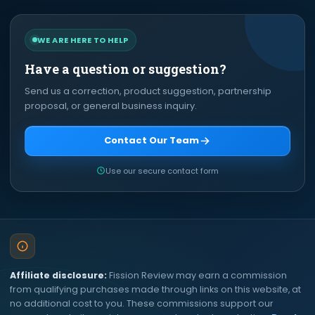
WE ARE HERE TO HELP
Have a question or suggestion?
Send us a correction, product suggestion, partnership
proposal, or general business inquiry.
Contact Our Team
Use our secure contact form
Affiliate disclosure:
Fission Review may earn a commission
from qualifying purchases made through links on this website, at
no additional cost to you. These commissions support our