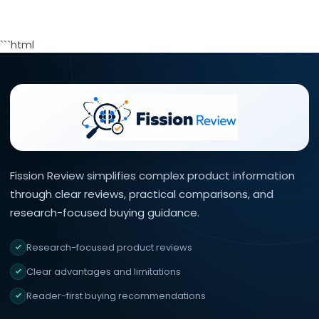
```html
Fission Review simplifies complex product information
through clear reviews, practical comparisons, and
research-focused buying guidance.
Research-focused product reviews
Clear advantages and limitations
Reader-first buying recommendations