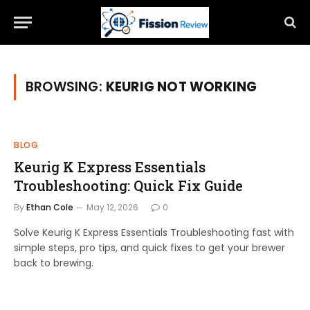
BROWSING:
KEURIG NOT WORKING
BLOG
Keurig K Express Essentials
Troubleshooting: Quick Fix Guide
By
Ethan Cole
May 12, 2026
0
Solve Keurig K Express Essentials Troubleshooting fast with
simple steps, pro tips, and quick fixes to get your brewer
back to brewing.