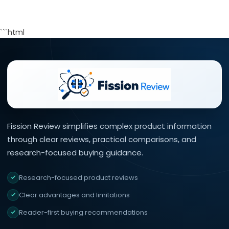
```html
Fission Review simplifies complex product information
through clear reviews, practical comparisons, and
research-focused buying guidance.
Research-focused product reviews
Clear advantages and limitations
Reader-first buying recommendations