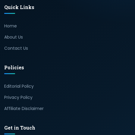
Quick Links
Home
About Us
Contact Us
Policies
Editorial Policy
Privacy Policy
Affiliate Disclaimer
Get in Touch