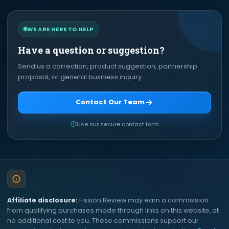
WE ARE HERE TO HELP
Have a question or suggestion?
Send us a correction, product suggestion, partnership
proposal, or general business inquiry.
Contact Our Team
Use our secure contact form
Affiliate disclosure:
Fission Review may earn a commission
from qualifying purchases made through links on this website, at
no additional cost to you. These commissions support our