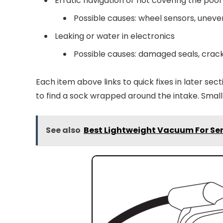
Erratic navigation or not covering the pool
Possible causes: wheel sensors, uneve
Leaking or water in electronics
Possible causes: damaged seals, crack
Each item above links to quick fixes in later se
to find a sock wrapped around the intake. Small
See also
Best Lightweight Vacuum For Sen