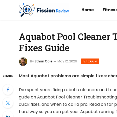
Home
Fitnes
Aquabot Pool Cleaner 
Fixes Guide
By
Ethan Cole
May 12, 2026
VACUUM
Most Aquabot problems are simple fixes: check
SHARE
I’ve spent years fixing robotic cleaners and tea
guide on Aquabot Pool Cleaner Troubleshooting
quick fixes, and when to call a pro. Read on for 
hard way so you can get your Aquabot running fa