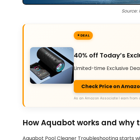
Source: 
DEAL
40% off Today’s Excl
Limited-time Exclusive Dea
Check Price on Amaz
As an Amazon Associate I earn from 
How Aquabot works and why t
Aquabot Pool Cleaner Troubleshooting starts wit