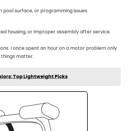
n pool surface, or programming issues.
ed housing, or improper assembly after service.
ctions. I once spent an hour on a motor problem only
 things matter.
iors: Top Lightweight Picks