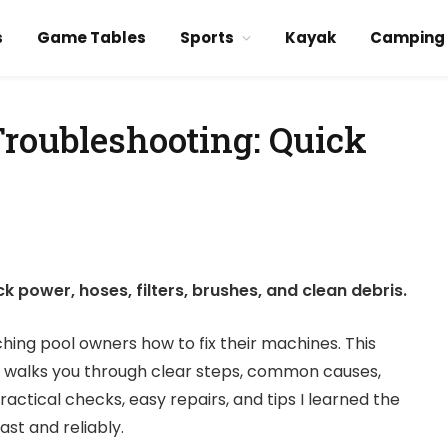
s
Game Tables
Sports
Kayak
Camping
Troubleshooting: Quick
 power, hoses, filters, brushes, and clean debris.
ching pool owners how to fix their machines. This
 walks you through clear steps, common causes,
practical checks, easy repairs, and tips I learned the
st and reliably.