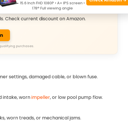
15.6 Inch FHD 1080P • A+ IPS screen •
usive Deals
178° Full viewing angle
ls. Check current discount on Amazon.
on
qualifying purchases.
imer settings, damaged cable, or blown fuse.
ed intake, worn
impeller
, or low pool pump flow.
cks, worn treads, or mechanical jams.