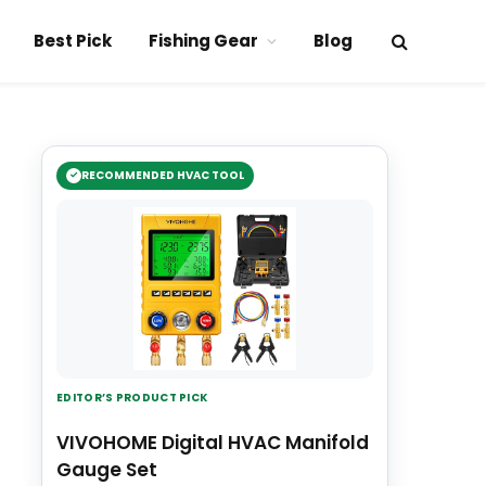
Best Pick
Fishing Gear
Blog
RECOMMENDED HVAC TOOL
EDITOR’S PRODUCT PICK
VIVOHOME Digital HVAC Manifold
Gauge Set