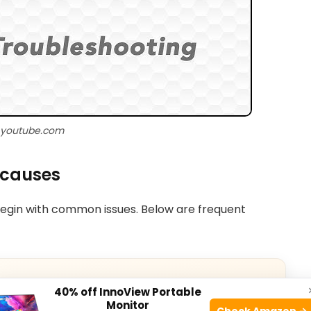
 youtube.com
 causes
egin with common issues. Below are frequent
40% off InnoView Portable
Monitor
Check Amazon →