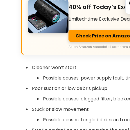
40% off Today’s Excl
Limited-time Exclusive Dea
Check Price on Amaz
As an Amazon Associate I earn from 
Cleaner won’t start
Possible causes: power supply fault, t
Poor suction or low debris pickup
Possible causes: clogged filter, block
Stuck or slow movement
Possible causes: tangled debris in tra