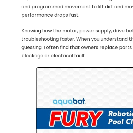
and programmed movement to lift dirt and move it 
performance drops fast.
Knowing how the motor, power supply, drive belt
troubleshooting faster. When you understand the
guessing. I often find that owners replace part
blockage or electrical fault.