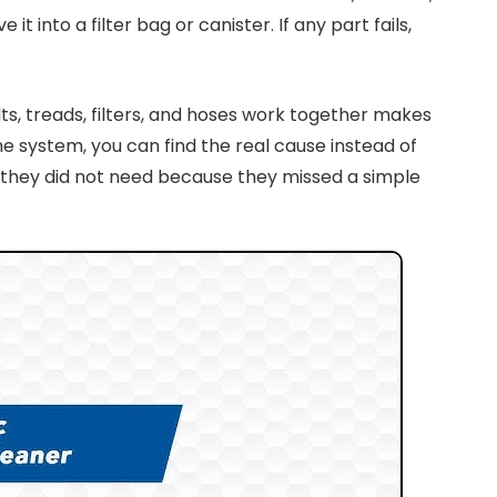
into a filter bag or canister. If any part fails,
s, treads, filters, and hoses work together makes
 system, you can find the real cause instead of
s they did not need because they missed a simple