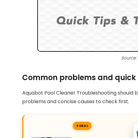
Source:
Common problems and quick
Aquabot Pool Cleaner Troubleshooting should b
problems and concise causes to check first.
DEAL