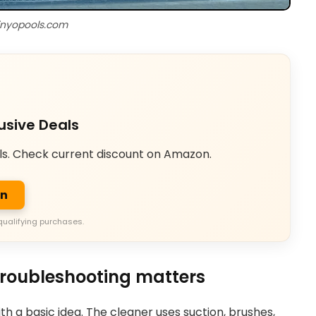
inyopools.com
usive Deals
ls. Check current discount on Amazon.
on
qualifying purchases.
roubleshooting matters
h a basic idea. The cleaner uses suction, brushes,