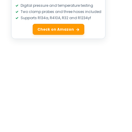
Digital pressure and temperature testing
Two clamp probes and three hoses included
Supports R134a, R410A, R32 and R1234yf
Check on Amazon