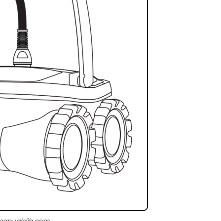
manualslib.com