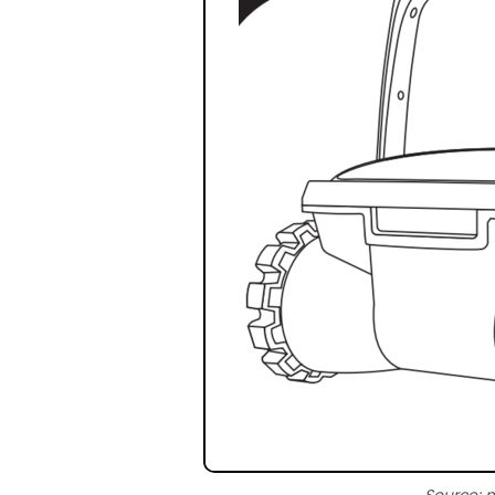
Source: 