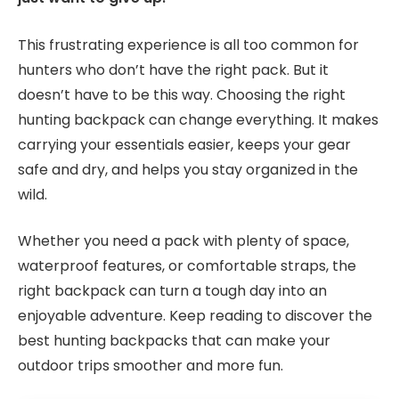
This frustrating experience is all too common for
hunters who don’t have the right pack. But it
doesn’t have to be this way. Choosing the right
hunting backpack can change everything. It makes
carrying your essentials easier, keeps your gear
safe and dry, and helps you stay organized in the
wild.
Whether you need a pack with plenty of space,
waterproof features, or comfortable straps, the
right backpack can turn a tough day into an
enjoyable adventure. Keep reading to discover the
best hunting backpacks that can make your
outdoor trips smoother and more fun.