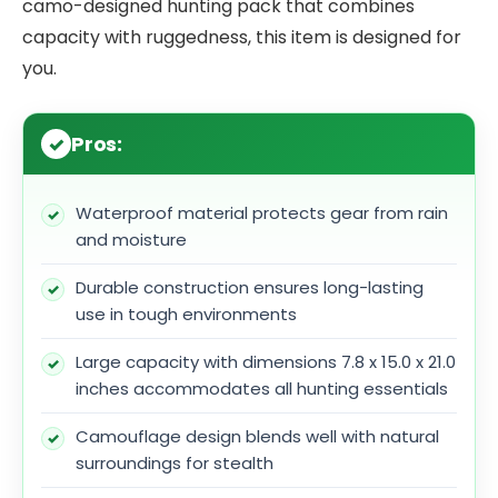
camo-designed hunting pack that combines
capacity with ruggedness, this item is designed for
you.
Pros:
Waterproof material protects gear from rain
and moisture
Durable construction ensures long-lasting
use in tough environments
Large capacity with dimensions 7.8 x 15.0 x 21.0
inches accommodates all hunting essentials
Camouflage design blends well with natural
surroundings for stealth