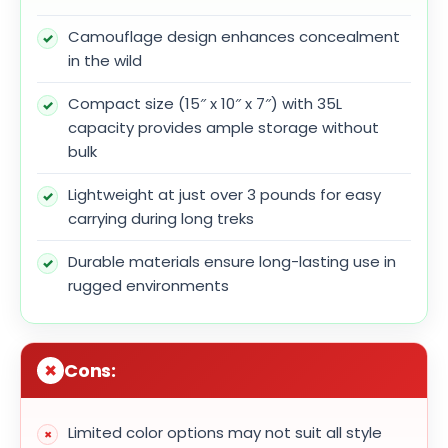
Camouflage design enhances concealment
in the wild
Compact size (15″ x 10″ x 7″) with 35L
capacity provides ample storage without
bulk
Lightweight at just over 3 pounds for easy
carrying during long treks
Durable materials ensure long-lasting use in
rugged environments
Cons:
Limited color options may not suit all style