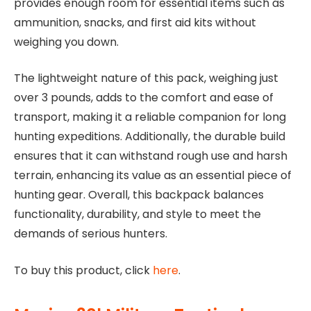
provides enough room for essential items such as
ammunition, snacks, and first aid kits without
weighing you down.
The lightweight nature of this pack, weighing just
over 3 pounds, adds to the comfort and ease of
transport, making it a reliable companion for long
hunting expeditions. Additionally, the durable build
ensures that it can withstand rough use and harsh
terrain, enhancing its value as an essential piece of
hunting gear. Overall, this backpack balances
functionality, durability, and style to meet the
demands of serious hunters.
To buy this product, click
here
.