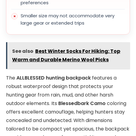
preferences
Smaller size may not accommodate very
large gear or extended trips
See also
Best Winter Socks For Hiking: Top
Warm and Durable Merino Wool Picks
The
ALLBLESSED hunting backpack
features a
robust waterproof design that protects your
hunting gear from rain, mud, and other harsh
outdoor elements. Its
Blessedbark Camo
coloring
offers excellent camouflage, helping hunters stay
concealed and undetected. With dimensions
tailored to be compact yet spacious, the backpack