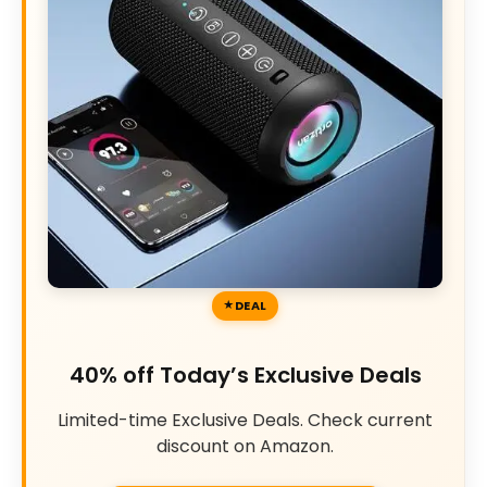
DEAL
40% off Today’s Exclusive Deals
Limited-time Exclusive Deals. Check current
discount on Amazon.