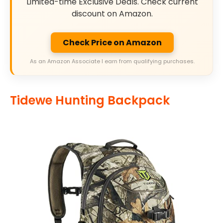
Limited-time Exclusive Deals. Check current
discount on Amazon.
Check Price on Amazon
As an Amazon Associate I earn from qualifying purchases.
Tidewe Hunting Backpack