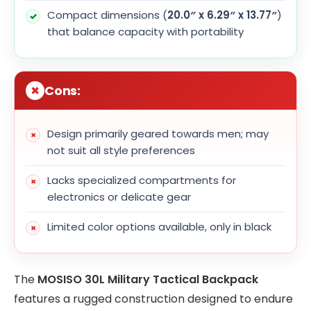
Compact dimensions (
20.0″ x 6.29″ x 13.77″
)
that balance capacity with portability
Cons:
Design primarily geared towards men; may
not suit all style preferences
Lacks specialized compartments for
electronics or delicate gear
Limited color options available, only in black
The
MOSISO 30L Military Tactical Backpack
features a rugged construction designed to endure