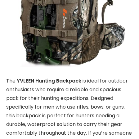
The
YVLEEN Hunting Backpack
is ideal for outdoor
enthusiasts who require a reliable and spacious
pack for their hunting expeditions. Designed
specifically for men who use rifles, bows, or guns,
this backpack is perfect for hunters needing a
durable, waterproof solution to carry their gear
comfortably throughout the day. If you’re someone