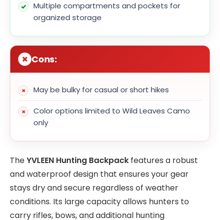
Multiple compartments and pockets for
organized storage
Cons:
May be bulky for casual or short hikes
Color options limited to Wild Leaves Camo
only
The
YVLEEN Hunting Backpack
features a robust
and waterproof design that ensures your gear
stays dry and secure regardless of weather
conditions. Its large capacity allows hunters to
carry rifles, bows, and additional hunting