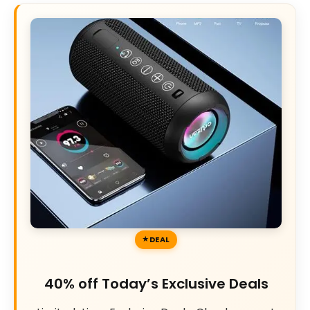
DEAL
40% off Today’s Exclusive Deals