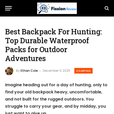
Best Backpack For Hunting:
Top Durable Waterproof
Packs for Outdoor
Adventures
By
Ethan Cole
December 11, 2025
CAMPING
Imagine heading out for a day of hunting, only to
find your old backpack heavy, uncomfortable,
and not built for the rugged outdoors. You
struggle to carry your gear, and by midday, you
just want to give up.