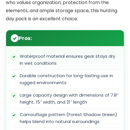
who values organization, protection from the
elements, and ample storage space, this hunting
day pack is an excellent choice.
Pros:
Waterproof material ensures gear stays dry
in wet conditions
Durable construction for long-lasting use in
rugged environments
Large capacity design with dimensions of 7.8″
height, 15″ width, and 21″ length
Camouflage pattern (Forest Shadow Green)
helps blend into natural surroundings