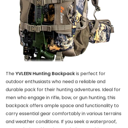
The
YVLEEN Hunting Backpack
is perfect for
outdoor enthusiasts who need a reliable and
durable pack for their hunting adventures. Ideal for
men who engage in rifle, bow, or gun hunting, this
backpack offers ample space and functionality to
carry essential gear comfortably in various terrains
and weather conditions. If you seek a waterproof,