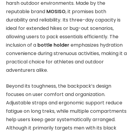
harsh outdoor environments. Made by the
reputable brand
MOSISO
, it promises both
durability and reliability. Its three-day capacity is
ideal for extended hikes or bug-out scenarios,
allowing users to pack essentials efficiently. The
inclusion of a
bottle holder
emphasizes hydration
convenience during strenuous activities, making it a
practical choice for athletes and outdoor
adventurers alike.
Beyond its toughness, the backpack’s design
focuses on user comfort and organization.
Adjustable straps and ergonomic support reduce
fatigue on long treks, while multiple compartments
help users keep gear systematically arranged.
Although it primarily targets men with its black