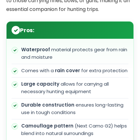
to those carrying rifles, bows, or guns, making it an
essential companion for hunting trips.
Pros:
Waterproof
material protects gear from rain
and moisture
Comes with a
rain cover
for extra protection
Large capacity
allows for carrying all
necessary hunting equipment
Durable construction
ensures long-lasting
use in tough conditions
Camouflage pattern
(Next Camo G2) helps
blend into natural surroundings