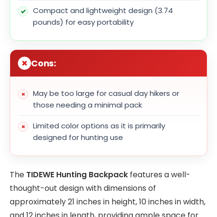
Compact and lightweight design (3.74
pounds) for easy portability
Cons:
May be too large for casual day hikers or
those needing a minimal pack
Limited color options as it is primarily
designed for hunting use
The
TIDEWE Hunting Backpack
features a well-
thought-out design with dimensions of
approximately 21 inches in height, 10 inches in width,
and 12 inches in length, providing ample space for