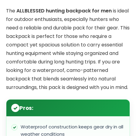
The
ALLBLESSED hunting backpack for men
is ideal
for outdoor enthusiasts, especially hunters who
need a reliable and durable pack for their gear. This
backpack is perfect for those who require a
compact yet spacious solution to carry essential
hunting equipment while staying organized and
comfortable during long hunting trips. If you are
looking for a waterproof, camo-patterned
backpack that blends seamlessly into natural
surroundings, this pack is designed with you in mind.
Pros:
Waterproof construction keeps gear dry in all
weather conditions