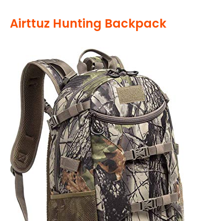
Airttuz Hunting Backpack