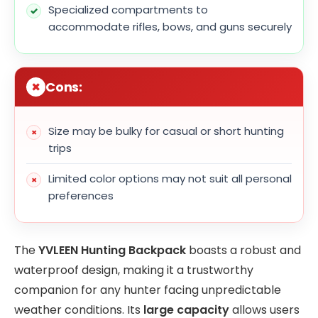
Specialized compartments to
accommodate rifles, bows, and guns securely
Cons:
Size may be bulky for casual or short hunting
trips
Limited color options may not suit all personal
preferences
The
YVLEEN Hunting Backpack
boasts a robust and
waterproof design, making it a trustworthy
companion for any hunter facing unpredictable
weather conditions. Its
large capacity
allows users