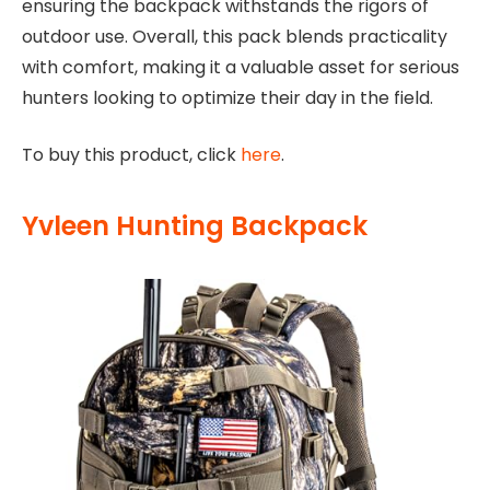
ensuring the backpack withstands the rigors of
outdoor use. Overall, this pack blends practicality
with comfort, making it a valuable asset for serious
hunters looking to optimize their day in the field.
To buy this product, click
here
.
Yvleen Hunting Backpack