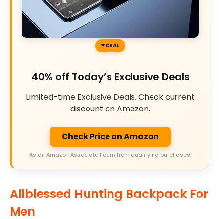
DEAL
40% off Today’s Exclusive Deals
Limited-time Exclusive Deals. Check current
discount on Amazon.
Check Price on Amazon
As an Amazon Associate I earn from qualifying purchases.
Allblessed Hunting Backpack For
Men