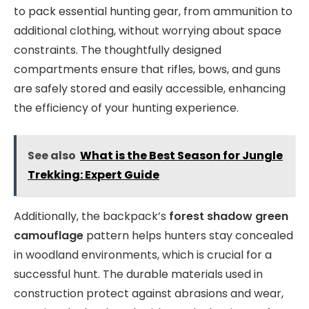
to pack essential hunting gear, from ammunition to
additional clothing, without worrying about space
constraints. The thoughtfully designed
compartments ensure that rifles, bows, and guns
are safely stored and easily accessible, enhancing
the efficiency of your hunting experience.
See also
What is the Best Season for Jungle
Trekking: Expert Guide
Additionally, the backpack’s
forest shadow green
camouflage
pattern helps hunters stay concealed
in woodland environments, which is crucial for a
successful hunt. The durable materials used in
construction protect against abrasions and wear,