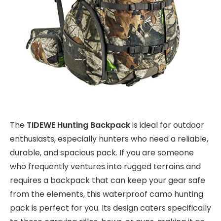
The
TIDEWE Hunting Backpack
is ideal for outdoor
enthusiasts, especially hunters who need a reliable,
durable, and spacious pack. If you are someone
who frequently ventures into rugged terrains and
requires a backpack that can keep your gear safe
from the elements, this waterproof camo hunting
pack is perfect for you. Its design caters specifically