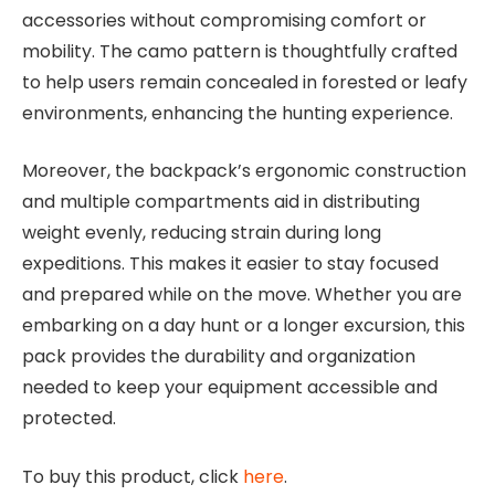
accessories without compromising comfort or
mobility. The camo pattern is thoughtfully crafted
to help users remain concealed in forested or leafy
environments, enhancing the hunting experience.
Moreover, the backpack’s ergonomic construction
and multiple compartments aid in distributing
weight evenly, reducing strain during long
expeditions. This makes it easier to stay focused
and prepared while on the move. Whether you are
embarking on a day hunt or a longer excursion, this
pack provides the durability and organization
needed to keep your equipment accessible and
protected.
To buy this product, click
here
.