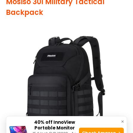
Mosiso 30l Military Tactical
Backpack
×
40% off InnoView
Portable Monitor
Check Amazon →