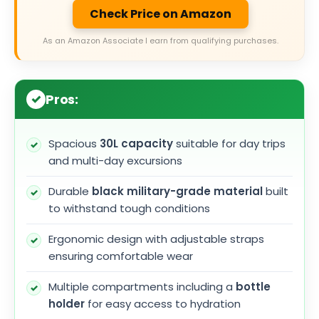
Check Price on Amazon
As an Amazon Associate I earn from qualifying purchases.
Pros:
Spacious
30L capacity
suitable for day trips
and multi-day excursions
Durable
black military-grade material
built
to withstand tough conditions
Ergonomic design with adjustable straps
ensuring comfortable wear
Multiple compartments including a
bottle
holder
for easy access to hydration