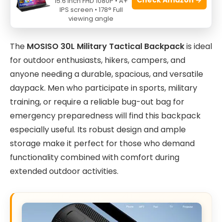
15.6 Inch FHD 1080P • A+
IPS screen • 178° Full
viewing angle
The
MOSISO 30L Military Tactical Backpack
is ideal
for outdoor enthusiasts, hikers, campers, and
anyone needing a durable, spacious, and versatile
daypack. Men who participate in sports, military
training, or require a reliable bug-out bag for
emergency preparedness will find this backpack
especially useful. Its robust design and ample
storage make it perfect for those who demand
functionality combined with comfort during
extended outdoor activities.