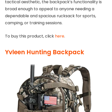
tactical aesthetic, the backpack’s functionality is
broad enough to appeal to anyone needing a
dependable and spacious rucksack for sports,
camping, or training sessions.
To buy this product, click
here
.
Yvleen Hunting Backpack