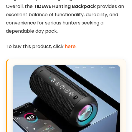
Overall, the
TIDEWE Hunting Backpack
provides an
excellent balance of functionality, durability, and
convenience for serious hunters seeking a
dependable day pack.
To buy this product, click
here
.