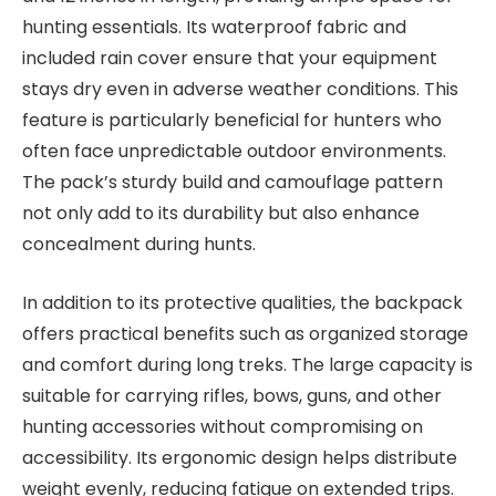
hunting essentials. Its waterproof fabric and
included rain cover ensure that your equipment
stays dry even in adverse weather conditions. This
feature is particularly beneficial for hunters who
often face unpredictable outdoor environments.
The pack’s sturdy build and camouflage pattern
not only add to its durability but also enhance
concealment during hunts.
In addition to its protective qualities, the backpack
offers practical benefits such as organized storage
and comfort during long treks. The large capacity is
suitable for carrying rifles, bows, guns, and other
hunting accessories without compromising on
accessibility. Its ergonomic design helps distribute
weight evenly, reducing fatigue on extended trips.