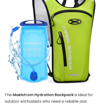
The
Maelstrom Hydration Backpack
is ideal for
outdoor enthusiasts who need a reliable and