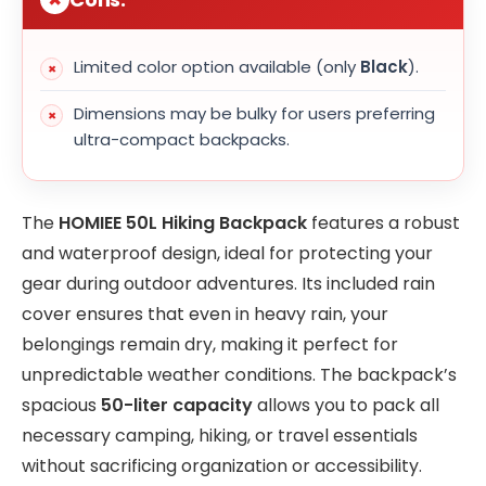
Limited color option available (only
Black
).
Dimensions may be bulky for users preferring
ultra-compact backpacks.
The
HOMIEE 50L Hiking Backpack
features a robust
and waterproof design, ideal for protecting your
gear during outdoor adventures. Its included rain
cover ensures that even in heavy rain, your
belongings remain dry, making it perfect for
unpredictable weather conditions. The backpack’s
spacious
50-liter capacity
allows you to pack all
necessary camping, hiking, or travel essentials
without sacrificing organization or accessibility.