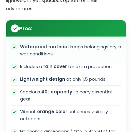
lightweight yet spacious option for their
adventures.
Pros:
Waterproof material
keeps belongings dry in
wet conditions
Includes a
rain cover
for extra protection
Lightweight design
at only 1.5 pounds
Spacious
40L capacity
to carry essential
gear
Vibrant
orange color
enhances visibility
outdoors
Ergonomic dimensions (22″ x 13.4″ x 8.6″) for