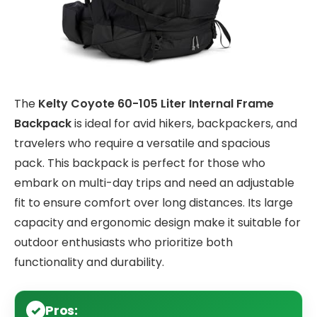
The
Kelty Coyote 60-105 Liter Internal Frame
Backpack
is ideal for avid hikers, backpackers, and
travelers who require a versatile and spacious
pack. This backpack is perfect for those who
embark on multi-day trips and need an adjustable
fit to ensure comfort over long distances. Its large
capacity and ergonomic design make it suitable for
outdoor enthusiasts who prioritize both
functionality and durability.
Pros: