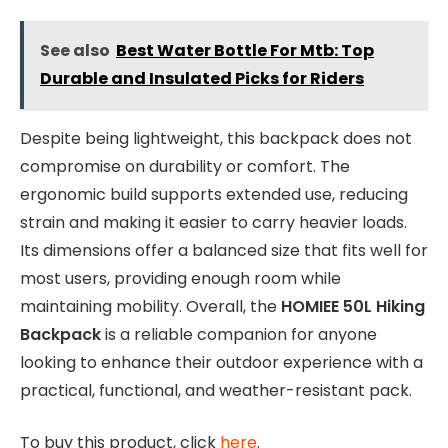
See also
Best Water Bottle For Mtb: Top
Durable and Insulated Picks for Riders
Despite being lightweight, this backpack does not
compromise on durability or comfort. The
ergonomic build supports extended use, reducing
strain and making it easier to carry heavier loads.
Its dimensions offer a balanced size that fits well for
most users, providing enough room while
maintaining mobility. Overall, the
HOMIEE 50L Hiking
Backpack
is a reliable companion for anyone
looking to enhance their outdoor experience with a
practical, functional, and weather-resistant pack.
To buy this product, click
here
.