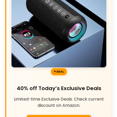
DEAL
40% off Today’s Exclusive Deals
Limited-time Exclusive Deals. Check current
discount on Amazon.