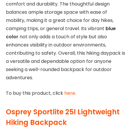
comfort and durability. The thoughtful design
balances ample storage space with ease of
mobility, making it a great choice for day hikes,
camping trips, or general travel. Its vibrant
blue
color
not only adds a touch of style but also
enhances visibility in outdoor environments,
contributing to safety. Overall, this hiking daypack is
a versatile and dependable option for anyone
seeking a well-rounded backpack for outdoor
adventures.
To buy this product, click
here
.
Osprey Sportlite 25l Lightweight
Hiking Backpack