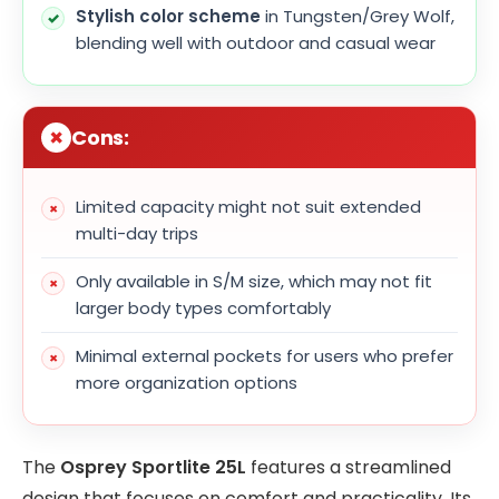
Stylish color scheme
in Tungsten/Grey Wolf,
blending well with outdoor and casual wear
Cons:
Limited capacity might not suit extended
multi-day trips
Only available in S/M size, which may not fit
larger body types comfortably
Minimal external pockets for users who prefer
more organization options
The
Osprey Sportlite 25L
features a streamlined
design that focuses on comfort and practicality. Its