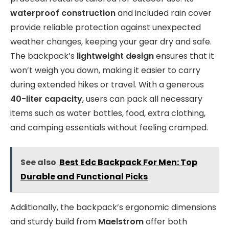
waterproof construction
and included rain cover
provide reliable protection against unexpected
weather changes, keeping your gear dry and safe.
The backpack’s
lightweight design
ensures that it
won’t weigh you down, making it easier to carry
during extended hikes or travel. With a generous
40-liter capacity
, users can pack all necessary
items such as water bottles, food, extra clothing,
and camping essentials without feeling cramped.
See also
Best Edc Backpack For Men: Top
Durable and Functional Picks
Additionally, the backpack’s ergonomic dimensions
and sturdy build from
Maelstrom
offer both