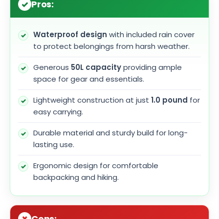
Pros:
Waterproof design
with included rain cover
to protect belongings from harsh weather.
Generous
50L capacity
providing ample
space for gear and essentials.
Lightweight construction at just
1.0 pound
for
easy carrying.
Durable material and sturdy build for long-
lasting use.
Ergonomic design for comfortable
backpacking and hiking.
Cons: