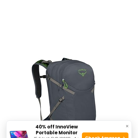
×
40% off InnoView
Portable Monitor
Check Amazon →