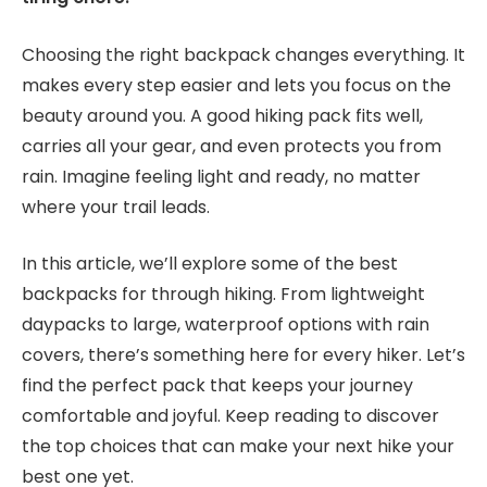
Choosing the right backpack changes everything. It
makes every step easier and lets you focus on the
beauty around you. A good hiking pack fits well,
carries all your gear, and even protects you from
rain. Imagine feeling light and ready, no matter
where your trail leads.
In this article, we’ll explore some of the best
backpacks for through hiking. From lightweight
daypacks to large, waterproof options with rain
covers, there’s something here for every hiker. Let’s
find the perfect pack that keeps your journey
comfortable and joyful. Keep reading to discover
the top choices that can make your next hike your
best one yet.