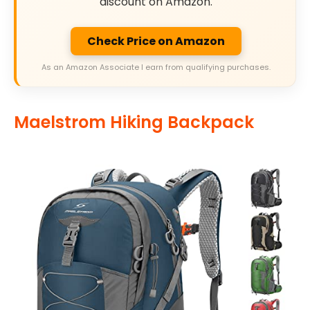
discount on Amazon.
Check Price on Amazon
As an Amazon Associate I earn from qualifying purchases.
Maelstrom Hiking Backpack