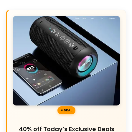
DEAL
40% off Today’s Exclusive Deals