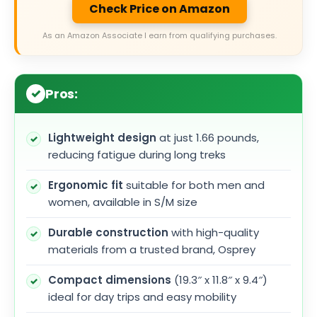
Check Price on Amazon
As an Amazon Associate I earn from qualifying purchases.
Pros:
Lightweight design
at just 1.66 pounds,
reducing fatigue during long treks
Ergonomic fit
suitable for both men and
women, available in S/M size
Durable construction
with high-quality
materials from a trusted brand, Osprey
Compact dimensions
(19.3″ x 11.8″ x 9.4″)
ideal for day trips and easy mobility