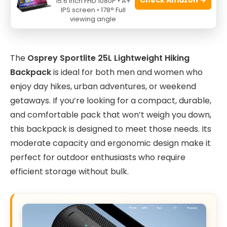
15.6 Inch FHD 1080P • A+
IPS screen • 178° Full
viewing angle
The
Osprey Sportlite 25L Lightweight Hiking
Backpack
is ideal for both men and women who
enjoy day hikes, urban adventures, or weekend
getaways. If you’re looking for a compact, durable,
and comfortable pack that won’t weigh you down,
this backpack is designed to meet those needs. Its
moderate capacity and ergonomic design make it
perfect for outdoor enthusiasts who require
efficient storage without bulk.