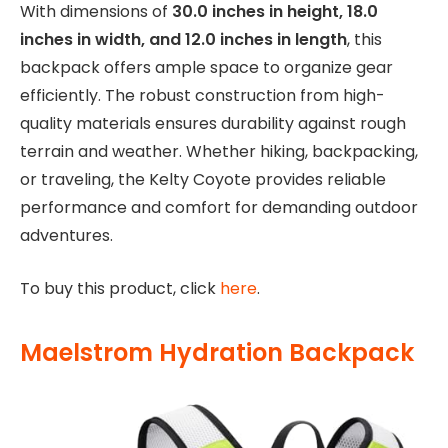
With dimensions of
30.0 inches in height, 18.0
inches in width, and 12.0 inches in length
, this
backpack offers ample space to organize gear
efficiently. The robust construction from high-
quality materials ensures durability against rough
terrain and weather. Whether hiking, backpacking,
or traveling, the Kelty Coyote provides reliable
performance and comfort for demanding outdoor
adventures.
To buy this product, click
here
.
Maelstrom Hydration Backpack