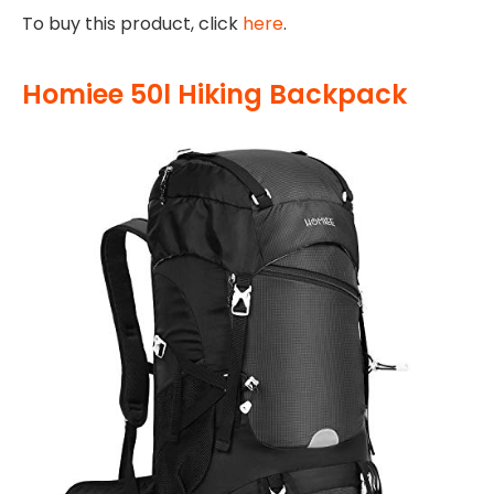
To buy this product, click
here
.
Homiee 50l Hiking Backpack