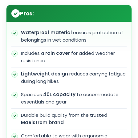
Pros:
Waterproof material
ensures protection of
belongings in wet conditions
Includes a
rain cover
for added weather
resistance
Lightweight design
reduces carrying fatigue
during long hikes
Spacious
40L capacity
to accommodate
essentials and gear
Durable build quality from the trusted
Maelstrom brand
Comfortable to wear with ergonomic