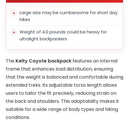
Large size may be cumbersome for short day
hikes
Weight of 4.0 pounds could be heavy for
ultralight backpackers
The
Kelty Coyote backpack
features an internal
frame that enhances load distribution, ensuring
that the weight is balanced and comfortable during
extended treks. Its adjustable torso length allows
users to tailor the fit precisely, reducing strain on
the back and shoulders. This adaptability makes it
suitable for a wide range of body types and hiking
conditions.