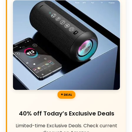
DEAL
40% off Today’s Exclusive Deals
Limited-time Exclusive Deals. Check current