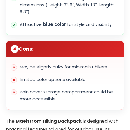
dimensions (Height: 23.6″, Width: 13″, Length:
8.8″)
Attractive
blue color
for style and visibility
Cons:
May be slightly bulky for minimalist hikers
Limited color options available
Rain cover storage compartment could be
more accessible
The
Maelstrom Hiking Backpack
is designed with
practical features tailored for outdoor use. Its