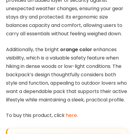
provides an added layer of security against
unexpected weather changes, ensuring your gear
stays dry and protected. Its ergonomic size
balances capacity and comfort, allowing users to
carry all essentials without feeling weighed down.
Additionally, the bright
orange color
enhances
visibility, which is a valuable safety feature when
hiking in dense woods or low-light conditions. The
backpack’s design thoughtfully considers both
style and function, appealing to outdoor lovers who
want a dependable pack that supports their active
lifestyle while maintaining a sleek, practical profile.
To buy this product, click
here
.