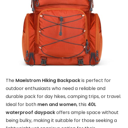
The
Maelstrom Hiking Backpack
is perfect for
outdoor enthusiasts who need a reliable and
durable pack for day hikes, camping trips, or travel.
Ideal for both
men and women
, this
40L
waterproof daypack
offers ample space without
being bulky, making it suitable for those seeking a