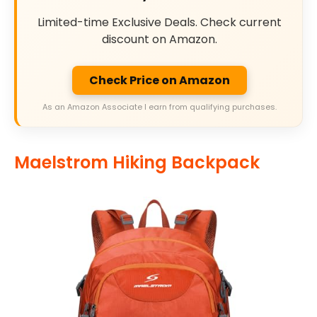
Limited-time Exclusive Deals. Check current
discount on Amazon.
Check Price on Amazon
As an Amazon Associate I earn from qualifying purchases.
Maelstrom Hiking Backpack