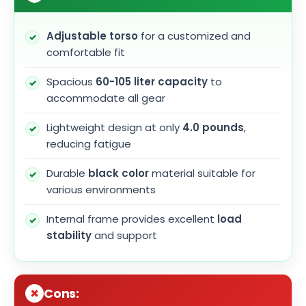
Adjustable torso
for a customized and
comfortable fit
Spacious
60-105 liter capacity
to
accommodate all gear
Lightweight design at only
4.0 pounds
,
reducing fatigue
Durable
black color
material suitable for
various environments
Internal frame provides excellent
load
stability
and support
Cons: