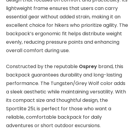
lightweight frame ensures that users can carry
essential gear without added strain, making it an
excellent choice for hikers who prioritize agility. The
backpack’s ergonomic fit helps distribute weight
evenly, reducing pressure points and enhancing
overall comfort during use.
Constructed by the reputable
Osprey
brand, this
backpack guarantees durability and long-lasting
performance. The Tungsten/Grey Wolf color adds
a sleek aesthetic while maintaining versatility. With
its compact size and thoughtful design, the
Sportlite 25L is perfect for those who want a
reliable, comfortable backpack for daily
adventures or short outdoor excursions.