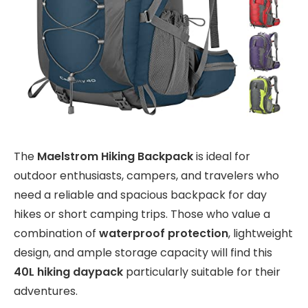
The
Maelstrom Hiking Backpack
is ideal for
outdoor enthusiasts, campers, and travelers who
need a reliable and spacious backpack for day
hikes or short camping trips. Those who value a
combination of
waterproof protection
, lightweight
design, and ample storage capacity will find this
40L hiking daypack
particularly suitable for their
adventures.