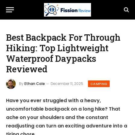
Best Backpack For Through
Hiking: Top Lightweight
Waterproof Daypacks
Reviewed
By
Ethan Cole
December 11, 2025
CAMPING
Have you ever struggled with a heavy,
uncomfortable backpack on a long hike? That
ache on your shoulders and the constant
readjusting can turn an exciting adventure into a
tiring chore.