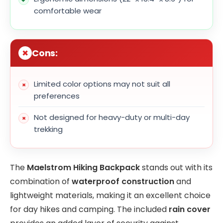
comfortable wear
Cons:
Limited color options may not suit all
preferences
Not designed for heavy-duty or multi-day
trekking
The
Maelstrom Hiking Backpack
stands out with its
combination of
waterproof construction
and
lightweight materials, making it an excellent choice
for day hikes and camping. The included
rain cover