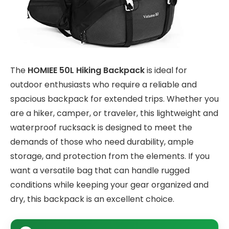
The
HOMIEE 50L Hiking Backpack
is ideal for
outdoor enthusiasts who require a reliable and
spacious backpack for extended trips. Whether you
are a hiker, camper, or traveler, this lightweight and
waterproof rucksack is designed to meet the
demands of those who need durability, ample
storage, and protection from the elements. If you
want a versatile bag that can handle rugged
conditions while keeping your gear organized and
dry, this backpack is an excellent choice.