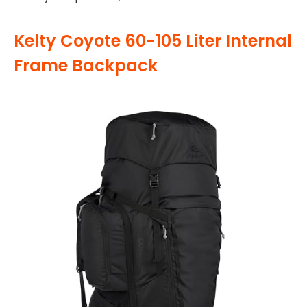
Kelty Coyote 60-105 Liter Internal
Frame Backpack