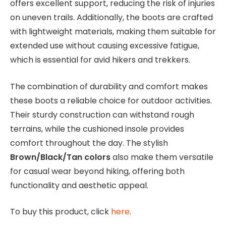
offers excellent support, reducing the risk of injuries
on uneven trails. Additionally, the boots are crafted
with lightweight materials, making them suitable for
extended use without causing excessive fatigue,
which is essential for avid hikers and trekkers.
The combination of durability and comfort makes
these boots a reliable choice for outdoor activities.
Their sturdy construction can withstand rough
terrains, while the cushioned insole provides
comfort throughout the day. The stylish
Brown/Black/Tan colors
also make them versatile
for casual wear beyond hiking, offering both
functionality and aesthetic appeal.
To buy this product, click
here
.