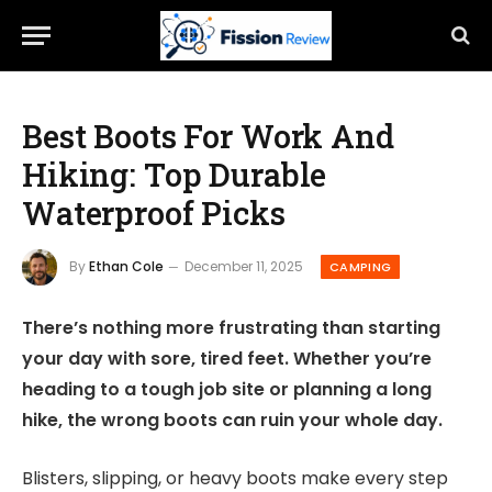
Best Boots For Work And
Hiking: Top Durable
Waterproof Picks
By
Ethan Cole
December 11, 2025
CAMPING
There’s nothing more frustrating than starting
your day with sore, tired feet. Whether you’re
heading to a tough job site or planning a long
hike, the wrong boots can ruin your whole day.
Blisters, slipping, or heavy boots make every step