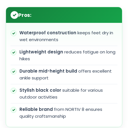
Pros:
Waterproof construction
keeps feet dry in
wet environments
Lightweight design
reduces fatigue on long
hikes
Durable mid-height build
offers excellent
ankle support
Stylish black color
suitable for various
outdoor activities
Reliable brand
from NORTIV 8 ensures
quality craftsmanship