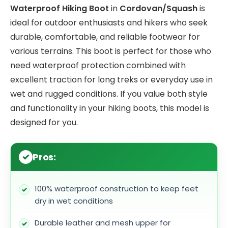
Waterproof Hiking Boot
in
Cordovan/Squash
is
ideal for outdoor enthusiasts and hikers who seek
durable, comfortable, and reliable footwear for
various terrains. This boot is perfect for those who
need waterproof protection combined with
excellent traction for long treks or everyday use in
wet and rugged conditions. If you value both style
and functionality in your hiking boots, this model is
designed for you.
Pros:
100% waterproof construction to keep feet
dry in wet conditions
Durable leather and mesh upper for