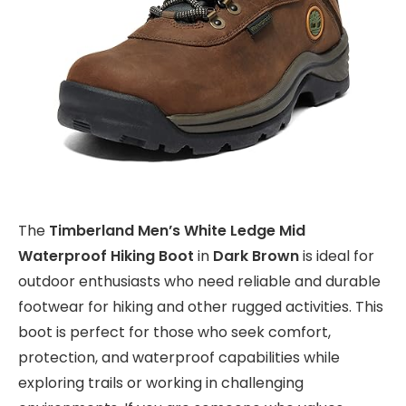
The
Timberland Men’s White Ledge Mid
Waterproof Hiking Boot
in
Dark Brown
is ideal for
outdoor enthusiasts who need reliable and durable
footwear for hiking and other rugged activities. This
boot is perfect for those who seek comfort,
protection, and waterproof capabilities while
exploring trails or working in challenging