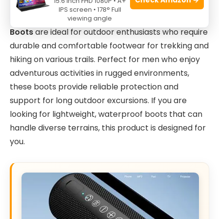
15.6 Inch FHD 1080P • A+
IPS screen • 178° Full
The
NORTIV 8 Men’s Ankle High Waterproof Hiking
viewing angle
Boots
are ideal for outdoor enthusiasts who require
durable and comfortable footwear for trekking and
hiking on various trails. Perfect for men who enjoy
adventurous activities in rugged environments,
these boots provide reliable protection and
support for long outdoor excursions. If you are
looking for lightweight, waterproof boots that can
handle diverse terrains, this product is designed for
you.