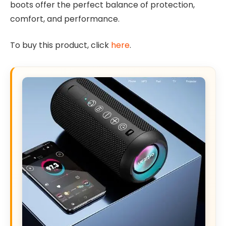
boots offer the perfect balance of protection,
comfort, and performance.
To buy this product, click
here
.