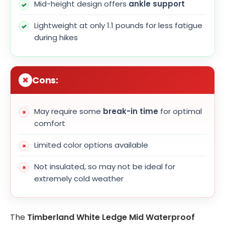
Mid-height design offers
ankle support
Lightweight at only 1.1 pounds for less fatigue
during hikes
Cons:
May require some
break-in time
for optimal
comfort
Limited color options available
Not insulated, so may not be ideal for
extremely cold weather
The
Timberland White Ledge Mid Waterproof