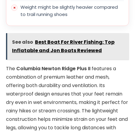
Weight might be slightly heavier compared
to trail running shoes
See also
Best Boat For River Fishing: Top
Inflatable and Jon Boats Reviewed
The
Columbia Newton Ridge Plus II
features a
combination of premium leather and mesh,
offering both durability and ventilation. Its
waterproof design ensures that your feet remain
dry even in wet environments, making it perfect for
rainy hikes or stream crossings. The lightweight
construction helps minimize strain on your feet and
legs, allowing you to tackle long distances with