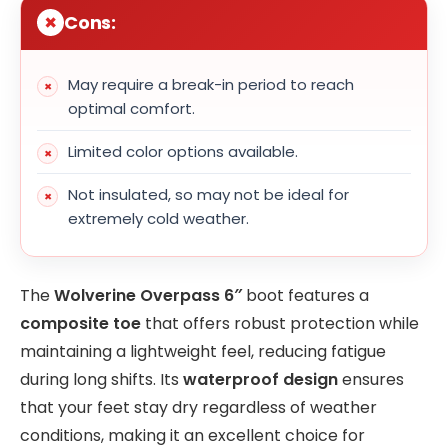
Cons:
May require a break-in period to reach
optimal comfort.
Limited color options available.
Not insulated, so may not be ideal for
extremely cold weather.
The
Wolverine Overpass 6″
boot features a
composite toe
that offers robust protection while
maintaining a lightweight feel, reducing fatigue
during long shifts. Its
waterproof design
ensures
that your feet stay dry regardless of weather
conditions, making it an excellent choice for