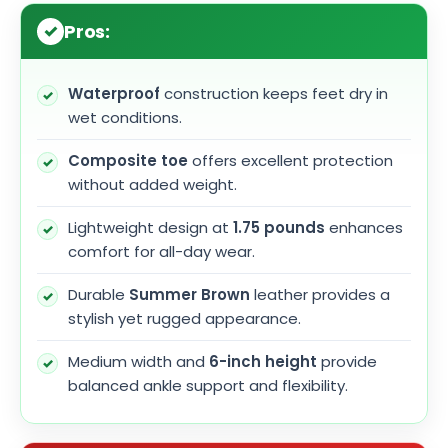
Pros:
Waterproof
construction keeps feet dry in
wet conditions.
Composite toe
offers excellent protection
without added weight.
Lightweight design at
1.75 pounds
enhances
comfort for all-day wear.
Durable
Summer Brown
leather provides a
stylish yet rugged appearance.
Medium width and
6-inch height
provide
balanced ankle support and flexibility.