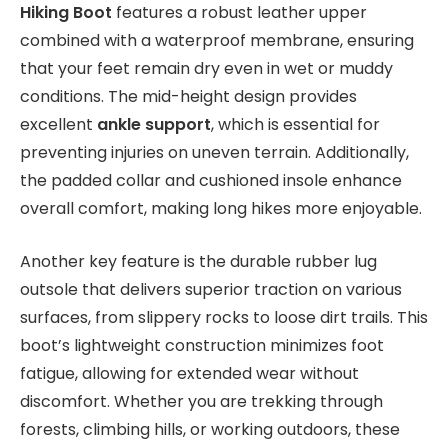
Hiking Boot
features a robust leather upper
combined with a waterproof membrane, ensuring
that your feet remain dry even in wet or muddy
conditions. The mid-height design provides
excellent
ankle support
, which is essential for
preventing injuries on uneven terrain. Additionally,
the padded collar and cushioned insole enhance
overall comfort, making long hikes more enjoyable.
Another key feature is the durable rubber lug
outsole that delivers superior traction on various
surfaces, from slippery rocks to loose dirt trails. This
boot’s lightweight construction minimizes foot
fatigue, allowing for extended wear without
discomfort. Whether you are trekking through
forests, climbing hills, or working outdoors, these