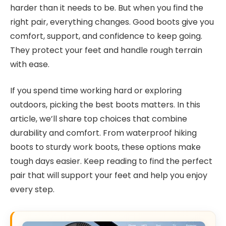
harder than it needs to be. But when you find the
right pair, everything changes. Good boots give you
comfort, support, and confidence to keep going.
They protect your feet and handle rough terrain
with ease.
If you spend time working hard or exploring
outdoors, picking the best boots matters. In this
article, we’ll share top choices that combine
durability and comfort. From waterproof hiking
boots to sturdy work boots, these options make
tough days easier. Keep reading to find the perfect
pair that will support your feet and help you enjoy
every step.