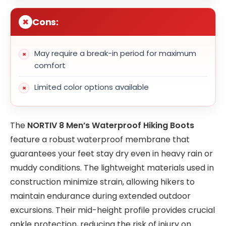
Cons:
May require a break-in period for maximum
comfort
Limited color options available
The
NORTIV 8 Men’s Waterproof Hiking Boots
feature a robust waterproof membrane that
guarantees your feet stay dry even in heavy rain or
muddy conditions. The lightweight materials used in
construction minimize strain, allowing hikers to
maintain endurance during extended outdoor
excursions. Their mid-height profile provides crucial
ankle protection, reducing the risk of injury on