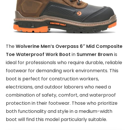
The
Wolverine Men’s Overpass 6″ Mid Composite
Toe Waterproof Work Boot
in
Summer Brown
is
ideal for professionals who require durable, reliable
footwear for demanding work environments. This
boot is perfect for construction workers,
electricians, and outdoor laborers who need a
combination of safety, comfort, and waterproof
protection in their footwear. Those who prioritize
both functionality and style in a medium-width
boot will find this model particularly suitable.