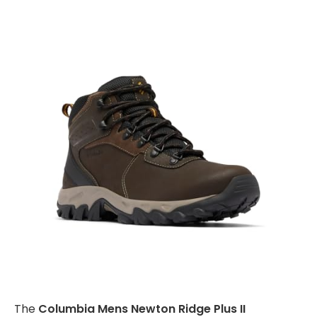
The
Columbia Mens Newton Ridge Plus II