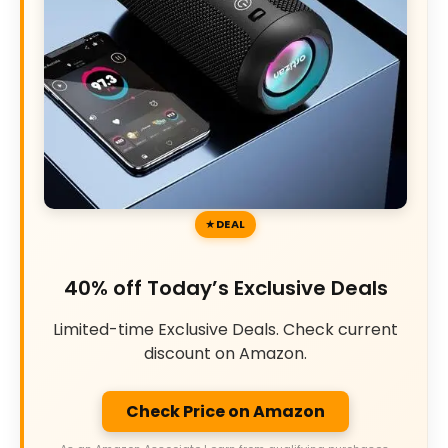
DEAL
40% off Today’s Exclusive Deals
Limited-time Exclusive Deals. Check current
discount on Amazon.
Check Price on Amazon