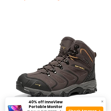
×
40% off InnoView
Portable Monitor
Check Amazon →