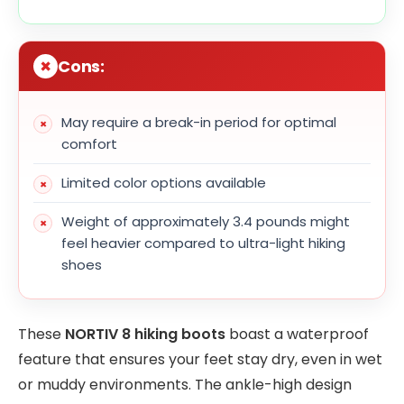
Cons:
May require a break-in period for optimal
comfort
Limited color options available
Weight of approximately 3.4 pounds might
feel heavier compared to ultra-light hiking
shoes
These
NORTIV 8 hiking boots
boast a waterproof
feature that ensures your feet stay dry, even in wet
or muddy environments. The ankle-high design