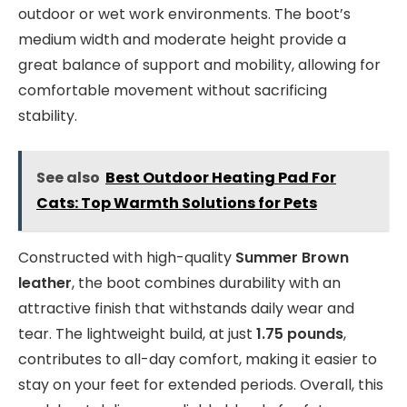
outdoor or wet work environments. The boot’s
medium width and moderate height provide a
great balance of support and mobility, allowing for
comfortable movement without sacrificing
stability.
See also
Best Outdoor Heating Pad For
Cats: Top Warmth Solutions for Pets
Constructed with high-quality
Summer Brown
leather
, the boot combines durability with an
attractive finish that withstands daily wear and
tear. The lightweight build, at just
1.75 pounds
,
contributes to all-day comfort, making it easier to
stay on your feet for extended periods. Overall, this