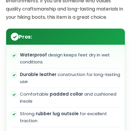
environments. If you are someone who values
quality craftsmanship and long-lasting materials in
your hiking boots, this item is a great choice.
Pros:
Waterproof
design keeps feet dry in wet
conditions
Durable leather
construction for long-lasting
use
Comfortable
padded collar
and cushioned
insole
Strong
rubber lug outsole
for excellent
traction