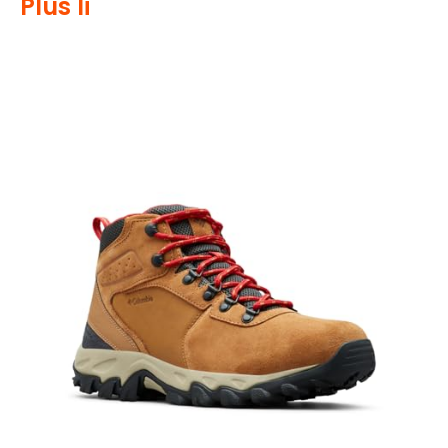
Plus Ii