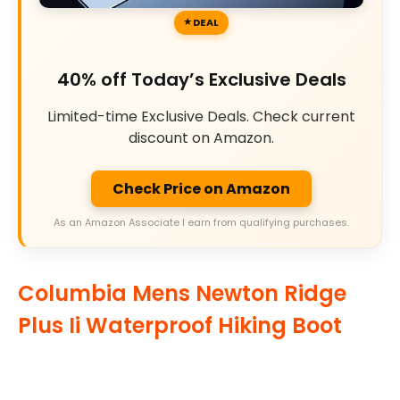
DEAL
40% off Today’s Exclusive Deals
Limited-time Exclusive Deals. Check current
discount on Amazon.
Check Price on Amazon
As an Amazon Associate I earn from qualifying purchases.
Columbia Mens Newton Ridge
Plus Ii Waterproof Hiking Boot