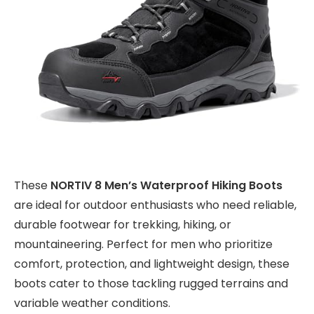
These
NORTIV 8 Men’s Waterproof Hiking Boots
are ideal for outdoor enthusiasts who need reliable,
durable footwear for trekking, hiking, or
mountaineering. Perfect for men who prioritize
comfort, protection, and lightweight design, these
boots cater to those tackling rugged terrains and
variable weather conditions.