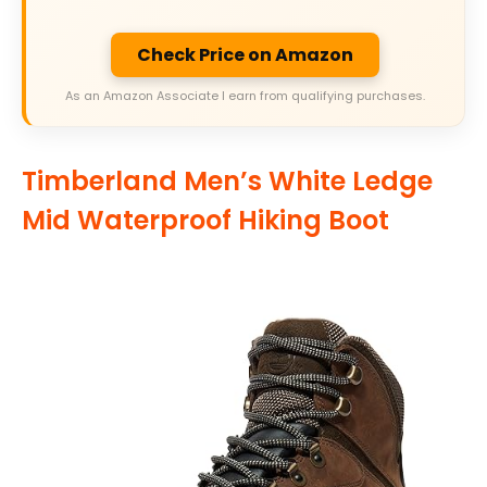
Check Price on Amazon
As an Amazon Associate I earn from qualifying purchases.
Timberland Men’s White Ledge
Mid Waterproof Hiking Boot