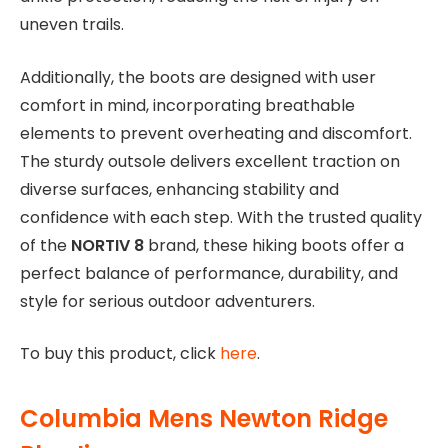
uneven trails.
Additionally, the boots are designed with user
comfort in mind, incorporating breathable
elements to prevent overheating and discomfort.
The sturdy outsole delivers excellent traction on
diverse surfaces, enhancing stability and
confidence with each step. With the trusted quality
of the
NORTIV 8
brand, these hiking boots offer a
perfect balance of performance, durability, and
style for serious outdoor adventurers.
To buy this product, click
here
.
Columbia Mens Newton Ridge