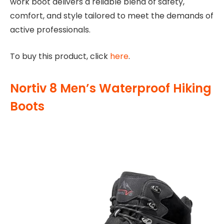
work boot delivers a reliable blend of safety,
comfort, and style tailored to meet the demands of
active professionals.
To buy this product, click
here
.
Nortiv 8 Men’s Waterproof Hiking
Boots