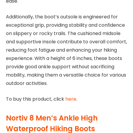
ease.
Additionally, the boot’s outsole is engineered for
exceptional grip, providing stability and confidence
on slippery or rocky trails. The cushioned midsole
and supportive insole contribute to overall comfort,
reducing foot fatigue and enhancing your hiking
experience. With a height of 6 inches, these boots
provide good ankle support without sacrificing
mobility, making them a versatile choice for various
outdoor activities.
To buy this product, click
here
.
Nortiv 8 Men’s Ankle High
Waterproof Hiking Boots