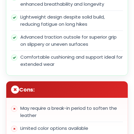
enhanced breathability and longevity
Lightweight design despite solid build,
reducing fatigue on long hikes
Advanced traction outsole for superior grip
on slippery or uneven surfaces
Comfortable cushioning and support ideal for
extended wear
Cons:
May require a break-in period to soften the
leather
Limited color options available