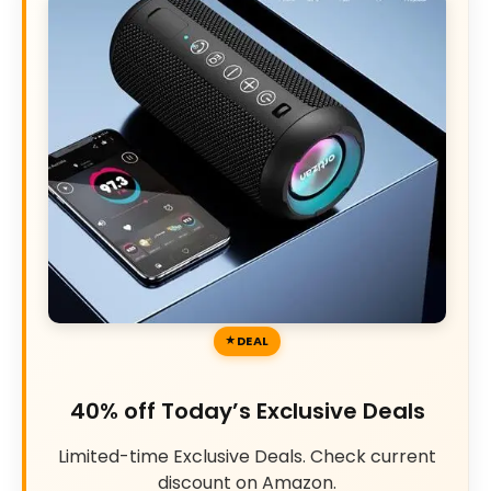
DEAL
40% off Today’s Exclusive Deals
Limited-time Exclusive Deals. Check current
discount on Amazon.