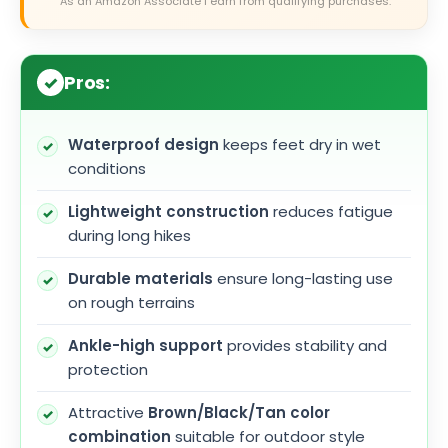
As an Amazon Associate I earn from qualifying purchases.
Pros:
Waterproof design
keeps feet dry in wet
conditions
Lightweight construction
reduces fatigue
during long hikes
Durable materials
ensure long-lasting use
on rough terrains
Ankle-high support
provides stability and
protection
Attractive
Brown/Black/Tan color
combination
suitable for outdoor style