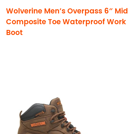
Wolverine Men’s Overpass 6″ Mid
Composite Toe Waterproof Work
Boot