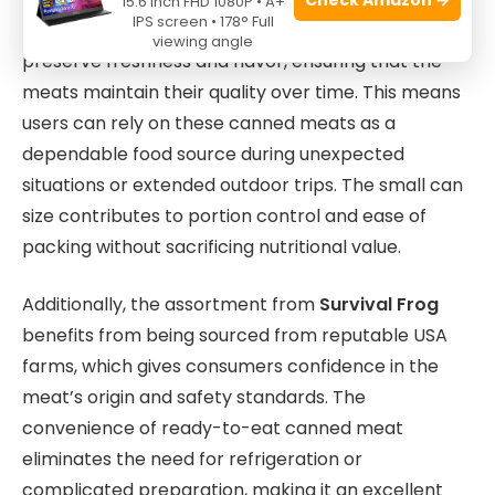
15.6 Inch FHD 1080P • A+
IPS screen • 178° Full
adventurers. Each can is carefully sealed to
viewing angle
preserve freshness and flavor, ensuring that the
meats maintain their quality over time. This means
users can rely on these canned meats as a
dependable food source during unexpected
situations or extended outdoor trips. The small can
size contributes to portion control and ease of
packing without sacrificing nutritional value.
Additionally, the assortment from
Survival Frog
benefits from being sourced from reputable USA
farms, which gives consumers confidence in the
meat’s origin and safety standards. The
convenience of ready-to-eat canned meat
eliminates the need for refrigeration or
complicated preparation, making it an excellent