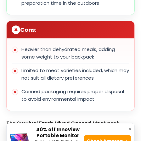
preparation time in the outdoors
Cons:
Heavier than dehydrated meals, adding
some weight to your backpack
Limited to meat varieties included, which may
not suit all dietary preferences
Canned packaging requires proper disposal
to avoid environmental impact
The
Survival Fresh Mixed Canned Meat
pack
×
40% off InnoView
offers a balanced selection of protein-rich options
Portable Monitor
that cater well to survivalists and outdoor
Check Amazon →