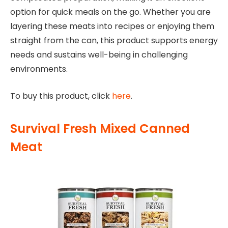
option for quick meals on the go. Whether you are
layering these meats into recipes or enjoying them
straight from the can, this product supports energy
needs and sustains well-being in challenging
environments.
To buy this product, click
here
.
Survival Fresh Mixed Canned
Meat