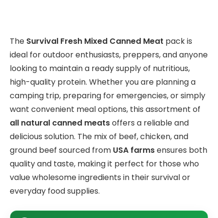
The
Survival Fresh Mixed Canned Meat
pack is
ideal for outdoor enthusiasts, preppers, and anyone
looking to maintain a ready supply of nutritious,
high-quality protein. Whether you are planning a
camping trip, preparing for emergencies, or simply
want convenient meal options, this assortment of
all natural canned meats
offers a reliable and
delicious solution. The mix of beef, chicken, and
ground beef sourced from
USA farms
ensures both
quality and taste, making it perfect for those who
value wholesome ingredients in their survival or
everyday food supplies.