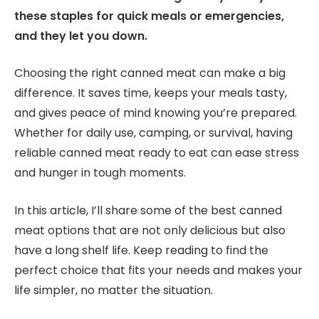
these staples for quick meals or emergencies,
and they let you down.
Choosing the right canned meat can make a big
difference. It saves time, keeps your meals tasty,
and gives peace of mind knowing you’re prepared.
Whether for daily use, camping, or survival, having
reliable canned meat ready to eat can ease stress
and hunger in tough moments.
In this article, I’ll share some of the best canned
meat options that are not only delicious but also
have a long shelf life. Keep reading to find the
perfect choice that fits your needs and makes your
life simpler, no matter the situation.