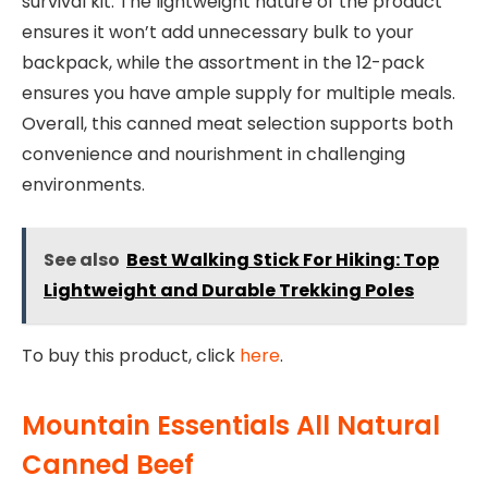
survival kit. The lightweight nature of the product
ensures it won’t add unnecessary bulk to your
backpack, while the assortment in the 12-pack
ensures you have ample supply for multiple meals.
Overall, this canned meat selection supports both
convenience and nourishment in challenging
environments.
See also
Best Walking Stick For Hiking: Top
Lightweight and Durable Trekking Poles
To buy this product, click
here
.
Mountain Essentials All Natural
Canned Beef