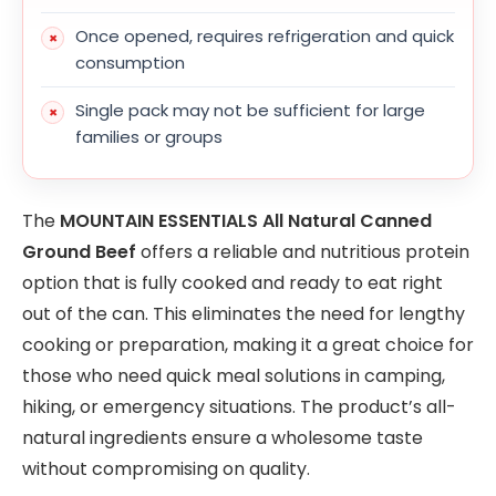
Once opened, requires refrigeration and quick
consumption
Single pack may not be sufficient for large
families or groups
The
MOUNTAIN ESSENTIALS All Natural Canned
Ground Beef
offers a reliable and nutritious protein
option that is fully cooked and ready to eat right
out of the can. This eliminates the need for lengthy
cooking or preparation, making it a great choice for
those who need quick meal solutions in camping,
hiking, or emergency situations. The product’s all-
natural ingredients ensure a wholesome taste
without compromising on quality.