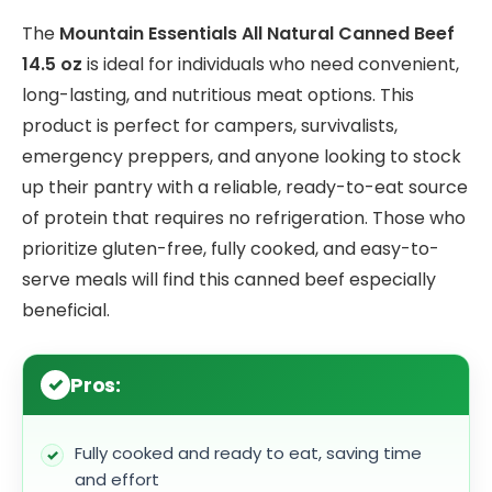
The
Mountain Essentials All Natural Canned Beef
14.5 oz
is ideal for individuals who need convenient,
long-lasting, and nutritious meat options. This
product is perfect for campers, survivalists,
emergency preppers, and anyone looking to stock
up their pantry with a reliable, ready-to-eat source
of protein that requires no refrigeration. Those who
prioritize gluten-free, fully cooked, and easy-to-
serve meals will find this canned beef especially
beneficial.
Pros:
Fully cooked and ready to eat, saving time
and effort