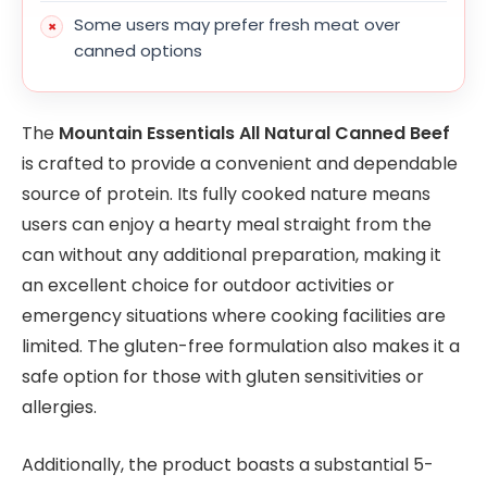
Some users may prefer fresh meat over
canned options
The
Mountain Essentials All Natural Canned Beef
is crafted to provide a convenient and dependable
source of protein. Its fully cooked nature means
users can enjoy a hearty meal straight from the
can without any additional preparation, making it
an excellent choice for outdoor activities or
emergency situations where cooking facilities are
limited. The gluten-free formulation also makes it a
safe option for those with gluten sensitivities or
allergies.
Additionally, the product boasts a substantial 5-