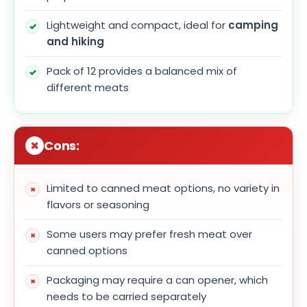
Lightweight and compact, ideal for
camping
and hiking
Pack of 12 provides a balanced mix of
different meats
Cons:
Limited to canned meat options, no variety in
flavors or seasoning
Some users may prefer fresh meat over
canned options
Packaging may require a can opener, which
needs to be carried separately