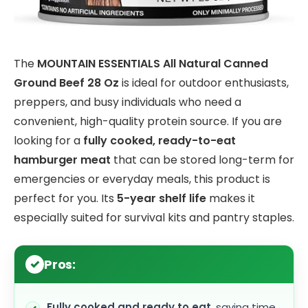
The
MOUNTAIN ESSENTIALS All Natural Canned
Ground Beef 28 Oz
is ideal for outdoor enthusiasts,
preppers, and busy individuals who need a
convenient, high-quality protein source. If you are
looking for a
fully cooked, ready-to-eat
hamburger meat
that can be stored long-term for
emergencies or everyday meals, this product is
perfect for you. Its
5-year shelf life
makes it
especially suited for survival kits and pantry staples.
Pros:
Fully cooked and ready to eat
, saving time