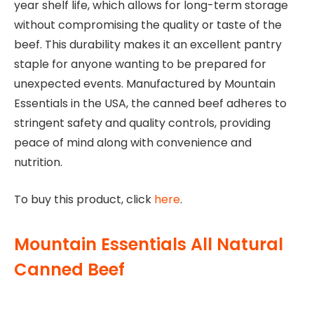
year shelf life, which allows for long-term storage
without compromising the quality or taste of the
beef. This durability makes it an excellent pantry
staple for anyone wanting to be prepared for
unexpected events. Manufactured by Mountain
Essentials in the USA, the canned beef adheres to
stringent safety and quality controls, providing
peace of mind along with convenience and
nutrition.
To buy this product, click
here
.
Mountain Essentials All Natural
Canned Beef