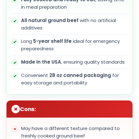
in meal preparation
All natural ground beef
with no artificial
additives
Long
5-year shelf life
ideal for emergency
preparedness
Made in the USA
, ensuring quality standards
Convenient
28 oz canned packaging
for
easy storage and portability
Cons:
May have a different texture compared to
freshly cooked ground beef