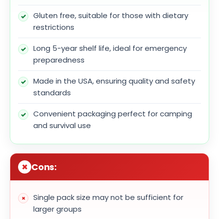
Gluten free, suitable for those with dietary
restrictions
Long 5-year shelf life, ideal for emergency
preparedness
Made in the USA, ensuring quality and safety
standards
Convenient packaging perfect for camping
and survival use
Cons:
Single pack size may not be sufficient for
larger groups