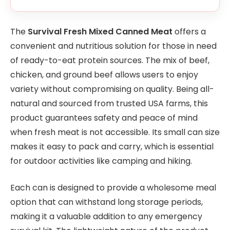
The
Survival Fresh Mixed Canned Meat
offers a
convenient and nutritious solution for those in need
of ready-to-eat protein sources. The mix of beef,
chicken, and ground beef allows users to enjoy
variety without compromising on quality. Being all-
natural and sourced from trusted USA farms, this
product guarantees safety and peace of mind
when fresh meat is not accessible. Its small can size
makes it easy to pack and carry, which is essential
for outdoor activities like camping and hiking.
Each can is designed to provide a wholesome meal
option that can withstand long storage periods,
making it a valuable addition to any emergency