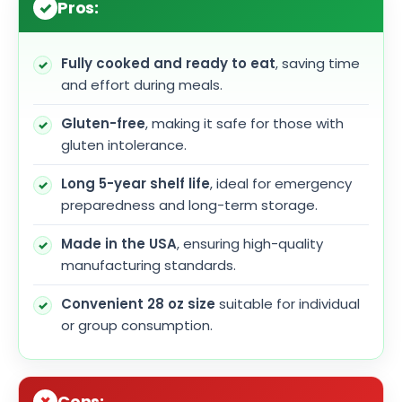
Pros:
Fully cooked and ready to eat
, saving time
and effort during meals.
Gluten-free
, making it safe for those with
gluten intolerance.
Long 5-year shelf life
, ideal for emergency
preparedness and long-term storage.
Made in the USA
, ensuring high-quality
manufacturing standards.
Convenient 28 oz size
suitable for individual
or group consumption.
Cons: