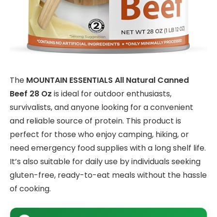
The
MOUNTAIN ESSENTIALS All Natural Canned
Beef 28 Oz
is ideal for outdoor enthusiasts,
survivalists, and anyone looking for a convenient
and reliable source of protein. This product is
perfect for those who enjoy camping, hiking, or
need emergency food supplies with a long shelf life.
It’s also suitable for daily use by individuals seeking
gluten-free, ready-to-eat meals without the hassle
of cooking.