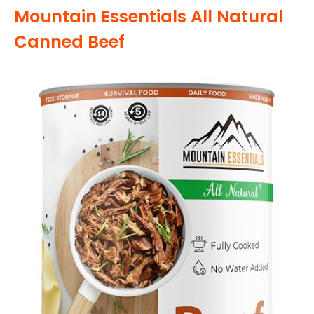
Mountain Essentials All Natural
Canned Beef