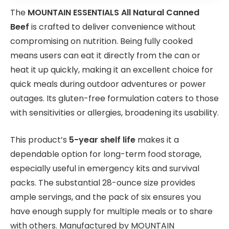
The
MOUNTAIN ESSENTIALS All Natural Canned
Beef
is crafted to deliver convenience without
compromising on nutrition. Being fully cooked
means users can eat it directly from the can or
heat it up quickly, making it an excellent choice for
quick meals during outdoor adventures or power
outages. Its gluten-free formulation caters to those
with sensitivities or allergies, broadening its usability.
This product’s
5-year shelf life
makes it a
dependable option for long-term food storage,
especially useful in emergency kits and survival
packs. The substantial 28-ounce size provides
ample servings, and the pack of six ensures you
have enough supply for multiple meals or to share
with others. Manufactured by MOUNTAIN