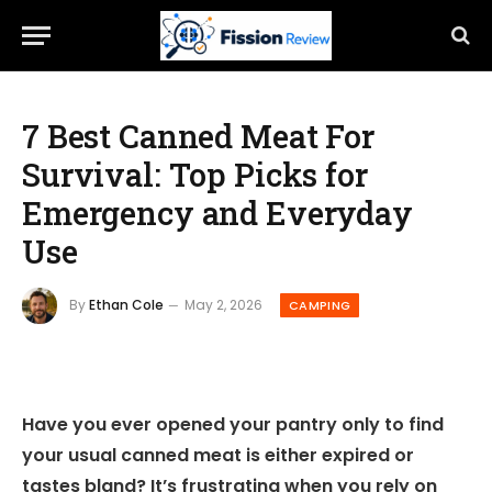
7 Best Canned Meat For
Survival: Top Picks for
Emergency and Everyday
Use
By
Ethan Cole
May 2, 2026
CAMPING
Have you ever opened your pantry only to find
your usual canned meat is either expired or
tastes bland? It’s frustrating when you rely on