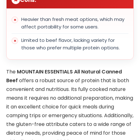
Heavier than fresh meat options, which may
affect portability for some users.
Limited to beef flavor, lacking variety for
those who prefer multiple protein options.
The
MOUNTAIN ESSENTIALS All Natural Canned
Beef
offers a robust source of protein that is both
convenient and nutritious. Its fully cooked nature
means it requires no additional preparation, making
it an excellent choice for quick meals during
camping trips or emergency situations. Additionally,
the gluten-free attribute caters to a wide range of
dietary needs, providing peace of mind for those