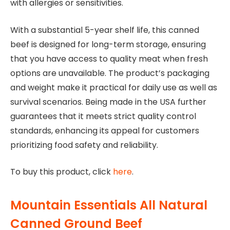
with allergies or sensitivities.
With a substantial 5-year shelf life, this canned
beef is designed for long-term storage, ensuring
that you have access to quality meat when fresh
options are unavailable. The product’s packaging
and weight make it practical for daily use as well as
survival scenarios. Being made in the USA further
guarantees that it meets strict quality control
standards, enhancing its appeal for customers
prioritizing food safety and reliability.
To buy this product, click
here
.
Mountain Essentials All Natural
Canned Ground Beef