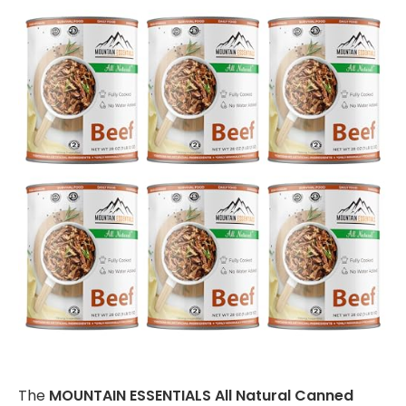
The
MOUNTAIN ESSENTIALS All Natural Canned