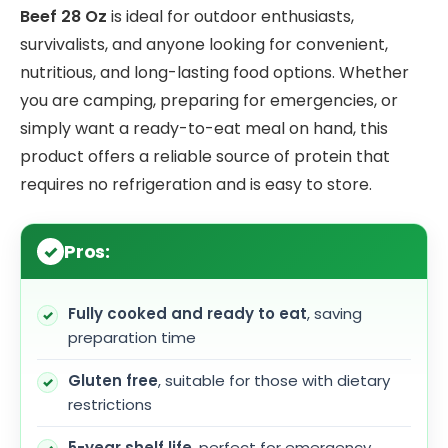
Beef 28 Oz
is ideal for outdoor enthusiasts,
survivalists, and anyone looking for convenient,
nutritious, and long-lasting food options. Whether
you are camping, preparing for emergencies, or
simply want a ready-to-eat meal on hand, this
product offers a reliable source of protein that
requires no refrigeration and is easy to store.
Pros:
Fully cooked and ready to eat
, saving
preparation time
Gluten free
, suitable for those with dietary
restrictions
5-year shelf life
, perfect for emergency