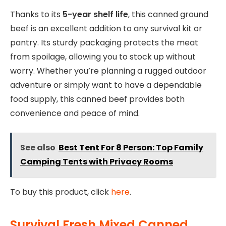
Thanks to its
5-year shelf life
, this canned ground
beef is an excellent addition to any survival kit or
pantry. Its sturdy packaging protects the meat
from spoilage, allowing you to stock up without
worry. Whether you’re planning a rugged outdoor
adventure or simply want to have a dependable
food supply, this canned beef provides both
convenience and peace of mind.
See also
Best Tent For 8 Person: Top Family
Camping Tents with Privacy Rooms
To buy this product, click
here
.
Survival Fresh Mixed Canned