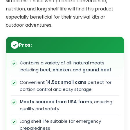
situations. Those who prioritize convenience,
nutrition, and long shelf life will find this product
especially beneficial for their survival kits or
outdoor adventures.
Pros:
Contains a variety of all-natural meats
including
beef
,
chicken
, and
ground beef
Convenient
14.5oz small cans
perfect for
portion control and easy storage
Meats sourced from USA farms
, ensuring
quality and safety
Long shelf life suitable for emergency
preparedness