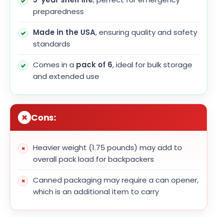
preparedness
Made in the USA
, ensuring quality and safety
standards
Comes in a
pack of 6
, ideal for bulk storage
and extended use
Cons:
Heavier weight (1.75 pounds) may add to
overall pack load for backpackers
Canned packaging may require a can opener,
which is an additional item to carry