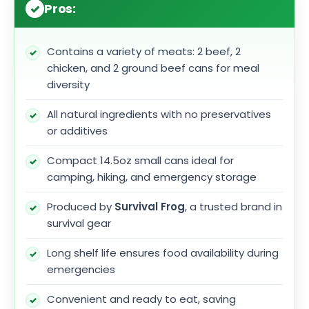
Pros:
Contains a variety of meats: 2 beef, 2
chicken, and 2 ground beef cans for meal
diversity
All natural ingredients with no preservatives
or additives
Compact 14.5oz small cans ideal for
camping, hiking, and emergency storage
Produced by
Survival Frog
, a trusted brand in
survival gear
Long shelf life ensures food availability during
emergencies
Convenient and ready to eat, saving