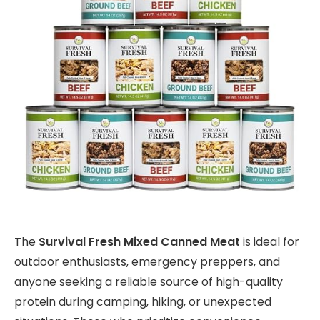
The
Survival Fresh Mixed Canned Meat
is ideal for
outdoor enthusiasts, emergency preppers, and
anyone seeking a reliable source of high-quality
protein during camping, hiking, or unexpected