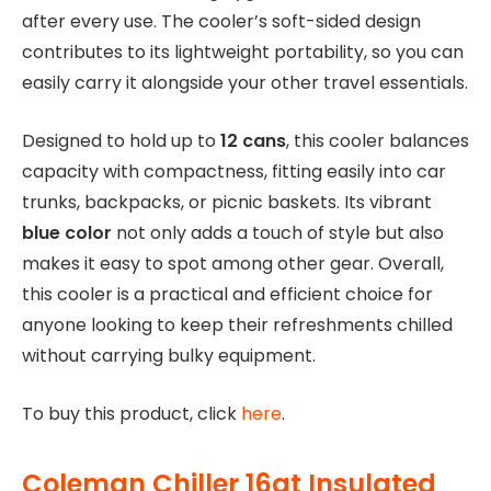
after every use. The cooler’s soft-sided design
contributes to its lightweight portability, so you can
easily carry it alongside your other travel essentials.
Designed to hold up to
12 cans
, this cooler balances
capacity with compactness, fitting easily into car
trunks, backpacks, or picnic baskets. Its vibrant
blue color
not only adds a touch of style but also
makes it easy to spot among other gear. Overall,
this cooler is a practical and efficient choice for
anyone looking to keep their refreshments chilled
without carrying bulky equipment.
To buy this product, click
here
.
Coleman Chiller 16qt Insulated