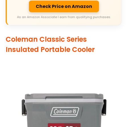
Check Price on Amazon
As an Amazon Associate I earn from qualifying purchases.
Coleman Classic Series
Insulated Portable Cooler