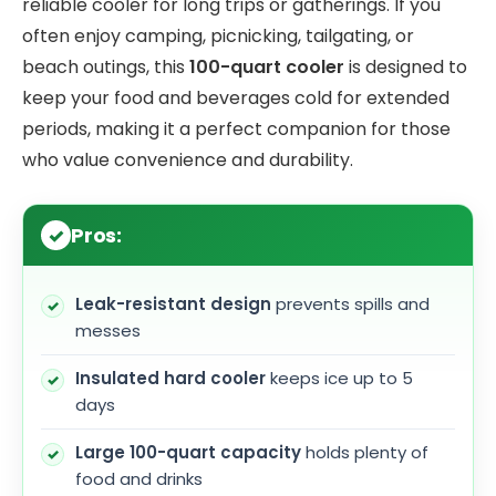
reliable cooler for long trips or gatherings. If you
often enjoy camping, picnicking, tailgating, or
beach outings, this
100-quart cooler
is designed to
keep your food and beverages cold for extended
periods, making it a perfect companion for those
who value convenience and durability.
Pros:
Leak-resistant design
prevents spills and
messes
Insulated hard cooler
keeps ice up to 5
days
Large 100-quart capacity
holds plenty of
food and drinks