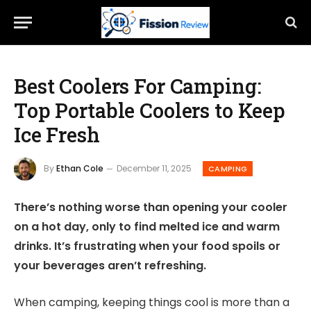
Best Coolers For Camping:
Top Portable Coolers to Keep
Ice Fresh
By
Ethan Cole
December 11, 2025
CAMPING
There’s nothing worse than opening your cooler
on a hot day, only to find melted ice and warm
drinks. It’s frustrating when your food spoils or
your beverages aren’t refreshing.
When camping, keeping things cool is more than a