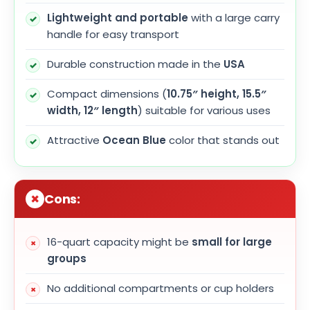
Lightweight and portable
with a large carry
handle for easy transport
Durable construction made in the
USA
Compact dimensions (
10.75″ height, 15.5″
width, 12″ length
) suitable for various uses
Attractive
Ocean Blue
color that stands out
Cons:
16-quart capacity might be
small for large
groups
No additional compartments or cup holders