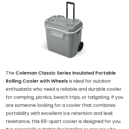
The
Coleman Classic Series Insulated Portable
Rolling Cooler with Wheels
is ideal for outdoor
enthusiasts who need a reliable and durable cooler
for camping, picnics, beach trips, or tailgating. If you
are someone looking for a cooler that combines
portability with excellent ice retention and leak
resistance, this 65-quart cooler is designed for you.