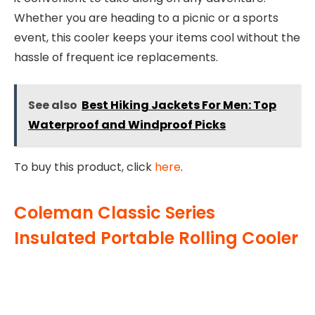
Whether you are heading to a picnic or a sports
event, this cooler keeps your items cool without the
hassle of frequent ice replacements.
See also
Best Hiking Jackets For Men: Top
Waterproof and Windproof Picks
To buy this product, click
here
.
Coleman Classic Series
Insulated Portable Rolling Cooler