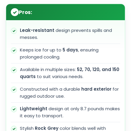
Pros:
Leak-resistant
design prevents spills and
messes.
Keeps ice for up to
5 days
, ensuring
prolonged cooling.
Available in multiple sizes:
52, 70, 120, and 150
quarts
to suit various needs.
Constructed with a durable
hard exterior
for
rugged outdoor use.
Lightweight
design at only 8.7 pounds makes
it easy to transport.
Stylish
Rock Grey
color blends well with