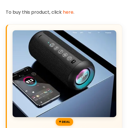
To buy this product, click
here
.
DEAL