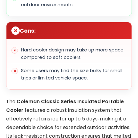
outdoor environments.
Cons:
Hard cooler design may take up more space
compared to soft coolers.
Some users may find the size bulky for small
trips or limited vehicle space.
The
Coleman Classic Series Insulated Portable
Cooler
features a robust insulation system that
effectively retains ice for up to 5 days, making it a
dependable choice for extended outdoor activities.
Its leak-resistant construction ensures that melted