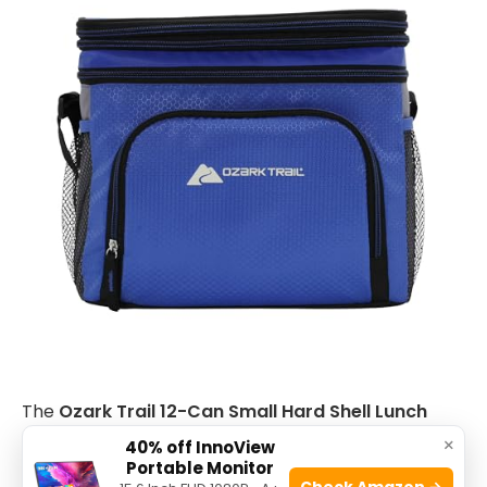
The
Ozark Trail 12-Can Small Hard Shell Lunch
Cooler
is ideal for individuals who need a compact
×
40% off InnoView
Portable Monitor
and reliable cooler for daily use or outdoor
Check Amazon →