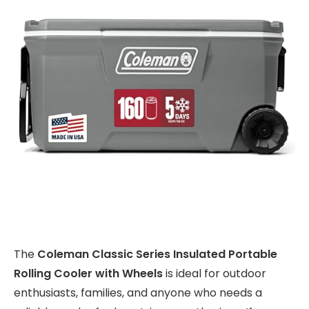
The
Coleman Classic Series Insulated Portable
Rolling Cooler with Wheels
is ideal for outdoor
enthusiasts, families, and anyone who needs a