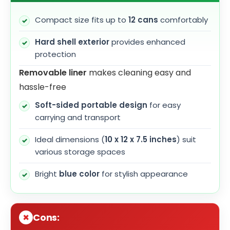
Compact size fits up to
12 cans
comfortably
Hard shell exterior
provides enhanced
protection
Removable liner
makes cleaning easy and
hassle-free
Soft-sided portable design
for easy
carrying and transport
Ideal dimensions (
10 x 12 x 7.5 inches
) suit
various storage spaces
Bright
blue color
for stylish appearance
Cons: