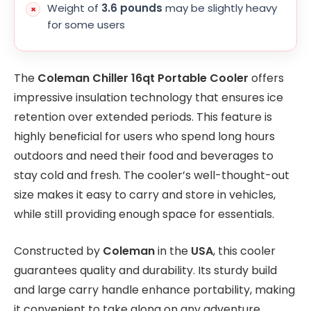
Weight of
3.6 pounds
may be slightly heavy
for some users
The
Coleman Chiller 16qt Portable Cooler
offers
impressive insulation technology that ensures ice
retention over extended periods. This feature is
highly beneficial for users who spend long hours
outdoors and need their food and beverages to
stay cold and fresh. The cooler’s well-thought-out
size makes it easy to carry and store in vehicles,
while still providing enough space for essentials.
Constructed by
Coleman
in the
USA
, this cooler
guarantees quality and durability. Its sturdy build
and large carry handle enhance portability, making
it convenient to take along on any adventure.