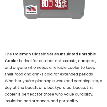
The
Coleman Classic Series Insulated Portable
Cooler
is ideal for outdoor enthusiasts, campers,
and anyone who needs a reliable cooler to keep
their food and drinks cold for extended periods.
Whether you’re planning a weekend camping trip, a
day at the beach, or a backyard barbecue, this
cooler is perfect for those who value durability,
insulation performance, and portability.