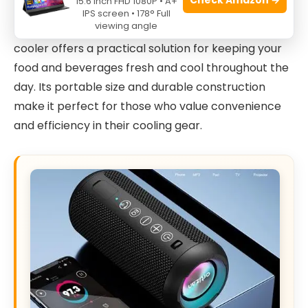
15.6 Inch FHD 1080P • A+
activities. Whether you are a camper, beachgoer,
IPS screen • 178° Full
viewing angle
traveler, or someone who brings lunch to work, this
cooler offers a practical solution for keeping your
food and beverages fresh and cool throughout the
day. Its portable size and durable construction
make it perfect for those who value convenience
and efficiency in their cooling gear.