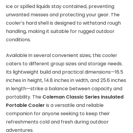
ice or spilled liquids stay contained, preventing
unwanted messes and protecting your gear. The
cooler’s hard shell is designed to withstand rough
handling, making it suitable for rugged outdoor
conditions.
Available in several convenient sizes, this cooler
caters to different group sizes and storage needs.
Its lightweight build and practical dimensions—16.5
inches in height, 14.8 inches in width, and 25.6 inches
in length—strike a balance between capacity and
portability. The
Coleman Classic Series Insulated
Portable Cooler
is a versatile and reliable
companion for anyone seeking to keep their
refreshments cold and fresh during outdoor
adventures.