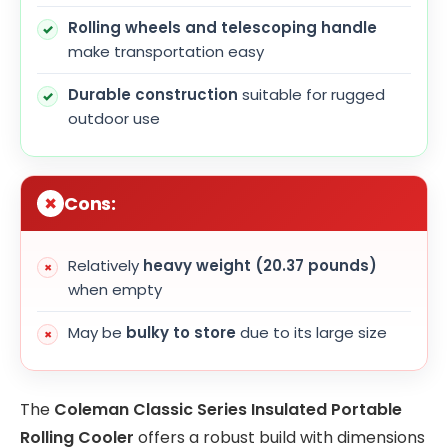
Rolling wheels and telescoping handle
make transportation easy
Durable construction
suitable for rugged
outdoor use
Cons:
Relatively
heavy weight (20.37 pounds)
when empty
May be
bulky to store
due to its large size
The
Coleman Classic Series Insulated Portable
Rolling Cooler
offers a robust build with dimensions