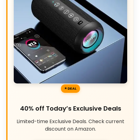
DEAL
40% off Today’s Exclusive Deals
Limited-time Exclusive Deals. Check current
discount on Amazon.