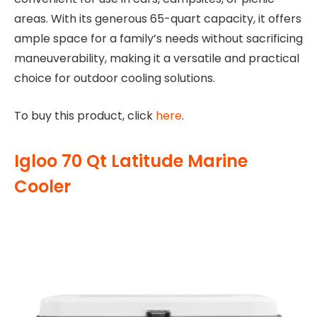
areas. With its generous 65-quart capacity, it offers
ample space for a family’s needs without sacrificing
maneuverability, making it a versatile and practical
choice for outdoor cooling solutions.
To buy this product, click
here
.
Igloo 70 Qt Latitude Marine
Cooler