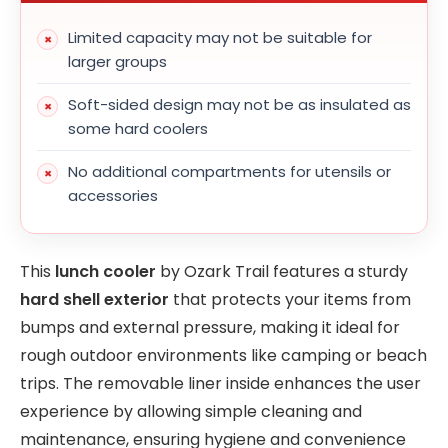
Limited capacity may not be suitable for
larger groups
Soft-sided design may not be as insulated as
some hard coolers
No additional compartments for utensils or
accessories
This
lunch cooler
by Ozark Trail features a sturdy
hard shell exterior
that protects your items from
bumps and external pressure, making it ideal for
rough outdoor environments like camping or beach
trips. The removable liner inside enhances the user
experience by allowing simple cleaning and
maintenance, ensuring hygiene and convenience