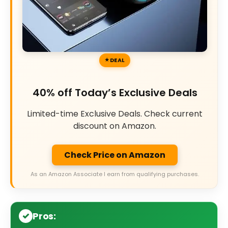
DEAL
40% off Today’s Exclusive Deals
Limited-time Exclusive Deals. Check current
discount on Amazon.
Check Price on Amazon
As an Amazon Associate I earn from qualifying purchases.
Pros: