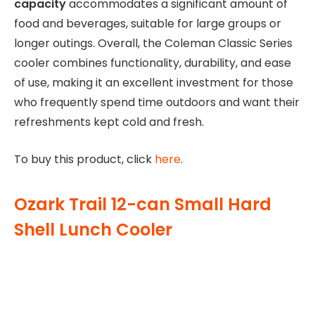
capacity
accommodates a significant amount of
food and beverages, suitable for large groups or
longer outings. Overall, the Coleman Classic Series
cooler combines functionality, durability, and ease
of use, making it an excellent investment for those
who frequently spend time outdoors and want their
refreshments kept cold and fresh.
To buy this product, click
here
.
Ozark Trail 12-can Small Hard
Shell Lunch Cooler