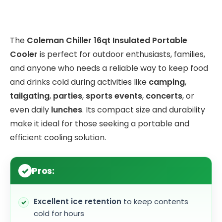
The
Coleman Chiller 16qt Insulated Portable
Cooler
is perfect for outdoor enthusiasts, families,
and anyone who needs a reliable way to keep food
and drinks cold during activities like
camping
,
tailgating
,
parties
,
sports events
,
concerts
, or
even daily
lunches
. Its compact size and durability
make it ideal for those seeking a portable and
efficient cooling solution.
Pros:
Excellent ice retention
to keep contents
cold for hours