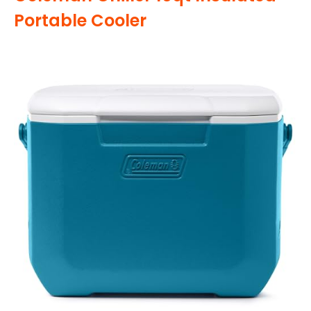
Portable Cooler