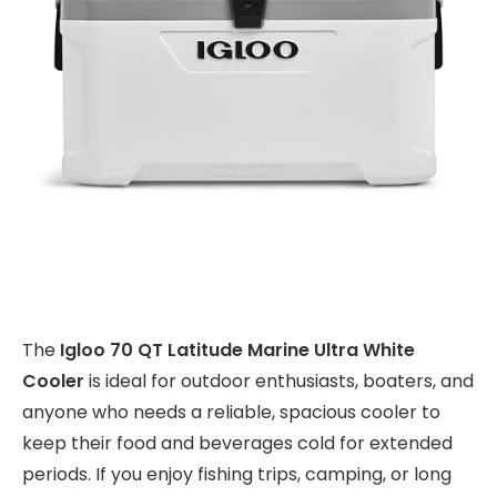
The
Igloo 70 QT Latitude Marine Ultra White
Cooler
is ideal for outdoor enthusiasts, boaters, and
anyone who needs a reliable, spacious cooler to
keep their food and beverages cold for extended
periods. If you enjoy fishing trips, camping, or long