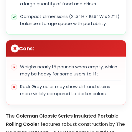
a large quantity of food and drinks.
Compact dimensions (21.3″ H x 16.6″ W x 22″ L)
balance storage space with portability.
Cons:
Weighs nearly 15 pounds when empty, which
may be heavy for some users to lift.
Rock Grey color may show dirt and stains
more visibly compared to darker colors.
The
Coleman Classic Series Insulated Portable
Rolling Cooler
features robust construction by The