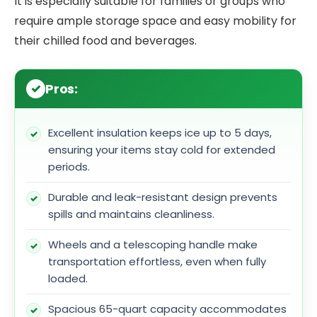
It is especially suitable for families or groups who
require ample storage space and easy mobility for
their chilled food and beverages.
Pros:
Excellent insulation keeps ice up to 5 days,
ensuring your items stay cold for extended
periods.
Durable and leak-resistant design prevents
spills and maintains cleanliness.
Wheels and a telescoping handle make
transportation effortless, even when fully
loaded.
Spacious 65-quart capacity accommodates