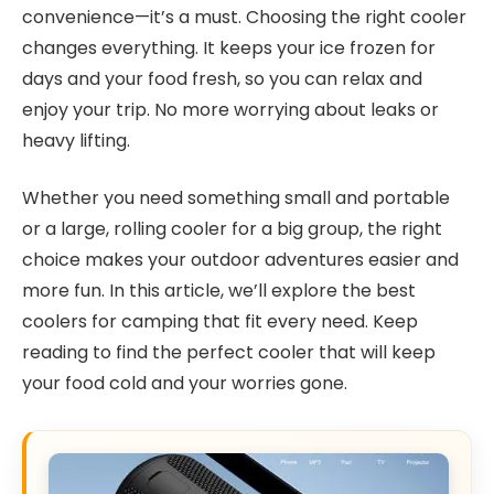
convenience—it’s a must. Choosing the right cooler
changes everything. It keeps your ice frozen for
days and your food fresh, so you can relax and
enjoy your trip. No more worrying about leaks or
heavy lifting.
Whether you need something small and portable
or a large, rolling cooler for a big group, the right
choice makes your outdoor adventures easier and
more fun. In this article, we’ll explore the best
coolers for camping that fit every need. Keep
reading to find the perfect cooler that will keep
your food cold and your worries gone.