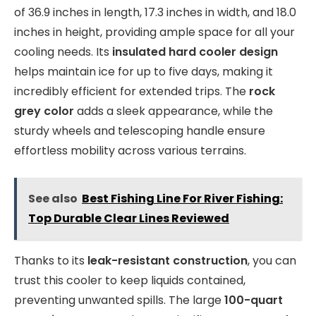
of 36.9 inches in length, 17.3 inches in width, and 18.0
inches in height, providing ample space for all your
cooling needs. Its
insulated hard cooler design
helps maintain ice for up to five days, making it
incredibly efficient for extended trips. The
rock
grey color
adds a sleek appearance, while the
sturdy wheels and telescoping handle ensure
effortless mobility across various terrains.
See also
Best Fishing Line For River Fishing:
Top Durable Clear Lines Reviewed
Thanks to its
leak-resistant construction
, you can
trust this cooler to keep liquids contained,
preventing unwanted spills. The large
100-quart