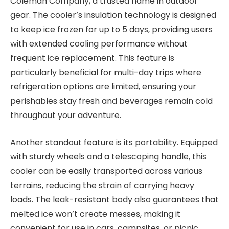
Coleman Company, a trusted name in outdoor
gear. The cooler’s insulation technology is designed
to keep ice frozen for up to 5 days, providing users
with extended cooling performance without
frequent ice replacement. This feature is
particularly beneficial for multi-day trips where
refrigeration options are limited, ensuring your
perishables stay fresh and beverages remain cold
throughout your adventure.
Another standout feature is its portability. Equipped
with sturdy wheels and a telescoping handle, this
cooler can be easily transported across various
terrains, reducing the strain of carrying heavy
loads. The leak-resistant body also guarantees that
melted ice won’t create messes, making it
convenient for use in cars, campsites, or picnic