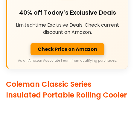
40% off Today’s Exclusive Deals
Limited-time Exclusive Deals. Check current
discount on Amazon.
Check Price on Amazon
As an Amazon Associate I earn from qualifying purchases.
Coleman Classic Series
Insulated Portable Rolling Cooler