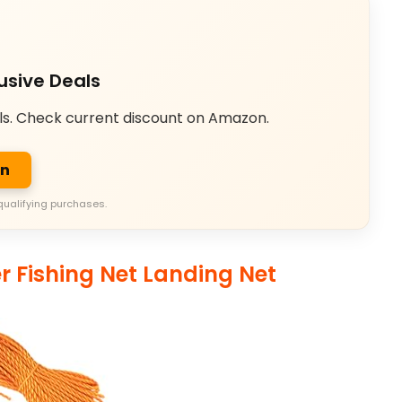
usive Deals
ls. Check current discount on Amazon.
on
qualifying purchases.
r Fishing Net Landing Net