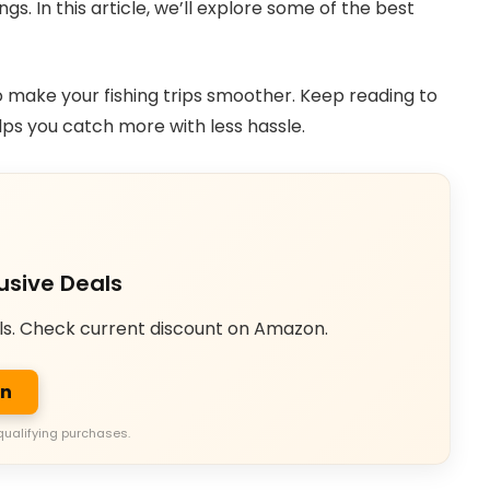
s. In this article, we’ll explore some of the best
o make your fishing trips smoother. Keep reading to
lps you catch more with less hassle.
usive Deals
ls. Check current discount on Amazon.
on
qualifying purchases.