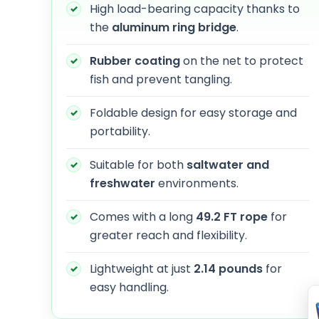
High load-bearing capacity thanks to
the
aluminum ring bridge
.
Rubber coating
on the net to protect
fish and prevent tangling.
Foldable design for easy storage and
portability.
Suitable for both
saltwater and
freshwater
environments.
Comes with a long
49.2 FT rope
for
greater reach and flexibility.
Lightweight at just
2.14 pounds
for
easy handling.