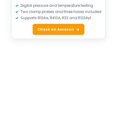
Digital pressure and temperature testing
Two clamp probes and three hoses included
Supports R134a, R410A, R32 and R1234yf
Check on Amazon