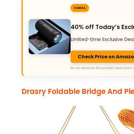
DEAL
40% off Today’s Excl
Limited-time Exclusive Dea
Check Price on Amaz
As an Amazon Associate I earn from 
Drasry Foldable Bridge And Pie