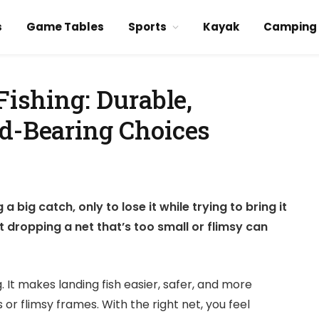
s
Game Tables
Sports
Kayak
Camping
Fishing: Durable,
ad-Bearing Choices
 big catch, only to lose it while trying to bring it
ut dropping a net that’s too small or flimsy can
 It makes landing fish easier, safer, and more
or flimsy frames. With the right net, you feel