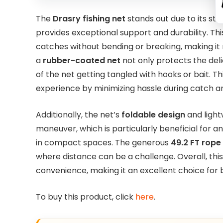
The
Drasry fishing net
stands out due to its st
provides exceptional support and durability. Th
catches without bending or breaking, making it re
a
rubber-coated net
not only protects the deli
of the net getting tangled with hooks or bait. Th
experience by minimizing hassle during catch a
Additionally, the net’s
foldable design
and light
maneuver, which is particularly beneficial for a
in compact spaces. The generous
49.2 FT rope
where distance can be a challenge. Overall, this
convenience, making it an excellent choice for
To buy this product, click
here
.