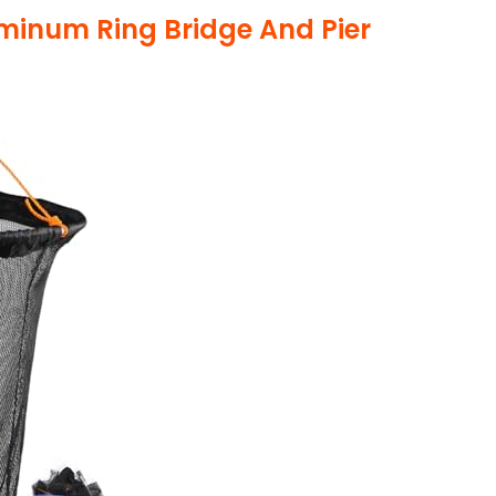
minum Ring Bridge And Pier