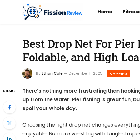
Home
Fitnes
Best Drop Net For Pier 
Foldable, and High Lo
By
Ethan Cole
December 11, 2025
CAMPING
There’s nothing more frustrating than hooking a
SHARE
up from the water. Pier fishing is great fun, b
spoil your whole day.
Choosing the right drop net changes everything.
enjoyable. No more wrestling with tangled ropes 