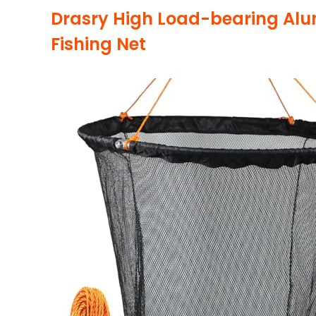
Drasry High Load-bearing Alu
Fishing Net