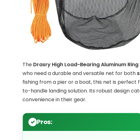
The
Drasry High Load-Bearing Aluminum Ring B
who need a durable and versatile net for both
s
fishing from a pier or a boat, this net is perfect
to-handle landing solution. Its robust design ca
convenience in their gear.
Pros: