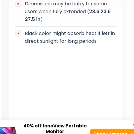
Dimensions may be bulky for some
users when fully extended (
23.6
23.6
27.5 in
).
Black color might absorb heat if left in
direct sunlight for long periods.
40% off InnoView Portable
Monitor
Check Amazon →