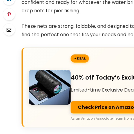
confident and ready for whatever the water bring
drop nets for pier fishing.
These nets are strong, foldable, and designed t
find the perfect one that fits your needs and he
DEAL
40% off Today’s Excl
Limited-time Exclusive Dea
Check Price on Amaz
As an Amazon Associate I earn from 