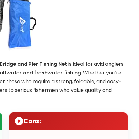
ridge and Pier Fishing Net
is ideal for avid anglers
altwater and freshwater fishing
. Whether you’re
 for those who require a strong, foldable, and easy-
ters to serious fishermen who value quality and
Cons: