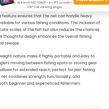
15.6 Inch FHD 1080P • A+ IPS screen •
178° Full viewing angle
urdy
aluminum ring bridge
construction, which
is feature ensures that the net can handle heavy
liable for various fishing conditions. The inclusion of
cate scales of the fish but also reduces the chances
is thoughtful design enhances the overall fishing
nd release.
weight nature make it highly portable and easy to
nglers moving between fishing spots or storing gear
allows for extended reach, perfect for pier fishing
 net combines strength, functionality, and
 both beginner and experienced fishermen.