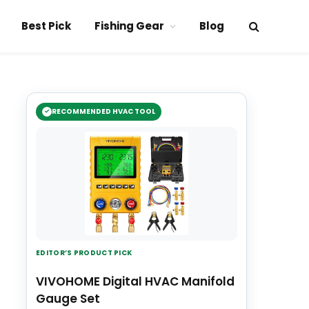
Best Pick
Fishing Gear
Blog
RECOMMENDED HVAC TOOL
EDITOR’S PRODUCT PICK
VIVOHOME Digital HVAC Manifold
Gauge Set