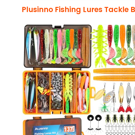
Plusinno Fishing Lures Tackle 