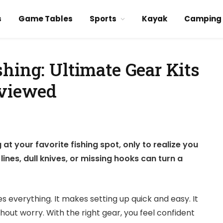
s
Game Tables
Sports
Kayak
Camping
hing: Ultimate Gear Kits
eviewed
at your favorite fishing spot, only to realize you
lines, dull knives, or missing hooks can turn a
 everything. It makes setting up quick and easy. It
ut worry. With the right gear, you feel confident