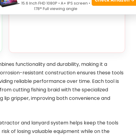
15.6 Inch FHD 1080P • A+ IPS screen •
178° Full viewing angle
ines functionality and durability, making it a
corrosion-resistant construction ensures these tools
ding reliable performance over time. Each tool is
from cutting fishing braid with the specialized
ting lip gripper, improving both convenience and
 retractor and lanyard system helps keep the tools
 risk of losing valuable equipment while on the