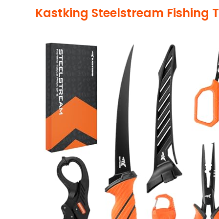
Kastking Steelstream Fishing T