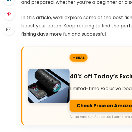
and prepared, whether you’re a beginner or a 
In this article, we’ll explore some of the best fis
boost your catch. Keep reading to find the per
fishing days more fun and successful.
DEAL
40% off Today’s Excl
Limited-time Exclusive Dea
Check Price on Amaz
As an Amazon Associate I earn from 