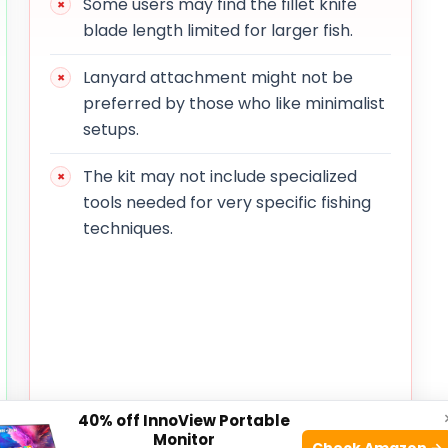
Some users may find the fillet knife
blade length limited for larger fish.
Lanyard attachment might not be
preferred by those who like minimalist
setups.
The kit may not include specialized
tools needed for very specific fishing
techniques.
40% off InnoView Portable
Monitor
Check Amazon →