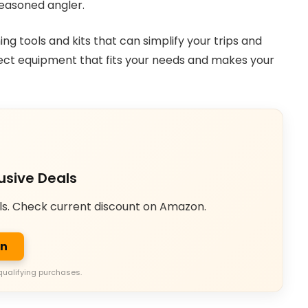
seasoned angler.
hing tools and kits that can simplify your trips and
fect equipment that fits your needs and makes your
usive Deals
ls. Check current discount on Amazon.
on
qualifying purchases.