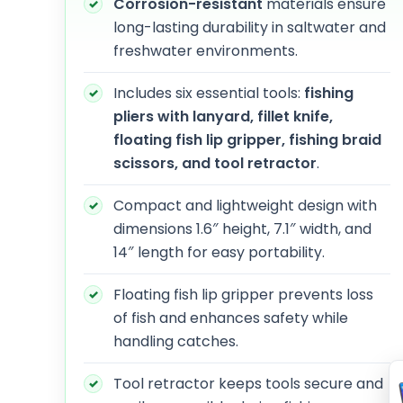
Corrosion-resistant
materials ensure
long-lasting durability in saltwater and
freshwater environments.
Includes six essential tools:
fishing
pliers with lanyard, fillet knife,
floating fish lip gripper, fishing braid
scissors, and tool retractor
.
Compact and lightweight design with
dimensions 1.6″ height, 7.1″ width, and
14″ length for easy portability.
Floating fish lip gripper prevents loss
of fish and enhances safety while
handling catches.
Tool retractor keeps tools secure and