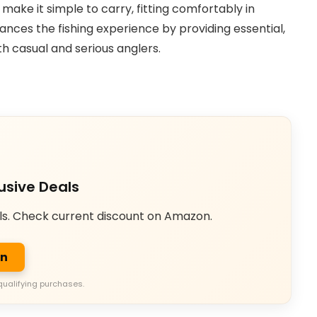
ake it simple to carry, fitting comfortably in
nhances the fishing experience by providing essential,
th casual and serious anglers.
usive Deals
ls. Check current discount on Amazon.
on
qualifying purchases.