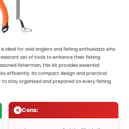
is ideal for avid anglers and fishing enthusiasts who
sistant set of tools to enhance their fishing
soned fisherman, this kit provides essential
ks efficiently. Its compact design and practical
 to stay organized and prepared on every fishing
Cons: