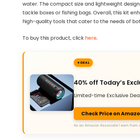
water. The compact size and lightweight design m
tackle boxes or fishing bags. Overall, this kit e
high-quality tools that cater to the needs of bo
To buy this product, click
here
.
DEAL
40% off Today’s Excl
Limited-time Exclusive Dea
Check Price on Amaz
As an Amazon Associate I earn from 