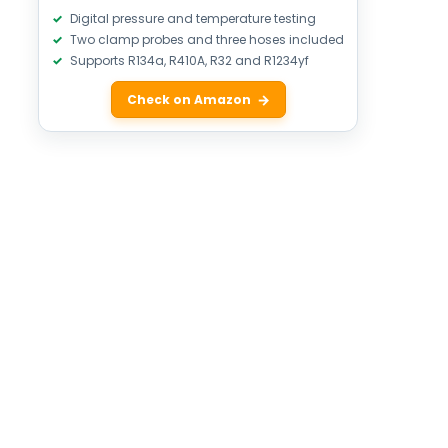
Digital pressure and temperature testing
Two clamp probes and three hoses included
Supports R134a, R410A, R32 and R1234yf
Check on Amazon