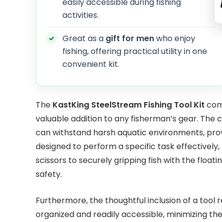
easily accessible during fishing
activities.
Great as a
gift for men
who enjoy
fishing, offering practical utility in one
convenient kit.
The
KastKing SteelStream Fishing Tool Kit
comb
valuable addition to any fisherman’s gear. The 
can withstand harsh aquatic environments, provi
designed to perform a specific task effectively, 
scissors to securely gripping fish with the floa
safety.
Furthermore, the thoughtful inclusion of a tool
organized and readily accessible, minimizing the