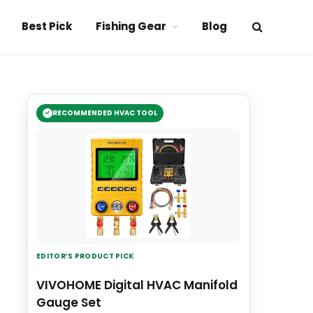
Best Pick
Fishing Gear
Blog
RECOMMENDED HVAC TOOL
EDITOR’S PRODUCT PICK
VIVOHOME Digital HVAC Manifold
Gauge Set