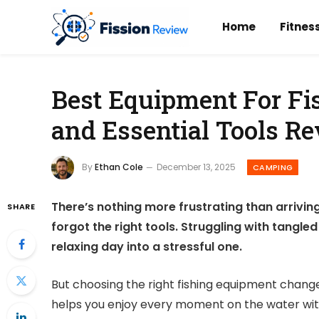
Home
Fitnes
Best Equipment For Fis
and Essential Tools R
By
Ethan Cole
December 13, 2025
CAMPING
There’s nothing more frustrating than arriving 
SHARE
forgot the right tools. Struggling with tangled 
relaxing day into a stressful one.
But choosing the right fishing equipment changes
helps you enjoy every moment on the water witho