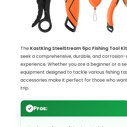
The
KastKing SteelStream 6pc Fishing Tool Kit
seek a comprehensive, durable, and corrosion-re
experience. Whether you are a beginner or a sea
equipment designed to tackle various fishing tas
accessories make it perfect for those who want
trip.
Pros: