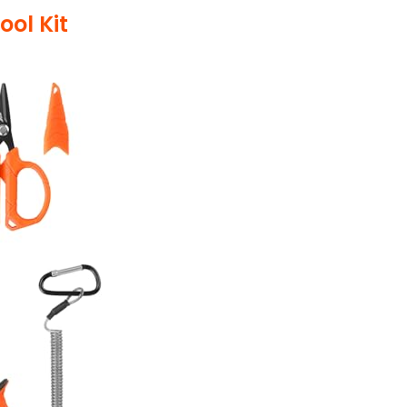
ool Kit