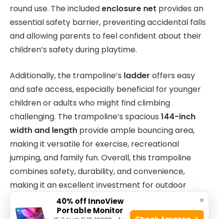
round use. The included
enclosure net
provides an
essential safety barrier, preventing accidental falls
and allowing parents to feel confident about their
children’s safety during playtime.
Additionally, the trampoline’s
ladder
offers easy
and safe access, especially beneficial for younger
children or adults who might find climbing
challenging. The trampoline’s spacious
144-inch
width and length
provide ample bouncing area,
making it versatile for exercise, recreational
jumping, and family fun. Overall, this trampoline
combines safety, durability, and convenience,
making it an excellent investment for outdoor
entertainment and physical activity.
×
40% off InnoView
Portable Monitor
Check Amazon →