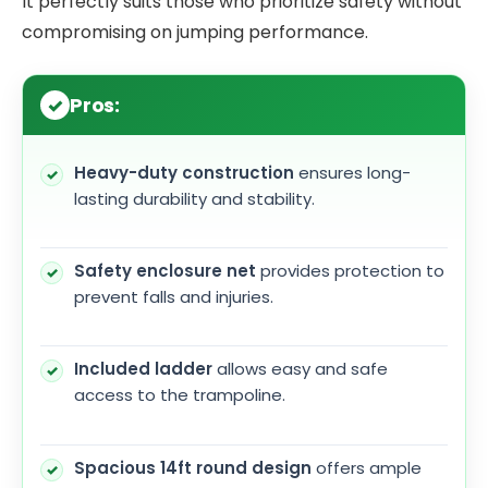
It perfectly suits those who prioritize safety without
compromising on jumping performance.
Pros:
Heavy-duty construction
ensures long-
lasting durability and stability.
Safety enclosure net
provides protection to
prevent falls and injuries.
Included ladder
allows easy and safe
access to the trampoline.
Spacious 14ft round design
offers ample