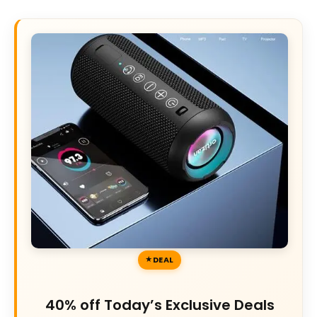
DEAL
40% off Today’s Exclusive Deals