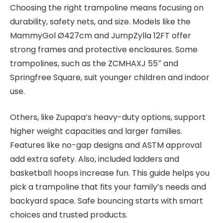
Choosing the right trampoline means focusing on
durability, safety nets, and size. Models like the
MammyGol Ø427cm and JumpZylla 12FT offer
strong frames and protective enclosures. Some
trampolines, such as the ZCMHAXJ 55″ and
Springfree Square, suit younger children and indoor
use.
Others, like Zupapa’s heavy-duty options, support
higher weight capacities and larger families.
Features like no-gap designs and ASTM approval
add extra safety. Also, included ladders and
basketball hoops increase fun. This guide helps you
pick a trampoline that fits your family’s needs and
backyard space. Safe bouncing starts with smart
choices and trusted products.