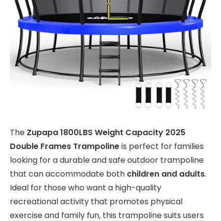
The
Zupapa 1800LBS Weight Capacity 2025
Double Frames Trampoline
is perfect for families
looking for a durable and safe outdoor trampoline
that can accommodate both
children and adults
.
Ideal for those who want a high-quality
recreational activity that promotes physical
exercise and family fun, this trampoline suits users