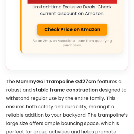
Limited-time Exclusive Deals. Check
current discount on Amazon.
Check Price on Amazon
As an Amazon Associate I earn from qualifying
purchases.
The
MammyGol Trampoline Ø427cm
features a
robust and
stable frame construction
designed to
withstand regular use by the entire family. This
ensures both safety and durability, making it a
reliable addition to your backyard. The trampoline’s
large size offers ample bouncing space, which is
perfect for group activities and helps promote