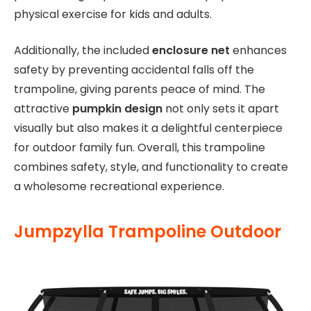
physical exercise for kids and adults.
Additionally, the included
enclosure net
enhances
safety by preventing accidental falls off the
trampoline, giving parents peace of mind. The
attractive
pumpkin design
not only sets it apart
visually but also makes it a delightful centerpiece
for outdoor family fun. Overall, this trampoline
combines safety, style, and functionality to create
a wholesome recreational experience.
Jumpzylla Trampoline Outdoor