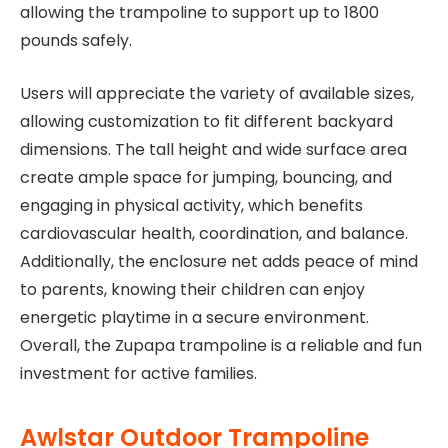
allowing the trampoline to support up to 1800
pounds safely.
Users will appreciate the variety of available sizes,
allowing customization to fit different backyard
dimensions. The tall height and wide surface area
create ample space for jumping, bouncing, and
engaging in physical activity, which benefits
cardiovascular health, coordination, and balance.
Additionally, the enclosure net adds peace of mind
to parents, knowing their children can enjoy
energetic playtime in a secure environment.
Overall, the Zupapa trampoline is a reliable and fun
investment for active families.
Awlstar Outdoor Trampoline