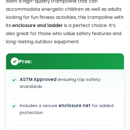
want a high-quality trampoline that can
accommodate energetic children as well as adults
looking for fun fitness activities, this trampoline with
its
enclosure and ladder
is a perfect choice. It’s
also great for those who value safety features and
long-lasting outdoor equipment.
Pros:
ASTM Approved
ensuring top safety
standards
Includes a secure
enclosure net
for added
protection