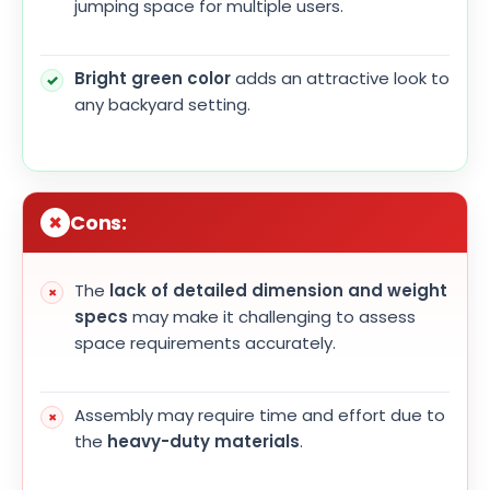
jumping space for multiple users.
Bright green color
adds an attractive look to
any backyard setting.
Cons:
The
lack of detailed dimension and weight
specs
may make it challenging to assess
space requirements accurately.
Assembly may require time and effort due to
the
heavy-duty materials
.