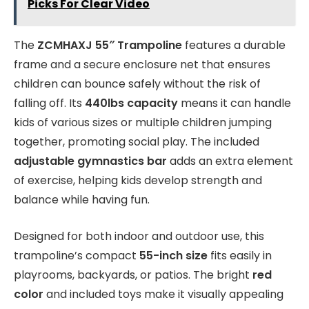
Picks For Clear Video
The
ZCMHAXJ 55″ Trampoline
features a durable
frame and a secure enclosure net that ensures
children can bounce safely without the risk of
falling off. Its
440lbs capacity
means it can handle
kids of various sizes or multiple children jumping
together, promoting social play. The included
adjustable gymnastics bar
adds an extra element
of exercise, helping kids develop strength and
balance while having fun.
Designed for both indoor and outdoor use, this
trampoline’s compact
55-inch size
fits easily in
playrooms, backyards, or patios. The bright
red
color
and included toys make it visually appealing