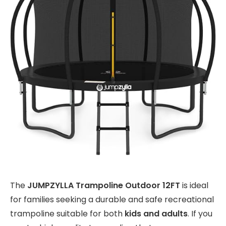
The
JUMPZYLLA Trampoline Outdoor 12FT
is ideal
for families seeking a durable and safe recreational
trampoline suitable for both
kids and adults
. If you