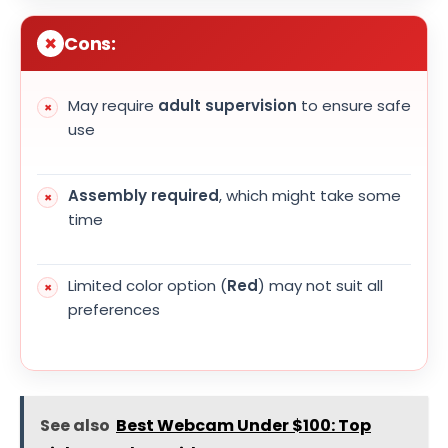
Cons:
May require
adult supervision
to ensure safe
use
Assembly required
, which might take some
time
Limited color option (
Red
) may not suit all
preferences
See also
Best Webcam Under $100: Top