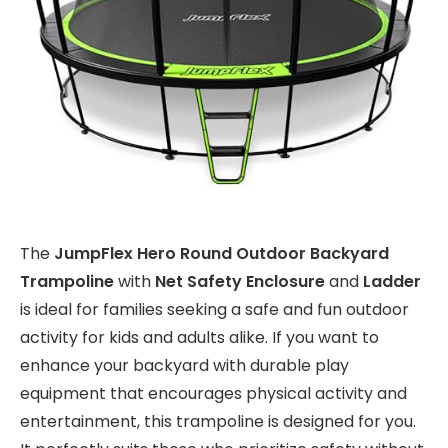
The
JumpFlex Hero Round Outdoor Backyard
Trampoline
with
Net Safety Enclosure
and
Ladder
is ideal for families seeking a safe and fun outdoor
activity for kids and adults alike. If you want to
enhance your backyard with durable play
equipment that encourages physical activity and
entertainment, this trampoline is designed for you.