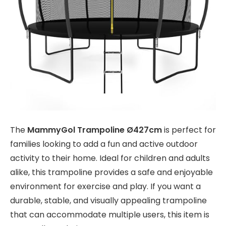
The
MammyGol Trampoline Ø427cm
is perfect for
families looking to add a fun and active outdoor
activity to their home. Ideal for children and adults
alike, this trampoline provides a safe and enjoyable
environment for exercise and play. If you want a
durable, stable, and visually appealing trampoline
that can accommodate multiple users, this item is