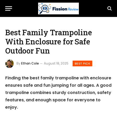
Best Family Trampoline
With Enclosure for Safe
Outdoor Fun
By
Ethan Cole
August 18, 2025
BEST PICK
Finding the best family trampoline with enclosure
ensures safe and fun jumping for all ages. A good
trampoline combines sturdy construction, safety
features, and enough space for everyone to
enjoy.