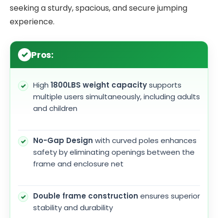
seeking a sturdy, spacious, and secure jumping
experience.
Pros:
High
1800LBS weight capacity
supports
multiple users simultaneously, including adults
and children
No-Gap Design
with curved poles enhances
safety by eliminating openings between the
frame and enclosure net
Double frame construction
ensures superior
stability and durability