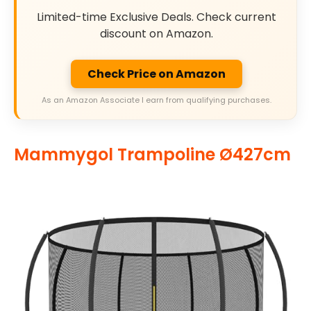
Limited-time Exclusive Deals. Check current
discount on Amazon.
Check Price on Amazon
As an Amazon Associate I earn from qualifying purchases.
Mammygol Trampoline Ø427cm