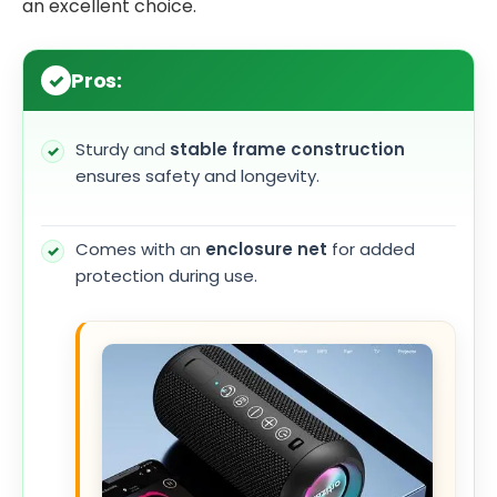
an excellent choice.
Pros:
Sturdy and
stable frame construction
ensures safety and longevity.
Comes with an
enclosure net
for added
protection during use.