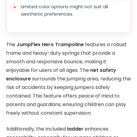
Limited color options might not suit all
aesthetic preferences.
The
JumpFlex Hero Trampoline
features a robust
frame and heavy-duty springs that provide a
smooth and responsive bounce, making it
enjoyable for users of all ages. The
net safety
enclosure
surrounds the jumping area, reducing the
risk of accidents by keeping jumpers safely
contained. This feature offers peace of mind to
parents and guardians, ensuring children can play
freely without constant supervision.
Additionally, the included
ladder
enhances