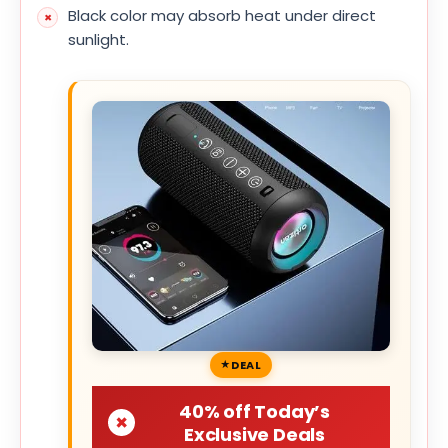
Black color may absorb heat under direct
sunlight.
DEAL
40% off Today’s
Exclusive Deals