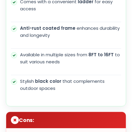
Comes with a convenient
ladder
for easy
access
Anti-rust coated frame
enhances durability
and longevity
Available in multiple sizes from
8FT to 16FT
to
suit various needs
Stylish
black color
that complements
outdoor spaces
Cons: