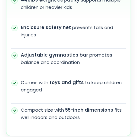
children or heavier kids
Enclosure safety net
prevents falls and
injuries
Adjustable gymnastics bar
promotes
balance and coordination
Comes with
toys and gifts
to keep children
engaged
Compact size with
55-inch dimensions
fits
well indoors and outdoors