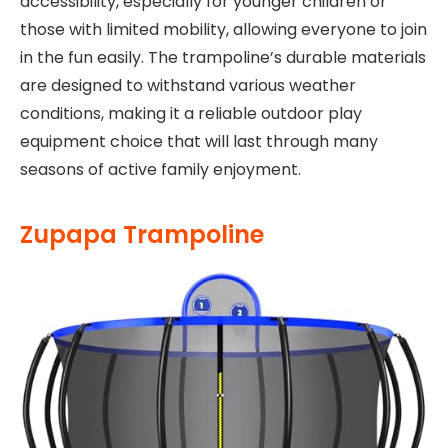
accessibility, especially for younger children or
those with limited mobility, allowing everyone to join
in the fun easily. The trampoline’s durable materials
are designed to withstand various weather
conditions, making it a reliable outdoor play
equipment choice that will last through many
seasons of active family enjoyment.
Zupapa Trampoline