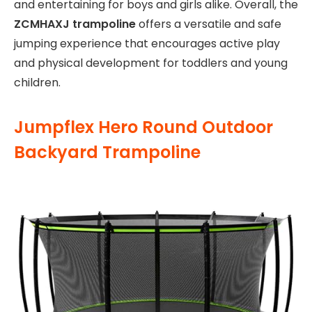
and entertaining for boys and girls alike. Overall, the
ZCMHAXJ trampoline
offers a versatile and safe
jumping experience that encourages active play
and physical development for toddlers and young
children.
Jumpflex Hero Round Outdoor
Backyard Trampoline