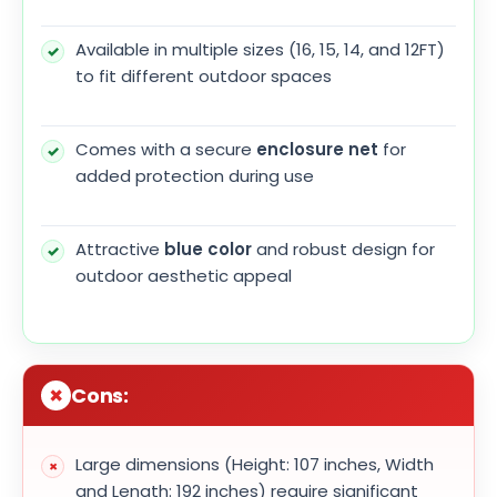
Available in multiple sizes (16, 15, 14, and 12FT)
to fit different outdoor spaces
Comes with a secure
enclosure net
for
added protection during use
Attractive
blue color
and robust design for
outdoor aesthetic appeal
Cons:
Large dimensions (Height: 107 inches, Width
and Length: 192 inches) require significant