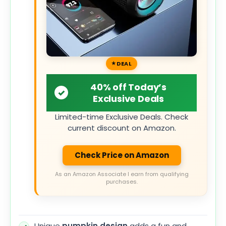
DEAL
40% off Today’s
Exclusive Deals
Limited-time Exclusive Deals. Check
current discount on Amazon.
Check Price on Amazon
As an Amazon Associate I earn from qualifying
purchases.
Unique
pumpkin design
adds a fun and