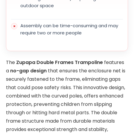
outdoor space
Assembly can be time-consuming and may
require two or more people
The
Zupapa Double Frames Trampoline
features
a
no-gap design
that ensures the enclosure net is
securely fastened to the frame, eliminating gaps
that could pose safety risks. This innovative design,
combined with the curved poles, offers enhanced
protection, preventing children from slipping
through or hitting hard metal parts. The double
frame structure made from durable materials
provides exceptional strength and stability,