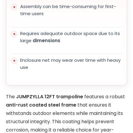
Assembly can be time-consuming for first-
time users
Requires adequate outdoor space due to its
large
dimensions
Enclosure net may wear over time with heavy
use
The
JUMPZYLLA 12FT trampoline
features a robust
anti-rust coated steel frame
that ensures it
withstands outdoor elements while maintaining its
structural integrity. This coating helps prevent
corrosion, making it a reliable choice for year-