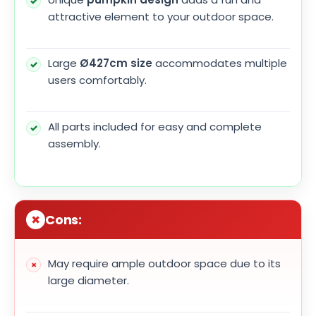
attractive element to your outdoor space.
Large
Ø427cm size
accommodates multiple
users comfortably.
All parts included for easy and complete
assembly.
Cons:
May require ample outdoor space due to its
large diameter.