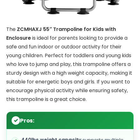
The
ZCMHAXJ 55″ Trampoline for Kids with
Enclosure
is ideal for parents looking to provide a
safe and fun indoor or outdoor activity for their
young children. Perfect for toddlers and young kids
who love to jump and play, this trampoline offers a
sturdy design with a high weight capacity, making it
suitable for energetic boys and girls. If you want to
encourage physical activity while ensuring safety,
this trampoline is a great choice.
Pros:
440lbs weight capacity
supports multiple