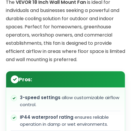
The
VEVOR 18 Inch Wall Mount Fan
is ideal for
individuals and businesses seeking a powerful and
durable cooling solution for outdoor and indoor
spaces. Perfect for homeowners, greenhouse
operators, workshop owners, and commercial
establishments, this fan is designed to provide
efficient airflow in areas where floor space is limited
and wall mounting is preferred.
Pros:
3-speed settings
allow customizable airflow
control.
IP44 waterproof rating
ensures reliable
operation in damp or wet environments.