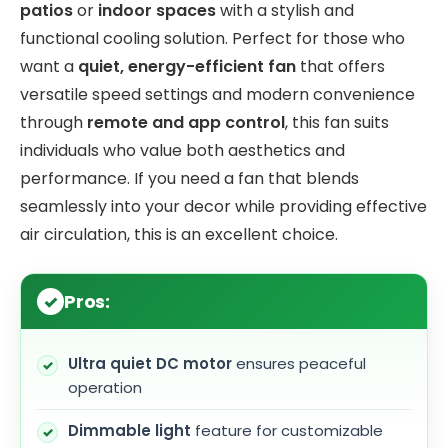
patios
or
indoor spaces
with a stylish and
functional cooling solution. Perfect for those who
want a
quiet, energy-efficient fan
that offers
versatile speed settings and modern convenience
through
remote and app control
, this fan suits
individuals who value both aesthetics and
performance. If you need a fan that blends
seamlessly into your decor while providing effective
air circulation, this is an excellent choice.
Pros:
Ultra quiet DC motor
ensures peaceful
operation
Dimmable light
feature for customizable