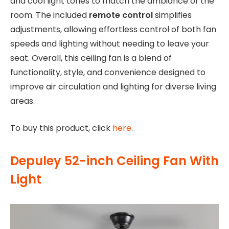
and cool light tones to match the ambiance of the
room. The included
remote control
simplifies
adjustments, allowing effortless control of both fan
speeds and lighting without needing to leave your
seat. Overall, this ceiling fan is a blend of
functionality, style, and convenience designed to
improve air circulation and lighting for diverse living
areas.
To buy this product, click
here
.
Depuley 52-inch Ceiling Fan With
Light