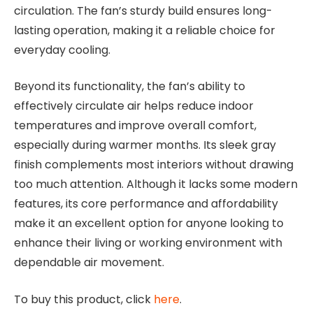
circulation. The fan’s sturdy build ensures long-
lasting operation, making it a reliable choice for
everyday cooling.
Beyond its functionality, the fan’s ability to
effectively circulate air helps reduce indoor
temperatures and improve overall comfort,
especially during warmer months. Its sleek gray
finish complements most interiors without drawing
too much attention. Although it lacks some modern
features, its core performance and affordability
make it an excellent option for anyone looking to
enhance their living or working environment with
dependable air movement.
To buy this product, click
here
.