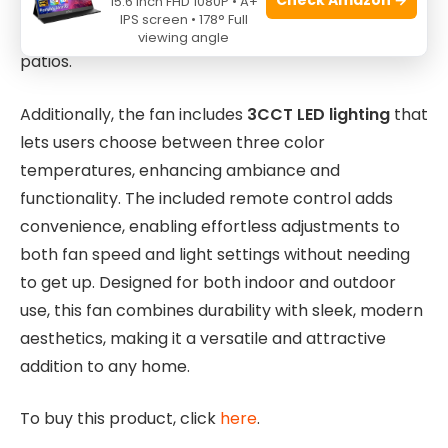
15.6 Inch FHD 1080P • A+
that a large area receives consistent airflow,
IPS screen • 178° Full
making it ideal for spacious living rooms or covered
viewing angle
patios.
Additionally, the fan includes
3CCT LED lighting
that
lets users choose between three color
temperatures, enhancing ambiance and
functionality. The included remote control adds
convenience, enabling effortless adjustments to
both fan speed and light settings without needing
to get up. Designed for both indoor and outdoor
use, this fan combines durability with sleek, modern
aesthetics, making it a versatile and attractive
addition to any home.
To buy this product, click
here
.