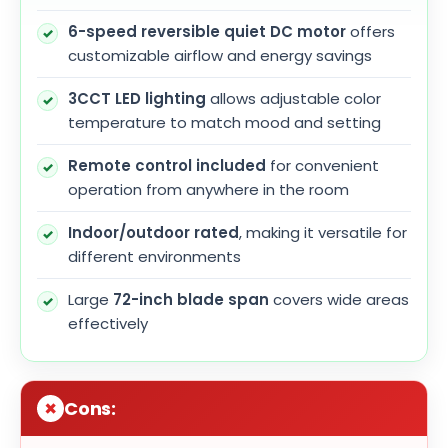
6-speed reversible quiet DC motor
offers
customizable airflow and energy savings
3CCT LED lighting
allows adjustable color
temperature to match mood and setting
Remote control included
for convenient
operation from anywhere in the room
Indoor/outdoor rated
, making it versatile for
different environments
Large
72-inch blade span
covers wide areas
effectively
Cons: