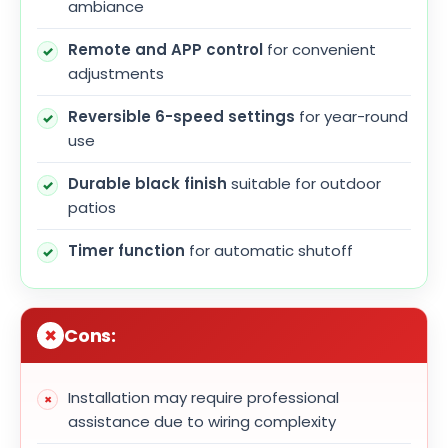
ambiance
Remote and APP control
for convenient
adjustments
Reversible 6-speed settings
for year-round
use
Durable black finish
suitable for outdoor
patios
Timer function
for automatic shutoff
Cons:
Installation may require professional
assistance due to wiring complexity