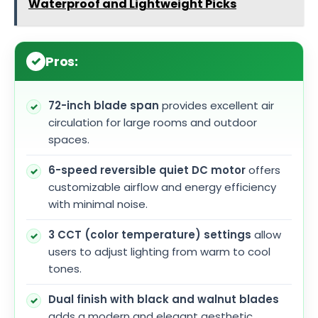
Waterproof and Lightweight Picks
Pros:
72-inch blade span
provides excellent air
circulation for large rooms and outdoor
spaces.
6-speed reversible quiet DC motor
offers
customizable airflow and energy efficiency
with minimal noise.
3 CCT (color temperature) settings
allow
users to adjust lighting from warm to cool
tones.
Dual finish with black and walnut blades
adds a modern and elegant aesthetic.