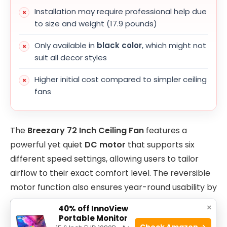
Installation may require professional help due
to size and weight (17.9 pounds)
Only available in
black color
, which might not
suit all decor styles
Higher initial cost compared to simpler ceiling
fans
The
Breezary 72 Inch Ceiling Fan
features a
powerful yet quiet
DC motor
that supports six
different speed settings, allowing users to tailor
airflow to their exact comfort level. The reversible
motor function also ensures year-round usability by
circulating warm air in winter and cool air in
×
40% off InnoView
summer. Its expansive 72-inch blade span ensures
Portable Monitor
Check Amazon →