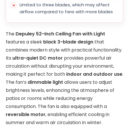
Limited to three blades, which may affect
airflow compared to fans with more blades
The
Depuley 52-Inch Ceiling Fan with Light
features a sleek
black 3-blade design
that
combines modern style with practical functionality.
Its
ultra-quiet DC motor
provides powerful air
circulation without disrupting your environment,
making it perfect for both
indoor and outdoor use
.
The fan’s
dimmable light
allows users to adjust
brightness levels, enhancing the atmosphere of
patios or rooms while reducing energy
consumption. The fan is also equipped with a
reversible motor
, enabling efficient cooling in
summer and warm air circulation in winter.