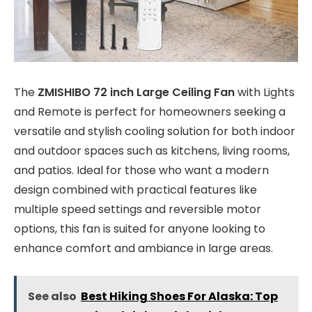
The
ZMISHIBO 72 inch Large Ceiling Fan
with Lights
and Remote is perfect for homeowners seeking a
versatile and stylish cooling solution for both indoor
and outdoor spaces such as kitchens, living rooms,
and patios. Ideal for those who want a modern
design combined with practical features like
multiple speed settings and reversible motor
options, this fan is suited for anyone looking to
enhance comfort and ambiance in large areas.
See also
Best Hiking Shoes For Alaska: Top