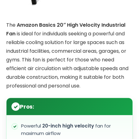
The
Amazon Basics 20″ High Velocity Industrial
Fan
is ideal for individuals seeking a powerful and
reliable cooling solution for large spaces such as
industrial facilities, commercial areas, garages, or
gyms. This fan is perfect for those who need
efficient air circulation with adjustable speeds and
durable construction, making it suitable for both
professional and personal use.
Pros:
Powerful
20-inch high velocity
fan for
maximum airflow