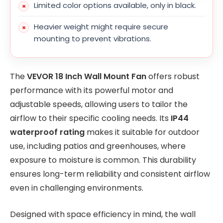
Limited color options available, only in black.
Heavier weight might require secure
mounting to prevent vibrations.
The
VEVOR 18 Inch Wall Mount Fan
offers robust
performance with its powerful motor and
adjustable speeds, allowing users to tailor the
airflow to their specific cooling needs. Its
IP44
waterproof rating
makes it suitable for outdoor
use, including patios and greenhouses, where
exposure to moisture is common. This durability
ensures long-term reliability and consistent airflow
even in challenging environments.
Designed with space efficiency in mind, the wall