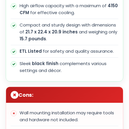
High airflow capacity with a maximum of
4150
CFM
for effective cooling.
Compact and sturdy design with dimensions
of
21.7 x 22.4 x 20.9 inches
and weighing only
15.7 pounds
.
ETL Listed
for safety and quality assurance.
Sleek
black finish
complements various
settings and décor.
Cons:
Wall mounting installation may require tools
and hardware not included.