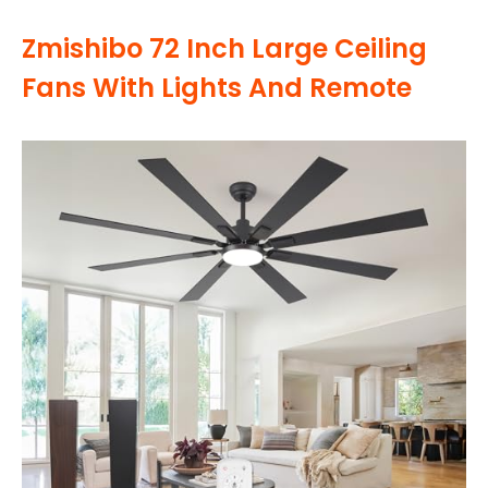
Zmishibo 72 Inch Large Ceiling
Fans With Lights And Remote