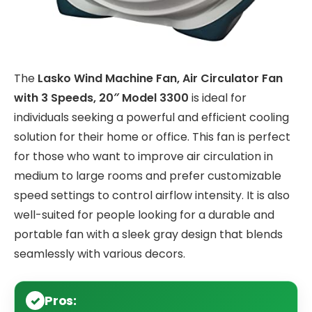
The
Lasko Wind Machine Fan, Air Circulator Fan
with 3 Speeds, 20″ Model 3300
is ideal for
individuals seeking a powerful and efficient cooling
solution for their home or office. This fan is perfect
for those who want to improve air circulation in
medium to large rooms and prefer customizable
speed settings to control airflow intensity. It is also
well-suited for people looking for a durable and
portable fan with a sleek gray design that blends
seamlessly with various decors.
Pros: