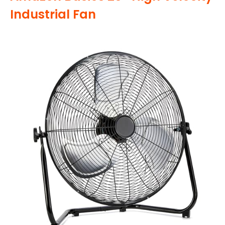
Industrial Fan