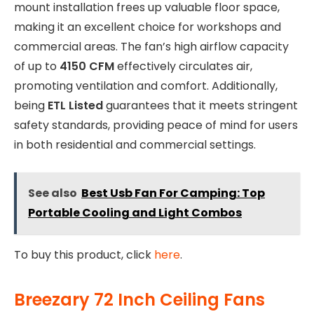
mount installation frees up valuable floor space,
making it an excellent choice for workshops and
commercial areas. The fan’s high airflow capacity
of up to
4150 CFM
effectively circulates air,
promoting ventilation and comfort. Additionally,
being
ETL Listed
guarantees that it meets stringent
safety standards, providing peace of mind for users
in both residential and commercial settings.
See also
Best Usb Fan For Camping: Top
Portable Cooling and Light Combos
To buy this product, click
here
.
Breezary 72 Inch Ceiling Fans