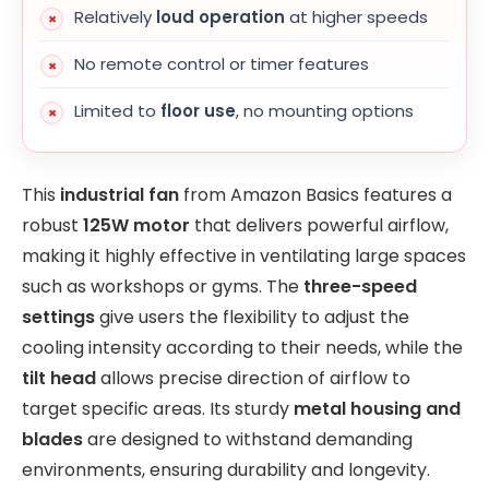
Relatively
loud operation
at higher speeds
No remote control or timer features
Limited to
floor use
, no mounting options
This
industrial fan
from Amazon Basics features a
robust
125W motor
that delivers powerful airflow,
making it highly effective in ventilating large spaces
such as workshops or gyms. The
three-speed
settings
give users the flexibility to adjust the
cooling intensity according to their needs, while the
tilt head
allows precise direction of airflow to
target specific areas. Its sturdy
metal housing and
blades
are designed to withstand demanding
environments, ensuring durability and longevity.