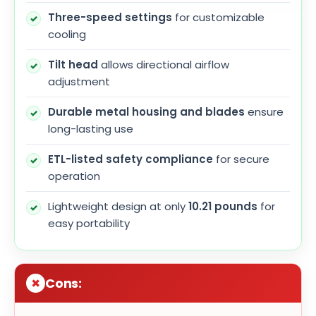
Three-speed settings
for customizable
cooling
Tilt head
allows directional airflow
adjustment
Durable metal housing and blades
ensure
long-lasting use
ETL-listed safety compliance
for secure
operation
Lightweight design at only
10.21 pounds
for
easy portability
Cons: