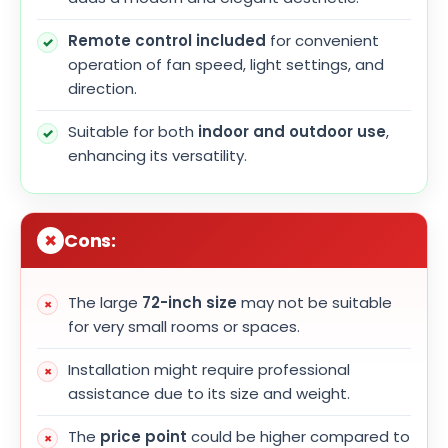
Remote control included
for convenient
operation of fan speed, light settings, and
direction.
Suitable for both
indoor and outdoor use
,
enhancing its versatility.
Cons:
The large
72-inch size
may not be suitable
for very small rooms or spaces.
Installation might require professional
assistance due to its size and weight.
The
price point
could be higher compared to