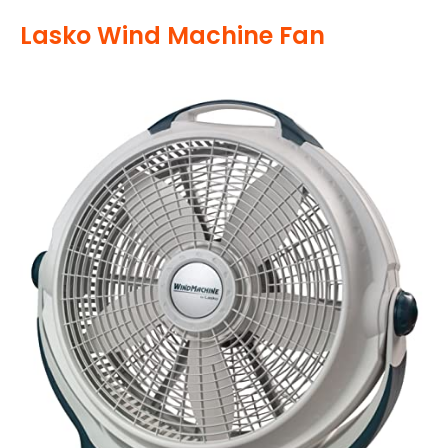
Lasko Wind Machine Fan