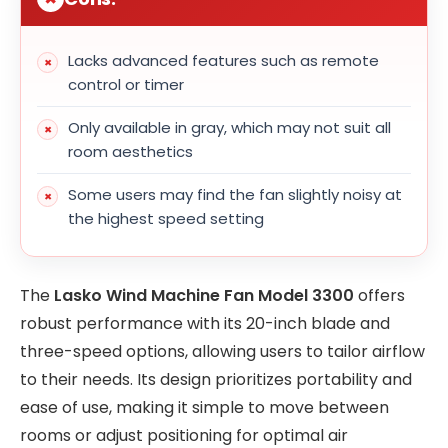
Lacks advanced features such as remote
control or timer
Only available in gray, which may not suit all
room aesthetics
Some users may find the fan slightly noisy at
the highest speed setting
The
Lasko Wind Machine Fan Model 3300
offers
robust performance with its 20-inch blade and
three-speed options, allowing users to tailor airflow
to their needs. Its design prioritizes portability and
ease of use, making it simple to move between
rooms or adjust positioning for optimal air