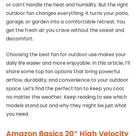
or can’t handle the heat and humidity. But the right
outdoor fan changes everything. It turns your patio,
garage, or garden into a comfortable retreat. You
get the fresh air you crave without the sweat and
discomfort.
Choosing the best fan for outdoor use makes your
daily life easier and more enjoyable. In this article, I’ll
share some top fan options that bring powerful
airflow, durability, and convenience to your outdoor
space. Let’s find the perfect fan to keep you cool,
no matter the weather. Keep reading to see which
models stand out and why they might be just what
you need.
Amazon Basics 20″ High Velocity