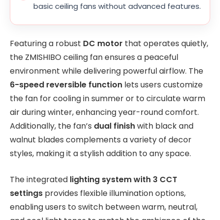
basic ceiling fans without advanced features.
Featuring a robust
DC motor
that operates quietly,
the ZMISHIBO ceiling fan ensures a peaceful
environment while delivering powerful airflow. The
6-speed reversible function
lets users customize
the fan for cooling in summer or to circulate warm
air during winter, enhancing year-round comfort.
Additionally, the fan’s
dual finish
with black and
walnut blades complements a variety of decor
styles, making it a stylish addition to any space.
The integrated
lighting system with 3 CCT
settings
provides flexible illumination options,
enabling users to switch between warm, neutral,