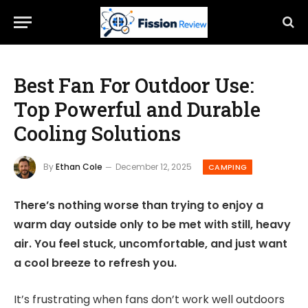
Best Fan For Outdoor Use:
Top Powerful and Durable
Cooling Solutions
By
Ethan Cole
December 12, 2025
CAMPING
There’s nothing worse than trying to enjoy a
warm day outside only to be met with still, heavy
air. You feel stuck, uncomfortable, and just want
a cool breeze to refresh you.
It’s frustrating when fans don’t work well outdoors