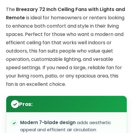
The
Breezary 72 Inch Ceiling Fans with Lights and
Remote
is ideal for homeowners or renters looking
to enhance both comfort and style in their living
spaces. Perfect for those who want a modern and
efficient ceiling fan that works well indoors or
outdoors, this fan suits people who value quiet
operation, customizable lighting, and versatile
speed settings. If you need a large, reliable fan for
your living room, patio, or any spacious area, this
fan is an excellent choice.
Pros:
Modern 7-blade design
adds aesthetic
appeal and efficient air circulation