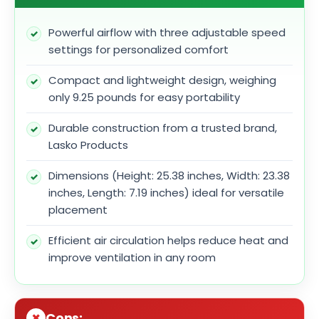
Powerful airflow with three adjustable speed
settings for personalized comfort
Compact and lightweight design, weighing
only 9.25 pounds for easy portability
Durable construction from a trusted brand,
Lasko Products
Dimensions (Height: 25.38 inches, Width: 23.38
inches, Length: 7.19 inches) ideal for versatile
placement
Efficient air circulation helps reduce heat and
improve ventilation in any room
Cons: