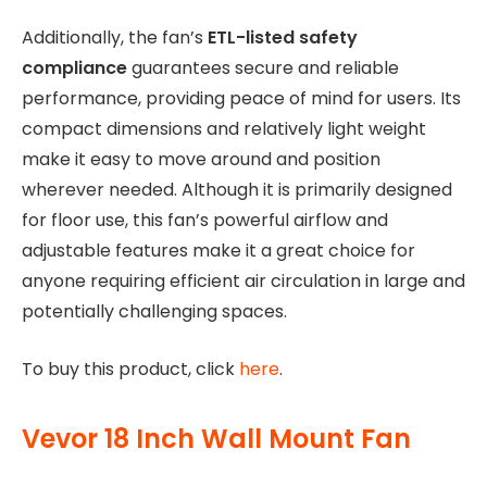
Additionally, the fan’s
ETL-listed safety
compliance
guarantees secure and reliable
performance, providing peace of mind for users. Its
compact dimensions and relatively light weight
make it easy to move around and position
wherever needed. Although it is primarily designed
for floor use, this fan’s powerful airflow and
adjustable features make it a great choice for
anyone requiring efficient air circulation in large and
potentially challenging spaces.
To buy this product, click
here
.
Vevor 18 Inch Wall Mount Fan