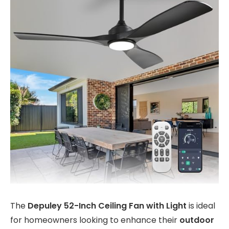
The
Depuley 52-Inch Ceiling Fan with Light
is ideal
for homeowners looking to enhance their
outdoor