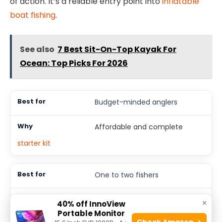
of action. It’s a reliable entry point into
inflatable
boat fishing
.
See also
7 Best Sit-On-Top Kayak For
Ocean: Top Picks For 2026
Budget-minded anglers
Affordable and complete
starter kit
One to two fishers
Comfortable space for two
×
40% off InnoView
plus gear
Portable Monitor
Check Amazon →