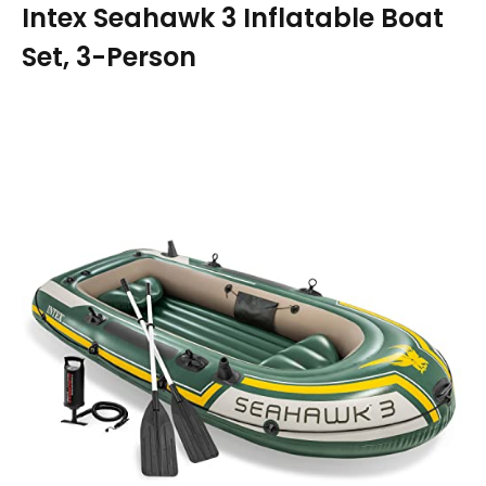
Intex Seahawk 3 Inflatable Boat
Set, 3-Person