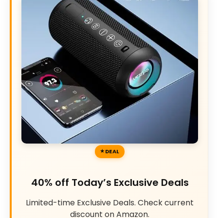
DEAL
40% off Today’s Exclusive Deals
Limited-time Exclusive Deals. Check current
discount on Amazon.