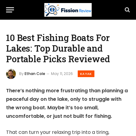
10 Best Fishing Boats For
Lakes: Top Durable and
Portable Picks Reviewed
By
Ethan Cole
May 11, 2026
KAYAK
There’s nothing more frustrating than planning a
peaceful day on the lake, only to struggle with
the wrong boat. Maybe it’s too small,
uncomfortable, or just not built for fishing.
That can turn your relaxing trip into a tiring,