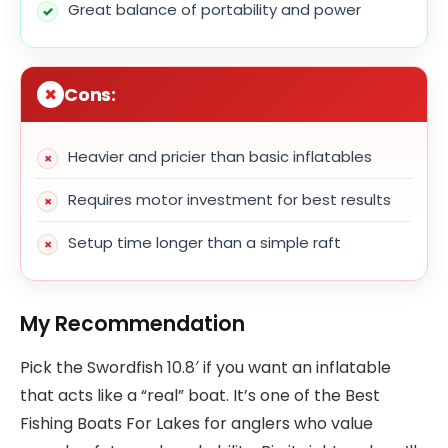
Great balance of portability and power
Cons:
Heavier and pricier than basic inflatables
Requires motor investment for best results
Setup time longer than a simple raft
My Recommendation
Pick the Swordfish 10.8′ if you want an inflatable
that acts like a “real” boat. It’s one of the Best
Fishing Boats For Lakes for anglers who value