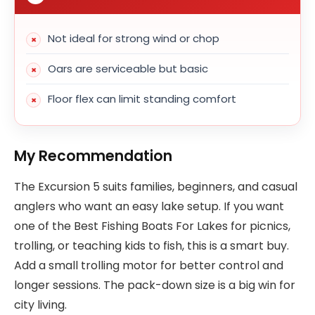
Not ideal for strong wind or chop
Oars are serviceable but basic
Floor flex can limit standing comfort
My Recommendation
The Excursion 5 suits families, beginners, and casual
anglers who want an easy lake setup. If you want
one of the Best Fishing Boats For Lakes for picnics,
trolling, or teaching kids to fish, this is a smart buy.
Add a small trolling motor for better control and
longer sessions. The pack-down size is a big win for
city living.