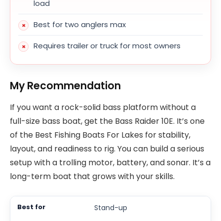
load
Best for two anglers max
Requires trailer or truck for most owners
My Recommendation
If you want a rock-solid bass platform without a
full-size bass boat, get the Bass Raider 10E. It’s one
of the Best Fishing Boats For Lakes for stability,
layout, and readiness to rig. You can build a serious
setup with a trolling motor, battery, and sonar. It’s a
long-term boat that grows with your skills.
Stand-up