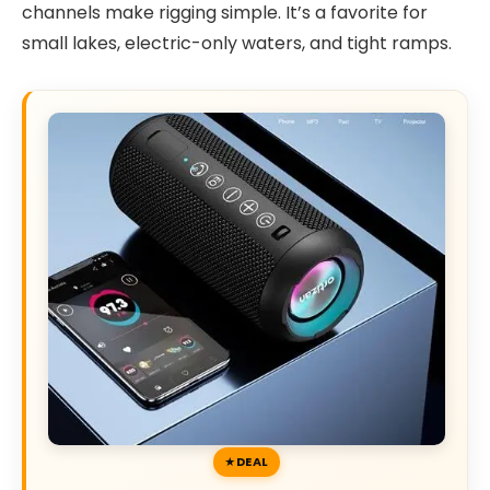
channels make rigging simple. It’s a favorite for
small lakes, electric-only waters, and tight ramps.
DEAL