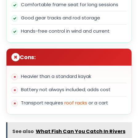
Comfortable frame seat for long sessions
Good gear tracks and rod storage
Hands-free control in wind and current
Cons:
Heavier than a standard kayak
Battery not always included; adds cost
Transport requires
roof racks
or a cart
See also
What Fish Can You Catch In Rivers