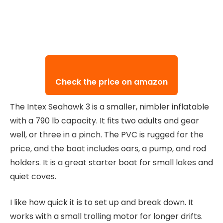
Check the price on amazon
The Intex Seahawk 3 is a smaller, nimbler inflatable
with a 790 lb capacity. It fits two adults and gear
well, or three in a pinch. The PVC is rugged for the
price, and the boat includes oars, a pump, and rod
holders. It is a great starter boat for small lakes and
quiet coves.
I like how quick it is to set up and break down. It
works with a small trolling motor for longer drifts.