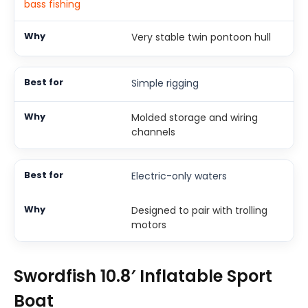
bass fishing
Very stable twin pontoon hull
Simple rigging
Molded storage and wiring
channels
Electric-only waters
Designed to pair with trolling
motors
Swordfish 10.8′ Inflatable Sport
Boat