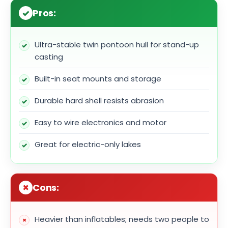
Pros:
Ultra-stable twin pontoon hull for stand-up
casting
Built-in seat mounts and storage
Durable hard shell resists abrasion
Easy to wire electronics and motor
Great for electric-only lakes
Cons:
Heavier than inflatables; needs two people to