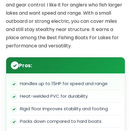
and gear control. I like it for anglers who fish larger
lakes and want speed and range. With a small
outboard or strong electric, you can cover miles
and still stay stealthy near structure. It earns a
place among the Best Fishing Boats For Lakes for
performance and versatility.
Pros:
Handles up to 15HP for speed and range
Heat-welded PVC for durability
Rigid floor improves stability and footing
Packs down compared to hard boats