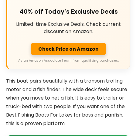
40% off Today’s Exclusive Deals
Limited-time Exclusive Deals. Check current
discount on Amazon.
Check Price on Amazon
As an Amazon Associate I earn from qualifying purchases.
This boat pairs beautifully with a transom trolling
motor and a fish finder. The wide deck feels secure
when you move to net a fish. It is easy to trailer or
truck-bed with two people. If you want one of the
Best Fishing Boats For Lakes for bass and panfish,
this is a proven platform.