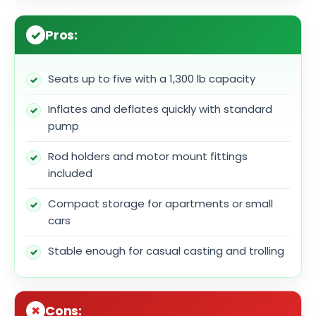
Pros:
Seats up to five with a 1,300 lb capacity
Inflates and deflates quickly with standard
pump
Rod holders and motor mount fittings
included
Compact storage for apartments or small
cars
Stable enough for casual casting and trolling
Cons: