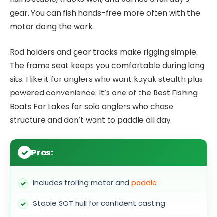
gear. You can fish hands-free more often with the
motor doing the work.
Rod holders and gear tracks make rigging simple.
The frame seat keeps you comfortable during long
sits. I like it for anglers who want kayak stealth plus
powered convenience. It’s one of the Best Fishing
Boats For Lakes for solo anglers who chase
structure and don’t want to paddle all day.
Pros:
Includes trolling motor and
paddle
Stable SOT hull for confident casting