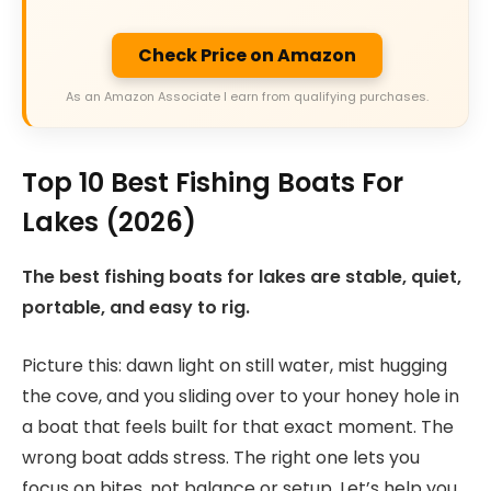
Check Price on Amazon
As an Amazon Associate I earn from qualifying purchases.
Top 10 Best Fishing Boats For
Lakes (2026)
The best fishing boats for lakes are stable, quiet,
portable, and easy to rig.
Picture this: dawn light on still water, mist hugging
the cove, and you sliding over to your honey hole in
a boat that feels built for that exact moment. The
wrong boat adds stress. The right one lets you
focus on bites, not balance or setup. Let’s help you