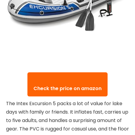
Check the price on amazon
The Intex Excursion 5 packs a lot of value for lake
days with family or friends. It inflates fast, carries up
to five adults, and handles a surprising amount of
gear. The PVC is rugged for casual use, and the floor