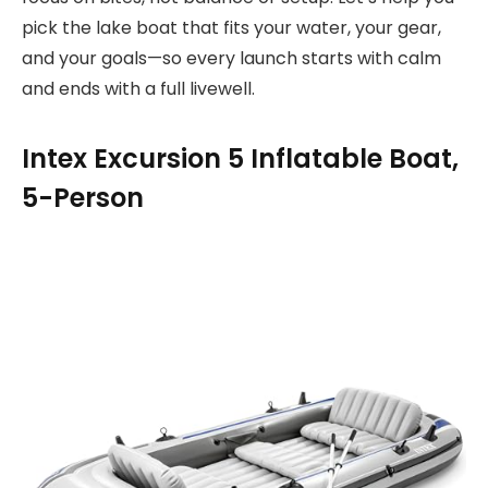
pick the lake boat that fits your water, your gear,
and your goals—so every launch starts with calm
and ends with a full livewell.
Intex Excursion 5 Inflatable Boat,
5-Person