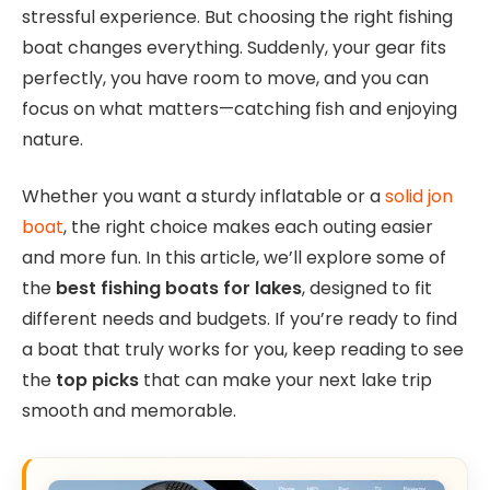
stressful experience. But choosing the right fishing
boat changes everything. Suddenly, your gear fits
perfectly, you have room to move, and you can
focus on what matters—catching fish and enjoying
nature.
Whether you want a sturdy inflatable or a
solid jon
boat
, the right choice makes each outing easier
and more fun. In this article, we’ll explore some of
the
best fishing boats for lakes
, designed to fit
different needs and budgets. If you’re ready to find
a boat that truly works for you, keep reading to see
the
top picks
that can make your next lake trip
smooth and memorable.