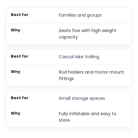
Families and groups
Seats five with high weight
capacity
Casual lake trolling
Rod holders and motor mount
fittings
Small storage spaces
Fully inflatable and easy to
store