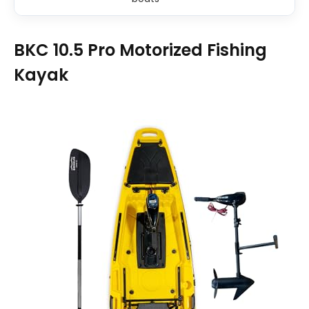
BKC 10.5 Pro Motorized Fishing
Kayak