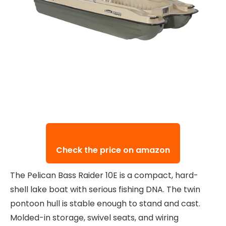
Check the price on amazon
The Pelican Bass Raider 10E is a compact, hard-
shell lake boat with serious fishing DNA. The twin
pontoon hull is stable enough to stand and cast.
Molded-in storage, swivel seats, and wiring