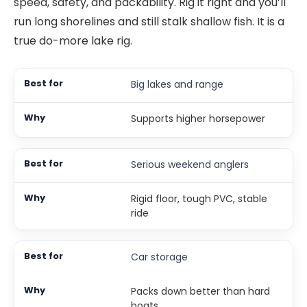
speed, safety, and packability. Rig it right and you’ll
run long shorelines and still stalk shallow fish. It is a
true do-more lake rig.
Big lakes and range
Supports higher horsepower
Serious weekend anglers
Rigid floor, tough PVC, stable
ride
Car storage
Packs down better than hard
boats