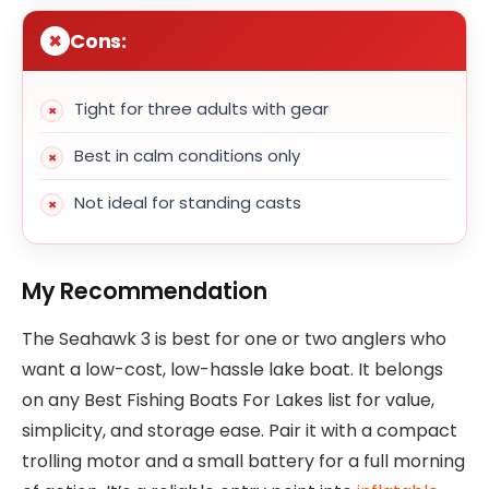
Cons:
Tight for three adults with gear
Best in calm conditions only
Not ideal for standing casts
My Recommendation
The Seahawk 3 is best for one or two anglers who
want a low-cost, low-hassle lake boat. It belongs
on any Best Fishing Boats For Lakes list for value,
simplicity, and storage ease. Pair it with a compact
trolling motor and a small battery for a full morning