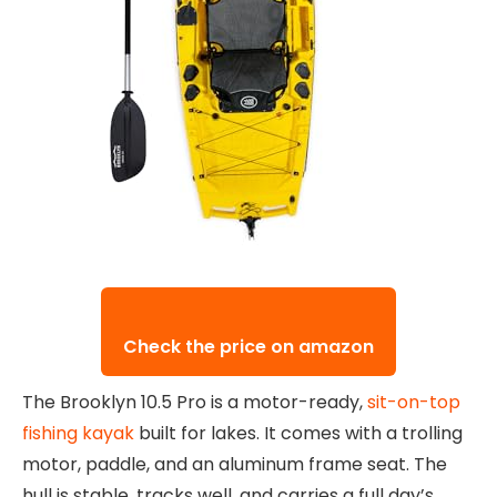
Check the price on amazon
The Brooklyn 10.5 Pro is a motor-ready,
sit-on-top
fishing kayak
built for lakes. It comes with a trolling
motor, paddle, and an aluminum frame seat. The
hull is stable, tracks well, and carries a full day’s