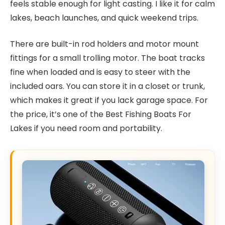
feels stable enough for light casting. I like it for calm
lakes, beach launches, and quick weekend trips.
There are built-in rod holders and motor mount
fittings for a small trolling motor. The boat tracks
fine when loaded and is easy to steer with the
included oars. You can store it in a closet or trunk,
which makes it great if you lack garage space. For
the price, it’s one of the Best Fishing Boats For
Lakes if you need room and portability.