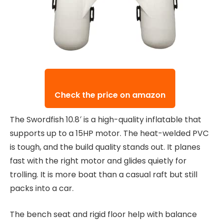
Check the price on amazon
The Swordfish 10.8′ is a high-quality inflatable that
supports up to a 15HP motor. The heat-welded PVC
is tough, and the build quality stands out. It planes
fast with the right motor and glides quietly for
trolling. It is more boat than a casual raft but still
packs into a car.
The bench seat and rigid floor help with balance