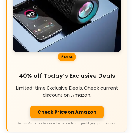
DEAL
40% off Today’s Exclusive Deals
Limited-time Exclusive Deals. Check current
discount on Amazon.
Check Price on Amazon
As an Amazon Associate I earn from qualifying purchases.