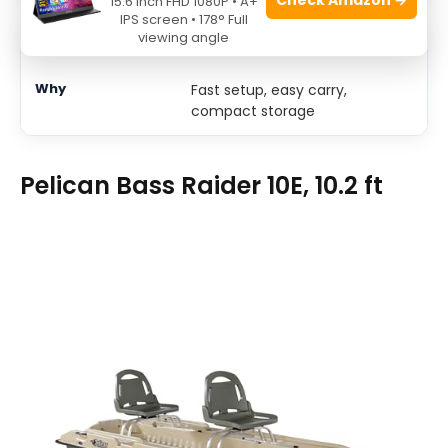
15.6 Inch FHD 1080P • A+
IPS screen • 178° Full
viewing angle
Quick lake trips
Fast setup, easy carry,
compact storage
Pelican Bass Raider 10E, 10.2 ft