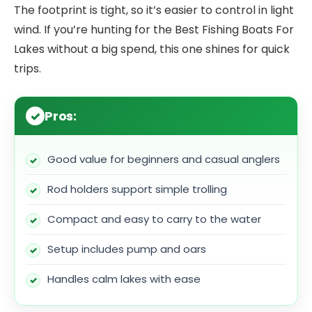
The footprint is tight, so it’s easier to control in light
wind. If you’re hunting for the Best Fishing Boats For
Lakes without a big spend, this one shines for quick
trips.
Pros:
Good value for beginners and casual anglers
Rod holders support simple trolling
Compact and easy to carry to the water
Setup includes pump and oars
Handles calm lakes with ease