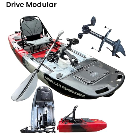
Drive Modular