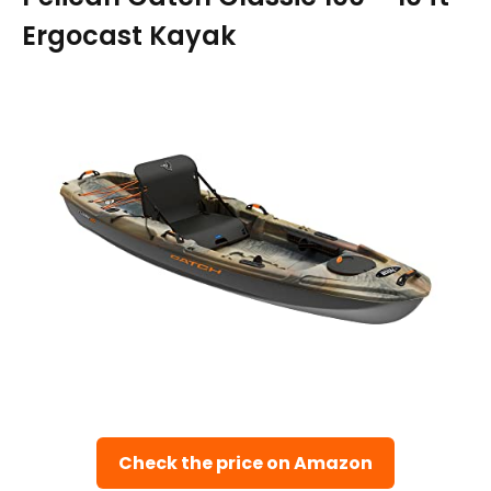
Ergocast Kayak
Check the price on Amazon