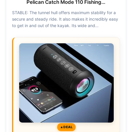
Pelican Catch Mode 110 Fishing…
STABLE: The tunnel hull offers maximum stability for a
secure and steady ride. It also makes it incredibly easy
to get in and out of the kayak. Its wide and…
DEAL