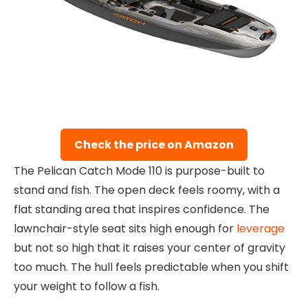
Check the price on Amazon
The Pelican Catch Mode 110 is purpose-built to
stand and fish. The open deck feels roomy, with a
flat standing area that inspires confidence. The
lawnchair-style seat sits high enough for
leverage
but not so high that it raises your center of gravity
too much. The hull feels predictable when you shift
your weight to follow a fish.