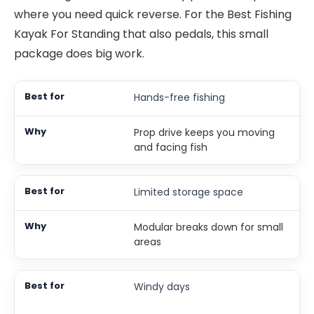
where you need quick reverse. For the Best Fishing
Kayak For Standing that also pedals, this small
package does big work.
Hands-free fishing
Prop drive keeps you moving
and facing fish
Limited storage space
Modular breaks down for small
areas
Windy days