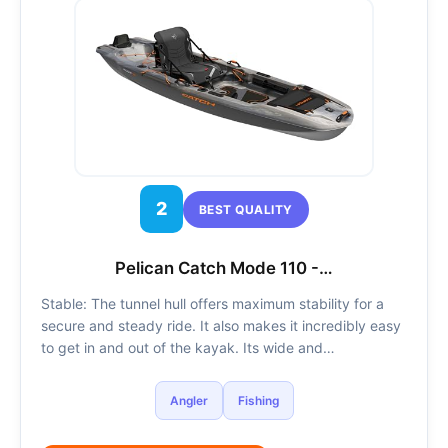
2
BEST QUALITY
Pelican Catch Mode 110 -…
Stable: The tunnel hull offers maximum stability for a
secure and steady ride. It also makes it incredibly easy
to get in and out of the kayak. Its wide and…
Angler
Fishing