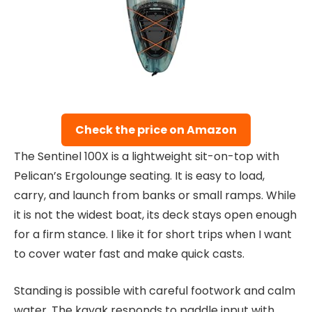
Check the price on Amazon
The Sentinel 100X is a lightweight sit-on-top with
Pelican’s Ergolounge seating. It is easy to load,
carry, and launch from banks or small ramps. While
it is not the widest boat, its deck stays open enough
for a firm stance. I like it for short trips when I want
to cover water fast and make quick casts.
Standing is possible with careful footwork and calm
water. The kayak responds to paddle input with