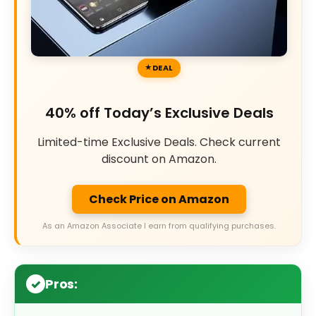
DEAL
40% off Today’s Exclusive Deals
Limited-time Exclusive Deals. Check current
discount on Amazon.
Check Price on Amazon
As an Amazon Associate I earn from qualifying purchases.
Pros: