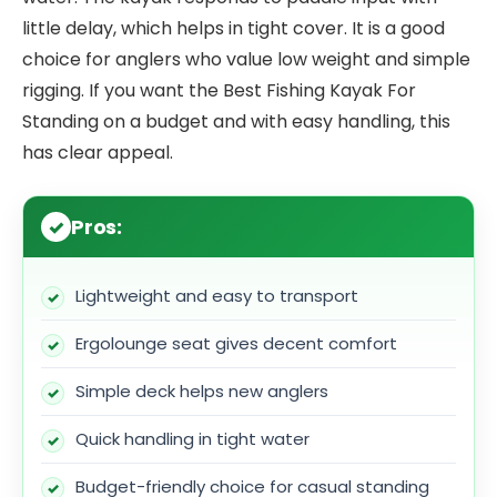
little delay, which helps in tight cover. It is a good
choice for anglers who value low weight and simple
rigging. If you want the Best Fishing Kayak For
Standing on a budget and with easy handling, this
has clear appeal.
Pros:
Lightweight and easy to transport
Ergolounge seat gives decent comfort
Simple deck helps new anglers
Quick handling in tight water
Budget-friendly choice for casual standing