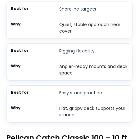
Shoreline targets
Quiet, stable approach near
cover
Rigging flexibility
Angler-ready mounts and deck
space
Easy stand practice
Flat, grippy deck supports your
stance
Pelican Catch Classic 100 – 10 ft