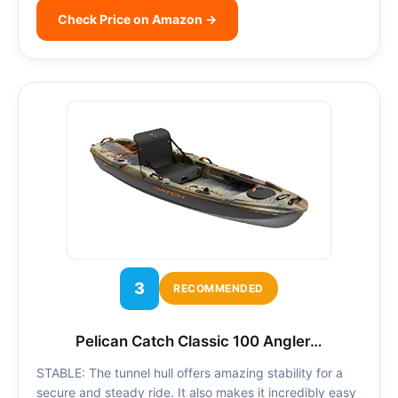
Check Price on Amazon →
3
RECOMMENDED
Pelican Catch Classic 100 Angler…
STABLE: The tunnel hull offers amazing stability for a
secure and steady ride. It also makes it incredibly easy