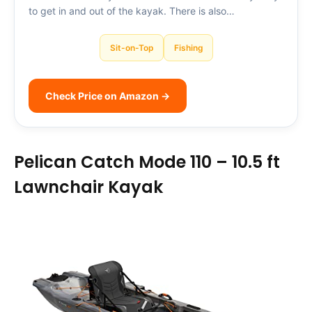
to get in and out of the kayak. There is also…
Sit-on-Top
Fishing
Check Price on Amazon →
Pelican Catch Mode 110 – 10.5 ft
Lawnchair Kayak