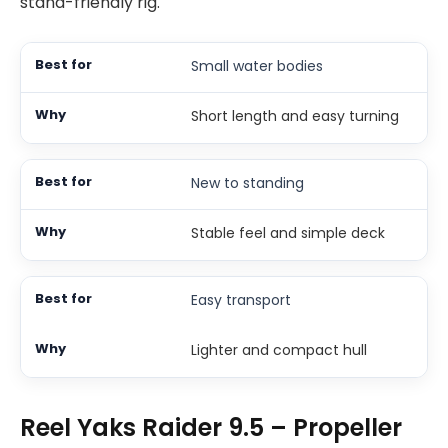
stand-friendly rig.
Small water bodies
Short length and easy turning
New to standing
Stable feel and simple deck
Easy transport
Lighter and compact hull
Reel Yaks Raider 9.5 – Propeller