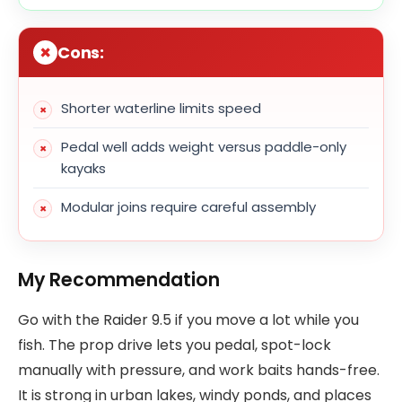
Cons:
Shorter waterline limits speed
Pedal well adds weight versus paddle-only
kayaks
Modular joins require careful assembly
My Recommendation
Go with the Raider 9.5 if you move a lot while you
fish. The prop drive lets you pedal, spot-lock
manually with pressure, and work baits hands-free.
It is strong in urban lakes, windy ponds, and places