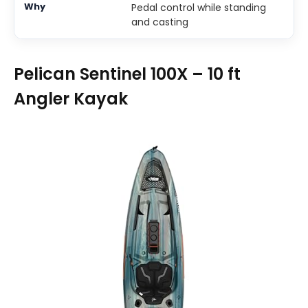
Pedal control while standing
and casting
Pelican Sentinel 100X – 10 ft
Angler Kayak