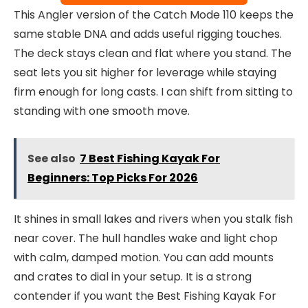
This Angler version of the Catch Mode 110 keeps the
same stable DNA and adds useful rigging touches.
The deck stays clean and flat where you stand. The
seat lets you sit higher for leverage while staying
firm enough for long casts. I can shift from sitting to
standing with one smooth move.
See also
7 Best Fishing Kayak For
Beginners: Top Picks For 2026
It shines in small lakes and rivers when you stalk fish
near cover. The hull handles wake and light chop
with calm, damped motion. You can add mounts
and crates to dial in your setup. It is a strong
contender if you want the Best Fishing Kayak For