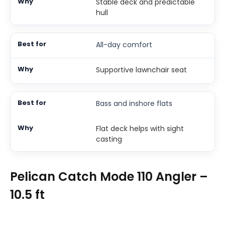
Stable deck and predictable
hull
All-day comfort
Supportive lawnchair seat
Bass and inshore flats
Flat deck helps with sight
casting
Pelican Catch Mode 110 Angler –
10.5 ft