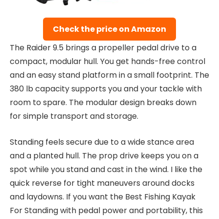
Check the price on Amazon
The Raider 9.5 brings a propeller pedal drive to a
compact, modular hull. You get hands-free control
and an easy stand platform in a small footprint. The
380 lb capacity supports you and your tackle with
room to spare. The modular design breaks down
for simple transport and storage.
Standing feels secure due to a wide stance area
and a planted hull. The prop drive keeps you on a
spot while you stand and cast in the wind. I like the
quick reverse for tight maneuvers around docks
and laydowns. If you want the Best Fishing Kayak
For Standing with pedal power and portability, this