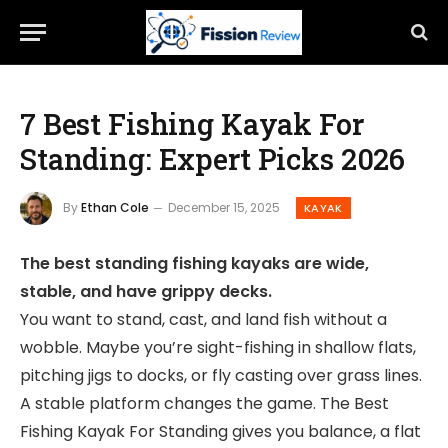
7 Best Fishing Kayak For
Standing: Expert Picks 2026
By
Ethan Cole
December 15, 2025
KAYAK
The best standing fishing kayaks are wide,
stable, and have grippy decks.
You want to stand, cast, and land fish without a
wobble. Maybe you’re sight-fishing in shallow flats,
pitching jigs to docks, or fly casting over grass lines.
A stable platform changes the game. The Best
Fishing Kayak For Standing gives you balance, a flat