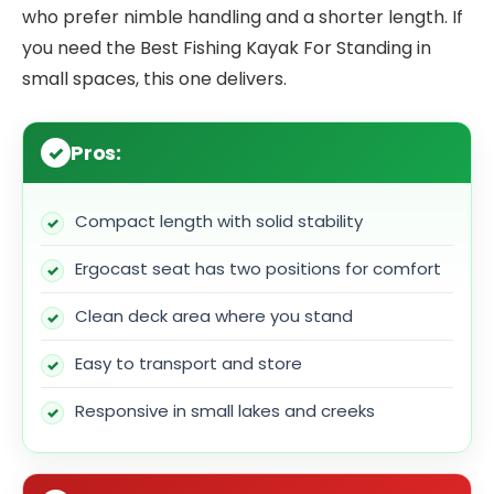
who prefer nimble handling and a shorter length. If
you need the Best Fishing Kayak For Standing in
small spaces, this one delivers.
Pros:
Compact length with solid stability
Ergocast seat has two positions for comfort
Clean deck area where you stand
Easy to transport and store
Responsive in small lakes and creeks