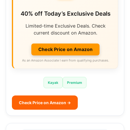
40% off Today’s Exclusive Deals
Limited-time Exclusive Deals. Check
current discount on Amazon.
Check Price on Amazon
As an Amazon Associate I earn from qualifying purchases.
Kayak
Premium
Check Price on Amazon →