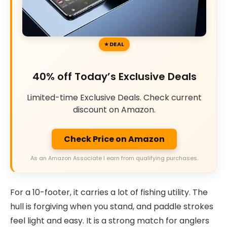
DEAL
40% off Today’s Exclusive Deals
Limited-time Exclusive Deals. Check current
discount on Amazon.
Check Price on Amazon
As an Amazon Associate I earn from qualifying purchases.
For a 10-footer, it carries a lot of fishing utility. The
hull is forgiving when you stand, and paddle strokes
feel light and easy. It is a strong match for anglers