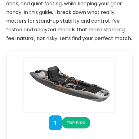
deck, and quiet footing, while keeping your gear
handy. In this guide, I break down what really
matters for stand-up stability and control. I’ve
tested and analyzed models that make standing
feel natural, not risky. Let’s find your perfect match.
1
TOP PICK