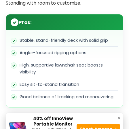
Standing with room to customize.
Pros:
Stable, stand-friendly deck with solid grip
Angler-focused rigging options
High, supportive lawnchair seat boosts
visibility
Easy sit-to-stand transition
Good balance of tracking and maneuvering
×
40% off InnoView
Cons:
Portable Monitor
Check Amazon →