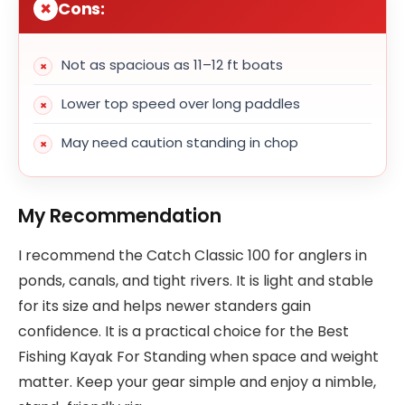
Cons:
Not as spacious as 11–12 ft boats
Lower top speed over long paddles
May need caution standing in chop
My Recommendation
I recommend the Catch Classic 100 for anglers in
ponds, canals, and tight rivers. It is light and stable
for its size and helps newer standers gain
confidence. It is a practical choice for the Best
Fishing Kayak For Standing when space and weight
matter. Keep your gear simple and enjoy a nimble,