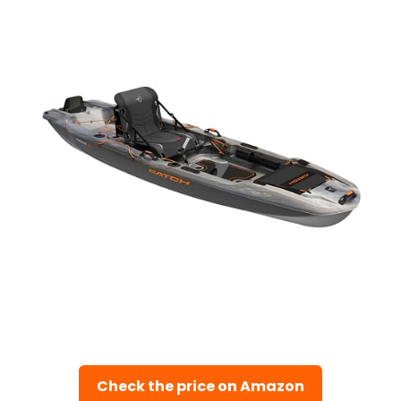
Check the price on Amazon