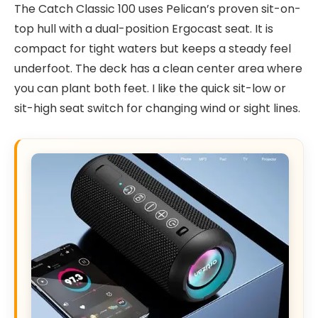
The Catch Classic 100 uses Pelican’s proven sit-on-
top hull with a dual-position Ergocast seat. It is
compact for tight waters but keeps a steady feel
underfoot. The deck has a clean center area where
you can plant both feet. I like the quick sit-low or
sit-high seat switch for changing wind or sight lines.