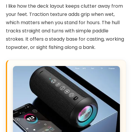
I like how the deck layout keeps clutter away from
your feet. Traction texture adds grip when wet,
which matters when you stand for hours. The hull
tracks straight and turns with simple paddle
strokes. It offers a steady base for casting, working
topwater, or sight fishing along a bank.