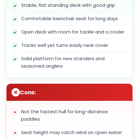
Stable, flat standing deck with good grip
Comfortable lawnchair seat for long days
Open deck with room for tackle and a cooler
Tracks well yet turns easily near cover
Solid platform for new standers and
seasoned anglers
Cons:
Not the fastest hull for long-distance
paddles
Seat height may catch wind on open water