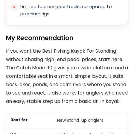
Limited factory gear tracks compared to
premium rigs
My Recommendation
If you want the Best Fishing Kayak For Standing
without chasing high-end pedal prices, start here.
The Catch Mode 110 gives you a wide platform and a
comfortable seat in a smart, simple layout. It suits
bass lakes, ponds, and calm rivers where you stand
to see and react. It also works for anglers who need
an easy, stable step up from a basic sit-in kayak.
New stand-up anglers