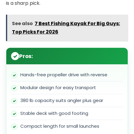
is a sharp pick.
See also
7 Best Fishing Kayak For Big Guys:
Top Picks For 2026
Pros:
Hands-free propeller drive with reverse
Modular design for easy transport
380 lb capacity suits angler plus gear
Stable deck with good footing
Compact length for small launches