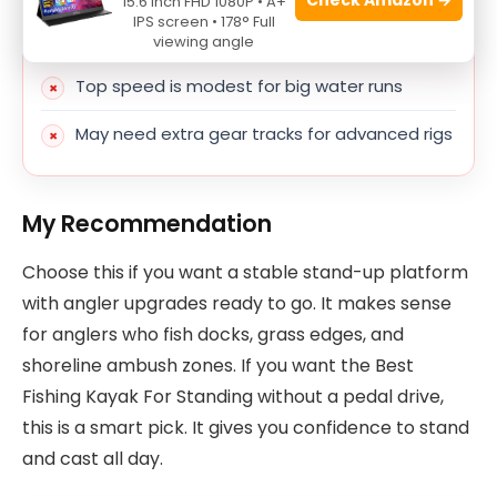
15.6 Inch FHD 1080P • A+
IPS screen • 178° Full
Not ideal for strong currents
viewing angle
Top speed is modest for big water runs
May need extra gear tracks for advanced rigs
My Recommendation
Choose this if you want a stable stand-up platform
with angler upgrades ready to go. It makes sense
for anglers who fish docks, grass edges, and
shoreline ambush zones. If you want the Best
Fishing Kayak For Standing without a pedal drive,
this is a smart pick. It gives you confidence to stand
and cast all day.