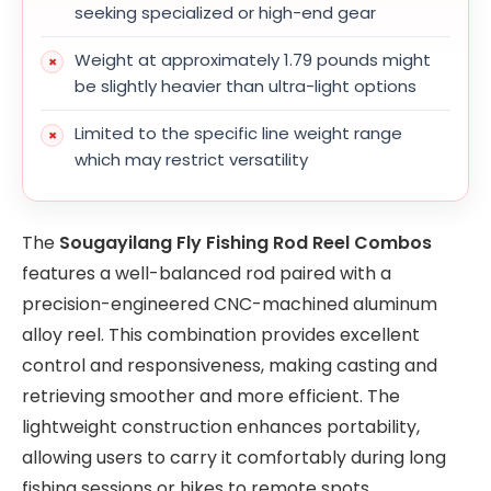
seeking specialized or high-end gear
Weight at approximately 1.79 pounds might
be slightly heavier than ultra-light options
Limited to the specific line weight range
which may restrict versatility
The
Sougayilang Fly Fishing Rod Reel Combos
features a well-balanced rod paired with a
precision-engineered CNC-machined aluminum
alloy reel. This combination provides excellent
control and responsiveness, making casting and
retrieving smoother and more efficient. The
lightweight construction enhances portability,
allowing users to carry it comfortably during long
fishing sessions or hikes to remote spots.