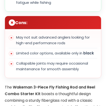
fatigue while fishing
Cons:
May not suit advanced anglers looking for
high-end performance rods
Limited color options, available only in
black
Collapsible joints may require occasional
maintenance for smooth assembly
The
Wakeman 3-Piece Fly Fishing Rod and Reel
Combo Starter Kit
boasts a thoughtful design
combining a sturdy fiberglass rod with a classic