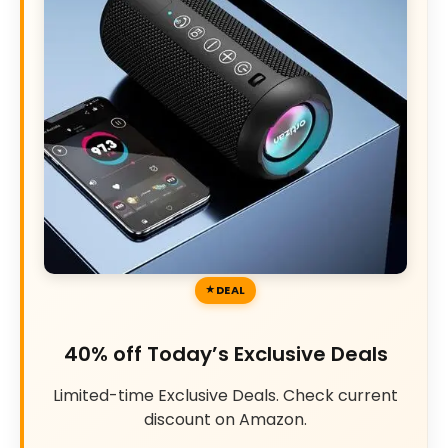
DEAL
40% off Today’s Exclusive Deals
Limited-time Exclusive Deals. Check current
discount on Amazon.