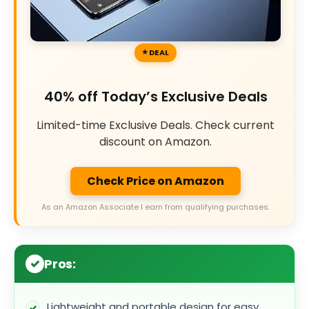
DEAL
40% off Today’s Exclusive Deals
Limited-time Exclusive Deals. Check current
discount on Amazon.
Check Price on Amazon
As an Amazon Associate I earn from qualifying purchases.
Pros:
Lightweight and portable design for easy