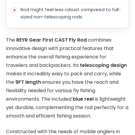
Rod might feel less robust compared to full-
sized non-telescoping rods
The
REYR Gear First CAST Fly Rod
combines
innovative design with practical features that
enhance the overall fishing experience for
travelers and backpackers. Its
telescoping design
makes it incredibly easy to pack and carry, while
the
9FT length
ensures you have the reach and
flexibility needed for various fly fishing
environments. The included
blue reel
is lightweight
yet durable, complementing the rod perfectly for a
smooth and efficient fishing session.
Constructed with the needs of mobile anglers in