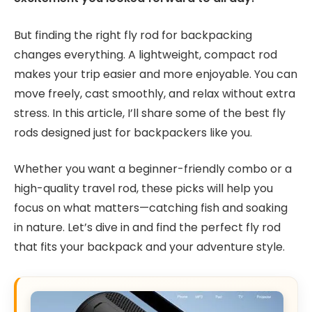
But finding the right fly rod for backpacking
changes everything. A lightweight, compact rod
makes your trip easier and more enjoyable. You can
move freely, cast smoothly, and relax without extra
stress. In this article, I’ll share some of the best fly
rods designed just for backpackers like you.
Whether you want a beginner-friendly combo or a
high-quality travel rod, these picks will help you
focus on what matters—catching fish and soaking
in nature. Let’s dive in and find the perfect fly rod
that fits your backpack and your adventure style.