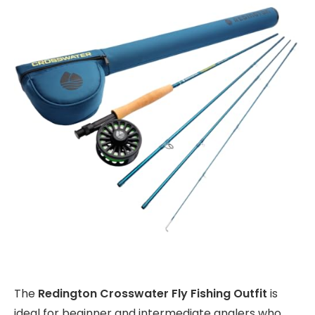
The
Redington Crosswater Fly Fishing Outfit
is
ideal for beginner and intermediate anglers who