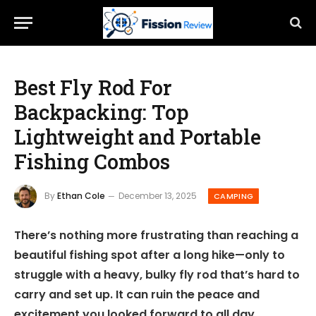
Best Fly Rod For
Backpacking: Top
Lightweight and Portable
Fishing Combos
By
Ethan Cole
December 13, 2025
CAMPING
There’s nothing more frustrating than reaching a
beautiful fishing spot after a long hike—only to
struggle with a heavy, bulky fly rod that’s hard to
carry and set up. It can ruin the peace and
excitement you looked forward to all day.