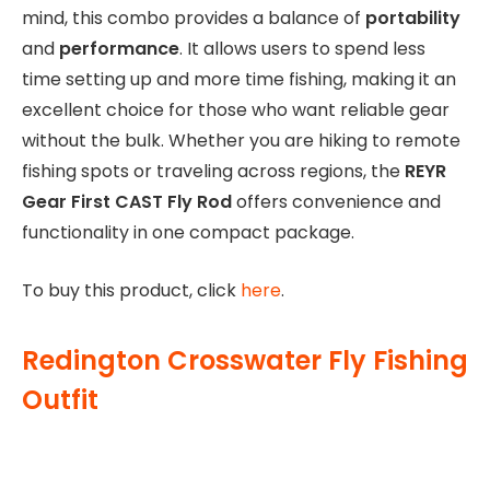
mind, this combo provides a balance of
portability
and
performance
. It allows users to spend less
time setting up and more time fishing, making it an
excellent choice for those who want reliable gear
without the bulk. Whether you are hiking to remote
fishing spots or traveling across regions, the
REYR
Gear First CAST Fly Rod
offers convenience and
functionality in one compact package.
To buy this product, click
here
.
Redington Crosswater Fly Fishing
Outfit