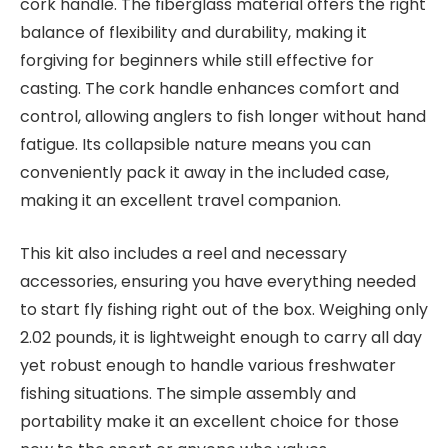
cork handle. The fiberglass material offers the right
balance of flexibility and durability, making it
forgiving for beginners while still effective for
casting. The cork handle enhances comfort and
control, allowing anglers to fish longer without hand
fatigue. Its collapsible nature means you can
conveniently pack it away in the included case,
making it an excellent travel companion.
This kit also includes a reel and necessary
accessories, ensuring you have everything needed
to start fly fishing right out of the box. Weighing only
2.02 pounds, it is lightweight enough to carry all day
yet robust enough to handle various freshwater
fishing situations. The simple assembly and
portability make it an excellent choice for those