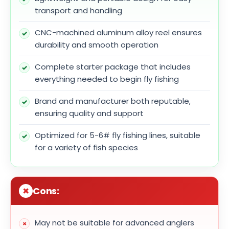
transport and handling
CNC-machined aluminum alloy reel ensures
durability and smooth operation
Complete starter package that includes
everything needed to begin fly fishing
Brand and manufacturer both reputable,
ensuring quality and support
Optimized for 5-6# fly fishing lines, suitable
for a variety of fish species
Cons:
May not be suitable for advanced anglers