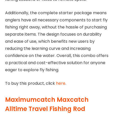
Additionally, the complete starter package means
anglers have all necessary components to start fly
fishing right away, without the hassle of purchasing
separate items. The design focuses on durability
and ease of use, which benefits new users by
reducing the learning curve and increasing
confidence on the water. Overall, this combo offers
a practical and cost-effective solution for anyone
eager to explore fly fishing.
To buy this product, click
here
.
Maximumcatch Maxcatch
Alltime Travel Fishing Rod