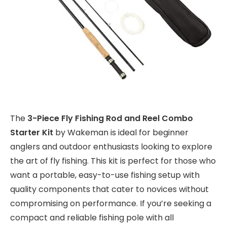
The
3-Piece Fly Fishing Rod and Reel Combo
Starter Kit
by Wakeman is ideal for beginner
anglers and outdoor enthusiasts looking to explore
the art of fly fishing. This kit is perfect for those who
want a portable, easy-to-use fishing setup with
quality components that cater to novices without
compromising on performance. If you’re seeking a
compact and reliable fishing pole with all