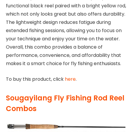
functional black reel paired with a bright yellow rod,
which not only looks great but also offers durability.
The lightweight design reduces fatigue during
extended fishing sessions, allowing you to focus on
your technique and enjoy your time on the water.
Overall, this combo provides a balance of
performance, convenience, and affordability that
makes it a smart choice for fly fishing enthusiasts.
To buy this product, click
here
.
Sougayilang Fly Fishing Rod Reel
Combos