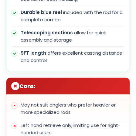
Durable blue reel
included with the rod for a
complete combo
Telescoping sections
allow for quick
assembly and storage
9FT length
offers excellent casting distance
and control
Cons:
May not suit anglers who prefer heavier or
more specialized rods
Left hand retrieve only, limiting use for right-
handed users