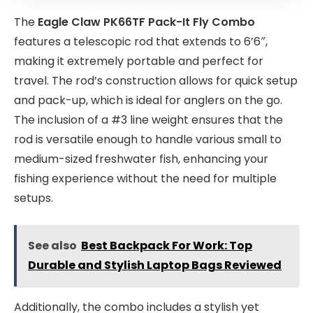
The
Eagle Claw PK66TF Pack-It Fly Combo
features a telescopic rod that extends to 6’6″,
making it extremely portable and perfect for
travel. The rod’s construction allows for quick setup
and pack-up, which is ideal for anglers on the go.
The inclusion of a #3 line weight ensures that the
rod is versatile enough to handle various small to
medium-sized freshwater fish, enhancing your
fishing experience without the need for multiple
setups.
See also
Best Backpack For Work: Top
Durable and Stylish Laptop Bags Reviewed
Additionally, the combo includes a stylish yet