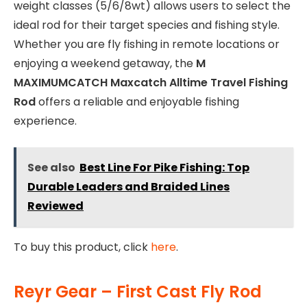
weight classes (5/6/8wt) allows users to select the
ideal rod for their target species and fishing style.
Whether you are fly fishing in remote locations or
enjoying a weekend getaway, the
M
MAXIMUMCATCH Maxcatch Alltime Travel Fishing
Rod
offers a reliable and enjoyable fishing
experience.
See also
Best Line For Pike Fishing: Top
Durable Leaders and Braided Lines
Reviewed
To buy this product, click
here
.
Reyr Gear – First Cast Fly Rod