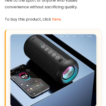
new to the sport or anyone who values
convenience without sacrificing quality.
To buy this product, click
here
.