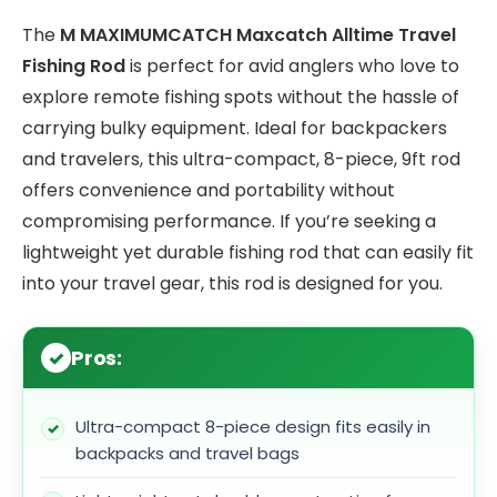
The
M MAXIMUMCATCH Maxcatch Alltime Travel
Fishing Rod
is perfect for avid anglers who love to
explore remote fishing spots without the hassle of
carrying bulky equipment. Ideal for backpackers
and travelers, this ultra-compact, 8-piece, 9ft rod
offers convenience and portability without
compromising performance. If you’re seeking a
lightweight yet durable fishing rod that can easily fit
into your travel gear, this rod is designed for you.
Pros:
Ultra-compact 8-piece design fits easily in
backpacks and travel bags