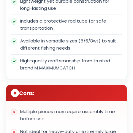
Lightweight yet durable construction for
long-lasting use
Includes a protective rod tube for safe
transportation
Available in versatile sizes (5/6/8wt) to suit
different fishing needs
High-quality craftsmanship from trusted
brand M MAXIMUMCATCH
Cons:
Multiple pieces may require assembly time
before use
Not ideal for heavy-duty or extremely large