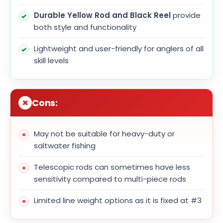
Durable Yellow Rod and Black Reel
provide
both style and functionality
Lightweight and user-friendly for anglers of all
skill levels
Cons:
May not be suitable for heavy-duty or
saltwater fishing
Telescopic rods can sometimes have less
sensitivity compared to multi-piece rods
Limited line weight options as it is fixed at #3