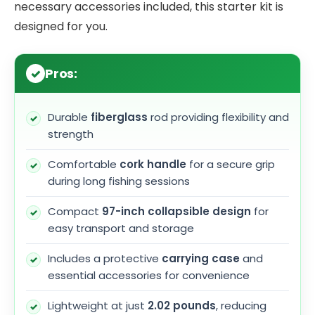
necessary accessories included, this starter kit is
designed for you.
Pros:
Durable
fiberglass
rod providing flexibility and
strength
Comfortable
cork handle
for a secure grip
during long fishing sessions
Compact
97-inch collapsible design
for
easy transport and storage
Includes a protective
carrying case
and
essential accessories for convenience
Lightweight at just
2.02 pounds
, reducing