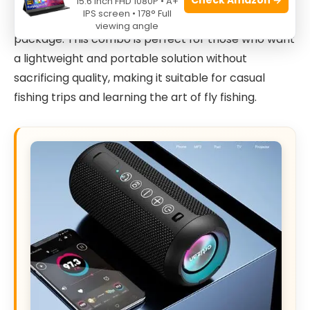
ideal for beginners and intermediate anglers
15.6 Inch FHD 1080P • A+
IPS screen • 178° Full
looking for a reliable and complete starter
viewing angle
package. This combo is perfect for those who want
a lightweight and portable solution without
sacrificing quality, making it suitable for casual
fishing trips and learning the art of fly fishing.