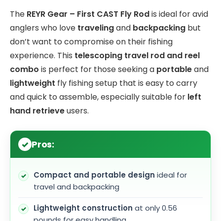
The
REYR Gear – First CAST Fly Rod
is ideal for avid
anglers who love
traveling
and
backpacking
but
don’t want to compromise on their fishing
experience. This
telescoping travel rod and reel
combo
is perfect for those seeking a
portable
and
lightweight
fly fishing setup that is easy to carry
and quick to assemble, especially suitable for
left
hand retrieve
users.
Pros:
Compact and portable design
ideal for
travel and backpacking
Lightweight construction
at only 0.56
pounds for easy handling