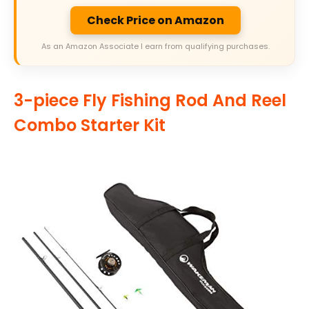
Check Price on Amazon
As an Amazon Associate I earn from qualifying purchases.
3-piece Fly Fishing Rod And Reel
Combo Starter Kit