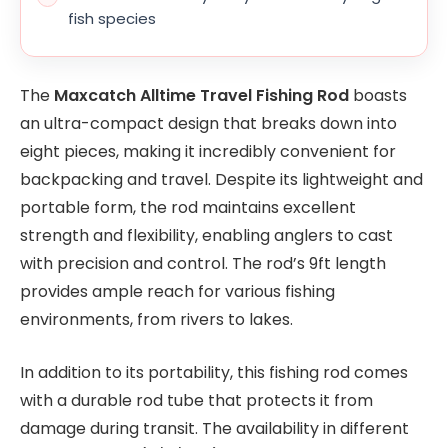
fish species
The
Maxcatch Alltime Travel Fishing Rod
boasts
an ultra-compact design that breaks down into
eight pieces, making it incredibly convenient for
backpacking and travel. Despite its lightweight and
portable form, the rod maintains excellent
strength and flexibility, enabling anglers to cast
with precision and control. The rod’s 9ft length
provides ample reach for various fishing
environments, from rivers to lakes.
In addition to its portability, this fishing rod comes
with a durable rod tube that protects it from
damage during transit. The availability in different