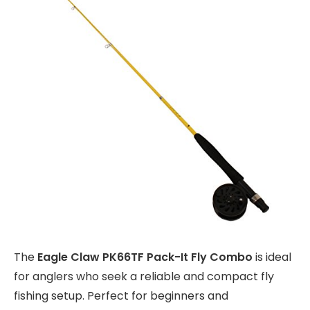
The
Eagle Claw PK66TF Pack-It Fly Combo
is ideal
for anglers who seek a reliable and compact fly
fishing setup. Perfect for beginners and