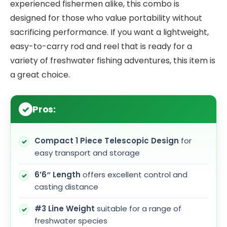
experienced fishermen alike, this combo is
designed for those who value portability without
sacrificing performance. If you want a lightweight,
easy-to-carry rod and reel that is ready for a
variety of freshwater fishing adventures, this item is
a great choice.
Pros:
Compact 1 Piece Telescopic Design
for
easy transport and storage
6’6″ Length
offers excellent control and
casting distance
#3 Line Weight
suitable for a range of
freshwater species