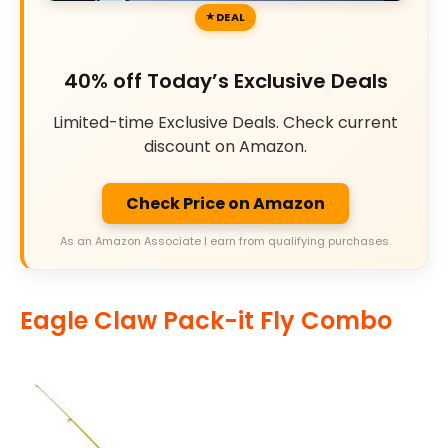
DEAL
40% off Today’s Exclusive Deals
Limited-time Exclusive Deals. Check current
discount on Amazon.
Check Price on Amazon
As an Amazon Associate I earn from qualifying purchases.
Eagle Claw Pack-it Fly Combo