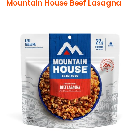
Mountain House Beef Lasagna