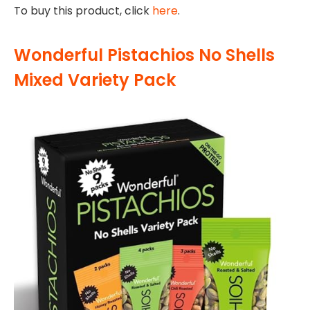
To buy this product, click
here
.
Wonderful Pistachios No Shells
Mixed Variety Pack