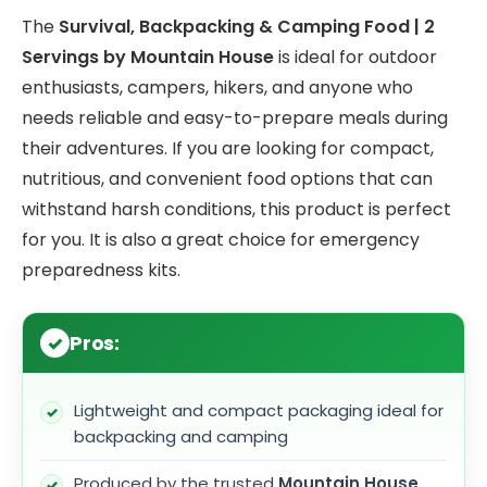
The
Survival, Backpacking & Camping Food | 2
Servings by Mountain House
is ideal for outdoor
enthusiasts, campers, hikers, and anyone who
needs reliable and easy-to-prepare meals during
their adventures. If you are looking for compact,
nutritious, and convenient food options that can
withstand harsh conditions, this product is perfect
for you. It is also a great choice for emergency
preparedness kits.
Pros:
Lightweight and compact packaging ideal for
backpacking and camping
Produced by the trusted
Mountain House