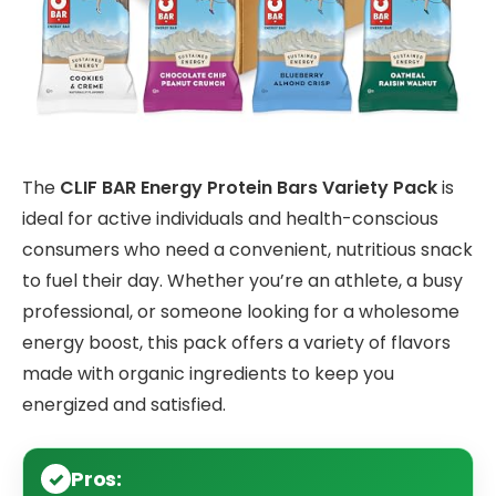
The
CLIF BAR Energy Protein Bars Variety Pack
is
ideal for active individuals and health-conscious
consumers who need a convenient, nutritious snack
to fuel their day. Whether you’re an athlete, a busy
professional, or someone looking for a wholesome
energy boost, this pack offers a variety of flavors
made with organic ingredients to keep you
energized and satisfied.
Pros: