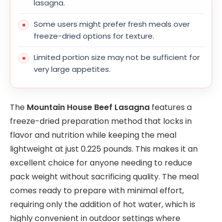
lasagna.
Some users might prefer fresh meals over
freeze-dried options for texture.
Limited portion size may not be sufficient for
very large appetites.
The
Mountain House Beef Lasagna
features a
freeze-dried preparation method that locks in
flavor and nutrition while keeping the meal
lightweight at just 0.225 pounds. This makes it an
excellent choice for anyone needing to reduce
pack weight without sacrificing quality. The meal
comes ready to prepare with minimal effort,
requiring only the addition of hot water, which is
highly convenient in outdoor settings where