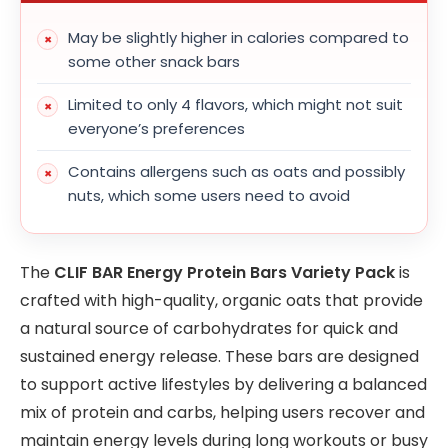
May be slightly higher in calories compared to
some other snack bars
Limited to only 4 flavors, which might not suit
everyone’s preferences
Contains allergens such as oats and possibly
nuts, which some users need to avoid
The
CLIF BAR Energy Protein Bars Variety Pack
is
crafted with high-quality, organic oats that provide
a natural source of carbohydrates for quick and
sustained energy release. These bars are designed
to support active lifestyles by delivering a balanced
mix of protein and carbs, helping users recover and
maintain energy levels during long workouts or busy