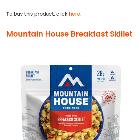
To buy this product, click
here
.
Mountain House Breakfast Skillet