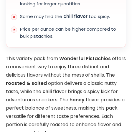
looking for larger quantities.
Some may find the
chili flavor
too spicy.
Price per ounce can be higher compared to
bulk pistachios.
This variety pack from
Wonderful Pistachios
offers
a convenient way to enjoy three distinct and
delicious flavors without the mess of shells. The
roasted & salted
option delivers a classic nutty
taste, while the
chili
flavor brings a spicy kick for
adventurous snackers. The
honey
flavor provides a
perfect balance of sweetness, making this pack
versatile for different taste preferences. Each
portion is carefully roasted to enhance flavor and