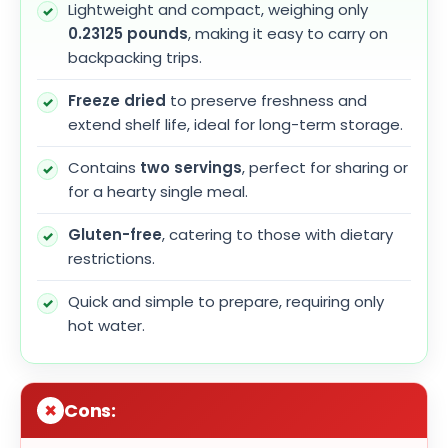
Lightweight and compact, weighing only
0.23125 pounds
, making it easy to carry on
backpacking trips.
Freeze dried
to preserve freshness and
extend shelf life, ideal for long-term storage.
Contains
two servings
, perfect for sharing or
for a hearty single meal.
Gluten-free
, catering to those with dietary
restrictions.
Quick and simple to prepare, requiring only
hot water.
Cons: