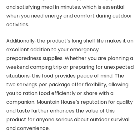
and satisfying meal in minutes, which is essential
when you need energy and comfort during outdoor
activities.
Additionally, the product’s long shelf life makes it an
excellent addition to your emergency
preparedness supplies. Whether you are planning a
weekend camping trip or preparing for unexpected
situations, this food provides peace of mind. The
two servings per package offer flexibility, allowing
you to ration food efficiently or share with a
companion. Mountain House’s reputation for quality
and taste further enhances the value of this
product for anyone serious about outdoor survival
and convenience.