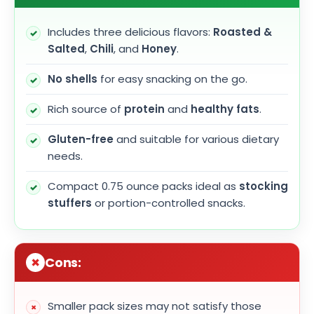
Includes three delicious flavors:
Roasted &
Salted
,
Chili
, and
Honey
.
No shells
for easy snacking on the go.
Rich source of
protein
and
healthy fats
.
Gluten-free
and suitable for various dietary
needs.
Compact 0.75 ounce packs ideal as
stocking
stuffers
or portion-controlled snacks.
Cons:
Smaller pack sizes may not satisfy those