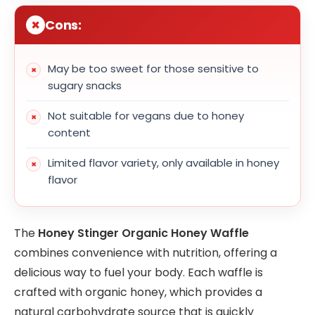
Cons:
May be too sweet for those sensitive to
sugary snacks
Not suitable for vegans due to honey
content
Limited flavor variety, only available in honey
flavor
The
Honey Stinger Organic Honey Waffle
combines convenience with nutrition, offering a
delicious way to fuel your body. Each waffle is
crafted with organic honey, which provides a
natural carbohydrate source that is quickly