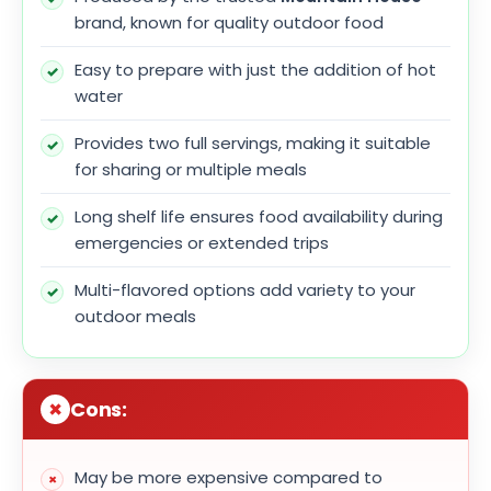
brand, known for quality outdoor food
Easy to prepare with just the addition of hot
water
Provides two full servings, making it suitable
for sharing or multiple meals
Long shelf life ensures food availability during
emergencies or extended trips
Multi-flavored options add variety to your
outdoor meals
Cons:
May be more expensive compared to