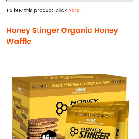
To buy this product, click
here
.
Honey Stinger Organic Honey
Waffle