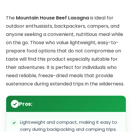
The
Mountain House Beef Lasagna
is ideal for
outdoor enthusiasts, backpackers, campers, and
anyone seeking a convenient, nutritious meal while
on the go. Those who value lightweight, easy-to-
prepare food options that do not compromise on
taste will find this product especially suitable for
their adventures. It is perfect for individuals who
need reliable, freeze-dried meals that provide
sustenance during extended trips in the wilderness.
Pros:
Lightweight and compact, making it easy to
carry during backpacking and camping trips.