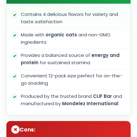
Contains 4 delicious flavors for variety and
taste satisfaction
Made with
organic oats
and non-GMO
ingredients
Provides a balanced source of
energy and
protein
for sustained stamina
Convenient 12-pack size perfect for on-the-
go snacking
Produced by the trusted brand
CLIF Bar
and
manufactured by
Mondelez International
Cons: