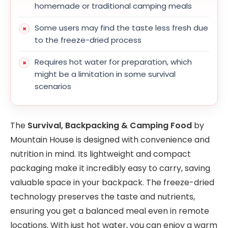
homemade or traditional camping meals
Some users may find the taste less fresh due
to the freeze-dried process
Requires hot water for preparation, which
might be a limitation in some survival
scenarios
The
Survival, Backpacking & Camping Food
by
Mountain House is designed with convenience and
nutrition in mind. Its lightweight and compact
packaging make it incredibly easy to carry, saving
valuable space in your backpack. The freeze-dried
technology preserves the taste and nutrients,
ensuring you get a balanced meal even in remote
locations. With just hot water, you can enjoy a warm