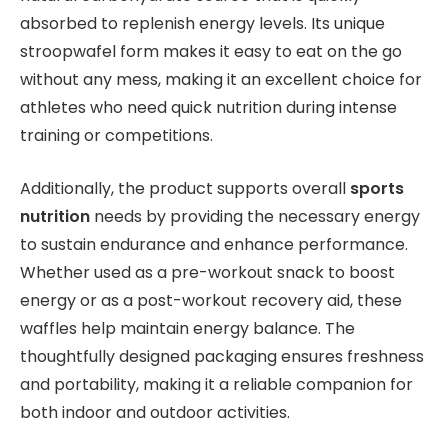
absorbed to replenish energy levels. Its unique
stroopwafel form makes it easy to eat on the go
without any mess, making it an excellent choice for
athletes who need quick nutrition during intense
training or competitions.
Additionally, the product supports overall
sports
nutrition
needs by providing the necessary energy
to sustain endurance and enhance performance.
Whether used as a pre-workout snack to boost
energy or as a post-workout recovery aid, these
waffles help maintain energy balance. The
thoughtfully designed packaging ensures freshness
and portability, making it a reliable companion for
both indoor and outdoor activities.