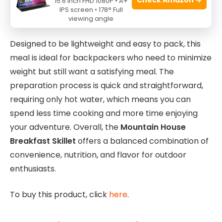
15.6 Inch FHD 1080P • A+
wide range of dietary needs without compromising
IPS screen • 178° Full
on taste.
viewing angle
Designed to be lightweight and easy to pack, this
meal is ideal for backpackers who need to minimize
weight but still want a satisfying meal. The
preparation process is quick and straightforward,
requiring only hot water, which means you can
spend less time cooking and more time enjoying
your adventure. Overall, the
Mountain House
Breakfast Skillet
offers a balanced combination of
convenience, nutrition, and flavor for outdoor
enthusiasts.
To buy this product, click
here
.