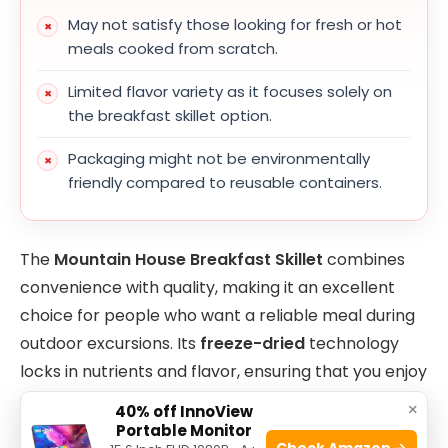
May not satisfy those looking for fresh or hot
meals cooked from scratch.
Limited flavor variety as it focuses solely on
the breakfast skillet option.
Packaging might not be environmentally
friendly compared to reusable containers.
The
Mountain House Breakfast Skillet
combines
convenience with quality, making it an excellent
choice for people who want a reliable meal during
outdoor excursions. Its
freeze-dried
technology
locks in nutrients and flavor, ensuring that you enjoy
a tasty and wholesome meal even in remote
×
40% off InnoView
locations. Because it is
gluten-free
, it caters to a
Portable Monitor
Check Amazon →