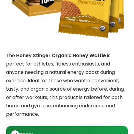
The
Honey Stinger Organic Honey Waffle
is
perfect for athletes, fitness enthusiasts, and
anyone needing a natural energy boost during
exercise. Ideal for those who want a convenient,
tasty, and organic source of energy before, during,
or after workouts, this product is tailored for both
home and gym use, enhancing endurance and
performance.