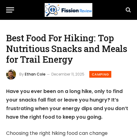
Best Food For Hiking: Top
Nutritious Snacks and Meals
for Trail Energy
By
Ethan Cole
December 11, 2025
CAMPING
Have you ever been on a long hike, only to find
your snacks fall flat or leave you hungry? It’s
frustrating when your energy dips and you don’t
have the right food to keep you going.
Choosing the right hiking food can change