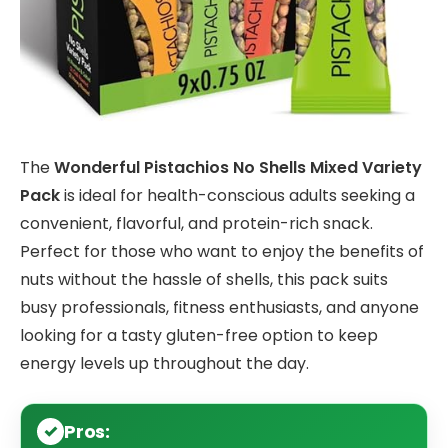
The
Wonderful Pistachios No Shells Mixed Variety
Pack
is ideal for health-conscious adults seeking a
convenient, flavorful, and protein-rich snack.
Perfect for those who want to enjoy the benefits of
nuts without the hassle of shells, this pack suits
busy professionals, fitness enthusiasts, and anyone
looking for a tasty gluten-free option to keep
energy levels up throughout the day.
Pros: