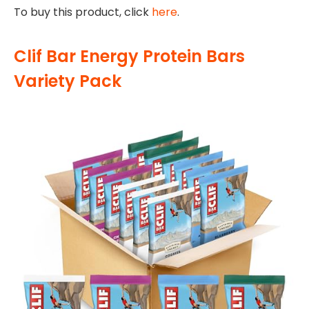
To buy this product, click
here
.
Clif Bar Energy Protein Bars
Variety Pack