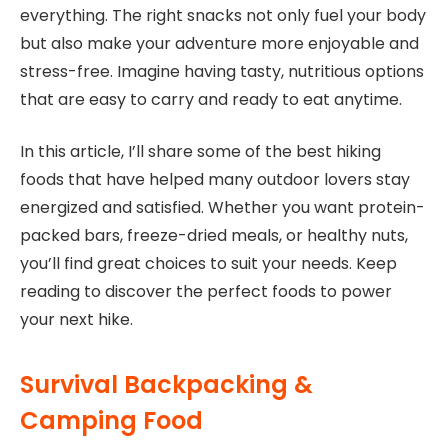
everything. The right snacks not only fuel your body
but also make your adventure more enjoyable and
stress-free. Imagine having tasty, nutritious options
that are easy to carry and ready to eat anytime.
In this article, I’ll share some of the best hiking
foods that have helped many outdoor lovers stay
energized and satisfied. Whether you want protein-
packed bars, freeze-dried meals, or healthy nuts,
you’ll find great choices to suit your needs. Keep
reading to discover the perfect foods to power
your next hike.
Survival Backpacking &
Camping Food