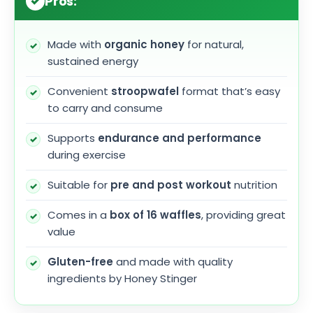
Pros:
Made with
organic honey
for natural,
sustained energy
Convenient
stroopwafel
format that’s easy
to carry and consume
Supports
endurance and performance
during exercise
Suitable for
pre and post workout
nutrition
Comes in a
box of 16 waffles
, providing great
value
Gluten-free
and made with quality
ingredients by Honey Stinger