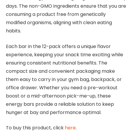
days. The non-GMO ingredients ensure that you are
consuming a product free from genetically
modified organisms, aligning with clean eating
habits.
Each bar in the 12-pack offers a unique flavor
experience, keeping your snack time exciting while
ensuring consistent nutritional benefits. The
compact size and convenient packaging make
them easy to carry in your gym bag, backpack, or
office drawer. Whether you need a pre-workout
boost or a mid-afternoon pick-me-up, these
energy bars provide a reliable solution to keep
hunger at bay and performance optimal.
To buy this product, click
here
.