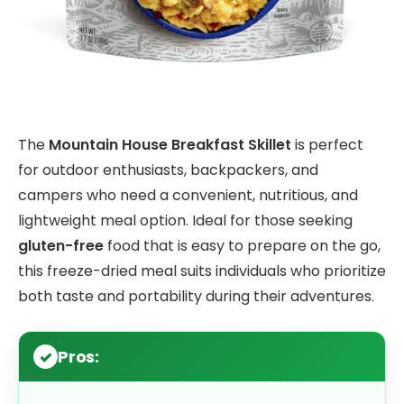
The
Mountain House Breakfast Skillet
is perfect
for outdoor enthusiasts, backpackers, and
campers who need a convenient, nutritious, and
lightweight meal option. Ideal for those seeking
gluten-free
food that is easy to prepare on the go,
this freeze-dried meal suits individuals who prioritize
both taste and portability during their adventures.
Pros: