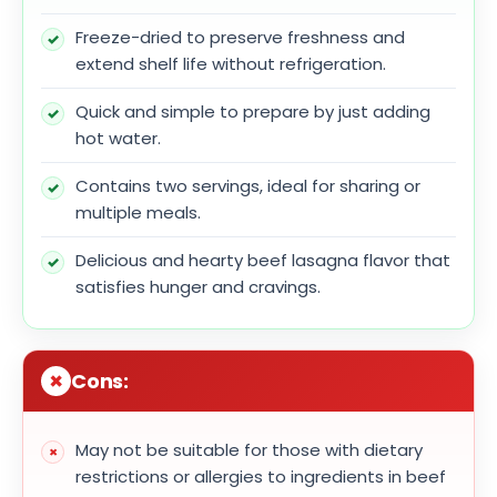
Freeze-dried to preserve freshness and
extend shelf life without refrigeration.
Quick and simple to prepare by just adding
hot water.
Contains two servings, ideal for sharing or
multiple meals.
Delicious and hearty beef lasagna flavor that
satisfies hunger and cravings.
Cons:
May not be suitable for those with dietary
restrictions or allergies to ingredients in beef