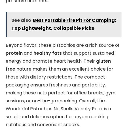
preserve nutrients.
See also
Best Portable Fire Pit For Camping:
Top Lightweight, Collapsible Picks
Beyond flavor, these pistachios are a rich source of
protein
and
healthy fats
that support sustained
energy and promote heart health. Their
gluten-
free
nature makes them an excellent choice for
those with dietary restrictions. The compact
packaging ensures freshness and portability,
making these nuts perfect for office breaks, gym
sessions, or on-the-go snacking. Overall, the
Wonderful Pistachios No Shells Variety Pack is a
smart and delicious option for anyone seeking
nutritious and convenient snacks.