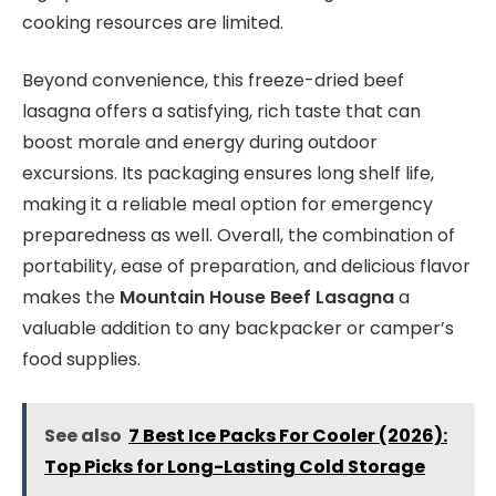
cooking resources are limited.
Beyond convenience, this freeze-dried beef
lasagna offers a satisfying, rich taste that can
boost morale and energy during outdoor
excursions. Its packaging ensures long shelf life,
making it a reliable meal option for emergency
preparedness as well. Overall, the combination of
portability, ease of preparation, and delicious flavor
makes the
Mountain House Beef Lasagna
a
valuable addition to any backpacker or camper’s
food supplies.
See also
7 Best Ice Packs For Cooler (2026):
Top Picks for Long-Lasting Cold Storage