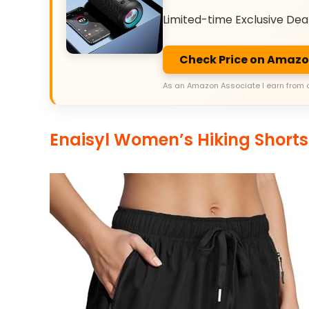
Limited-time Exclusive Dea
Check Price on Amaz
As an Amazon Associate I earn from 
Enaisyl Women’s Hiking Shorts