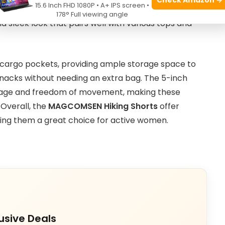
15.6 Inch FHD 1080P • A+ IPS screen •
it helps keep you dry and comfortable throughout
178° Full viewing angle
nd sleek look that pairs well with various tops and
 cargo pockets, providing ample storage space to
 snacks without needing an extra bag. The 5-inch
erage and freedom of movement, making these
 Overall, the
MAGCOMSEN Hiking Shorts
offer
ing them a great choice for active women.
usive Deals