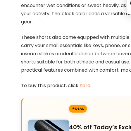
encounter wet conditions or sweat heavily, as 
your activity. The black color adds a versatile a
gear.
These shorts also come equipped with multiple
carry your small essentials like keys, phone, or
inseam strikes an ideal balance between cov
shorts suitable for both athletic and casual use.
practical features combined with comfort, mak
To buy this product, click
here
.
DEAL
40% off Today’s Excl