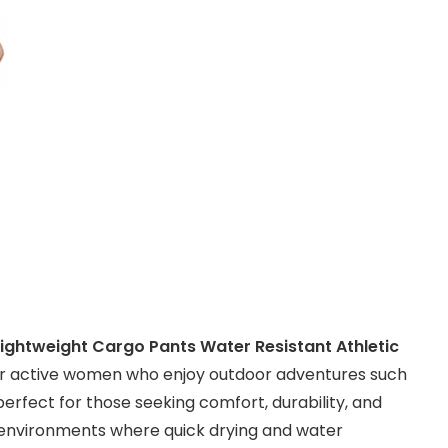
Lightweight Cargo Pants Water Resistant Athletic
or active women who enjoy outdoor adventures such
 perfect for those seeking comfort, durability, and
 in environments where quick drying and water