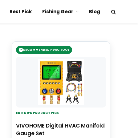
Best Pick
Fishing Gear
Blog
RECOMMENDED HVAC TOOL
EDITOR’S PRODUCT PICK
VIVOHOME Digital HVAC Manifold
Gauge Set