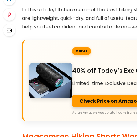
In this article, I’ll share some of the best hikin
are lightweight, quick-dry, and full of useful fea
help you feel confident and comfortable on ever
DEAL
40% off Today’s Excl
Limited-time Exclusive Dea
Check Price on Amaz
As an Amazon Associate I earn from 
Magcomsen Hiking Shorts Wom