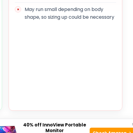
May run small depending on body
shape, so sizing up could be necessary
weight construction that ensures they do not weigh
40% off InnoView Portable
ick-dry fabric is especially beneficial for those who
Monitor
Check Amazon →