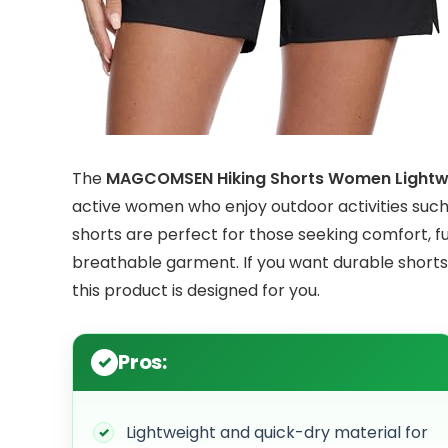
The
MAGCOMSEN Hiking Shorts Women Lightwe
active women who enjoy outdoor activities such as
shorts are perfect for those seeking comfort, fun
breathable garment. If you want durable shorts
this product is designed for you.
Pros:
Lightweight and quick-dry material for