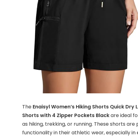
The
Enaisyl Women’s Hiking Shorts Quick Dry 
Shorts with 4 Zipper Pockets Black
are ideal f
as hiking, trekking, or running. These shorts are
functionality in their athletic wear, especially