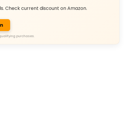
ls. Check current discount on Amazon.
on
qualifying purchases.