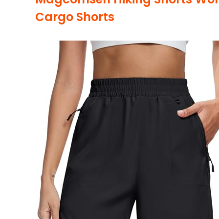
Cargo Shorts