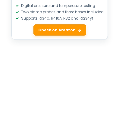
Digital pressure and temperature testing
Two clamp probes and three hoses included
Supports R134a, R410A, R32 and R1234yf
Check on Amazon