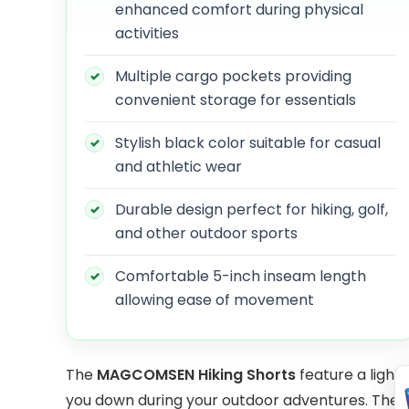
enhanced comfort during physical
activities
Multiple cargo pockets providing
convenient storage for essentials
Stylish black color suitable for casual
and athletic wear
Durable design perfect for hiking, golf,
and other outdoor sports
Comfortable 5-inch inseam length
allowing ease of movement
The
MAGCOMSEN Hiking Shorts
feature a light
you down during your outdoor adventures. The qu