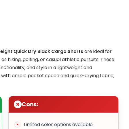
ight Quick Dry Black Cargo Shorts
are ideal for
 hiking, golfing, or casual athletic pursuits. These
ctionality, and style in a lightweight and
 with ample pocket space and quick-drying fabric,
Cons:
Limited color options available