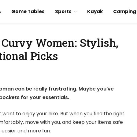
s
Game Tables
Sports
Kayak
Camping
r Curvy Women: Stylish,
tional Picks
woman can be really frustrating. Maybe you’ve
k pockets for your essentials.
 want to enjoy your hike. But when you find the right
comfortably, move with you, and keep your items safe
 easier and more fun.