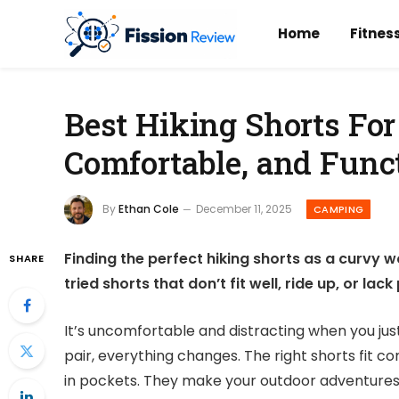
Home
Fitnes
Best Hiking Shorts Fo
Comfortable, and Func
By
Ethan Cole
December 11, 2025
CAMPING
Finding the perfect hiking shorts as a curvy 
SHARE
tried shorts that don’t fit well, ride up, or lac
It’s uncomfortable and distracting when you just
pair, everything changes. The right shorts fit 
in pockets. They make your outdoor adventures