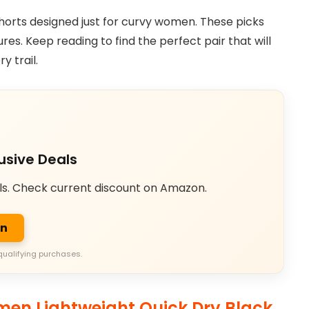
g shorts designed just for curvy women. These picks
tures. Keep reading to find the perfect pair that will
y trail.
usive Deals
ls. Check current discount on Amazon.
on
qualifying purchases.
en Lightweight Quick Dry Black