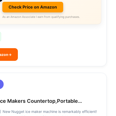
Check Price on Amazon
As an Amazon Associate I earn from qualifying purchases.
mazon
→
Ice Makers Countertop,Portable…
】New Nugget ice maker machine is remarkably efficient!