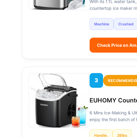
With its 1.1L water tank
countertop ice maker 
Machine
Crushed
Check Price on A
3
RECOMMENDE
EUHOMY Counte
6 Mins Ice-Making & Ult
enjoy the first batch of
Handle,
26lbs