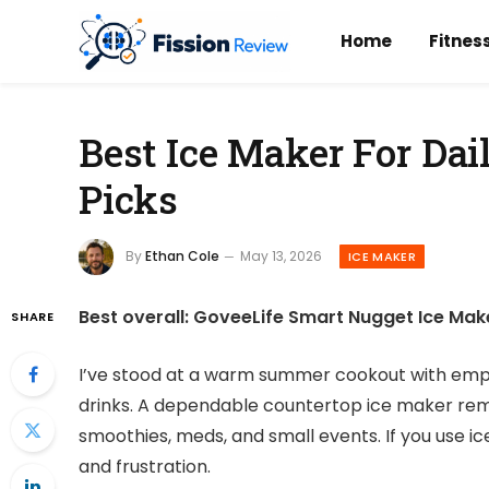
Home
Fitnes
Best Ice Maker For Dai
Picks
By
Ethan Cole
May 13, 2026
ICE MAKER
Best overall: GoveeLife Smart Nugget Ice Maker 
SHARE
I’ve stood at a warm summer cookout with empty
drinks. A dependable countertop ice maker remove
smoothies, meds, and small events. If you use ic
and frustration.