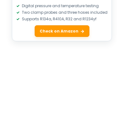
Digital pressure and temperature testing
Two clamp probes and three hoses included
Supports R134a, R410A, R32 and R1234yf
Check on Amazon