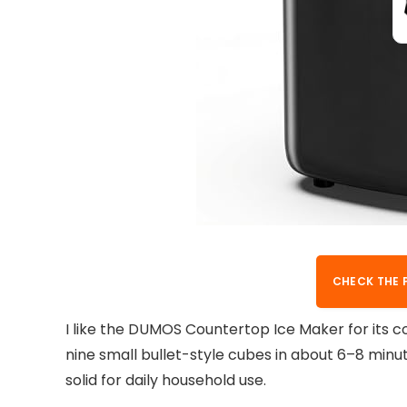
CHECK THE 
I like the DUMOS Countertop Ice Maker for its c
nine small bullet-style cubes in about 6–8 minute
solid for daily household use.