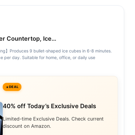
r Countertop, Ice…
ng】Produces 9 bullet-shaped ice cubes in 6-8 minutes.
e per day. Suitable for home, office, or daily use
DEAL
40% off Today’s Exclusive Deals
Limited-time Exclusive Deals. Check current
discount on Amazon.