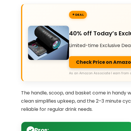
DEAL
40% off Today’s Excl
Limited-time Exclusive Dea
Check Price on Amaz
As an Amazon Associate I earn from 
The handle, scoop, and basket come in handy wh
clean simplifies upkeep, and the 2–3 minute cyc
reliable for regular drink needs.
Pros: