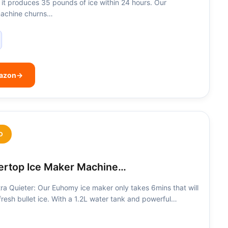
, it produces 35 pounds of ice within 24 hours. Our
machine churns…
mazon
→
D
rtop Ice Maker Machine…
ra Quieter: Our Euhomy ice maker only takes 6mins that will
 fresh bullet ice. With a 1.2L water tank and powerful…