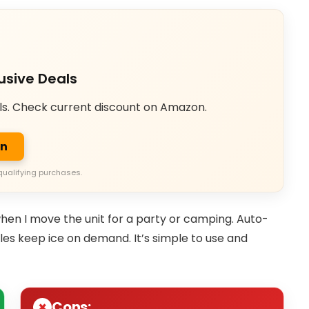
usive Deals
ls. Check current discount on Amazon.
on
qualifying purchases.
en I move the unit for a party or camping. Auto-
les keep ice on demand. It’s simple to use and
Cons: