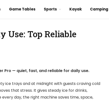
s
Game Tables
Sports
Kayak
Camping
ly Use: Top Reliable
Pro — quiet, fast, and reliable for daily use.
 ice trays and at midnight with guests craving cold
s that stress. It gives steady ice for drinks,
e every day, the right machine saves time, space,