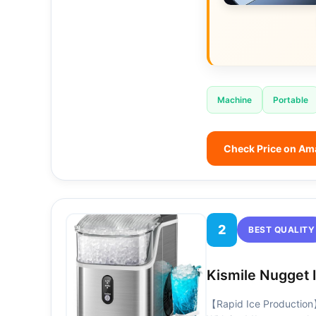
Machine
Portable
Check Price on A
2
BEST QUALITY
Kismile Nugget 
【Rapid Ice Production