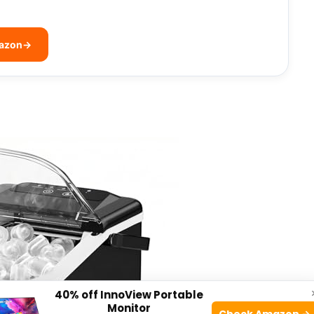
mazon
→
40% off InnoView Portable
Monitor
Check Amazon →