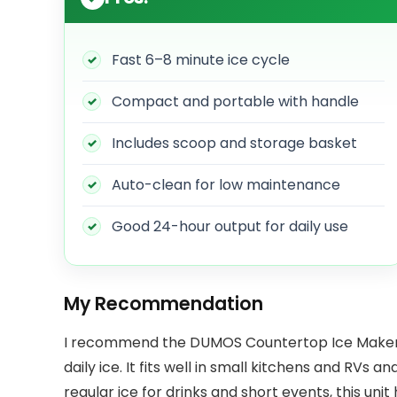
Fast 6–8 minute ice cycle
Compact and portable with handle
Includes scoop and storage basket
Auto-clean for low maintenance
Good 24-hour output for daily use
My Recommendation
I recommend the DUMOS Countertop Ice Maker if
daily ice. It fits well in small kitchens and RVs and
regular ice for drinks and short events, this unit