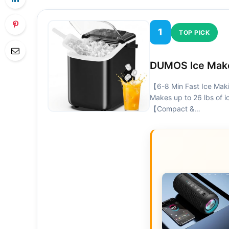
1
TOP PICK
DUMOS Ice Make
【6-8 Min Fast Ice Maki
Makes up to 26 lbs of ic
【Compact &…