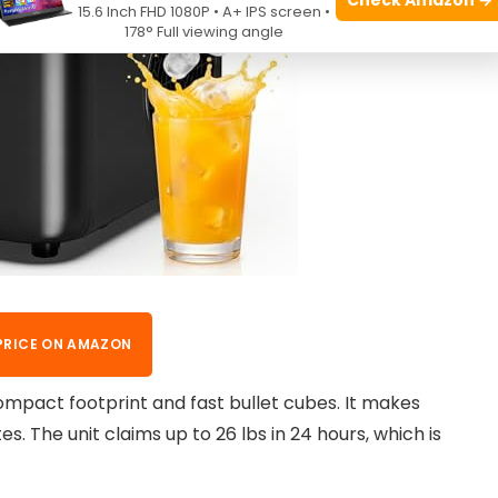
15.6 Inch FHD 1080P • A+ IPS screen •
178° Full viewing angle
PRICE ON AMAZON
ompact footprint and fast bullet cubes. It makes
s. The unit claims up to 26 lbs in 24 hours, which is