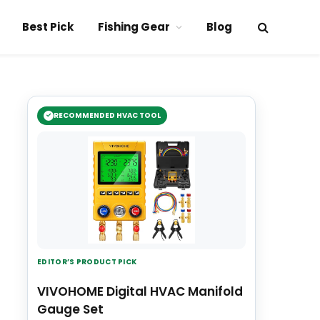
Best Pick
Fishing Gear
Blog
RECOMMENDED HVAC TOOL
EDITOR’S PRODUCT PICK
VIVOHOME Digital HVAC Manifold
Gauge Set