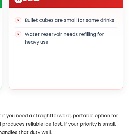
Bullet cubes are small for some drinks
Water reservoir needs refilling for
heavy use
 you need a straightforward, portable option for
 produces reliable ice fast. If your priority is small,
 handles that duty well.