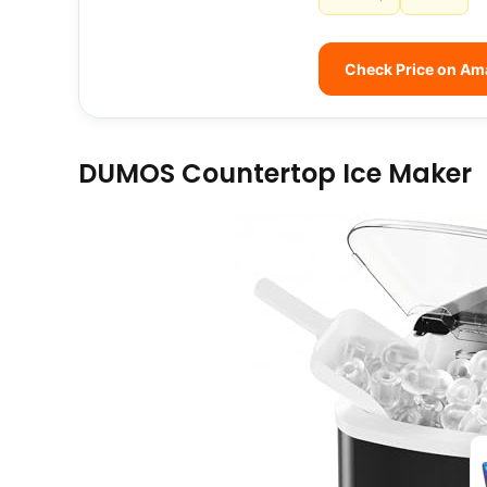
Check Price on A
DUMOS Countertop Ice Maker