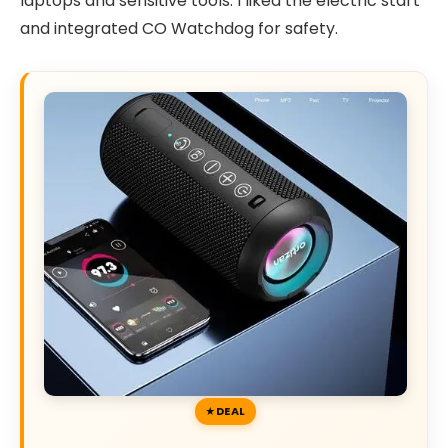
laptops and sensitive tools. I liked the electric start
and integrated CO Watchdog for safety.
DEAL