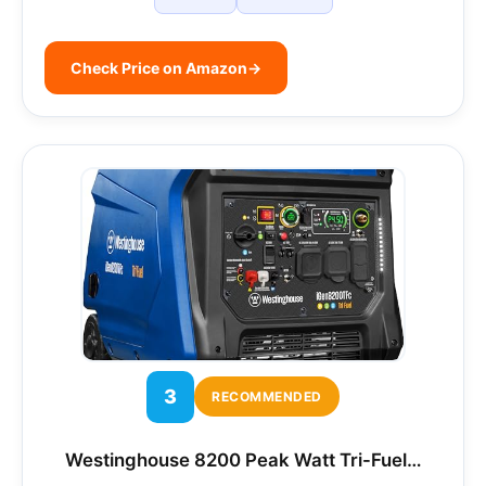
Check Price on Amazon
→
3
RECOMMENDED
Westinghouse 8200 Peak Watt Tri-Fuel…