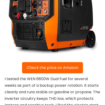
Check the price on Amazon
I tested the WEN 6800W Dual Fuel for several
weeks as part of a backup power rotation. It starts
cleanly and runs stable on gasoline or propane. The
inverter circuitry keeps THD low, which protects