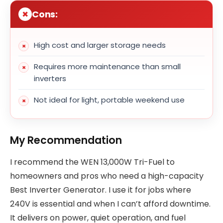
Cons:
High cost and larger storage needs
Requires more maintenance than small
inverters
Not ideal for light, portable weekend use
My Recommendation
I recommend the WEN 13,000W Tri-Fuel to
homeowners and pros who need a high-capacity
Best Inverter Generator. I use it for jobs where
240V is essential and when I can’t afford downtime.
It delivers on power, quiet operation, and fuel