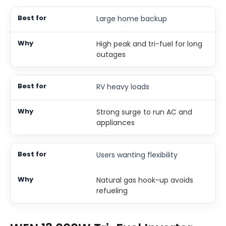
Large home backup
High peak and tri-fuel for long
outages
RV heavy loads
Strong surge to run AC and
appliances
Users wanting flexibility
Natural gas hook-up avoids
refueling