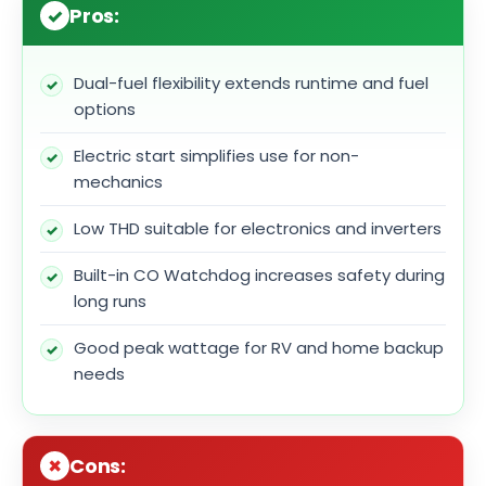
Pros:
Dual-fuel flexibility extends runtime and fuel
options
Electric start simplifies use for non-
mechanics
Low THD suitable for electronics and inverters
Built-in CO Watchdog increases safety during
long runs
Good peak wattage for RV and home backup
needs
Cons: