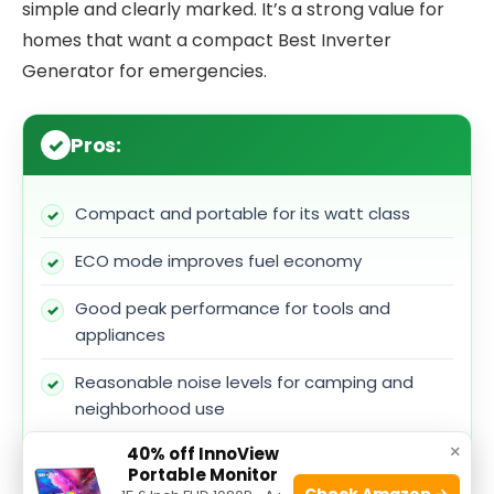
simple and clearly marked. It’s a strong value for
homes that want a compact Best Inverter
Generator for emergencies.
Pros:
Compact and portable for its watt class
ECO mode improves fuel economy
Good peak performance for tools and
appliances
Reasonable noise levels for camping and
neighborhood use
×
40% off InnoView
Solid control layout for easy operation
Portable Monitor
Check Amazon →