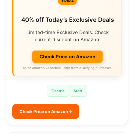
DEAL
40% off Today’s Exclusive Deals
Limited-time Exclusive Deals. Check
current discount on Amazon.
Check Price on Amazon
As an Amazon Associate I earn from qualifying purchases.
Electric
Start
Check Price on Amazon
→