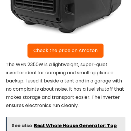
Check the price on Amazon
The WEN 2350W is a lightweight, super-quiet
inverter ideal for camping and small appliance
backup. I used it beside a tent and in a garage with
no complaints about noise. It has a fuel shutoff that
makes storage and transport easier. The inverter
ensures electronics run cleanly.
See also
Best Whole House Generator: Top