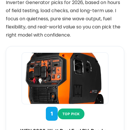
Inverter Generator picks for 2026, based on hours
of field testing, load checks, and long-term use. I
focus on quietness, pure sine wave output, fuel
flexibility, and real-world value so you can pick the
right model with confidence.
1
TOP PICK