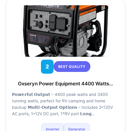
2
BEST QUALITY
Oxseryn Power Equipment 4400 Watts…
𝗣𝗼𝘄𝗲𝗿𝗳𝘂𝗹 𝗢𝘂𝘁𝗽𝘂𝘁 – 4400 peak watts and 3400
running watts, perfect for RV camping and home
backup 𝗠𝘂𝗹𝘁𝗶-𝗢𝘂𝘁𝗽𝘂𝘁 𝗢𝗽𝘁𝗶𝗼𝗻𝘀 – Includes 2*120V
AC ports, 1*12V DC port, 1*RV port 𝗟𝗼𝗻𝗴…
Inverter
Generator