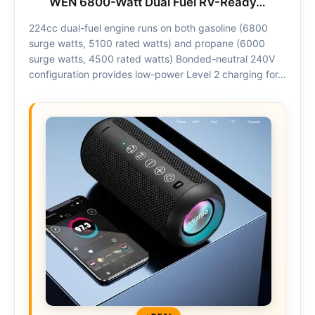
WEN 6800-Watt Dual Fuel RV-Ready…
224cc dual-fuel engine runs on both gasoline (6800
surge watts, 5100 rated watts) and propane (6000
surge watts, 4500 rated watts) Bonded-neutral 240V
configuration provides low-power Level 2 charging for…