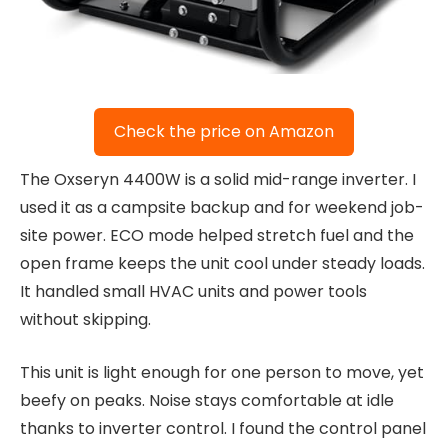
Check the price on Amazon
The Oxseryn 4400W is a solid mid-range inverter. I
used it as a campsite backup and for weekend job-
site power. ECO mode helped stretch fuel and the
open frame keeps the unit cool under steady loads.
It handled small HVAC units and power tools
without skipping.
This unit is light enough for one person to move, yet
beefy on peaks. Noise stays comfortable at idle
thanks to inverter control. I found the control panel