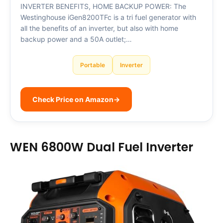
INVERTER BENEFITS, HOME BACKUP POWER: The
Westinghouse iGen8200TFc is a tri fuel generator with
all the benefits of an inverter, but also with home
backup power and a 50A outlet;…
Portable
Inverter
Check Price on Amazon
→
WEN 6800W Dual Fuel Inverter