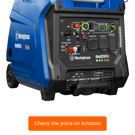
Check the price on Amazon