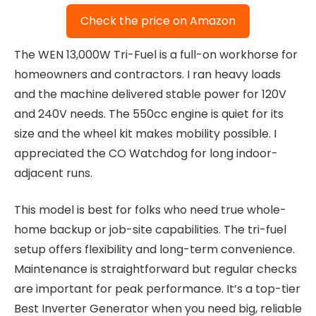
Check the price on Amazon
The WEN 13,000W Tri-Fuel is a full-on workhorse for
homeowners and contractors. I ran heavy loads
and the machine delivered stable power for 120V
and 240V needs. The 550cc engine is quiet for its
size and the wheel kit makes mobility possible. I
appreciated the CO Watchdog for long indoor-
adjacent runs.
This model is best for folks who need true whole-
home backup or job-site capabilities. The tri-fuel
setup offers flexibility and long-term convenience.
Maintenance is straightforward but regular checks
are important for peak performance. It’s a top-tier
Best Inverter Generator when you need big, reliable