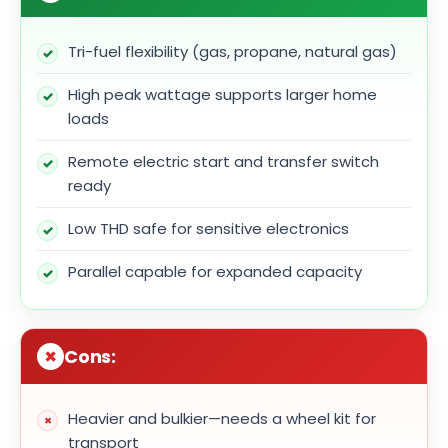
Tri-fuel flexibility (gas, propane, natural gas)
High peak wattage supports larger home
loads
Remote electric start and transfer switch
ready
Low THD safe for sensitive electronics
Parallel capable for expanded capacity
Cons:
Heavier and bulkier—needs a wheel kit for
transport