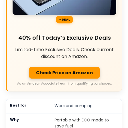
DEAL
40% off Today’s Exclusive Deals
Limited-time Exclusive Deals. Check current
discount on Amazon.
Check Price on Amazon
As an Amazon Associate I earn from qualifying purchases.
Weekend camping
Portable with ECO mode to
save fuel