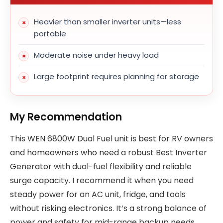
Heavier than smaller inverter units—less
portable
Moderate noise under heavy load
Large footprint requires planning for storage
My Recommendation
This WEN 6800W Dual Fuel unit is best for RV owners
and homeowners who need a robust Best Inverter
Generator with dual-fuel flexibility and reliable
surge capacity. I recommend it when you need
steady power for an AC unit, fridge, and tools
without risking electronics. It’s a strong balance of
power and safety for mid-range backup needs.