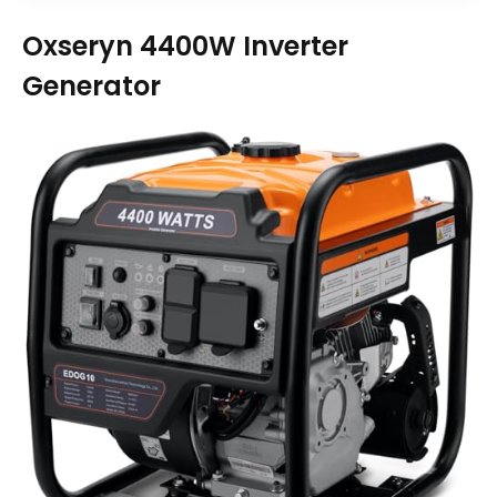
Oxseryn 4400W Inverter
Generator