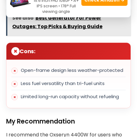
15.6 Inch FHD 1080P • A+
IPS screen • 178° Full
viewing angle
See also
Best Generator For Power
Outages: Top Picks & Buying Guide
Cons:
Open-frame design less weather-protected
Less fuel versatility than tri-fuel units
Limited long-run capacity without refueling
My Recommendation
I recommend the Oxseryn 4400W for users who