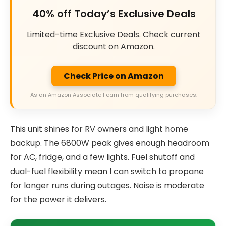
40% off Today’s Exclusive Deals
Limited-time Exclusive Deals. Check current
discount on Amazon.
Check Price on Amazon
As an Amazon Associate I earn from qualifying purchases.
This unit shines for RV owners and light home
backup. The 6800W peak gives enough headroom
for AC, fridge, and a few lights. Fuel shutoff and
dual-fuel flexibility mean I can switch to propane
for longer runs during outages. Noise is moderate
for the power it delivers.