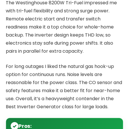
The Westinghouse 8200W Tri-Fuel impressed me
with tri-fuel flexibility and strong surge power.
Remote electric start and transfer switch
readiness make it a top choice for whole-home
backup. The inverter design keeps THD low, so
electronics stay safe during power shifts. It also
pairs in parallel for extra capacity.
For long outages I liked the natural gas hook-up
option for continuous runs. Noise levels are
reasonable for the power class. The CO sensor and
safety features make it a better fit for near-home
use. Overall, it’s a heavyweight contender in the
Best Inverter Generator class for large loads.
Pros: