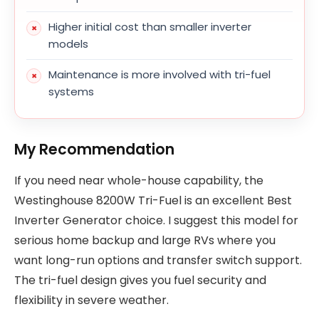
Higher initial cost than smaller inverter
models
Maintenance is more involved with tri-fuel
systems
My Recommendation
If you need near whole-house capability, the
Westinghouse 8200W Tri-Fuel is an excellent Best
Inverter Generator choice. I suggest this model for
serious home backup and large RVs where you
want long-run options and transfer switch support.
The tri-fuel design gives you fuel security and
flexibility in severe weather.