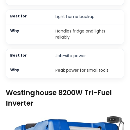
Light home backup
Handles fridge and lights
reliably
Job-site power
Peak power for small tools
Westinghouse 8200W Tri-Fuel
Inverter