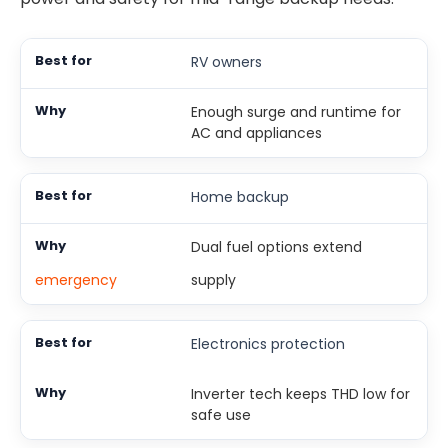
RV owners
Enough surge and runtime for
AC and appliances
Home backup
Dual fuel options extend
emergency
supply
Electronics protection
Inverter tech keeps THD low for
safe use