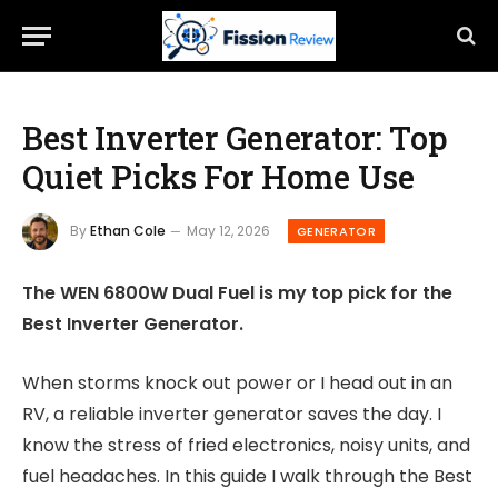
Best Inverter Generator: Top
Quiet Picks For Home Use
By
Ethan Cole
May 12, 2026
GENERATOR
The WEN 6800W Dual Fuel is my top pick for the
Best Inverter Generator.
When storms knock out power or I head out in an
RV, a reliable inverter generator saves the day. I
know the stress of fried electronics, noisy units, and
fuel headaches. In this guide I walk through the Best