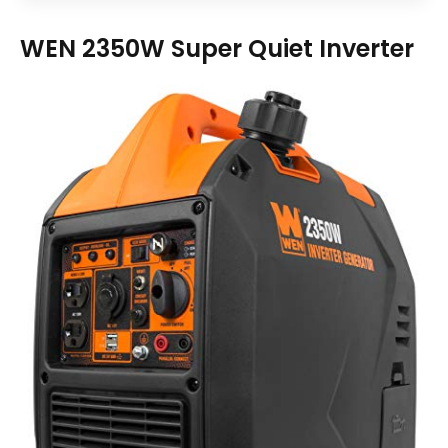
WEN 2350W Super Quiet Inverter