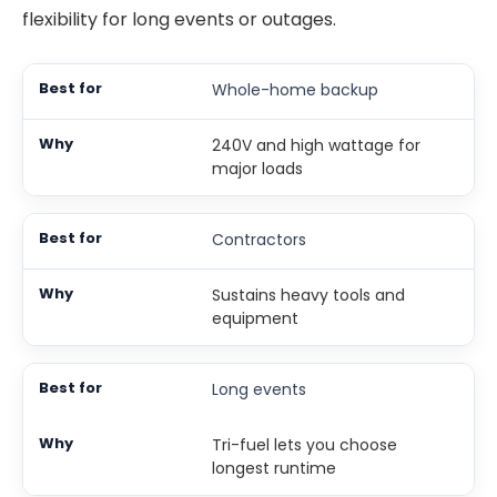
flexibility for long events or outages.
Whole-home backup
240V and high wattage for
major loads
Contractors
Sustains heavy tools and
equipment
Long events
Tri-fuel lets you choose
longest runtime