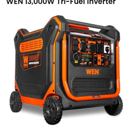
WEN 13,000W Tri-Fuel Inverter