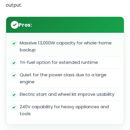
output.
Pros:
Massive 13,000W capacity for whole-home
backup
Tri-fuel option for extended runtime
Quiet for the power class due to a large
engine
Electric start and wheel kit improve usability
240V capability for heavy appliances and
tools