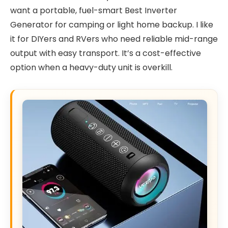
want a portable, fuel-smart Best Inverter
Generator for camping or light home backup. I like
it for DIYers and RVers who need reliable mid-range
output with easy transport. It’s a cost-effective
option when a heavy-duty unit is overkill.