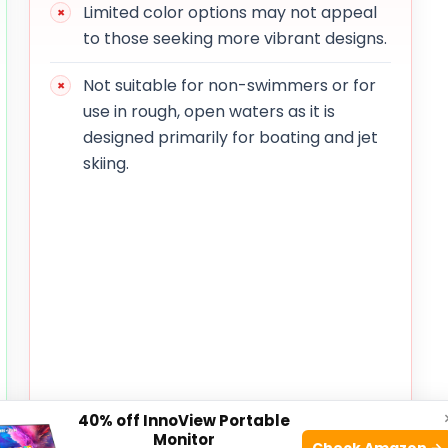
Limited color options may not appeal
to those seeking more vibrant designs.
Not suitable for non-swimmers or for
use in rough, open waters as it is
designed primarily for boating and jet
skiing.
40% off InnoView Portable
Monitor
Check Amazon →