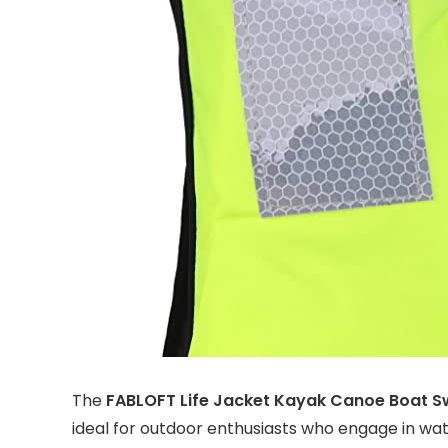
The
FABLOFT Life Jacket Kayak Canoe Boat S
ideal for outdoor enthusiasts who engage in wate