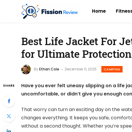
Home
Fitnes
Best Life Jacket For Je
for Ultimate Protection
By
Ethan Cole
December 11, 2025
CAMPING
Have you ever felt uneasy slipping on a life jac
SHARE
uncomfortable, or didn’t give you enough conf
That worry can turn an exciting day on the water 
changes everything. It keeps you safe, comfort
without a second thought. Whether you’re speedi