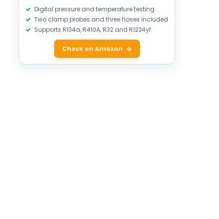
Digital pressure and temperature testing
Two clamp probes and three hoses included
Supports R134a, R410A, R32 and R1234yf
Check on Amazon