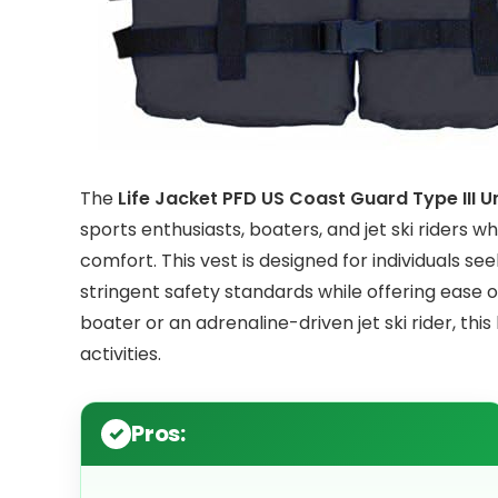
The
Life Jacket PFD US Coast Guard Type III Un
sports enthusiasts, boaters, and jet ski riders 
comfort. This vest is designed for individuals se
stringent safety standards while offering ease
boater or an adrenaline-driven jet ski rider, this
activities.
Pros: