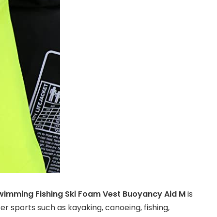
wimming Fishing Ski Foam Vest Buoyancy Aid M
is
r sports such as kayaking, canoeing, fishing,