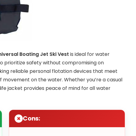
iversal Boating Jet Ski Vest
is ideal for water
who prioritize safety without compromising on
eking reliable personal flotation devices that meet
 of movement on the water. Whether you’re a casual
 life jacket provides peace of mind for all water
Cons: