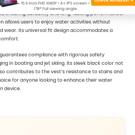
15.6 Inch FHD 1080P • A+ IPS screen •
BODY GLOVE WETSUIT CO
, this life jacket combines
178° Full viewing angle
s, ensuring durability and long-lasting performance.
 allows users to enjoy water activities without
ed wear. Its universal fit design accommodates a
 comfort.
guarantees compliance with rigorous safety
g in boating and jet skiing. Its sleek black color not
lso contributes to the vest’s resistance to stains and
y choice for anyone looking to enhance their water
n device.