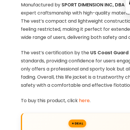
Manufactured by
SPORT DIMENSION INC, DBA 
expert craftsmanship with high-quality material
The vest’s compact and lightweight construction
feeling restricted, making it perfect for extend
wide range of users, delivering both safety and
The vest’s certification by the
US Coast Guard
standards, providing confidence for users engagin
only offers a professional and sporty look but a
fading. Overall, this life jacket is a trustworth
safety with a comfortable and effective flotatio
To buy this product, click
here
.
DEAL