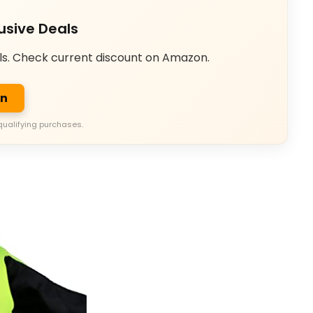
usive Deals
ls. Check current discount on Amazon.
on
qualifying purchases.