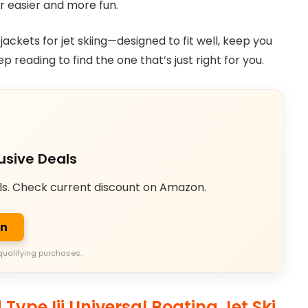
r easier and more fun.
e jackets for jet skiing—designed to fit well, keep you
reading to find the one that’s just right for you.
usive Deals
ls. Check current discount on Amazon.
on
qualifying purchases.
Type Iii Universal Boating Jet Ski