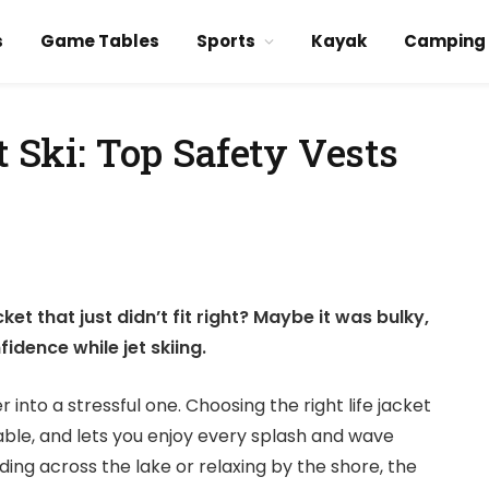
s
Game Tables
Sports
Kayak
Camping
t Ski: Top Safety Vests
ket that just didn’t fit right? Maybe it was bulky,
idence while jet skiing.
into a stressful one. Choosing the right life jacket
able, and lets you enjoy every splash and wave
ng across the lake or relaxing by the shore, the