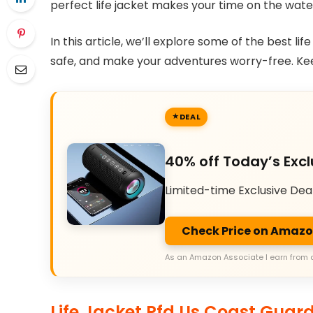
perfect life jacket makes your time on the wate
In this article, we’ll explore some of the best lif
safe, and make your adventures worry-free. Keep 
DEAL
40% off Today’s Excl
Limited-time Exclusive Dea
Check Price on Amaz
As an Amazon Associate I earn from 
Life Jacket Pfd Us Coast Guard 