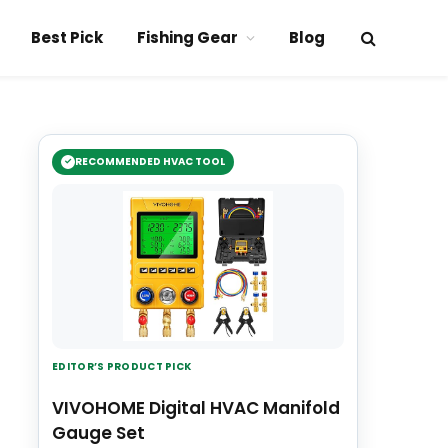
Best Pick
Fishing Gear
Blog
RECOMMENDED HVAC TOOL
EDITOR’S PRODUCT PICK
VIVOHOME Digital HVAC Manifold
Gauge Set