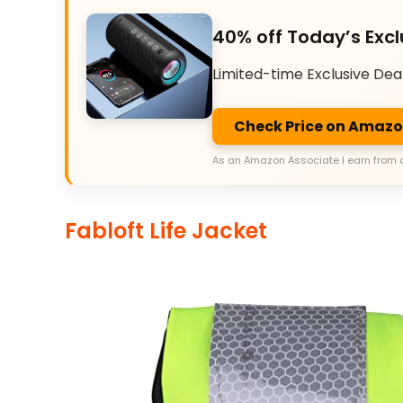
40% off Today’s Excl
Limited-time Exclusive Dea
Check Price on Amaz
As an Amazon Associate I earn from 
Fabloft Life Jacket