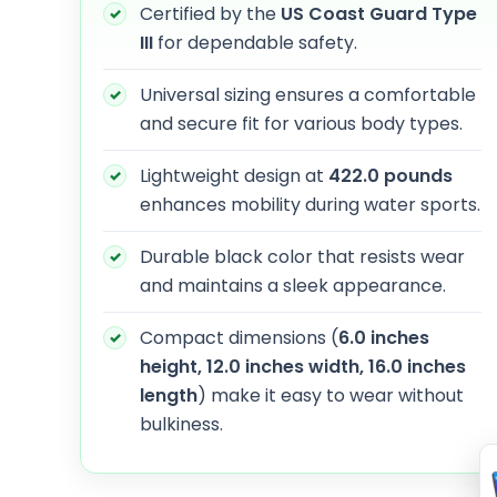
Certified by the
US Coast Guard Type
III
for dependable safety.
Universal sizing ensures a comfortable
and secure fit for various body types.
Lightweight design at
422.0 pounds
enhances mobility during water sports.
Durable black color that resists wear
and maintains a sleek appearance.
Compact dimensions (
6.0 inches
height, 12.0 inches width, 16.0 inches
length
) make it easy to wear without
bulkiness.