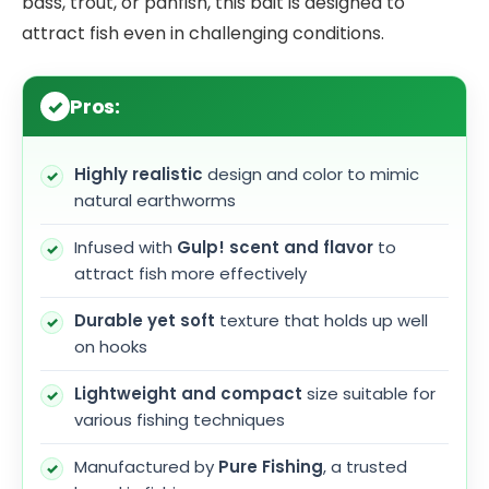
bass, trout, or panfish, this bait is designed to
attract fish even in challenging conditions.
Pros:
Highly realistic
design and color to mimic
natural earthworms
Infused with
Gulp! scent and flavor
to
attract fish more effectively
Durable yet soft
texture that holds up well
on hooks
Lightweight and compact
size suitable for
various fishing techniques
Manufactured by
Pure Fishing
, a trusted