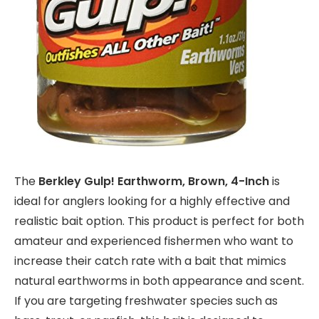
The
Berkley Gulp! Earthworm, Brown, 4-Inch
is
ideal for anglers looking for a highly effective and
realistic bait option. This product is perfect for both
amateur and experienced fishermen who want to
increase their catch rate with a bait that mimics
natural earthworms in both appearance and scent.
If you are targeting freshwater species such as