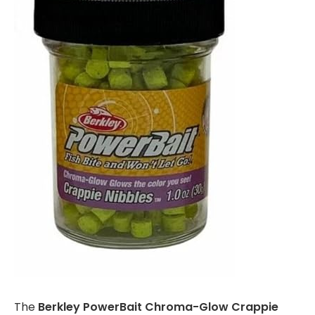
The
Berkley PowerBait Chroma-Glow Crappie