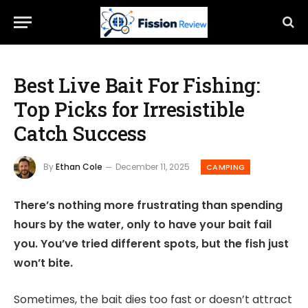
Best Live Bait For Fishing:
Top Picks for Irresistible
Catch Success
By
Ethan Cole
December 11, 2025
CAMPING
There’s nothing more frustrating than spending
hours by the water, only to have your bait fail
you. You’ve tried different spots, but the fish just
won’t bite.
Sometimes, the bait dies too fast or doesn’t attract