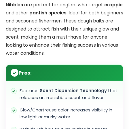
Nibbles
are perfect for anglers who target
crappie
and other
panfish species
. Ideal for both beginners
and seasoned fishermen, these dough baits are
designed to attract fish with their unique glow and
scent, making them a must-have for anyone
looking to enhance their fishing success in various
water conditions.
Pros:
Features
Scent Dispersion Technology
that
releases an irresistible scent and flavor
Glow/Chartreuse color increases visibility in
low light or murky water