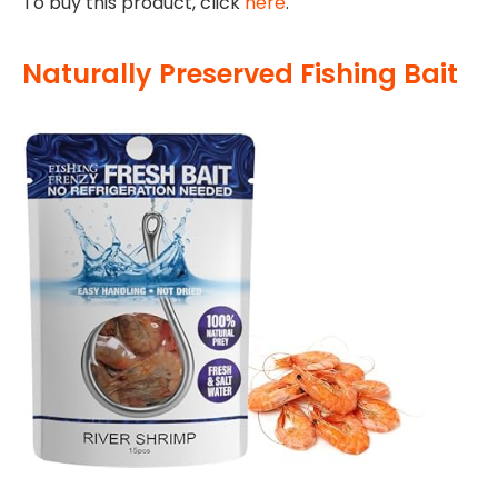
To buy this product, click
here
.
Naturally Preserved Fishing Bait