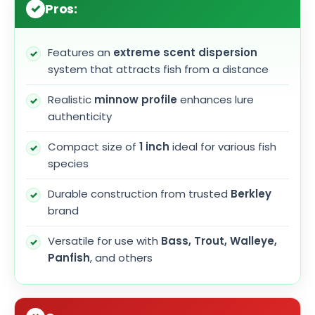
Pros:
Features an
extreme scent dispersion
system that attracts fish from a distance
Realistic
minnow profile
enhances lure
authenticity
Compact size of
1 inch
ideal for various fish
species
Durable construction from trusted
Berkley
brand
Versatile for use with
Bass, Trout, Walleye,
Panfish
, and others