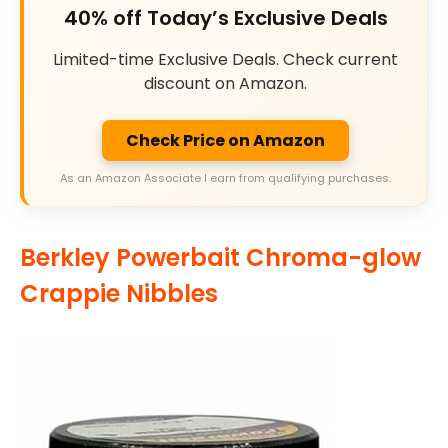
40% off Today’s Exclusive Deals
Limited-time Exclusive Deals. Check current
discount on Amazon.
Check Price on Amazon
As an Amazon Associate I earn from qualifying purchases.
Berkley Powerbait Chroma-glow
Crappie Nibbles