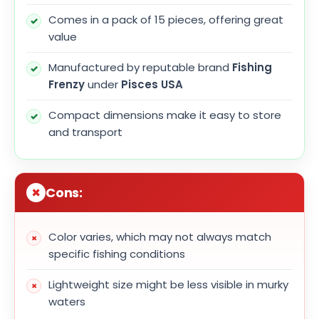
Comes in a pack of 15 pieces, offering great
value
Manufactured by reputable brand
Fishing
Frenzy
under
Pisces USA
Compact dimensions make it easy to store
and transport
Cons:
Color varies, which may not always match
specific fishing conditions
Lightweight size might be less visible in murky
waters