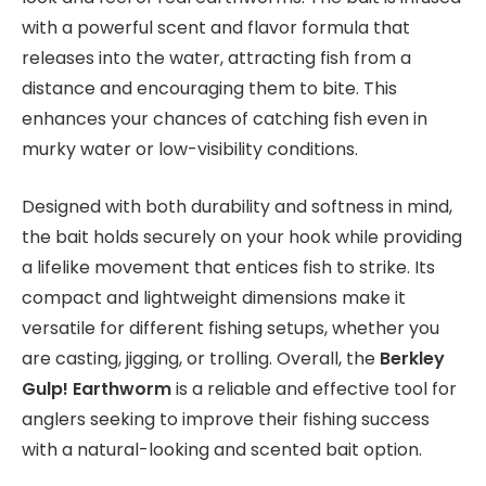
with a powerful scent and flavor formula that
releases into the water, attracting fish from a
distance and encouraging them to bite. This
enhances your chances of catching fish even in
murky water or low-visibility conditions.
Designed with both durability and softness in mind,
the bait holds securely on your hook while providing
a lifelike movement that entices fish to strike. Its
compact and lightweight dimensions make it
versatile for different fishing setups, whether you
are casting, jigging, or trolling. Overall, the
Berkley
Gulp! Earthworm
is a reliable and effective tool for
anglers seeking to improve their fishing success
with a natural-looking and scented bait option.