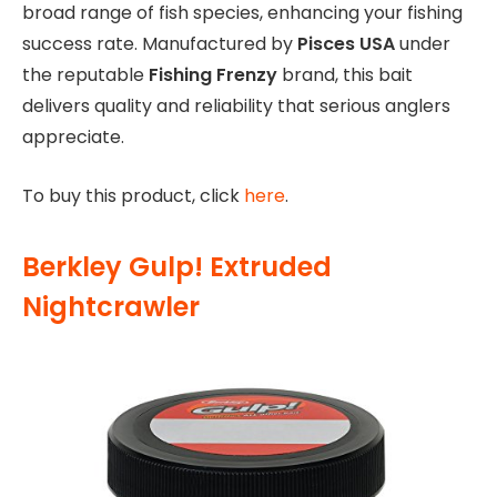
broad range of fish species, enhancing your fishing
success rate. Manufactured by
Pisces USA
under
the reputable
Fishing Frenzy
brand, this bait
delivers quality and reliability that serious anglers
appreciate.
To buy this product, click
here
.
Berkley Gulp! Extruded
Nightcrawler