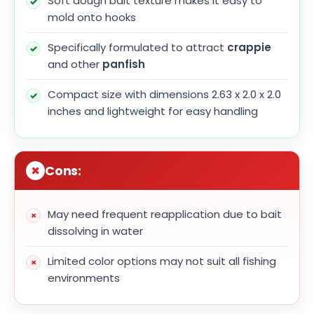
Soft dough bait texture makes it easy to
mold onto hooks
Specifically formulated to attract
crappie
and other
panfish
Compact size with dimensions 2.63 x 2.0 x 2.0
inches and lightweight for easy handling
Cons:
May need frequent reapplication due to bait
dissolving in water
Limited color options may not suit all fishing
environments