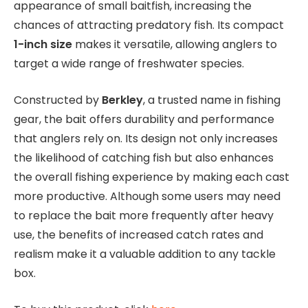
appearance of small baitfish, increasing the
chances of attracting predatory fish. Its compact
1-inch size
makes it versatile, allowing anglers to
target a wide range of freshwater species.
Constructed by
Berkley
, a trusted name in fishing
gear, the bait offers durability and performance
that anglers rely on. Its design not only increases
the likelihood of catching fish but also enhances
the overall fishing experience by making each cast
more productive. Although some users may need
to replace the bait more frequently after heavy
use, the benefits of increased catch rates and
realism make it a valuable addition to any tackle
box.