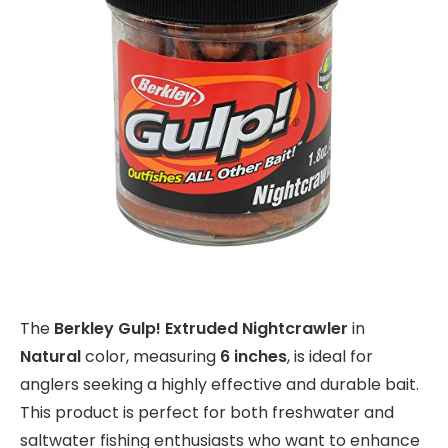
The
Berkley Gulp! Extruded Nightcrawler
in
Natural
color, measuring
6 inches
, is ideal for
anglers seeking a highly effective and durable bait.
This product is perfect for both freshwater and
saltwater fishing enthusiasts who want to enhance