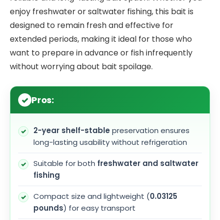
enjoy freshwater or saltwater fishing, this bait is
designed to remain fresh and effective for
extended periods, making it ideal for those who
want to prepare in advance or fish infrequently
without worrying about bait spoilage.
Pros:
2-year shelf-stable
preservation ensures
long-lasting usability without refrigeration
Suitable for both
freshwater and saltwater
fishing
Compact size and lightweight (
0.03125
pounds
) for easy transport