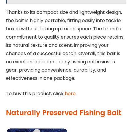
Thanks to its compact size and lightweight design,
the bait is highly portable, fitting easily into tackle
boxes without taking up much space. The brand’s
commitment to quality ensures each piece retains
its natural texture and scent, improving your
chances of a successful catch. Overall, this bait is
an excellent addition to any fishing enthusiast’s
gear, providing convenience, durability, and
effectiveness in one package.
To buy this product, click
here
.
Naturally Preserved Fishing Bait