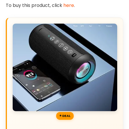
To buy this product, click
here
.
DEAL