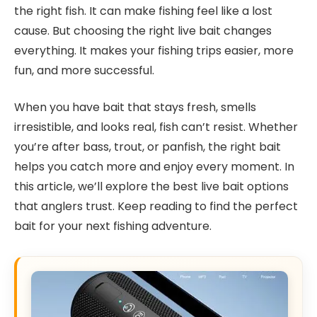
the right fish. It can make fishing feel like a lost
cause. But choosing the right live bait changes
everything. It makes your fishing trips easier, more
fun, and more successful.
When you have bait that stays fresh, smells
irresistible, and looks real, fish can’t resist. Whether
you’re after bass, trout, or panfish, the right bait
helps you catch more and enjoy every moment. In
this article, we’ll explore the best live bait options
that anglers trust. Keep reading to find the perfect
bait for your next fishing adventure.