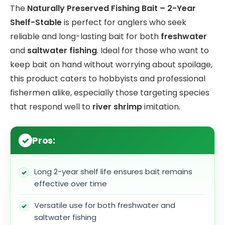
The
Naturally Preserved Fishing Bait – 2-Year
Shelf-Stable
is perfect for anglers who seek
reliable and long-lasting bait for both
freshwater
and
saltwater fishing
. Ideal for those who want to
keep bait on hand without worrying about spoilage,
this product caters to hobbyists and professional
fishermen alike, especially those targeting species
that respond well to
river shrimp
imitation.
Pros:
Long 2-year shelf life ensures bait remains
effective over time
Versatile use for both freshwater and
saltwater fishing