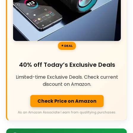
DEAL
40% off Today’s Exclusive Deals
Limited-time Exclusive Deals. Check current
discount on Amazon.
Check Price on Amazon
As an Amazon Associate I earn from qualifying purchases.