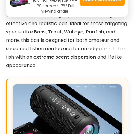
15.6 Inch FHD 1080P • A+
IPS screen • 178° Full
Green Shiner
color is perfect for anglers who want
viewing angle
to enhance their fishing experience with a highly
effective and realistic bait. Ideal for those targeting
species like
Bass, Trout, Walleye, Panfish
, and
more, this bait is designed for both amateur and
seasoned fishermen looking for an edge in catching
fish with an
extreme scent dispersion
and lifelike
appearance.