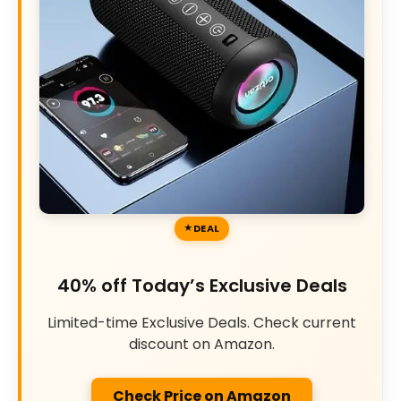
DEAL
40% off Today’s Exclusive Deals
Limited-time Exclusive Deals. Check current
discount on Amazon.
Check Price on Amazon