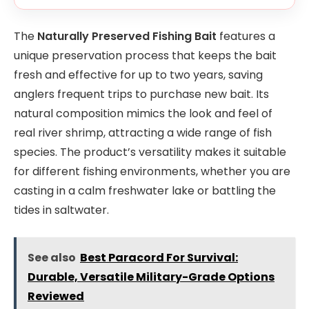
The
Naturally Preserved Fishing Bait
features a
unique preservation process that keeps the bait
fresh and effective for up to two years, saving
anglers frequent trips to purchase new bait. Its
natural composition mimics the look and feel of
real river shrimp, attracting a wide range of fish
species. The product’s versatility makes it suitable
for different fishing environments, whether you are
casting in a calm freshwater lake or battling the
tides in saltwater.
See also
Best Paracord For Survival:
Durable, Versatile Military-Grade Options
Reviewed