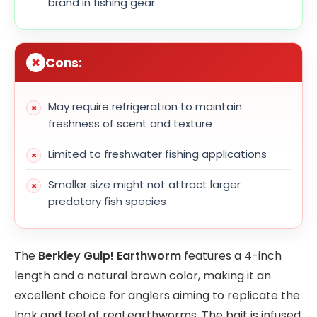
brand in fishing gear
Cons:
May require refrigeration to maintain
freshness of scent and texture
Limited to freshwater fishing applications
Smaller size might not attract larger
predatory fish species
The
Berkley Gulp! Earthworm
features a 4-inch
length and a natural brown color, making it an
excellent choice for anglers aiming to replicate the
look and feel of real earthworms. The bait is infused