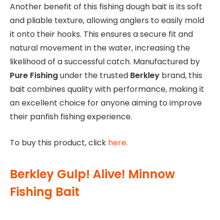
Another benefit of this fishing dough bait is its soft
and pliable texture, allowing anglers to easily mold
it onto their hooks. This ensures a secure fit and
natural movement in the water, increasing the
likelihood of a successful catch. Manufactured by
Pure Fishing
under the trusted
Berkley
brand, this
bait combines quality with performance, making it
an excellent choice for anyone aiming to improve
their panfish fishing experience.
To buy this product, click
here
.
Berkley Gulp! Alive! Minnow
Fishing Bait