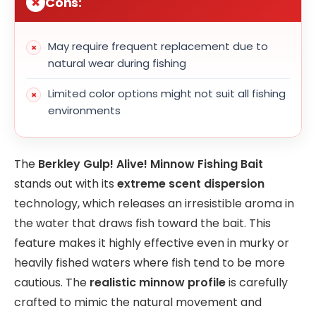
Cons:
May require frequent replacement due to
natural wear during fishing
Limited color options might not suit all fishing
environments
The
Berkley Gulp! Alive! Minnow Fishing Bait
stands out with its
extreme scent dispersion
technology, which releases an irresistible aroma in
the water that draws fish toward the bait. This
feature makes it highly effective even in murky or
heavily fished waters where fish tend to be more
cautious. The
realistic minnow profile
is carefully
crafted to mimic the natural movement and