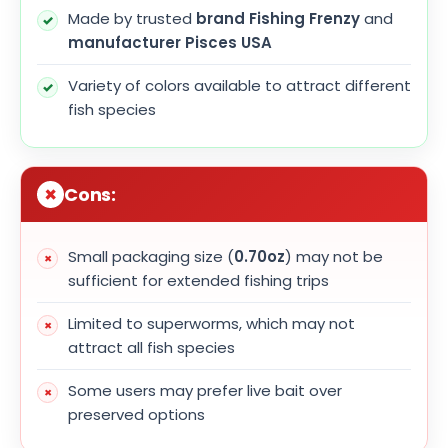
Made by trusted
brand Fishing Frenzy
and
manufacturer Pisces USA
Variety of colors available to attract different
fish species
Cons:
Small packaging size (
0.70oz
) may not be
sufficient for extended fishing trips
Limited to superworms, which may not
attract all fish species
Some users may prefer live bait over
preserved options