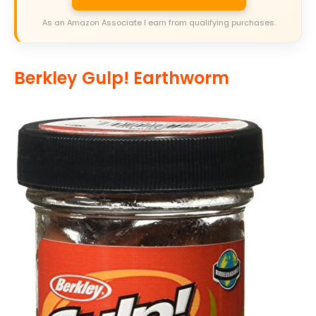
As an Amazon Associate I earn from qualifying purchases.
Berkley Gulp! Earthworm