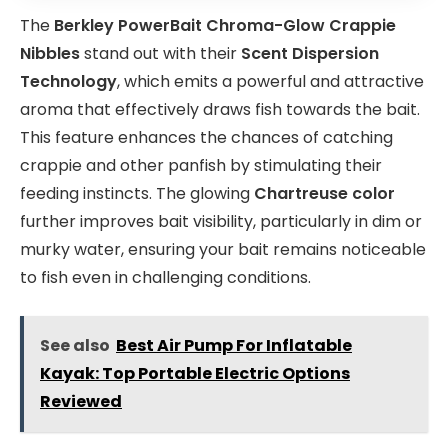
The
Berkley PowerBait Chroma-Glow Crappie
Nibbles
stand out with their
Scent Dispersion
Technology
, which emits a powerful and attractive
aroma that effectively draws fish towards the bait.
This feature enhances the chances of catching
crappie and other panfish by stimulating their
feeding instincts. The glowing
Chartreuse color
further improves bait visibility, particularly in dim or
murky water, ensuring your bait remains noticeable
to fish even in challenging conditions.
See also
Best Air Pump For Inflatable
Kayak: Top Portable Electric Options
Reviewed