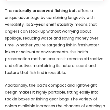
The
naturally preserved fishing bait
offers a
unique advantage by combining longevity with
versatility. Its
2-year shelf stability
means that
anglers can stock up without worrying about
spoilage, reducing waste and saving money over
time. Whether you’re targeting fish in freshwater
lakes or saltwater environments, this bait’s
preservation method ensures it remains attractive
and effective, maintaining its natural scent and
texture that fish find irresistible.
Additionally, the bait’s compact and lightweight
design makes it highly portable, fitting easily into
tackle boxes or fishing gear bags. The variety of
colors available increases the chances of enticing a