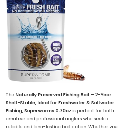
The
Naturally Preserved Fishing Bait – 2-Year
Shelf-Stable, Ideal for Freshwater & Saltwater
Fishing, Superworms 0.70oz
is perfect for both
amateur and professional anglers who seek a
reliable and long-lasting bait option. Whether you