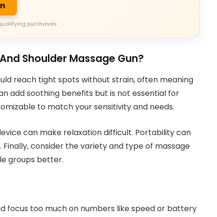
on
qualifying purchases.
k And Shoulder Massage Gun?
uld reach tight spots without strain, often meaning
n add soothing benefits but is not essential for
omizable to match your sensitivity and needs.
evice can make relaxation difficult. Portability can
o. Finally, consider the variety and type of massage
le groups better.
 focus too much on numbers like speed or battery