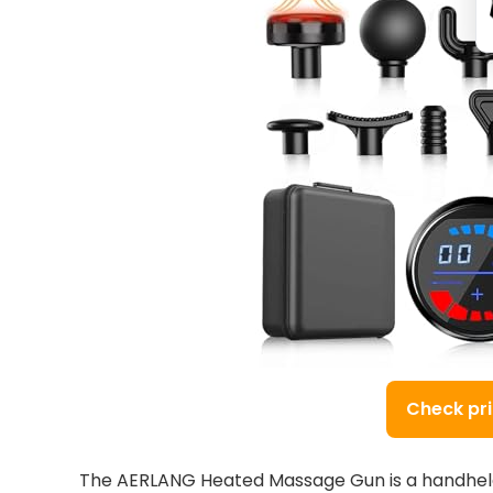
Check pr
The AERLANG Heated Massage Gun is a handheld