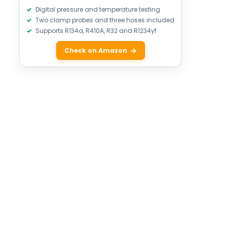
Digital pressure and temperature testing
Two clamp probes and three hoses included
Supports R134a, R410A, R32 and R1234yf
Check on Amazon