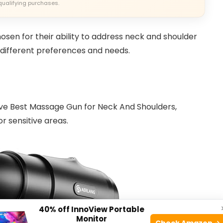
qualifying purchases.
hosen for their ability to address neck and shoulder
t different preferences and needs.
ve Best Massage Gun for Neck And Shoulders,
r sensitive areas.
40% off InnoView Portable
Monitor
Check Amazon →