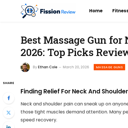
Home
Fitnes
Best Massage Gun for
2026: Top Picks Revie
By
Ethan Cole
March 20, 2026
MASSAGE GUNS
SHARE
Finding Relief For Neck And Shoulde
Neck and shoulder pain can sneak up on anyone.
those tight muscles demand attention. Many pe
speed recovery.