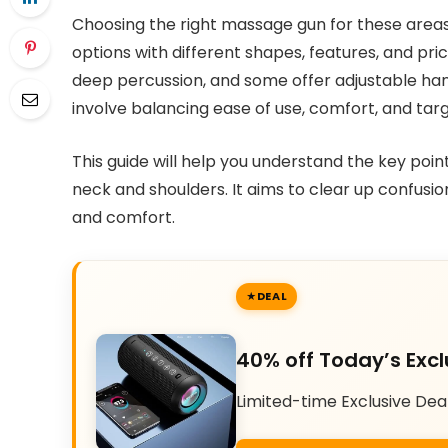
Choosing the right massage gun for these areas
options with different shapes, features, and pr
deep percussion, and some offer adjustable han
involve balancing ease of use, comfort, and targe
This guide will help you understand the key poi
neck and shoulders. It aims to clear up confusion
and comfort.
DEAL
40% off Today’s Excl
Limited-time Exclusive Dea