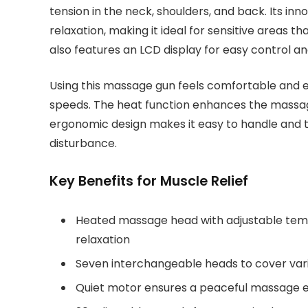
tension in the neck, shoulders, and back. Its 
relaxation, making it ideal for sensitive areas
also features an LCD display for easy control a
Using this massage gun feels comfortable and ef
speeds. The heat function enhances the massag
ergonomic design makes it easy to handle and ta
disturbance.
Key Benefits for Muscle Relief
Heated massage head with adjustable temp
relaxation
Seven interchangeable heads to cover var
Quiet motor ensures a peaceful massage 