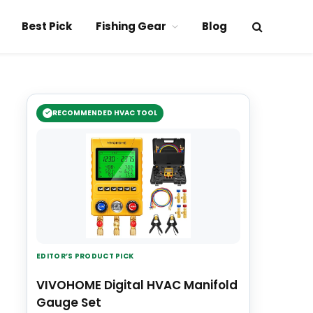
Best Pick
Fishing Gear
Blog
RECOMMENDED HVAC TOOL
EDITOR’S PRODUCT PICK
VIVOHOME Digital HVAC Manifold
Gauge Set