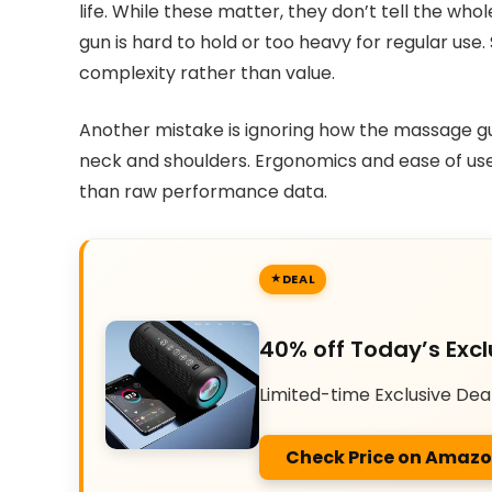
life. While these matter, they don’t tell the who
gun is hard to hold or too heavy for regular us
complexity rather than value.
Another mistake is ignoring how the massage gun
neck and shoulders. Ergonomics and ease of use 
than raw performance data.
DEAL
40% off Today’s Excl
Limited-time Exclusive Dea
Check Price on Amaz