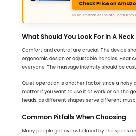
Check Price on Amaz
As an Amazon Associate I earn from 
What Should You Look For In A Nec
Comfort and control are crucial. The device sho
ergonomic design or adjustable handles. Heat ca
everyone. The massage intensity should be cust
Quiet operation is another factor since a noisy d
matter if you want to use it at work or on the g
heads, as different shapes serve different musc
Common Pitfalls When Choosing
Many people get overwhelmed by the specs and