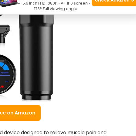
15.6 Inch FHD 1080P • A+ IPS screen •
178° Full viewing angle
ice on Amazon
 device designed to relieve muscle pain and