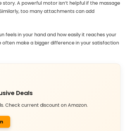
le story. A powerful motor isn’t helpful if the massage
e. Similarly, too many attachments can add
 feels in your hand and how easily it reaches your
often make a bigger difference in your satisfaction
usive Deals
ls. Check current discount on Amazon.
on