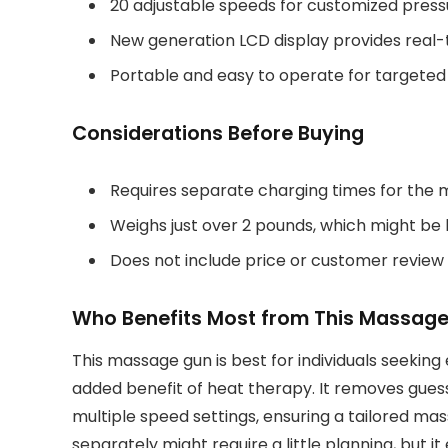
20 adjustable speeds for customized press
New generation LCD display provides real-
Portable and easy to operate for targeted 
Considerations Before Buying
Requires separate charging times for the 
Weighs just over 2 pounds, which might be
Does not include price or customer review
Who Benefits Most from This Massag
This massage gun is best for individuals seeking 
added benefit of heat therapy. It removes gue
multiple speed settings, ensuring a tailored m
separately might require a little planning, but 