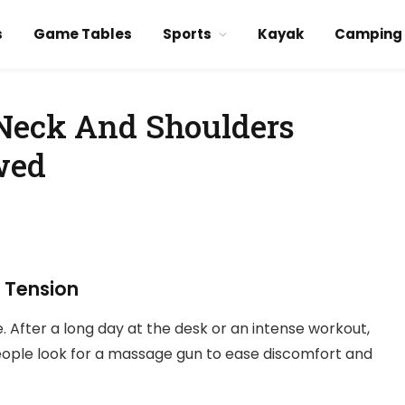
s
Game Tables
Sports
Kayak
Camping
 Neck And Shoulders
wed
r Tension
 After a long day at the desk or an intense workout,
ople look for a massage gun to ease discomfort and