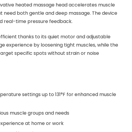
innovative heated massage head accelerates muscle
 that need both gentle and deep massage. The device
nd real-time pressure feedback.
ficient thanks to its quiet motor and adjustable
e experience by loosening tight muscles, while the
rget specific spots without strain or noise
erature settings up to 131°F for enhanced muscle
ious muscle groups and needs
experience at home or work