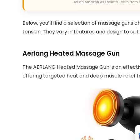
As an Amazon Associate I earn from 
Below, you’ll find a selection of massage guns c
tension. They vary in features and design to sui
Aerlang Heated Massage Gun
The AERLANG Heated Massage Gun is an effecti
offering targeted heat and deep muscle relief fo