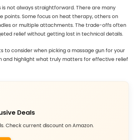
 is not always straightforward. There are many
ice points. Some focus on heat therapy, others on
dles or multiple attachments. The trade-offs often
ted relief without getting lost in technical details.
nts to consider when picking a massage gun for your
 and highlight what truly matters for effective relief
usive Deals
ls. Check current discount on Amazon.