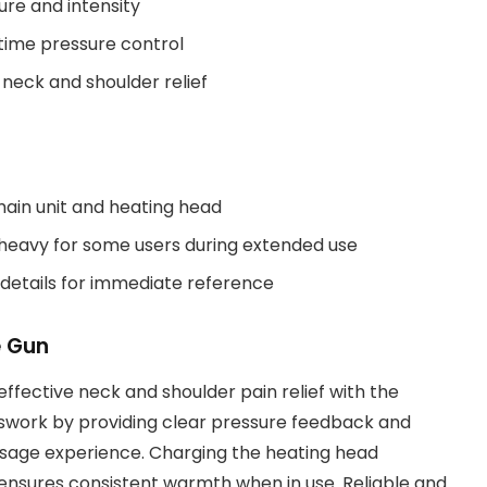
ure and intensity
time pressure control
neck and shoulder relief
main unit and heating head
 heavy for some users during extended use
 details for immediate reference
e Gun
effective neck and shoulder pain relief with the
sswork by providing clear pressure feedback and
assage experience. Charging the heating head
it ensures consistent warmth when in use. Reliable and