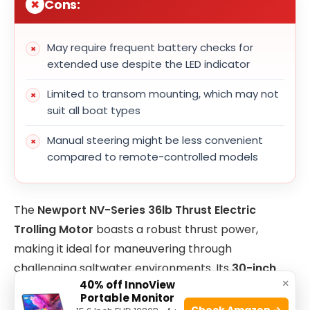
Cons:
May require frequent battery checks for
extended use despite the LED indicator
Limited to transom mounting, which may not
suit all boat types
Manual steering might be less convenient
compared to remote-controlled models
The
Newport NV-Series 36lb Thrust Electric
Trolling Motor
boasts a robust thrust power,
making it ideal for maneuvering through
challenging saltwater environments. Its
30-inch
×
40% off InnoView
shaft
length ensures compatibility with most
Portable Monitor
transom heights, allowing for versatile installation
Check Amazon →