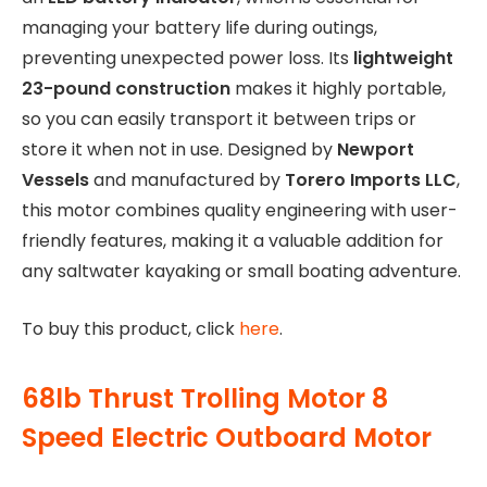
managing your battery life during outings,
preventing unexpected power loss. Its
lightweight
23-pound construction
makes it highly portable,
so you can easily transport it between trips or
store it when not in use. Designed by
Newport
Vessels
and manufactured by
Torero Imports LLC
,
this motor combines quality engineering with user-
friendly features, making it a valuable addition for
any saltwater kayaking or small boating adventure.
To buy this product, click
here
.
68lb Thrust Trolling Motor 8
Speed Electric Outboard Motor