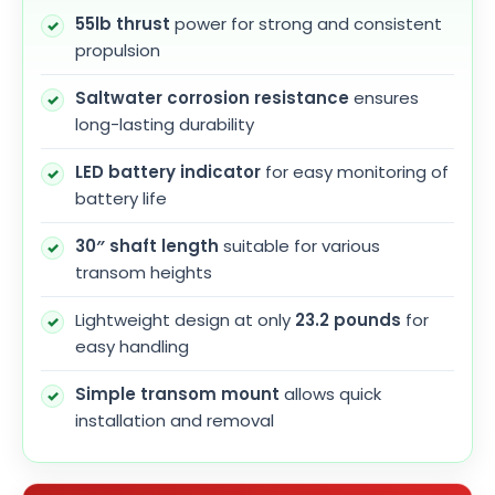
55lb thrust
power for strong and consistent
propulsion
Saltwater corrosion resistance
ensures
long-lasting durability
LED battery indicator
for easy monitoring of
battery life
30″ shaft length
suitable for various
transom heights
Lightweight design at only
23.2 pounds
for
easy handling
Simple transom mount
allows quick
installation and removal