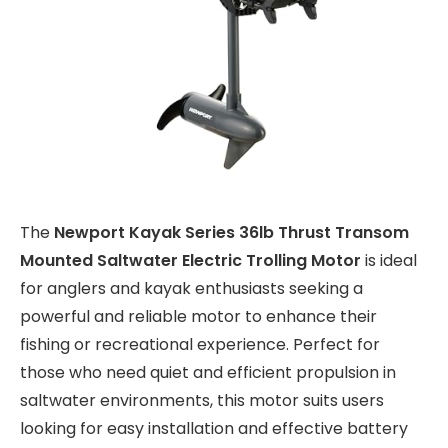
The
Newport Kayak Series 36lb Thrust Transom
Mounted Saltwater Electric Trolling Motor
is ideal
for anglers and kayak enthusiasts seeking a
powerful and reliable motor to enhance their
fishing or recreational experience. Perfect for
those who need quiet and efficient propulsion in
saltwater environments, this motor suits users
looking for easy installation and effective battery