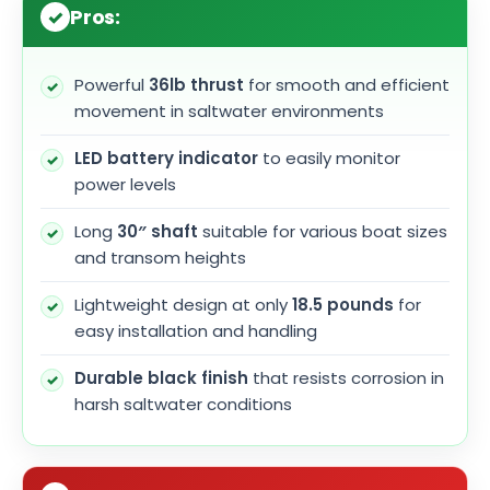
Pros:
Powerful
36lb thrust
for smooth and efficient
movement in saltwater environments
LED battery indicator
to easily monitor
power levels
Long
30″ shaft
suitable for various boat sizes
and transom heights
Lightweight design at only
18.5 pounds
for
easy installation and handling
Durable black finish
that resists corrosion in
harsh saltwater conditions