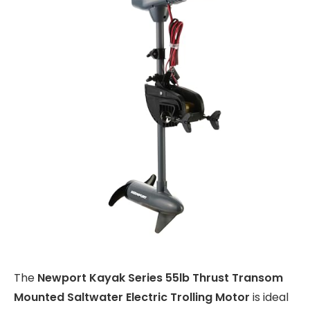
The
Newport Kayak Series 55lb Thrust Transom
Mounted Saltwater Electric Trolling Motor
is ideal