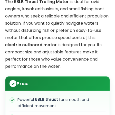
The
68LB Thrust Trolling Motor
is ideal for avid
anglers, kayak enthusiasts, and small fishing boat
owners who seek a reliable and efficient propulsion
solution. If you want to quietly navigate waters
without disturbing fish or prefer an easy-to-use
motor that offers precise speed control, this
electric outboard motor
is designed for you. Its
compact size and adjustable features make it
perfect for those who value convenience and
performance on the water.
Pros:
Powerful
68LB thrust
for smooth and
efficient movement