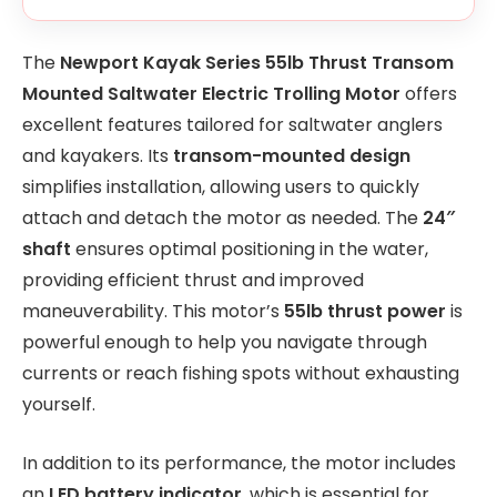
The
Newport Kayak Series 55lb Thrust Transom
Mounted Saltwater Electric Trolling Motor
offers
excellent features tailored for saltwater anglers
and kayakers. Its
transom-mounted design
simplifies installation, allowing users to quickly
attach and detach the motor as needed. The
24″
shaft
ensures optimal positioning in the water,
providing efficient thrust and improved
maneuverability. This motor’s
55lb thrust power
is
powerful enough to help you navigate through
currents or reach fishing spots without exhausting
yourself.
In addition to its performance, the motor includes
an
LED battery indicator
, which is essential for