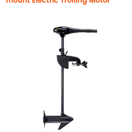
mount Electric Trolling Motor