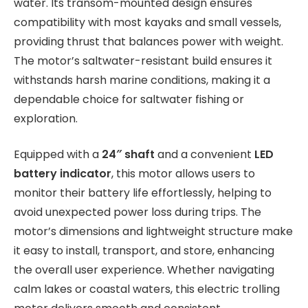
water. Its transom-mounted design ensures
compatibility with most kayaks and small vessels,
providing thrust that balances power with weight.
The motor’s saltwater-resistant build ensures it
withstands harsh marine conditions, making it a
dependable choice for saltwater fishing or
exploration.
Equipped with a
24″ shaft
and a convenient
LED
battery indicator
, this motor allows users to
monitor their battery life effortlessly, helping to
avoid unexpected power loss during trips. The
motor’s dimensions and lightweight structure make
it easy to install, transport, and store, enhancing
the overall user experience. Whether navigating
calm lakes or coastal waters, this electric trolling