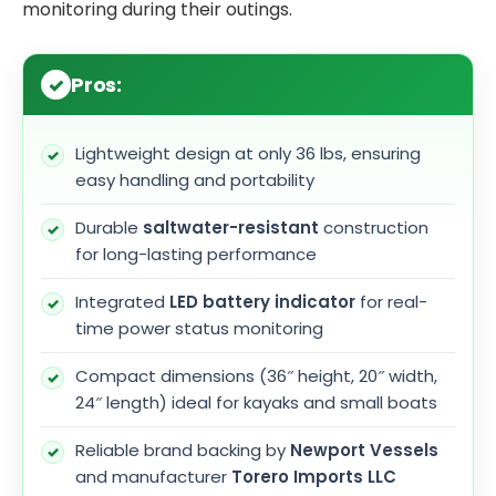
monitoring during their outings.
Pros:
Lightweight design at only 36 lbs, ensuring
easy handling and portability
Durable
saltwater-resistant
construction
for long-lasting performance
Integrated
LED battery indicator
for real-
time power status monitoring
Compact dimensions (36″ height, 20″ width,
24″ length) ideal for kayaks and small boats
Reliable brand backing by
Newport Vessels
and manufacturer
Torero Imports LLC