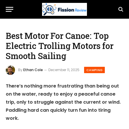
Best Motor For Canoe: Top
Electric Trolling Motors for
Smooth Sailing
By
Ethan Cole
December 11, 2025
CAMPING
There’s nothing more frustrating than being out
on the water, ready to enjoy a peaceful canoe
trip, only to struggle against the current or wind.
Paddling hard can quickly turn fun into tiring
work.