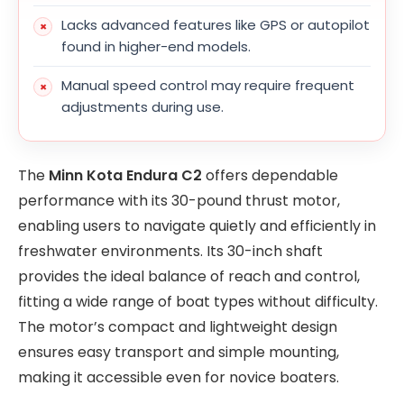
Lacks advanced features like GPS or autopilot
found in higher-end models.
Manual speed control may require frequent
adjustments during use.
The
Minn Kota Endura C2
offers dependable
performance with its 30-pound thrust motor,
enabling users to navigate quietly and efficiently in
freshwater environments. Its 30-inch shaft
provides the ideal balance of reach and control,
fitting a wide range of boat types without difficulty.
The motor’s compact and lightweight design
ensures easy transport and simple mounting,
making it accessible even for novice boaters.