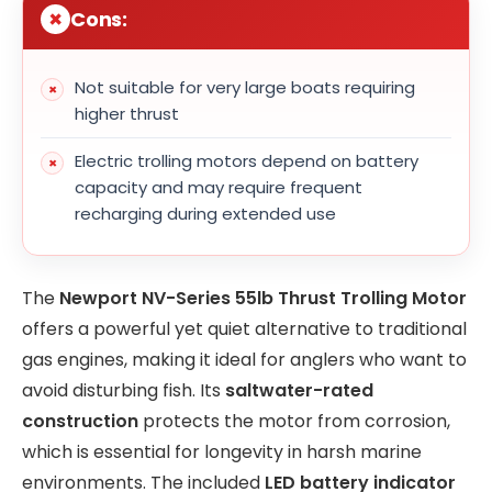
Cons:
Not suitable for very large boats requiring
higher thrust
Electric trolling motors depend on battery
capacity and may require frequent
recharging during extended use
The
Newport NV-Series 55lb Thrust Trolling Motor
offers a powerful yet quiet alternative to traditional
gas engines, making it ideal for anglers who want to
avoid disturbing fish. Its
saltwater-rated
construction
protects the motor from corrosion,
which is essential for longevity in harsh marine
environments. The included
LED battery indicator