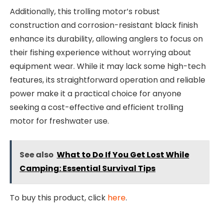
Additionally, this trolling motor’s robust
construction and corrosion-resistant black finish
enhance its durability, allowing anglers to focus on
their fishing experience without worrying about
equipment wear. While it may lack some high-tech
features, its straightforward operation and reliable
power make it a practical choice for anyone
seeking a cost-effective and efficient trolling
motor for freshwater use.
See also
What to Do If You Get Lost While
Camping: Essential Survival Tips
To buy this product, click
here
.