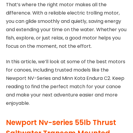
That’s where the right motor makes all the
difference. With a reliable electric trolling motor,
you can glide smoothly and quietly, saving energy
and extending your time on the water. Whether you
fish, explore, or just relax, a good motor helps you
focus on the moment, not the effort.
In this article, we’ll look at some of the best motors
for canoes, including trusted models like the
Newport NV-Series and Minn Kota Endura C2. Keep
reading to find the perfect match for your canoe
and make your next adventure easier and more
enjoyable.
Newport Nv-series 55lb Thrust