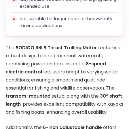
extended use
Not suitable for larger boats or heavy-duty
marine applications
The
BODIOO 68LB Thrust Trolling Motor
features a
robust design tailored for small watercraft,
combining power and precision. Its
8-speed
electric control
lets users adapt to varying water
conditions, ensuring a smooth and quiet ride
essential for fishing and wildlife observation. The
transom-mounted
setup, along with the
30” shaft
length
, provides excellent compatibility with kayaks
and fishing boats, enhancing overall usability.
Additionally, the
6-inch adjustable handle
offers