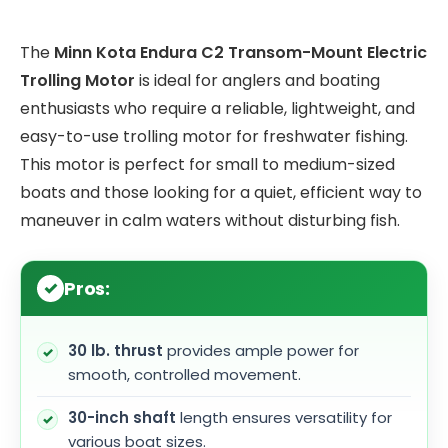
The
Minn Kota Endura C2 Transom-Mount Electric
Trolling Motor
is ideal for anglers and boating
enthusiasts who require a reliable, lightweight, and
easy-to-use trolling motor for freshwater fishing.
This motor is perfect for small to medium-sized
boats and those looking for a quiet, efficient way to
maneuver in calm waters without disturbing fish.
Pros:
30 lb. thrust
provides ample power for
smooth, controlled movement.
30-inch shaft
length ensures versatility for
various boat sizes.