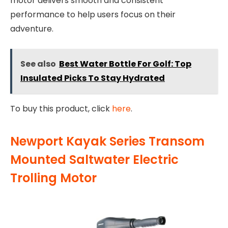
motor delivers smooth and consistent
performance to help users focus on their
adventure.
See also
Best Water Bottle For Golf: Top
Insulated Picks To Stay Hydrated
To buy this product, click
here
.
Newport Kayak Series Transom
Mounted Saltwater Electric
Trolling Motor