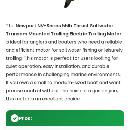
The
Newport NV-Series 55lb Thrust Saltwater
Transom Mounted Trolling Electric Trolling Motor
is ideal for anglers and boaters who need a reliable
and efficient motor for saltwater fishing or leisurely
trolling. This motor is perfect for users looking for
quiet operation, easy installation, and durable
performance in challenging marine environments.
If you own a small to medium-sized boat and want
precise control without the noise of a gas engine,
this motor is an excellent choice.
Pros: