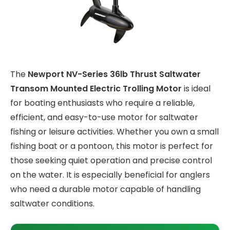
The
Newport NV-Series 36lb Thrust Saltwater
Transom Mounted Electric Trolling Motor
is ideal
for boating enthusiasts who require a reliable,
efficient, and easy-to-use motor for saltwater
fishing or leisure activities. Whether you own a small
fishing boat or a pontoon, this motor is perfect for
those seeking quiet operation and precise control
on the water. It is especially beneficial for anglers
who need a durable motor capable of handling
saltwater conditions.