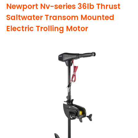
Newport Nv-series 36lb Thrust
Saltwater Transom Mounted
Electric Trolling Motor