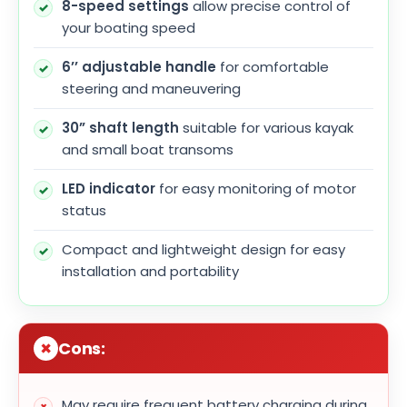
8-speed settings
allow precise control of
your boating speed
6’’ adjustable handle
for comfortable
steering and maneuvering
30” shaft length
suitable for various kayak
and small boat transoms
LED indicator
for easy monitoring of motor
status
Compact and lightweight design for easy
installation and portability
Cons:
May require frequent battery charging during