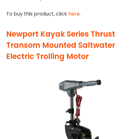
To buy this product, click
here
.
Newport Kayak Series Thrust
Transom Mounted Saltwater
Electric Trolling Motor