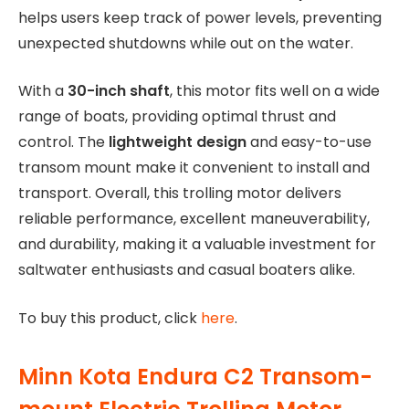
helps users keep track of power levels, preventing
unexpected shutdowns while out on the water.
With a
30-inch shaft
, this motor fits well on a wide
range of boats, providing optimal thrust and
control. The
lightweight design
and easy-to-use
transom mount make it convenient to install and
transport. Overall, this trolling motor delivers
reliable performance, excellent maneuverability,
and durability, making it a valuable investment for
saltwater enthusiasts and casual boaters alike.
To buy this product, click
here
.
Minn Kota Endura C2 Transom-