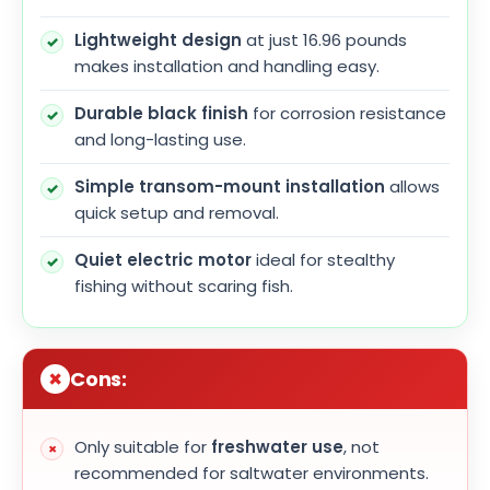
Lightweight design
at just 16.96 pounds
makes installation and handling easy.
Durable black finish
for corrosion resistance
and long-lasting use.
Simple transom-mount installation
allows
quick setup and removal.
Quiet electric motor
ideal for stealthy
fishing without scaring fish.
Cons:
Only suitable for
freshwater use
, not
recommended for saltwater environments.