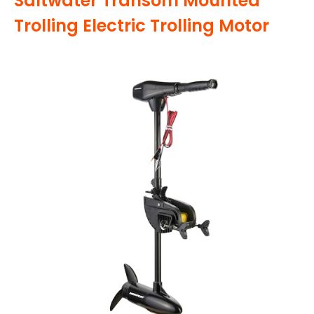
Saltwater Transom Mounted
Trolling Electric Trolling Motor