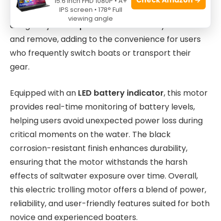
15.6 Inch FHD 1080P • A+
IPS screen • 178° Full
on various boat types. The motor’s lightweight
viewing angle
design at just
18.5 pounds
makes it easy to mount
and remove, adding to the convenience for users
who frequently switch boats or transport their
gear.
Equipped with an
LED battery indicator
, this motor
provides real-time monitoring of battery levels,
helping users avoid unexpected power loss during
critical moments on the water. The black
corrosion-resistant finish enhances durability,
ensuring that the motor withstands the harsh
effects of saltwater exposure over time. Overall,
this electric trolling motor offers a blend of power,
reliability, and user-friendly features suited for both
novice and experienced boaters.