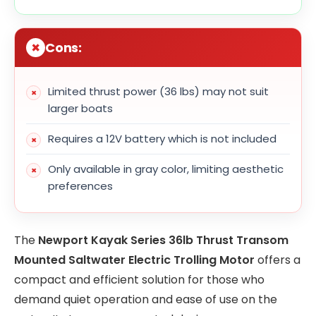
Cons:
Limited thrust power (36 lbs) may not suit
larger boats
Requires a 12V battery which is not included
Only available in gray color, limiting aesthetic
preferences
The
Newport Kayak Series 36lb Thrust Transom
Mounted Saltwater Electric Trolling Motor
offers a
compact and efficient solution for those who
demand quiet operation and ease of use on the