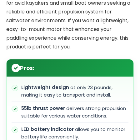
for avid kayakers and small boat owners seeking a
reliable and efficient propulsion system for
saltwater environments. If you want a lightweight,
easy-to-mount motor that enhances your
paddling experience while conserving energy, this
product is perfect for you.
Pros:
Lightweight design
at only 23 pounds,
making it easy to transport and install.
55lb thrust power
delivers strong propulsion
suitable for various water conditions.
LED battery indicator
allows you to monitor
battery life conveniently.