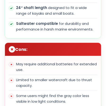
24″ shaft length
designed to fit a wide
range of kayaks and small boats.
Saltwater compatible
for durability and
performance in harsh marine environments.
Cons:
May require additional batteries for extended
use.
Limited to smaller watercraft due to thrust
capacity.
Some users might find the gray color less
visible in low light conditions.