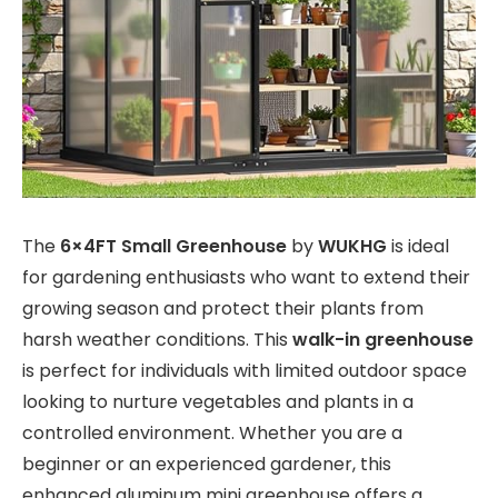
The
6×4FT Small Greenhouse
by
WUKHG
is ideal
for gardening enthusiasts who want to extend their
growing season and protect their plants from
harsh weather conditions. This
walk-in greenhouse
is perfect for individuals with limited outdoor space
looking to nurture vegetables and plants in a
controlled environment. Whether you are a
beginner or an experienced gardener, this
enhanced aluminum mini greenhouse offers a