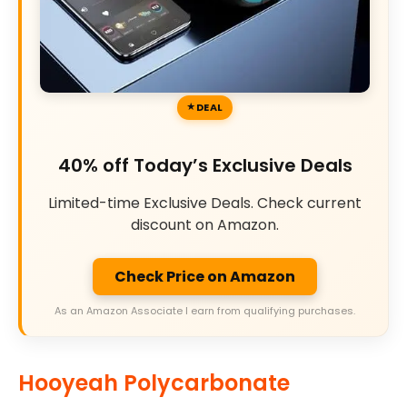
DEAL
40% off Today’s Exclusive Deals
Limited-time Exclusive Deals. Check current
discount on Amazon.
Check Price on Amazon
As an Amazon Associate I earn from qualifying purchases.
Hooyeah Polycarbonate