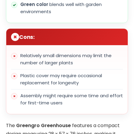
Green color
blends well with garden
environments
Cons:
Relatively small dimensions may limit the
number of larger plants
Plastic cover may require occasional
replacement for longevity
Assembly might require some time and effort
for first-time users
The
Greengro Greenhouse
features a compact
design measuring 28 x 57 x 76 inches, making it