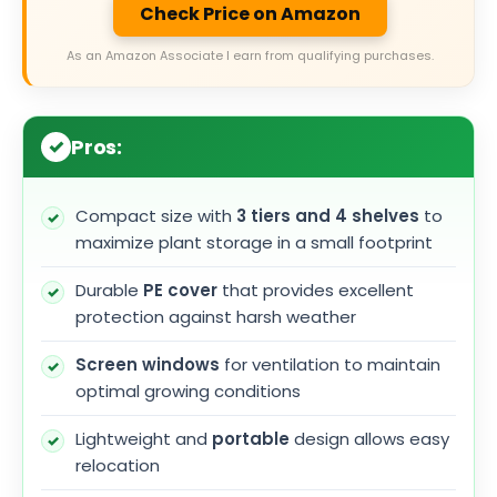
Check Price on Amazon
As an Amazon Associate I earn from qualifying purchases.
Pros:
Compact size with
3 tiers and 4 shelves
to
maximize plant storage in a small footprint
Durable
PE cover
that provides excellent
protection against harsh weather
Screen windows
for ventilation to maintain
optimal growing conditions
Lightweight and
portable
design allows easy
relocation