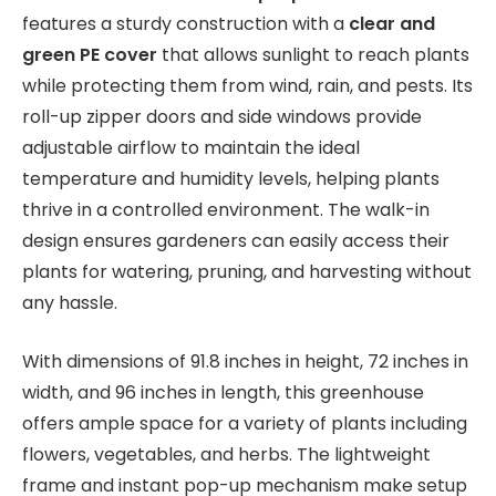
features a sturdy construction with a
clear and
green PE cover
that allows sunlight to reach plants
while protecting them from wind, rain, and pests. Its
roll-up zipper doors and side windows provide
adjustable airflow to maintain the ideal
temperature and humidity levels, helping plants
thrive in a controlled environment. The walk-in
design ensures gardeners can easily access their
plants for watering, pruning, and harvesting without
any hassle.
With dimensions of 91.8 inches in height, 72 inches in
width, and 96 inches in length, this greenhouse
offers ample space for a variety of plants including
flowers, vegetables, and herbs. The lightweight
frame and instant pop-up mechanism make setup