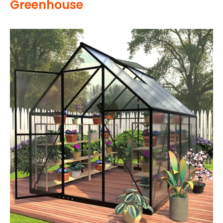
Greenhouse