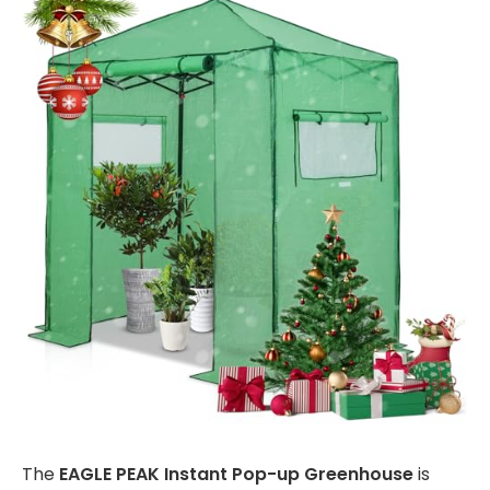
The
EAGLE PEAK Instant Pop-up Greenhouse
is