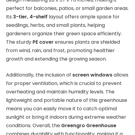
perfect for balconies, patios, or small garden areas.
Its
3-tier, 4-shelf
layout offers ample space for
seedlings, herbs, and small plants, helping
gardeners organize their green space efficiently.
The sturdy
PE cover
ensures plants are shielded
from wind, rain, and frost, promoting healthier
growth and extending the growing season.
Additionally, the inclusion of
screen windows
allows
for proper ventilation, which is crucial to prevent
overheating and maintain humidity levels. The
lightweight and portable nature of this greenhouse
means you can easily move it to catch optimal
sunlight or bring it indoors during extreme weather
conditions. Overall, the
Greengro Greenhouse
combines durability with functionality, making it a