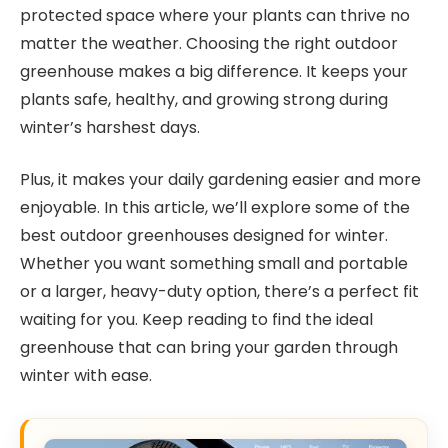
protected space where your plants can thrive no
matter the weather. Choosing the right outdoor
greenhouse makes a big difference. It keeps your
plants safe, healthy, and growing strong during
winter’s harshest days.
Plus, it makes your daily gardening easier and more
enjoyable. In this article, we’ll explore some of the
best outdoor greenhouses designed for winter.
Whether you want something small and portable
or a larger, heavy-duty option, there’s a perfect fit
waiting for you. Keep reading to find the ideal
greenhouse that can bring your garden through
winter with ease.