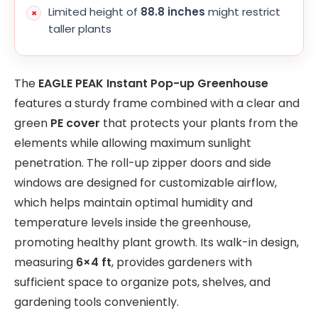
Limited height of
88.8 inches
might restrict
taller plants
The
EAGLE PEAK Instant Pop-up Greenhouse
features a sturdy frame combined with a clear and
green
PE cover
that protects your plants from the
elements while allowing maximum sunlight
penetration. The roll-up zipper doors and side
windows are designed for customizable airflow,
which helps maintain optimal humidity and
temperature levels inside the greenhouse,
promoting healthy plant growth. Its walk-in design,
measuring
6×4 ft
, provides gardeners with
sufficient space to organize pots, shelves, and
gardening tools conveniently.