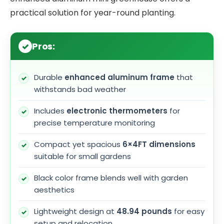
practical solution for year-round planting.
Pros:
Durable
enhanced aluminum frame
that
withstands bad weather
Includes
electronic thermometers
for
precise temperature monitoring
Compact yet spacious
6×4FT dimensions
suitable for small gardens
Black color frame blends well with garden
aesthetics
Lightweight design at
48.94 pounds
for easy
setup and relocation