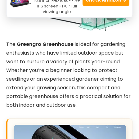
15.6 Inch FHD 1080P • A+
IPS screen • 178° Full
viewing angle
The
Greengro Greenhouse
is ideal for gardening
enthusiasts who have limited outdoor space but
want to nurture a variety of plants year-round.
Whether you’re a beginner looking to protect
seedlings or an experienced gardener aiming to
extend your growing season, this compact and
portable greenhouse offers a practical solution for
both indoor and outdoor use.