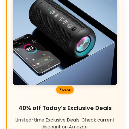
DEAL
40% off Today’s Exclusive Deals
Limited-time Exclusive Deals. Check current
discount on Amazon.