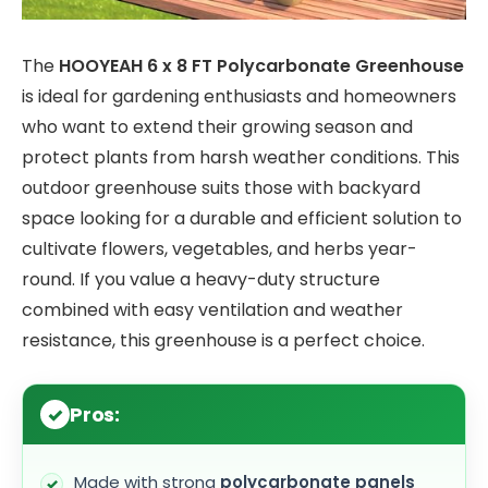
The
HOOYEAH 6 x 8 FT Polycarbonate Greenhouse
is ideal for gardening enthusiasts and homeowners
who want to extend their growing season and
protect plants from harsh weather conditions. This
outdoor greenhouse suits those with backyard
space looking for a durable and efficient solution to
cultivate flowers, vegetables, and herbs year-
round. If you value a heavy-duty structure
combined with easy ventilation and weather
resistance, this greenhouse is a perfect choice.
Pros:
Made with strong
polycarbonate panels