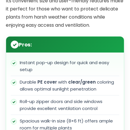
Its convenient size and user-friendly features make
it perfect for those who want to protect delicate
plants from harsh weather conditions while
enjoying easy access and ventilation.
Pros:
Instant pop-up design for quick and easy
setup
Durable
PE cover
with
clear/green
coloring
allows optimal sunlight penetration
Roll-up zipper doors and side windows
provide excellent ventilation control
Spacious walk-in size (8×6 ft) offers ample
room for multiple plants