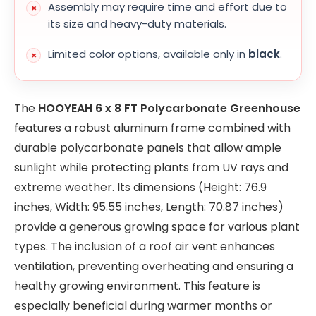
Assembly may require time and effort due to
its size and heavy-duty materials.
Limited color options, available only in
black
.
The
HOOYEAH 6 x 8 FT Polycarbonate Greenhouse
features a robust aluminum frame combined with
durable polycarbonate panels that allow ample
sunlight while protecting plants from UV rays and
extreme weather. Its dimensions (Height: 76.9
inches, Width: 95.55 inches, Length: 70.87 inches)
provide a generous growing space for various plant
types. The inclusion of a roof air vent enhances
ventilation, preventing overheating and ensuring a
healthy growing environment. This feature is
especially beneficial during warmer months or