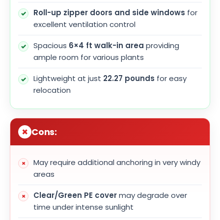
Roll-up zipper doors and side windows
for
excellent ventilation control
Spacious
6×4 ft walk-in area
providing
ample room for various plants
Lightweight at just
22.27 pounds
for easy
relocation
Cons:
May require additional anchoring in very windy
areas
Clear/Green PE cover
may degrade over
time under intense sunlight