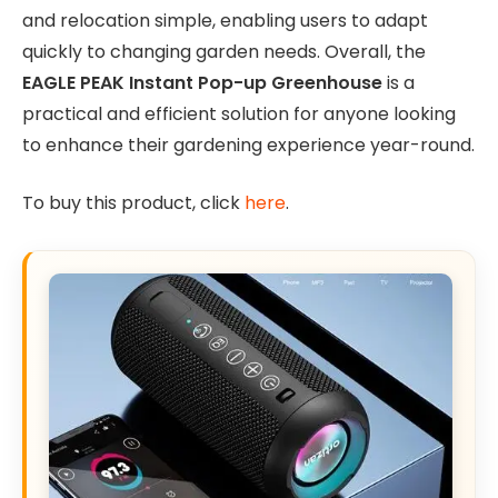
and relocation simple, enabling users to adapt
quickly to changing garden needs. Overall, the
EAGLE PEAK Instant Pop-up Greenhouse
is a
practical and efficient solution for anyone looking
to enhance their gardening experience year-round.
To buy this product, click
here
.