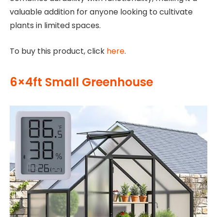
valuable addition for anyone looking to cultivate
plants in limited spaces.
To buy this product, click
here
.
6×4ft Small Greenhouse