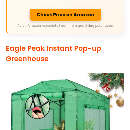
Check Price on Amazon
As an Amazon Associate I earn from qualifying purchases.
Eagle Peak Instant Pop-up
Greenhouse