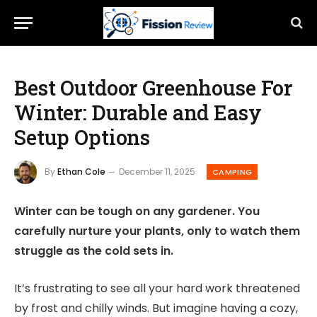
Best Outdoor Greenhouse For
Winter: Durable and Easy
Setup Options
By
Ethan Cole
December 11, 2025
CAMPING
Winter can be tough on any gardener. You
carefully nurture your plants, only to watch them
struggle as the cold sets in.
It’s frustrating to see all your hard work threatened
by frost and chilly winds. But imagine having a cozy,