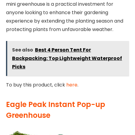
mini greenhouse is a practical investment for
anyone looking to enhance their gardening
experience by extending the planting season and
protecting plants from unfavorable weather.
See also
Best 4 Person Tent For
Backpacking: Top Lightweight Waterproof
Picks
To buy this product, click
here
.
Eagle Peak Instant Pop-up
Greenhouse