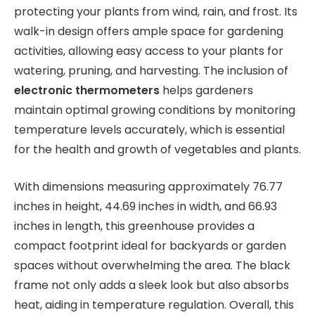
protecting your plants from wind, rain, and frost. Its
walk-in design offers ample space for gardening
activities, allowing easy access to your plants for
watering, pruning, and harvesting. The inclusion of
electronic thermometers
helps gardeners
maintain optimal growing conditions by monitoring
temperature levels accurately, which is essential
for the health and growth of vegetables and plants.
With dimensions measuring approximately 76.77
inches in height, 44.69 inches in width, and 66.93
inches in length, this greenhouse provides a
compact footprint ideal for backyards or garden
spaces without overwhelming the area. The black
frame not only adds a sleek look but also absorbs
heat, aiding in temperature regulation. Overall, this