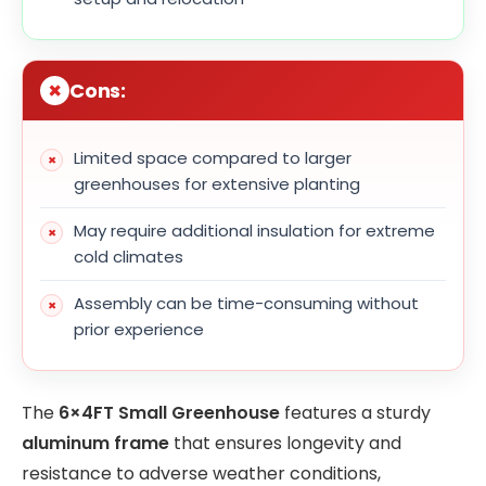
Cons:
Limited space compared to larger
greenhouses for extensive planting
May require additional insulation for extreme
cold climates
Assembly can be time-consuming without
prior experience
The
6×4FT Small Greenhouse
features a sturdy
aluminum frame
that ensures longevity and
resistance to adverse weather conditions,