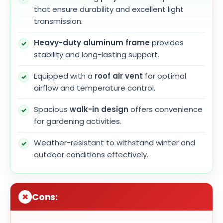
that ensure durability and excellent light
transmission.
Heavy-duty aluminum frame
provides
stability and long-lasting support.
Equipped with a
roof air vent
for optimal
airflow and temperature control.
Spacious
walk-in design
offers convenience
for gardening activities.
Weather-resistant to withstand winter and
outdoor conditions effectively.
Cons: