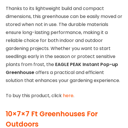
Thanks to its lightweight build and compact
dimensions, this greenhouse can be easily moved or
stored when not in use. The durable materials
ensure long-lasting performance, making it a
reliable choice for both indoor and outdoor
gardening projects. Whether you want to start
seedlings early in the season or protect sensitive
plants from frost, the
EAGLE PEAK Instant Pop-up
Greenhouse
offers a practical and efficient
solution that enhances your gardening experience.
To buy this product, click
here
.
10×7×7 Ft Greenhouses For
Outdoors