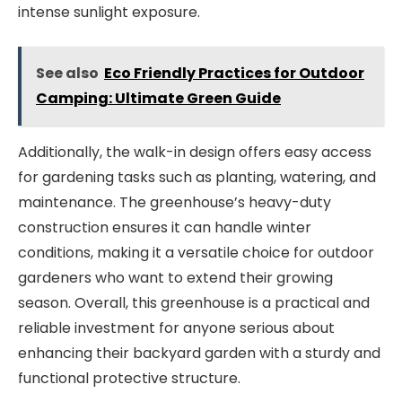
intense sunlight exposure.
See also
Eco Friendly Practices for Outdoor
Camping: Ultimate Green Guide
Additionally, the walk-in design offers easy access
for gardening tasks such as planting, watering, and
maintenance. The greenhouse’s heavy-duty
construction ensures it can handle winter
conditions, making it a versatile choice for outdoor
gardeners who want to extend their growing
season. Overall, this greenhouse is a practical and
reliable investment for anyone serious about
enhancing their backyard garden with a sturdy and
functional protective structure.