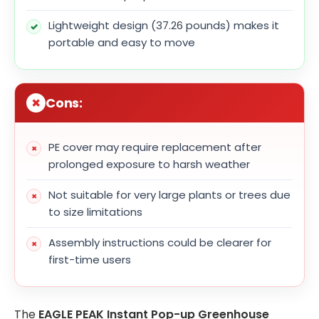
Lightweight design (37.26 pounds) makes it
portable and easy to move
Cons:
PE cover may require replacement after
prolonged exposure to harsh weather
Not suitable for very large plants or trees due
to size limitations
Assembly instructions could be clearer for
first-time users
The
EAGLE PEAK Instant Pop-up Greenhouse