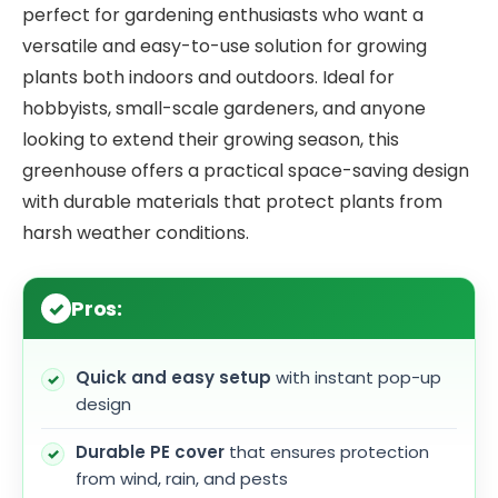
perfect for gardening enthusiasts who want a
versatile and easy-to-use solution for growing
plants both indoors and outdoors. Ideal for
hobbyists, small-scale gardeners, and anyone
looking to extend their growing season, this
greenhouse offers a practical space-saving design
with durable materials that protect plants from
harsh weather conditions.
Pros:
Quick and easy setup
with instant pop-up
design
Durable PE cover
that ensures protection
from wind, rain, and pests