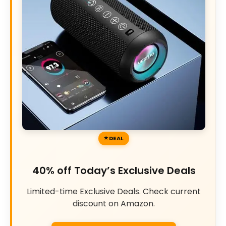
DEAL
40% off Today’s Exclusive Deals
Limited-time Exclusive Deals. Check current
discount on Amazon.