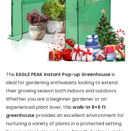
The
EAGLE PEAK Instant Pop-up Greenhouse
is
ideal for gardening enthusiasts looking to extend
their growing season both indoors and outdoors.
Whether you are a beginner gardener or an
experienced plant lover, this
walk-in 8×6 ft
greenhouse
provides an excellent environment for
nurturing a variety of plants in a protected setting.