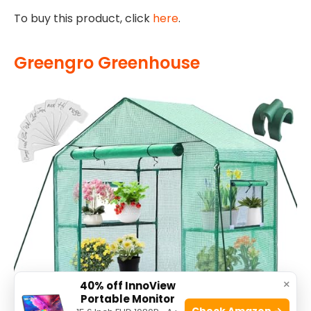
To buy this product, click
here
.
Greengro Greenhouse
×
40% off InnoView
Portable Monitor
Check Amazon →