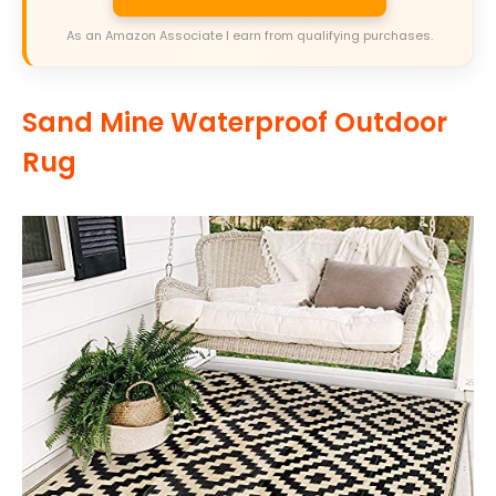
As an Amazon Associate I earn from qualifying purchases.
Sand Mine Waterproof Outdoor
Rug