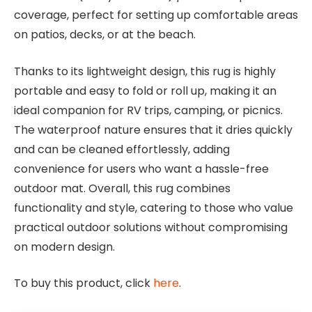
coverage, perfect for setting up comfortable areas
on patios, decks, or at the beach.
Thanks to its lightweight design, this rug is highly
portable and easy to fold or roll up, making it an
ideal companion for RV trips, camping, or picnics.
The waterproof nature ensures that it dries quickly
and can be cleaned effortlessly, adding
convenience for users who want a hassle-free
outdoor mat. Overall, this rug combines
functionality and style, catering to those who value
practical outdoor solutions without compromising
on modern design.
To buy this product, click
here
.