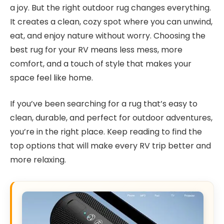
a joy. But the right outdoor rug changes everything.
It creates a clean, cozy spot where you can unwind,
eat, and enjoy nature without worry. Choosing the
best rug for your RV means less mess, more
comfort, and a touch of style that makes your
space feel like home.
If you’ve been searching for a rug that’s easy to
clean, durable, and perfect for outdoor adventures,
you’re in the right place. Keep reading to find the
top options that will make every RV trip better and
more relaxing.