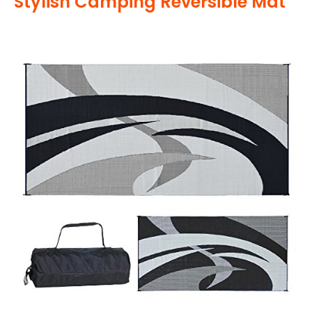
Stylish Camping Reversible Mat