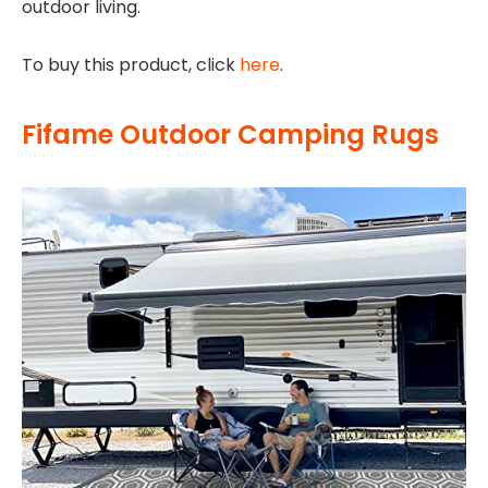
outdoor living.
To buy this product, click
here
.
Fifame Outdoor Camping Rugs