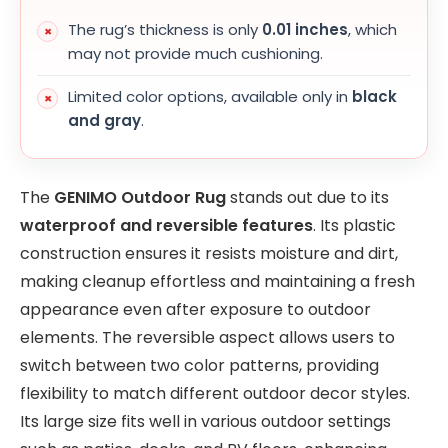
The rug’s thickness is only
0.01 inches
, which
may not provide much cushioning.
Limited color options, available only in
black
and gray
.
The
GENIMO Outdoor Rug
stands out due to its
waterproof and reversible features
. Its plastic
construction ensures it resists moisture and dirt,
making cleanup effortless and maintaining a fresh
appearance even after exposure to outdoor
elements. The reversible aspect allows users to
switch between two color patterns, providing
flexibility to match different outdoor decor styles.
Its large size fits well in various outdoor settings