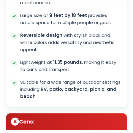
maintenance.
Large size of
9 feet by 18 feet
provides
ample space for multiple people or gear.
Reversible design
with stylish black and
white colors adds versatility and aesthetic
appeal.
Lightweight at
11.35 pounds
, making it easy
to carry and transport.
Suitable for a wide range of outdoor settings
including
RV, patio, backyard, picnic, and
beach
.
Cons: