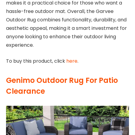
makes it a practical choice for those who want a
hassle-free outdoor mat. Overall, the Garvee
Outdoor Rug combines functionality, durability, and
aesthetic appeal, making it a smart investment for
anyone looking to enhance their outdoor living
experience.
To buy this product, click
here
.
Genimo Outdoor Rug For Patio
Clearance