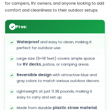
for campers, RV owners, and anyone looking to add
comfort and cleanliness to their outdoor setups.
Pros:
Waterproof
and easy to clean, making it
perfect for outdoor use.
Large size (9×18 feet) covers ample space
for
RV decks
, patios, or camping areas.
Reversible design
with attractive blue and
gray colors to match various outdoor decors.
Lightweight at just 11.38 pounds, making it
easy to carry and set up.
Made from durable
plastic straw material
,