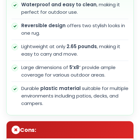
Waterproof and easy to clean
, making it
perfect for outdoor use.
Reversible design
offers two stylish looks in
one rug.
Lightweight at only
2.65 pounds
, making it
easy to carry and move.
Large dimensions of
5’x8′
provide ample
coverage for various outdoor areas.
Durable
plastic material
suitable for multiple
environments including patios, decks, and
campers.
Cons: