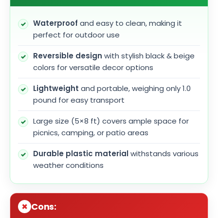
Waterproof
and easy to clean, making it
perfect for outdoor use
Reversible design
with stylish black & beige
colors for versatile decor options
Lightweight
and portable, weighing only 1.0
pound for easy transport
Large size (5×8 ft) covers ample space for
picnics, camping, or patio areas
Durable plastic material
withstands various
weather conditions
Cons: