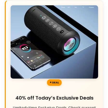
DEAL
40% off Today’s Exclusive Deals
Limited-time Exclusive Deals. Check current