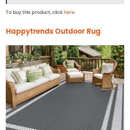
To buy this product, click
here
.
Happytrends Outdoor Rug