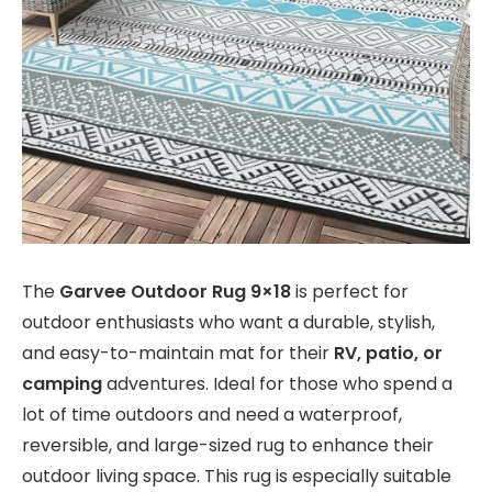
The
Garvee Outdoor Rug 9×18
is perfect for
outdoor enthusiasts who want a durable, stylish,
and easy-to-maintain mat for their
RV, patio, or
camping
adventures. Ideal for those who spend a
lot of time outdoors and need a waterproof,
reversible, and large-sized rug to enhance their
outdoor living space. This rug is especially suitable