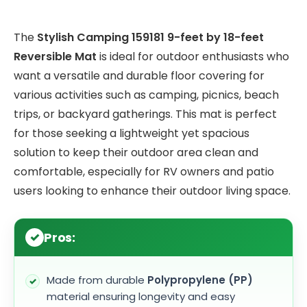
The
Stylish Camping 159181 9-feet by 18-feet
Reversible Mat
is ideal for outdoor enthusiasts who
want a versatile and durable floor covering for
various activities such as camping, picnics, beach
trips, or backyard gatherings. This mat is perfect
for those seeking a lightweight yet spacious
solution to keep their outdoor area clean and
comfortable, especially for RV owners and patio
users looking to enhance their outdoor living space.
Pros:
Made from durable
Polypropylene (PP)
material ensuring longevity and easy