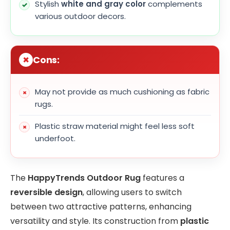
Stylish
white and gray color
complements
various outdoor decors.
Cons:
May not provide as much cushioning as fabric
rugs.
Plastic straw material might feel less soft
underfoot.
The
HappyTrends Outdoor Rug
features a
reversible design
, allowing users to switch
between two attractive patterns, enhancing
versatility and style. Its construction from
plastic