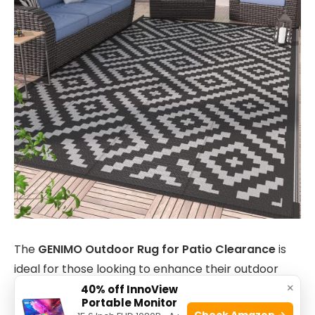
The
GENIMO Outdoor Rug for Patio Clearance
is
ideal for those looking to enhance their outdoor
×
spaces with a durable and stylish mat. Perfect for
40% off InnoView
Portable Monitor
camping enthusiasts, RV owners, and
Check Amazon →