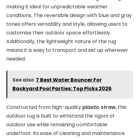
making it ideal for unpredictable weather
conditions. The reversible design with blue and gray
tones offers versatility and style, allowing users to
customize their outdoor space effortlessly.
Additionally, the lightweight nature of the rug
means it is easy to transport and set up wherever
needed.
See also
7 Best Water Bouncer For
Backyard Pool Parties: Top Picks 2026
Constructed from high-quality
plastic straw
, this
outdoor rug is built to withstand the rigors of
outdoor use while remaining comfortable
underfoot. Its ease of cleaning and maintenance