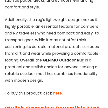
such as patios, decks, and RV floors, enhancing
comfort and style.
Additionally, the rug’s lightweight design makes it
highly portable, an essential feature for campers
and RV travelers who need compact and easy-to-
transport gear. While it may not offer thick
cushioning, its durable material protects surfaces
from dirt and wear while providing a comfortable
footing. Overall, the
GENIMO Outdoor Rug
is a
practical and stylish choice for anyone seeking a
reliable outdoor mat that combines functionality
with modern design.
To buy this product, click
here
.