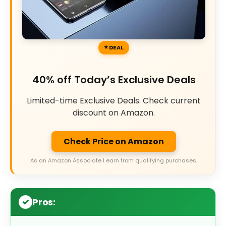
DEAL
40% off Today’s Exclusive Deals
Limited-time Exclusive Deals. Check current
discount on Amazon.
Check Price on Amazon
As an Amazon Associate I earn from qualifying purchases.
Pros: