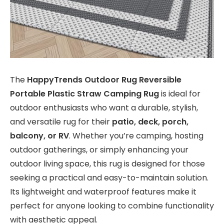
The
HappyTrends Outdoor Rug Reversible
Portable Plastic Straw Camping Rug
is ideal for
outdoor enthusiasts who want a durable, stylish,
and versatile rug for their
patio, deck, porch,
balcony, or RV
. Whether you’re camping, hosting
outdoor gatherings, or simply enhancing your
outdoor living space, this rug is designed for those
seeking a practical and easy-to-maintain solution.
Its lightweight and waterproof features make it
perfect for anyone looking to combine functionality
with aesthetic appeal.