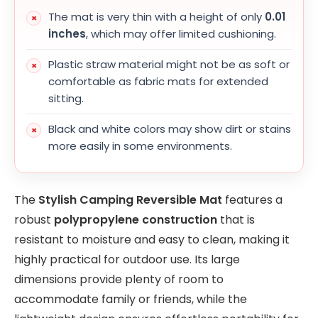
The mat is very thin with a height of only
0.01
inches
, which may offer limited cushioning.
Plastic straw material might not be as soft or
comfortable as fabric mats for extended
sitting.
Black and white colors may show dirt or stains
more easily in some environments.
The
Stylish Camping Reversible Mat
features a
robust
polypropylene construction
that is
resistant to moisture and easy to clean, making it
highly practical for outdoor use. Its large
dimensions provide plenty of room to
accommodate family or friends, while the