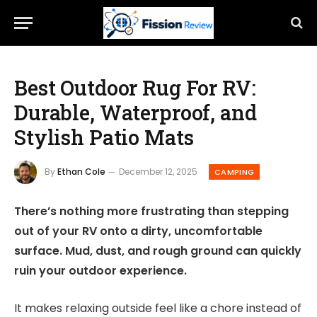
Best Outdoor Rug For RV:
Durable, Waterproof, and
Stylish Patio Mats
By
Ethan Cole
December 12, 2025
CAMPING
There’s nothing more frustrating than stepping
out of your RV onto a dirty, uncomfortable
surface. Mud, dust, and rough ground can quickly
ruin your outdoor experience.
It makes relaxing outside feel like a chore instead of