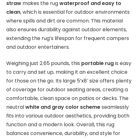
straw
makes the rug
waterproof and easy to
clean
, which is essential for outdoor environments
where spills and dirt are common. This material
also ensures durability against outdoor elements,
extending the rug’s lifespan for frequent campers
and outdoor entertainers.
Weighing just 2.65 pounds, this
portable rug
is easy
to carry and set up, making it an excellent choice
for those on the go. Its large 5’x8′ size offers plenty
of coverage for outdoor seating areas, creating a
comfortable, clean space on patios or decks. The
neutral
white and gray color scheme
seamlessly
fits into various outdoor aesthetics, providing both
function and a modern look. Overall, this rug
balances convenience, durability, and style for