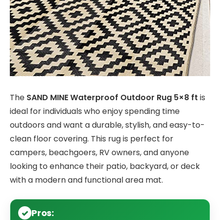
The
SAND MINE Waterproof Outdoor Rug 5×8 ft
is
ideal for individuals who enjoy spending time
outdoors and want a durable, stylish, and easy-to-
clean floor covering. This rug is perfect for
campers, beachgoers, RV owners, and anyone
looking to enhance their patio, backyard, or deck
with a modern and functional area mat.
Pros: