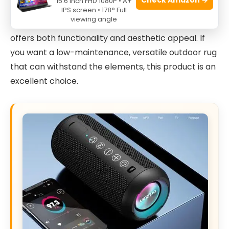
15.6 Inch FHD 1080P • A+
homeowners
with patios, porches, decks, or
IPS screen • 178° Full
viewing angle
balconies, this
waterproof and reversible rug
offers both functionality and aesthetic appeal. If
you want a low-maintenance, versatile outdoor rug
that can withstand the elements, this product is an
excellent choice.