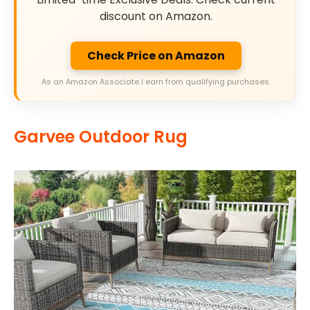
discount on Amazon.
Check Price on Amazon
As an Amazon Associate I earn from qualifying purchases.
Garvee Outdoor Rug