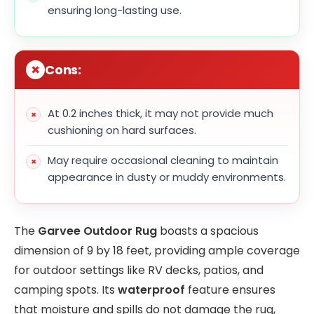
ensuring long-lasting use.
Cons:
At 0.2 inches thick, it may not provide much
cushioning on hard surfaces.
May require occasional cleaning to maintain
appearance in dusty or muddy environments.
The
Garvee Outdoor Rug
boasts a spacious
dimension of 9 by 18 feet, providing ample coverage
for outdoor settings like RV decks, patios, and
camping spots. Its
waterproof
feature ensures
that moisture and spills do not damage the rug,