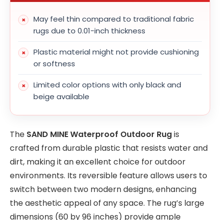
May feel thin compared to traditional fabric
rugs due to 0.01-inch thickness
Plastic material might not provide cushioning
or softness
Limited color options with only black and
beige available
The
SAND MINE Waterproof Outdoor Rug
is
crafted from durable plastic that resists water and
dirt, making it an excellent choice for outdoor
environments. Its reversible feature allows users to
switch between two modern designs, enhancing
the aesthetic appeal of any space. The rug’s large
dimensions (60 by 96 inches) provide ample