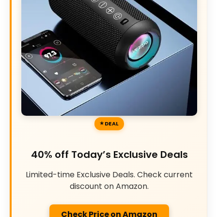
DEAL
40% off Today’s Exclusive Deals
Limited-time Exclusive Deals. Check current
discount on Amazon.
Check Price on Amazon