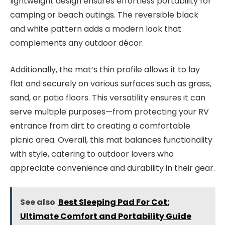
lightweight design ensures effortless portability for
camping or beach outings. The reversible black
and white pattern adds a modern look that
complements any outdoor décor.
Additionally, the mat’s thin profile allows it to lay
flat and securely on various surfaces such as grass,
sand, or patio floors. This versatility ensures it can
serve multiple purposes—from protecting your RV
entrance from dirt to creating a comfortable
picnic area. Overall, this mat balances functionality
with style, catering to outdoor lovers who
appreciate convenience and durability in their gear.
See also
Best Sleeping Pad For Cot:
Ultimate Comfort and Portability Guide