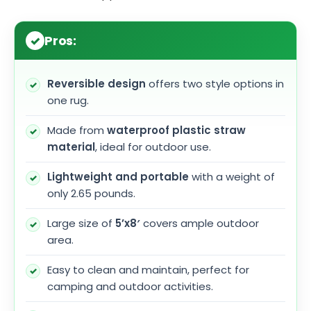
Pros:
Reversible design
offers two style options in
one rug.
Made from
waterproof plastic straw
material
, ideal for outdoor use.
Lightweight and portable
with a weight of
only 2.65 pounds.
Large size of
5’x8′
covers ample outdoor
area.
Easy to clean and maintain, perfect for
camping and outdoor activities.