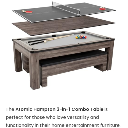
The
Atomic Hampton 3-in-1 Combo Table
is
perfect for those who love versatility and
functionality in their home entertainment furniture.