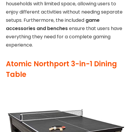
households with limited space, allowing users to
enjoy different activities without needing separate
setups. Furthermore, the included
game
accessories and benches
ensure that users have
everything they need for a complete gaming
experience.
Atomic Northport 3-in-1 Dining
Table