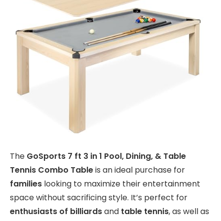
The
GoSports 7 ft 3 in 1 Pool, Dining, & Table
Tennis Combo Table
is an ideal purchase for
families
looking to maximize their entertainment
space without sacrificing style. It’s perfect for
enthusiasts of billiards
and
table tennis
, as well as