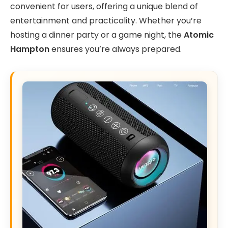
convenient for users, offering a unique blend of
entertainment and practicality. Whether you’re
hosting a dinner party or a game night, the
Atomic
Hampton
ensures you’re always prepared.