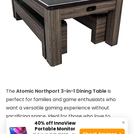
The
Atomic Northport 3-in-1 Dining Table
is
perfect for families and game enthusiasts who
want a versatile gaming experience without
sacrificing space. Ideal for those who love to
×
40% off InnoView
entertain, this table seamlessly transitions between
Portable Monitor
a dining surface, an
air-powered hockey
table, and
Check Amazon →