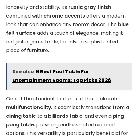
longevity and stability. Its
rustic gray finish
combined with
chrome accents
offers a modern
look that can enhance any room’s decor. The
blue
felt surface
adds a touch of elegance, making it
not just a game table, but also a sophisticated
piece of furniture.
See also
8 Best Pool Table For
Entertainment Rooms: Top Picks 2026
One of the standout features of this table is its
multifunctionality
. It seamlessly transitions from a
dining table
to a
billiards table
, and even a
ping
pong table
, providing endless entertainment
options. This versatility is particularly beneficial for