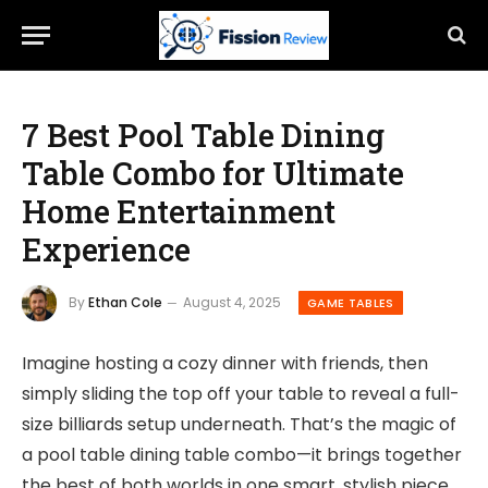
7 Best Pool Table Dining
Table Combo for Ultimate
Home Entertainment
Experience
By
Ethan Cole
August 4, 2025
GAME TABLES
Imagine hosting a cozy dinner with friends, then
simply sliding the top off your table to reveal a full-
size billiards setup underneath. That’s the magic of
a pool table dining table combo—it brings together
the best of both worlds in one smart, stylish piece.