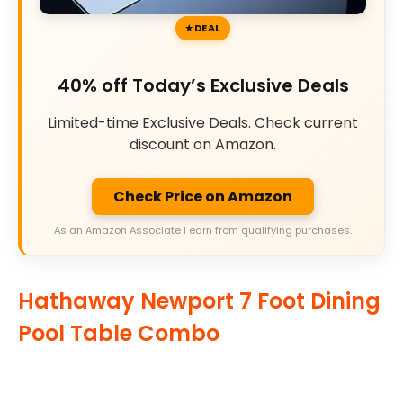
DEAL
40% off Today’s Exclusive Deals
Limited-time Exclusive Deals. Check current
discount on Amazon.
Check Price on Amazon
As an Amazon Associate I earn from qualifying purchases.
Hathaway Newport 7 Foot Dining
Pool Table Combo