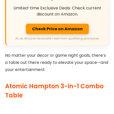
Limited-time Exclusive Deals. Check current
discount on Amazon.
Check Price on Amazon
As an Amazon Associate I earn from qualifying purchases.
No matter your decor or game night goals, there’s
a table out there ready to elevate your space—and
your entertainment.
Atomic Hampton 3-in-1 Combo
Table