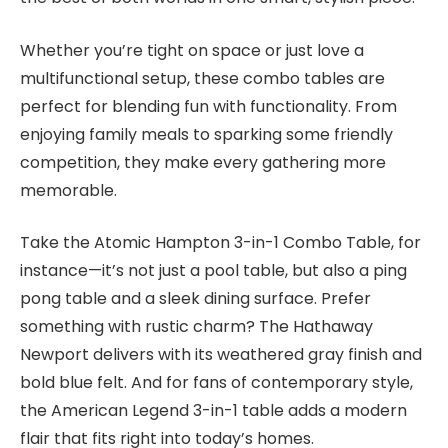
Whether you’re tight on space or just love a
multifunctional setup, these combo tables are
perfect for blending fun with functionality. From
enjoying family meals to sparking some friendly
competition, they make every gathering more
memorable.
Take the Atomic Hampton 3-in-1 Combo Table, for
instance—it’s not just a pool table, but also a ping
pong table and a sleek dining surface. Prefer
something with rustic charm? The Hathaway
Newport delivers with its weathered gray finish and
bold blue felt. And for fans of contemporary style,
the American Legend 3-in-1 table adds a modern
flair that fits right into today’s homes.