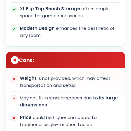
XL Flip Top Bench Storage
offers ample
space for game accessories
Modern Design
enhances the aesthetic of
any room
Cons:
Weight
is not provided, which may affect
transportation and setup
May not fit in smaller spaces due to its
large
dimensions
Price
could be higher compared to
traditional single-function tables