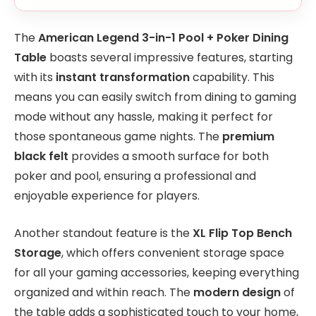
The
American Legend 3-in-1 Pool + Poker Dining
Table
boasts several impressive features, starting
with its
instant transformation
capability. This
means you can easily switch from dining to gaming
mode without any hassle, making it perfect for
those spontaneous game nights. The
premium
black felt
provides a smooth surface for both
poker and pool, ensuring a professional and
enjoyable experience for players.
Another standout feature is the
XL Flip Top Bench
Storage
, which offers convenient storage space
for all your gaming accessories, keeping everything
organized and within reach. The
modern design
of
the table adds a sophisticated touch to your home,