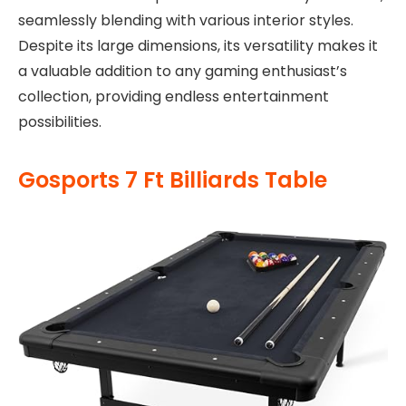
seamlessly blending with various interior styles.
Despite its large dimensions, its versatility makes it
a valuable addition to any gaming enthusiast’s
collection, providing endless entertainment
possibilities.
Gosports 7 Ft Billiards Table