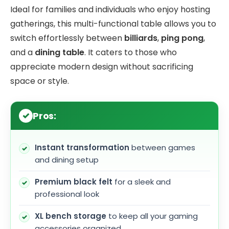
Ideal for families and individuals who enjoy hosting
gatherings, this multi-functional table allows you to
switch effortlessly between
billiards
,
ping pong
,
and a
dining table
. It caters to those who
appreciate modern design without sacrificing
space or style.
Pros:
Instant transformation
between games
and dining setup
Premium black felt
for a sleek and
professional look
XL bench storage
to keep all your gaming
accessories organized