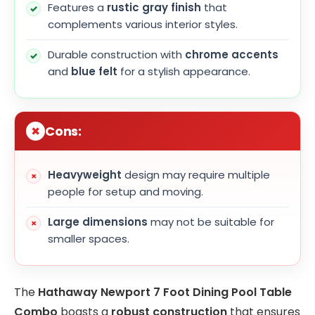
Features a
rustic gray finish
that
complements various interior styles.
Durable construction with
chrome accents
and
blue felt
for a stylish appearance.
Cons:
Heavyweight
design may require multiple
people for setup and moving.
Large dimensions
may not be suitable for
smaller spaces.
The
Hathaway Newport 7 Foot Dining Pool Table
Combo
boasts a
robust construction
that ensures