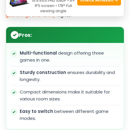
15.6 Inch FHD 1080P • A+
IPS screen • 178° Full
a
table tennis
setup, providing endless
fun for
viewing angle
gatherings and family
nights.
Pros:
Multi-functional
design offering three
games in one.
Sturdy construction
ensures durability and
longevity.
Compact dimensions make it suitable for
various room sizes.
Easy to switch
between different game
modes.