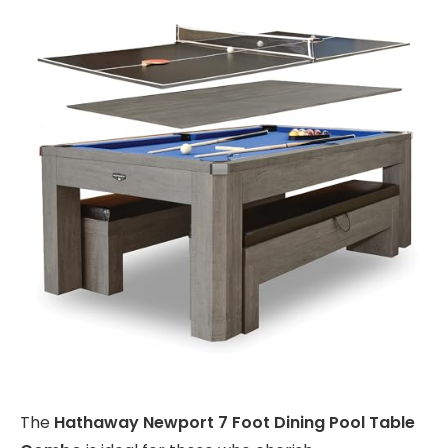
The
Hathaway Newport 7 Foot Dining Pool Table