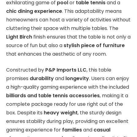
exhilarating game of
pool
or
table tennis
and a
chic dining experience
. This adaptability means
homeowners can host a variety of activities without
cluttering their space with multiple tables. The
Light Birch
finish ensures that the table is not only a
source of fun but also a
stylish piece of furniture
that enhances the aesthetic of any room.
Constructed by
P&P Imports LLC
, this table
promises
durability
and
longevity
. Users can enjoy
a high-quality gaming experience with the included
billiards and table tennis accessories
, making it a
complete package ready for use right out of the
box. Despite its
heavy weight
, the sturdy design
ensures stability during play, providing an excellent
gaming experience for
families
and
casual