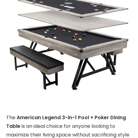
The
American Legend 3-in-1 Pool + Poker Dining
Table
is an ideal choice for anyone looking to
maximize their living space without sacrificing style