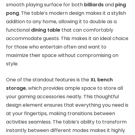
smooth playing surface for both
billiards
and
ping
pong
. The table’s modern design makes it a stylish
addition to any home, allowing it to double as a
functional
dining table
that can comfortably
accommodate guests. This makes it an ideal choice
for those who entertain often and want to
maximize their space without compromising on
style.
One of the standout features is the
XL bench
storage
, which provides ample space to store all
your gaming accessories neatly. This thoughtful
design element ensures that everything you need is
at your fingertips, making transitions between
activities seamless. The table’s ability to transform
instantly between different modes makes it highly