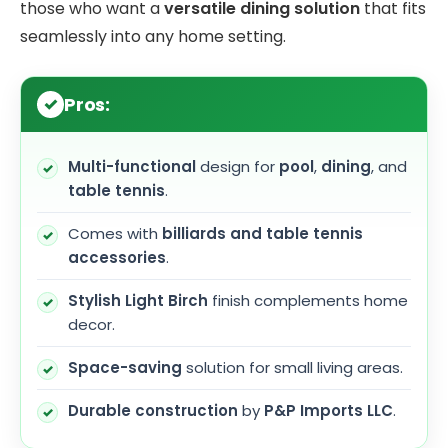
those who want a
versatile dining solution
that fits
seamlessly into any home setting.
Pros:
Multi-functional
design for
pool
,
dining
, and
table tennis
.
Comes with
billiards and table tennis
accessories
.
Stylish Light Birch
finish complements home
decor.
Space-saving
solution for small living areas.
Durable construction
by
P&P Imports LLC
.