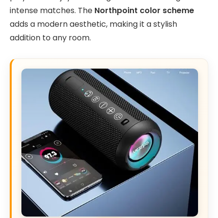
intense matches. The
Northpoint color scheme
adds a modern aesthetic, making it a stylish
addition to any room.