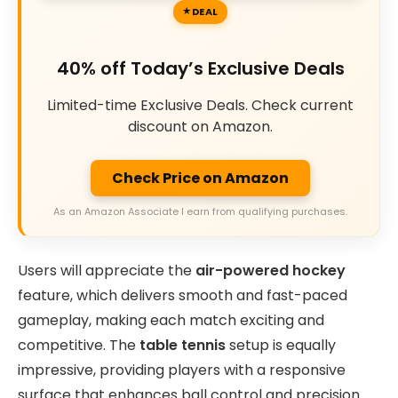
DEAL
40% off Today’s Exclusive Deals
Limited-time Exclusive Deals. Check current
discount on Amazon.
Check Price on Amazon
As an Amazon Associate I earn from qualifying purchases.
Users will appreciate the
air-powered hockey
feature, which delivers smooth and fast-paced
gameplay, making each match exciting and
competitive. The
table tennis
setup is equally
impressive, providing players with a responsive
surface that enhances ball control and precision.