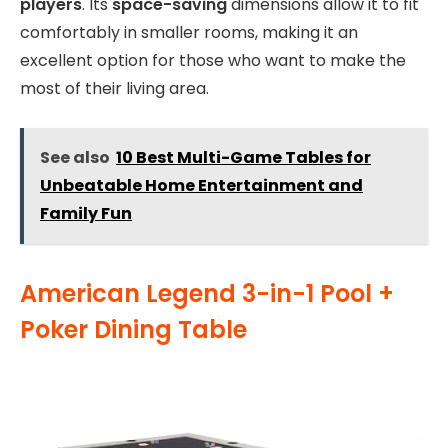
players
. Its
space-saving
dimensions allow it to fit
comfortably in smaller rooms, making it an
excellent option for those who want to make the
most of their living area.
See also
10 Best Multi-Game Tables for
Unbeatable Home Entertainment and
Family Fun
American Legend 3-in-1 Pool +
Poker Dining Table