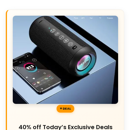
DEAL
40% off Today’s Exclusive Deals