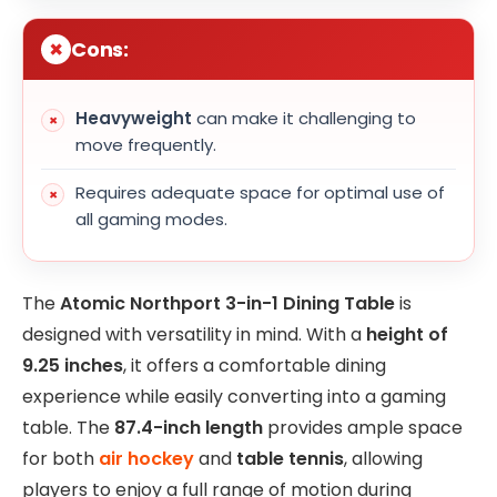
Cons:
Heavyweight
can make it challenging to
move frequently.
Requires adequate space for optimal use of
all gaming modes.
The
Atomic Northport 3-in-1 Dining Table
is
designed with versatility in mind. With a
height of
9.25 inches
, it offers a comfortable dining
experience while easily converting into a gaming
table. The
87.4-inch length
provides ample space
for both
air hockey
and
table tennis
, allowing
players to enjoy a full range of motion during