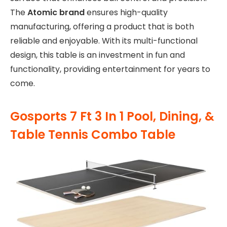
The
Atomic brand
ensures high-quality
manufacturing, offering a product that is both
reliable and enjoyable. With its multi-functional
design, this table is an investment in fun and
functionality, providing entertainment for years to
come.
Gosports 7 Ft 3 In 1 Pool, Dining, &
Table Tennis Combo Table