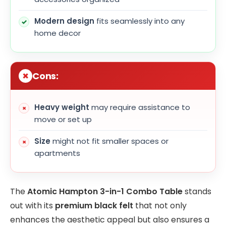
Modern design
fits seamlessly into any
home decor
Cons:
Heavy weight
may require assistance to
move or set up
Size
might not fit smaller spaces or
apartments
The
Atomic Hampton 3-in-1 Combo Table
stands
out with its
premium black felt
that not only
enhances the aesthetic appeal but also ensures a