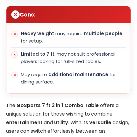
Cons:
Heavy weight
may require
multiple people
for setup.
Limited to 7 ft
, may not suit professional
players looking for full-sized tables.
May require
additional maintenance
for
dining surface.
The
GoSports 7 ft 3 in 1 Combo Table
offers a
unique solution for those wishing to combine
entertainment
and
utility
. With its
versatile
design,
users can switch effortlessly between an