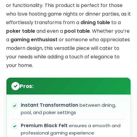
or functionality. This product is perfect for those
who love hosting game nights or dinner parties, as it
effortlessly transforms from a
dining table
to a
poker table
and even a
pool table
. Whether you’re
a
gaming enthusiast
or someone who appreciates
modern design, this versatile piece will cater to
your needs while adding a touch of elegance to
your home.
Pros:
Instant Transformation
between dining,
pool, and poker settings
Premium Black Felt
ensures a smooth and
professional gaming experience