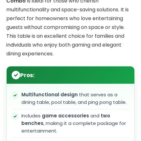
Combo
is ideal for those who cherish
multifunctionality and space-saving solutions. It is
perfect for homeowners who love entertaining
guests without compromising on space or style.
This table is an excellent choice for families and
individuals who enjoy both gaming and elegant
dining experiences.
Pros:
Multifunctional design
that serves as a
dining table, pool table, and ping pong table.
Includes
game accessories
and
two
benches
, making it a complete package for
entertainment.