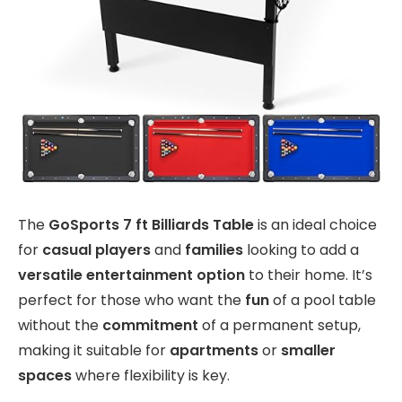
The
GoSports 7 ft Billiards Table
is an ideal choice
for
casual players
and
families
looking to add a
versatile entertainment option
to their home. It’s
perfect for those who want the
fun
of a pool table
without the
commitment
of a permanent setup,
making it suitable for
apartments
or
smaller
spaces
where flexibility is key.