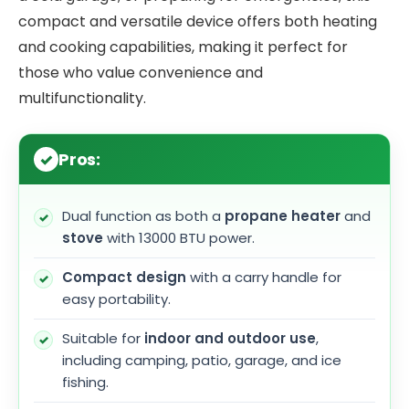
compact and versatile device offers both heating
and cooking capabilities, making it perfect for
those who value convenience and
multifunctionality.
Pros:
Dual function as both a
propane heater
and
stove
with 13000 BTU power.
Compact design
with a carry handle for
easy portability.
Suitable for
indoor and outdoor use
,
including camping, patio, garage, and ice
fishing.