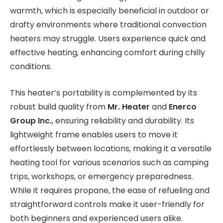
warmth, which is especially beneficial in outdoor or
drafty environments where traditional convection
heaters may struggle. Users experience quick and
effective heating, enhancing comfort during chilly
conditions.
This heater’s portability is complemented by its
robust build quality from
Mr. Heater
and
Enerco
Group Inc.
, ensuring reliability and durability. Its
lightweight frame enables users to move it
effortlessly between locations, making it a versatile
heating tool for various scenarios such as camping
trips, workshops, or emergency preparedness.
While it requires propane, the ease of refueling and
straightforward controls make it user-friendly for
both beginners and experienced users alike.