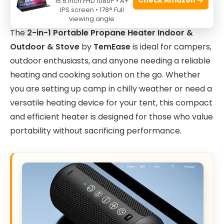
15.6 Inch FHD 1080P • A+
IPS screen • 178° Full
viewing angle
The
2-in-1 Portable Propane Heater Indoor &
Outdoor & Stove
by
TemEase
is ideal for campers,
outdoor enthusiasts, and anyone needing a reliable
heating and cooking solution on the go. Whether
you are setting up camp in chilly weather or need a
versatile heating device for your tent, this compact
and efficient heater is designed for those who value
portability without sacrificing performance.