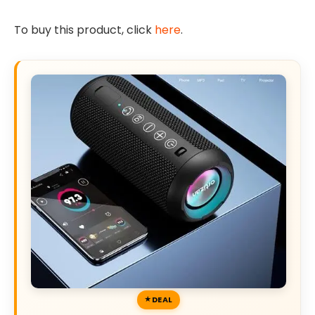
To buy this product, click
here
.
DEAL