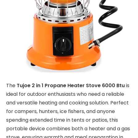
The
Tujoe 2 in 1 Propane Heater Stove 6000 Btu
is
ideal for outdoor enthusiasts who need a reliable
and versatile heating and cooking solution. Perfect
for campers, hunters, ice fishers, and anyone
spending extended time in tents or patios, this
portable device combines both a heater and a gas
stove, ensuring warmth and meal preparation in