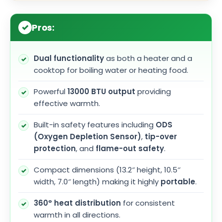
Pros:
Dual functionality
as both a heater and a
cooktop for boiling water or heating food.
Powerful
13000 BTU output
providing
effective warmth.
Built-in safety features including
ODS
(Oxygen Depletion Sensor)
,
tip-over
protection
, and
flame-out safety
.
Compact dimensions (13.2″ height, 10.5″
width, 7.0″ length) making it highly
portable
.
360° heat distribution
for consistent
warmth in all directions.