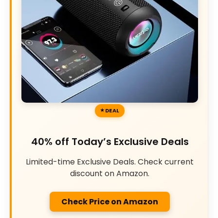
DEAL
40% off Today’s Exclusive Deals
Limited-time Exclusive Deals. Check current
discount on Amazon.
Check Price on Amazon