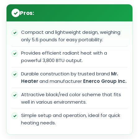
Pros:
Compact and lightweight design, weighing
only 5.6 pounds for easy portability.
Provides efficient radiant heat with a
powerful 3,800 BTU output.
Durable construction by trusted brand
Mr.
Heater
and manufacturer
Enerco Group Inc.
Attractive black/red color scheme that fits
well in various environments.
Simple setup and operation, ideal for quick
heating needs.