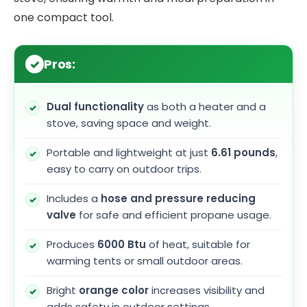
one compact tool.
Pros:
Dual functionality
as both a heater and a
stove, saving space and weight.
Portable and lightweight at just
6.61 pounds
,
easy to carry on outdoor trips.
Includes a
hose and pressure reducing
valve
for safe and efficient propane usage.
Produces
6000 Btu
of heat, suitable for
warming tents or small outdoor areas.
Bright
orange color
increases visibility and
adds safety in outdoor settings.