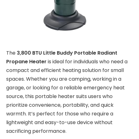
The
3,800 BTU Little Buddy Portable Radiant
Propane Heater
is ideal for individuals who need a
compact and efficient heating solution for small
spaces. Whether you are camping, working in a
garage, or looking for a reliable emergency heat
source, this portable heater suits users who
prioritize convenience, portability, and quick
warmth. It’s perfect for those who require a
lightweight and easy-to-use device without
sacrificing performance.