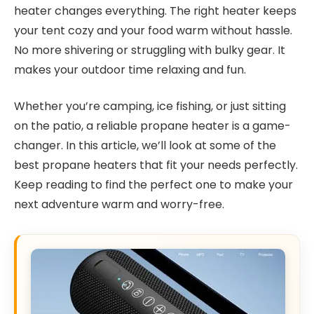
heater changes everything. The right heater keeps
your tent cozy and your food warm without hassle.
No more shivering or struggling with bulky gear. It
makes your outdoor time relaxing and fun.
Whether you’re camping, ice fishing, or just sitting
on the patio, a reliable propane heater is a game-
changer. In this article, we’ll look at some of the
best propane heaters that fit your needs perfectly.
Keep reading to find the perfect one to make your
next adventure warm and worry-free.