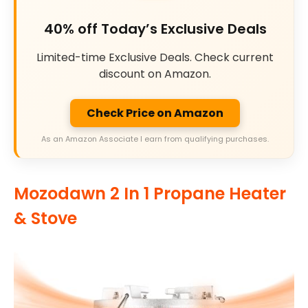
40% off Today’s Exclusive Deals
Limited-time Exclusive Deals. Check current
discount on Amazon.
Check Price on Amazon
As an Amazon Associate I earn from qualifying purchases.
Mozodawn 2 In 1 Propane Heater
& Stove