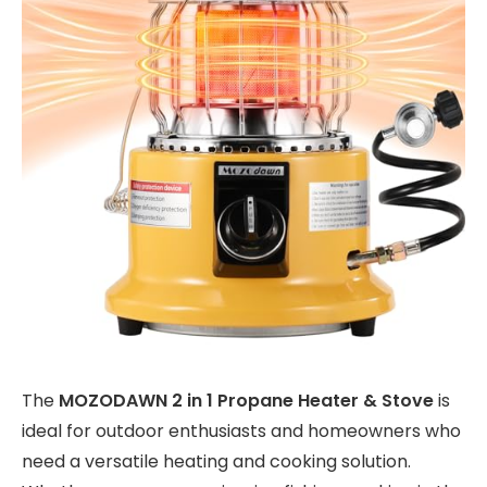
The
MOZODAWN 2 in 1 Propane Heater & Stove
is
ideal for outdoor enthusiasts and homeowners who
need a versatile heating and cooking solution.