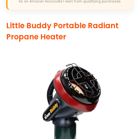
As an Amazon Associate I earn from qualifying purchases.
Little Buddy Portable Radiant
Propane Heater