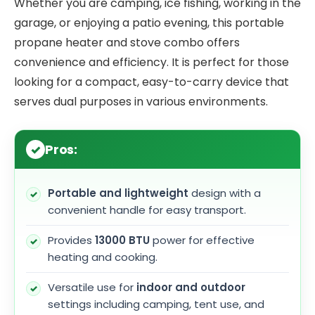
Whether you are camping, ice fishing, working in the
garage, or enjoying a patio evening, this portable
propane heater and stove combo offers
convenience and efficiency. It is perfect for those
looking for a compact, easy-to-carry device that
serves dual purposes in various environments.
Pros:
Portable and lightweight
design with a
convenient handle for easy transport.
Provides
13000 BTU
power for effective
heating and cooking.
Versatile use for
indoor and outdoor
settings including camping, tent use, and