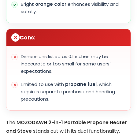
Bright
orange color
enhances visibility and
safety.
Cons:
Dimensions listed as 0.1 inches may be
inaccurate or too small for some users’
expectations.
Limited to use with
propane fuel
, which
requires separate purchase and handling
precautions.
The
MOZODAWN 2-in-1 Portable Propane Heater
and Stove
stands out with its dual functionality,