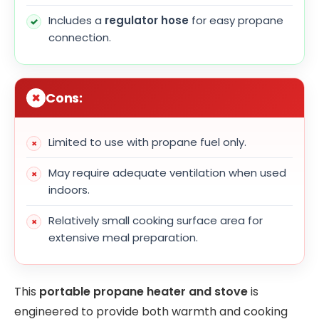
Includes a
regulator hose
for easy propane
connection.
Cons:
Limited to use with propane fuel only.
May require adequate ventilation when used
indoors.
Relatively small cooking surface area for
extensive meal preparation.
This
portable propane heater and stove
is
engineered to provide both warmth and cooking