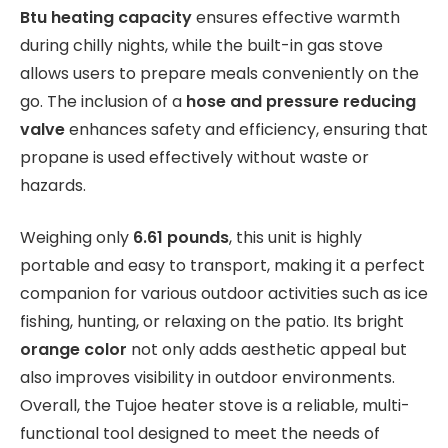
Btu heating capacity
ensures effective warmth
during chilly nights, while the built-in gas stove
allows users to prepare meals conveniently on the
go. The inclusion of a
hose and pressure reducing
valve
enhances safety and efficiency, ensuring that
propane is used effectively without waste or
hazards.
Weighing only
6.61 pounds
, this unit is highly
portable and easy to transport, making it a perfect
companion for various outdoor activities such as ice
fishing, hunting, or relaxing on the patio. Its bright
orange color
not only adds aesthetic appeal but
also improves visibility in outdoor environments.
Overall, the Tujoe heater stove is a reliable, multi-
functional tool designed to meet the needs of