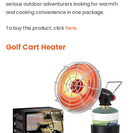
serious outdoor adventurers looking for warmth
and cooking convenience in one package.
To buy this product, click
here
.
Golf Cart Heater