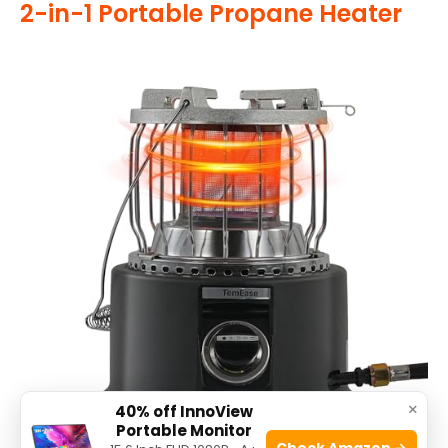
2-in-1 Portable Propane Heater
×
40% off InnoView
Portable Monitor
Check Amazon →