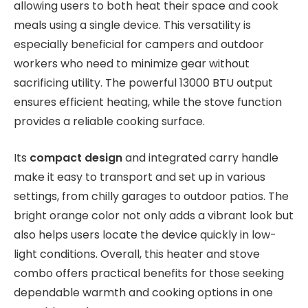
allowing users to both heat their space and cook
meals using a single device. This versatility is
especially beneficial for campers and outdoor
workers who need to minimize gear without
sacrificing utility. The powerful 13000 BTU output
ensures efficient heating, while the stove function
provides a reliable cooking surface.
Its
compact design
and integrated carry handle
make it easy to transport and set up in various
settings, from chilly garages to outdoor patios. The
bright orange color not only adds a vibrant look but
also helps users locate the device quickly in low-
light conditions. Overall, this heater and stove
combo offers practical benefits for those seeking
dependable warmth and cooking options in one