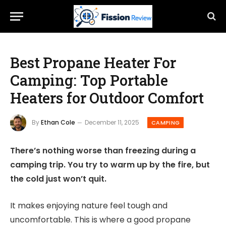
Best Propane Heater For
Camping: Top Portable
Heaters for Outdoor Comfort
By
Ethan Cole
December 11, 2025
CAMPING
There’s nothing worse than freezing during a
camping trip. You try to warm up by the fire, but
the cold just won’t quit.
It makes enjoying nature feel tough and
uncomfortable. This is where a good propane