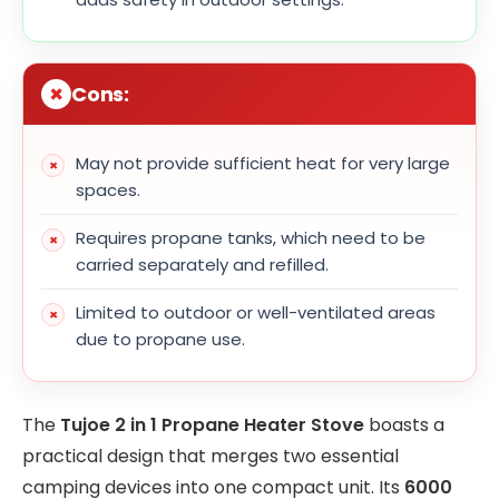
Cons:
May not provide sufficient heat for very large
spaces.
Requires propane tanks, which need to be
carried separately and refilled.
Limited to outdoor or well-ventilated areas
due to propane use.
The
Tujoe 2 in 1 Propane Heater Stove
boasts a
practical design that merges two essential
camping devices into one compact unit. Its
6000