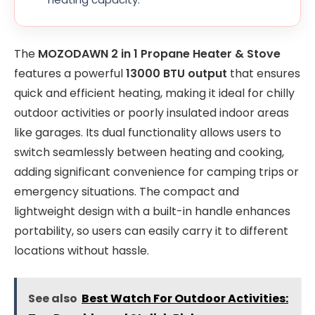
The
MOZODAWN 2 in 1 Propane Heater & Stove
features a powerful
13000 BTU output
that ensures
quick and efficient heating, making it ideal for chilly
outdoor activities or poorly insulated indoor areas
like garages. Its dual functionality allows users to
switch seamlessly between heating and cooking,
adding significant convenience for camping trips or
emergency situations. The compact and
lightweight design with a built-in handle enhances
portability, so users can easily carry it to different
locations without hassle.
See also
Best Watch For Outdoor Activities: