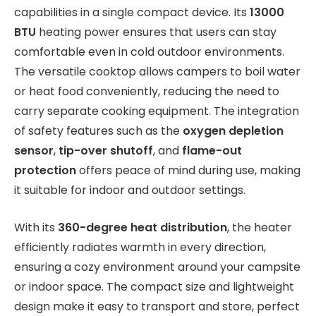
capabilities in a single compact device. Its
13000
BTU
heating power ensures that users can stay
comfortable even in cold outdoor environments.
The versatile cooktop allows campers to boil water
or heat food conveniently, reducing the need to
carry separate cooking equipment. The integration
of safety features such as the
oxygen depletion
sensor
,
tip-over shutoff
, and
flame-out
protection
offers peace of mind during use, making
it suitable for indoor and outdoor settings.
With its
360-degree heat distribution
, the heater
efficiently radiates warmth in every direction,
ensuring a cozy environment around your campsite
or indoor space. The compact size and lightweight
design make it easy to transport and store, perfect