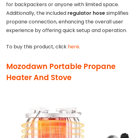
for backpackers or anyone with limited space.
Additionally, the included
regulator hose
simplifies
propane connection, enhancing the overall user
experience by offering quick setup and operation.
To buy this product, click
here
.
Mozodawn Portable Propane
Heater And Stove