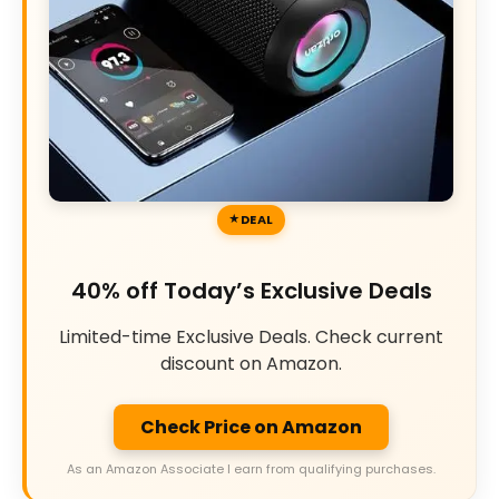
DEAL
40% off Today’s Exclusive Deals
Limited-time Exclusive Deals. Check current
discount on Amazon.
Check Price on Amazon
As an Amazon Associate I earn from qualifying purchases.