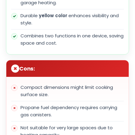
garage heating.
Durable
yellow color
enhances visibility and
style.
Combines two functions in one device, saving
space and cost.
Cons:
Compact dimensions might limit cooking
surface size.
Propane fuel dependency requires carrying
gas canisters.
Not suitable for very large spaces due to
heating capacity.