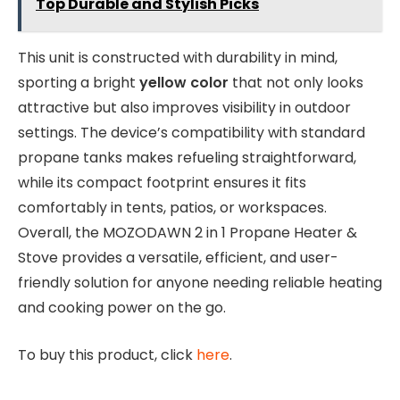
Top Durable and Stylish Picks
This unit is constructed with durability in mind,
sporting a bright
yellow color
that not only looks
attractive but also improves visibility in outdoor
settings. The device’s compatibility with standard
propane tanks makes refueling straightforward,
while its compact footprint ensures it fits
comfortably in tents, patios, or workspaces.
Overall, the MOZODAWN 2 in 1 Propane Heater &
Stove provides a versatile, efficient, and user-
friendly solution for anyone needing reliable heating
and cooking power on the go.
To buy this product, click
here
.