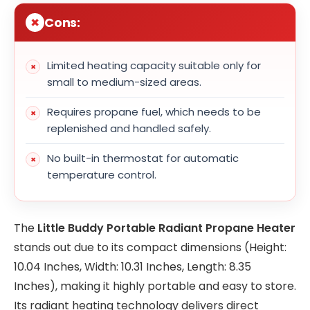
Cons:
Limited heating capacity suitable only for
small to medium-sized areas.
Requires propane fuel, which needs to be
replenished and handled safely.
No built-in thermostat for automatic
temperature control.
The
Little Buddy Portable Radiant Propane Heater
stands out due to its compact dimensions (Height:
10.04 Inches, Width: 10.31 Inches, Length: 8.35
Inches), making it highly portable and easy to store.
Its radiant heating technology delivers direct