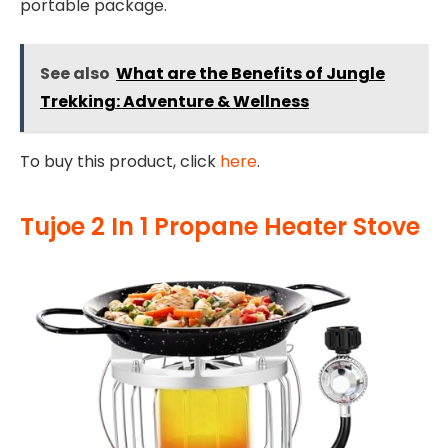
portable package.
See also
What are the Benefits of Jungle
Trekking: Adventure & Wellness
To buy this product, click
here
.
Tujoe 2 In 1 Propane Heater Stove