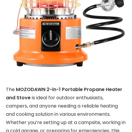
The
MOZODAWN 2-in-1 Portable Propane Heater
and Stove
is ideal for outdoor enthusiasts,
campers, and anyone needing a reliable heating
and cooking solution in various environments.
Whether you’re setting up at a campsite, working in
a cold garage, or preparing for emergencies, this