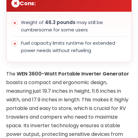
Cons:
Weight of
46.3 pounds
may still be
cumbersome for some users
Fuel capacity limits runtime for extended
power needs without refueling
The
WEN 3600-Watt Portable Inverter Generator
boasts a compact and ergonomic design,
measuring just 19.7 inches in height, 11.6 inches in
width, and 17.9 inches in length. This makes it highly
portable and easy to store, which is crucial for RV
travelers and campers who need to maximize
space. Its inverter technology ensures a stable
power output, protecting sensitive devices from