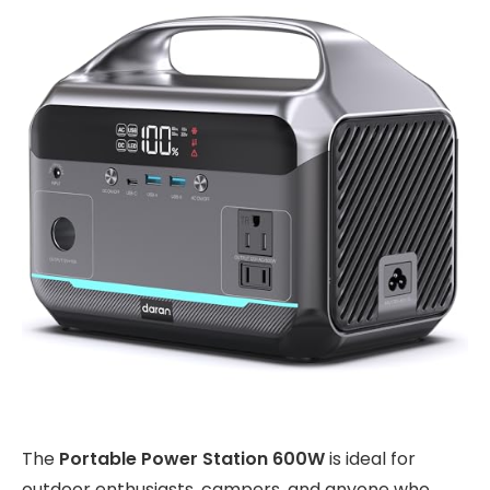
The
Portable Power Station 600W
is ideal for
outdoor enthusiasts, campers, and anyone who