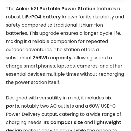
The
Anker 521 Portable Power Station
features a
robust
LiFePO4 battery
known for its durability and
safety compared to traditional lithium-ion
batteries. This upgrade ensures a longer cycle life,
making it a reliable companion for repeated
outdoor adventures. The station offers a
substantial
256Wh capacity
, allowing users to
charge smartphones, laptops, cameras, and other
essential devices multiple times without recharging
the power station itself.
Designed with versatility in mind, it includes
six
ports
, notably two AC outlets and a 60W USB-C
Power Delivery output, catering to a wide range of
charging needs. Its
compact size
and
lightweight
design
make it easy to carry, while the option to