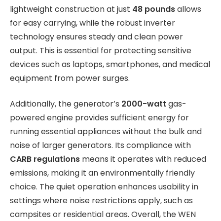
lightweight construction at just
48 pounds
allows
for easy carrying, while the robust inverter
technology ensures steady and clean power
output. This is essential for protecting sensitive
devices such as laptops, smartphones, and medical
equipment from power surges.
Additionally, the generator’s
2000-watt
gas-
powered engine provides sufficient energy for
running essential appliances without the bulk and
noise of larger generators. Its compliance with
CARB regulations
means it operates with reduced
emissions, making it an environmentally friendly
choice. The quiet operation enhances usability in
settings where noise restrictions apply, such as
campsites or residential areas. Overall, the WEN