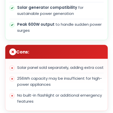
Solar generator compatibility
for
sustainable power generation
Peak 600W output
to handle sudden power
surges
Cons:
Solar panel sold separately, adding extra cost
256Wh capacity may be insufficient for high-
power appliances
No built-in flashlight or additional emergency
features