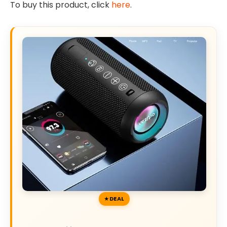
To buy this product, click
here
.
DEAL