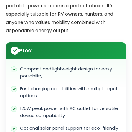
portable power station is a perfect choice. It’s
especially suitable for RV owners, hunters, and
anyone who values mobility combined with
dependable energy output.
Pros:
Compact and lightweight design for easy
portability
Fast charging capabilities with multiple input
options
120W peak power with AC outlet for versatile
device compatibility
Optional solar panel support for eco-friendly