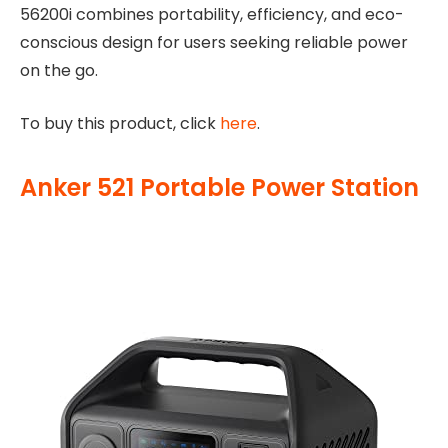
56200i combines portability, efficiency, and eco-
conscious design for users seeking reliable power
on the go.
To buy this product, click
here
.
Anker 521 Portable Power Station