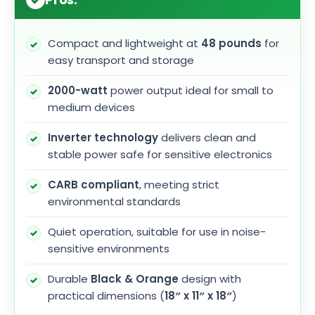
Compact and lightweight at
48 pounds
for
easy transport and storage
2000-watt
power output ideal for small to
medium devices
Inverter technology
delivers clean and
stable power safe for sensitive electronics
CARB compliant
, meeting strict
environmental standards
Quiet operation, suitable for use in noise-
sensitive environments
Durable
Black & Orange
design with
practical dimensions (
18″ x 11″ x 18″
)