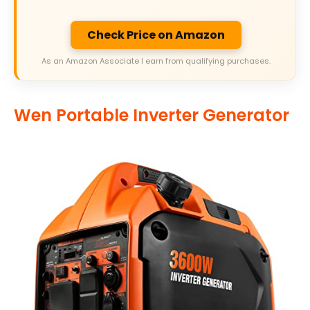
Check Price on Amazon
As an Amazon Associate I earn from qualifying purchases.
Wen Portable Inverter Generator