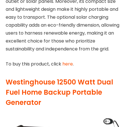
outlet or solar panels. Moreover, its compact size
and lightweight design make it highly portable and
easy to transport. The optional solar charging
capability adds an eco-friendly dimension, allowing
users to harness renewable energy, making it an
excellent choice for those who prioritize
sustainability and independence from the grid.
To buy this product, click
here
.
Westinghouse 12500 Watt Dual
Fuel Home Backup Portable
Generator