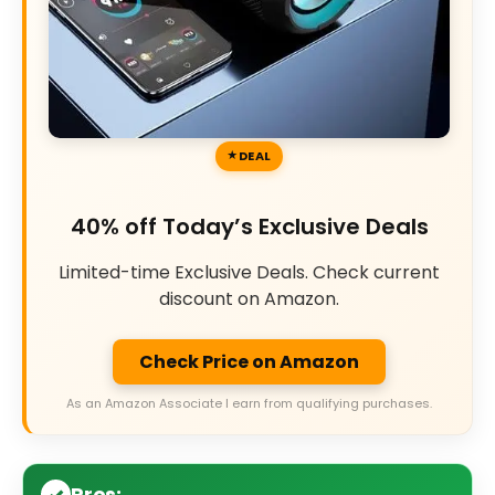
DEAL
40% off Today’s Exclusive Deals
Limited-time Exclusive Deals. Check current
discount on Amazon.
Check Price on Amazon
As an Amazon Associate I earn from qualifying purchases.
Pros: