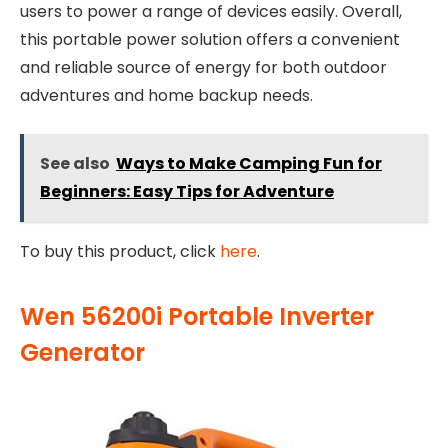
users to power a range of devices easily. Overall,
this portable power solution offers a convenient
and reliable source of energy for both outdoor
adventures and home backup needs.
See also
Ways to Make Camping Fun for
Beginners: Easy Tips for Adventure
To buy this product, click
here
.
Wen 56200i Portable Inverter
Generator