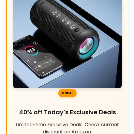
DEAL
40% off Today’s Exclusive Deals
Limited-time Exclusive Deals. Check current
discount on Amazon.