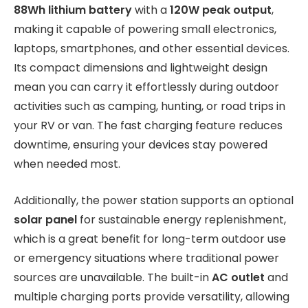
88Wh lithium battery
with a
120W peak output
,
making it capable of powering small electronics,
laptops, smartphones, and other essential devices.
Its compact dimensions and lightweight design
mean you can carry it effortlessly during outdoor
activities such as camping, hunting, or road trips in
your RV or van. The fast charging feature reduces
downtime, ensuring your devices stay powered
when needed most.
Additionally, the power station supports an optional
solar panel
for sustainable energy replenishment,
which is a great benefit for long-term outdoor use
or emergency situations where traditional power
sources are unavailable. The built-in
AC outlet
and
multiple charging ports provide versatility, allowing