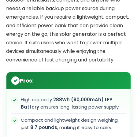
needs a reliable backup power source during
emergencies. If you require a lightweight, compact,
and efficient power bank that can provide clean
energy on the go, this solar generator is a perfect
choice. It suits users who want to power multiple
devices simultaneously while enjoying the
convenience of fast charging and portability.
Pros:
High capacity
288Wh (90,000mAh) LFP
Battery
ensures long-lasting power supply.
Compact and lightweight design weighing
just
8.7 pounds
, making it easy to carry.