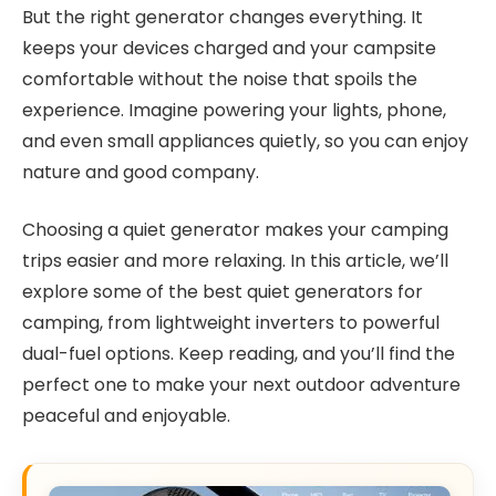
But the right generator changes everything. It
keeps your devices charged and your campsite
comfortable without the noise that spoils the
experience. Imagine powering your lights, phone,
and even small appliances quietly, so you can enjoy
nature and good company.
Choosing a quiet generator makes your camping
trips easier and more relaxing. In this article, we’ll
explore some of the best quiet generators for
camping, from lightweight inverters to powerful
dual-fuel options. Keep reading, and you’ll find the
perfect one to make your next outdoor adventure
peaceful and enjoyable.