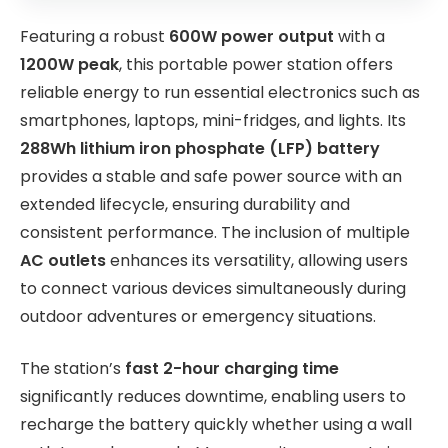
Featuring a robust
600W power output
with a
1200W peak
, this portable power station offers
reliable energy to run essential electronics such as
smartphones, laptops, mini-fridges, and lights. Its
288Wh lithium iron phosphate (LFP) battery
provides a stable and safe power source with an
extended lifecycle, ensuring durability and
consistent performance. The inclusion of multiple
AC outlets
enhances its versatility, allowing users
to connect various devices simultaneously during
outdoor adventures or emergency situations.
The station’s
fast 2-hour charging time
significantly reduces downtime, enabling users to
recharge the battery quickly whether using a wall