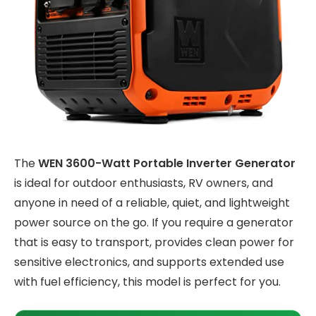
The
WEN 3600-Watt Portable Inverter Generator
is ideal for outdoor enthusiasts, RV owners, and
anyone in need of a reliable, quiet, and lightweight
power source on the go. If you require a generator
that is easy to transport, provides clean power for
sensitive electronics, and supports extended use
with fuel efficiency, this model is perfect for you.