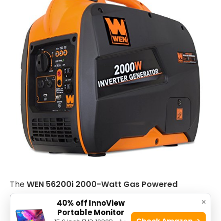
The
WEN 56200i 2000-Watt Gas Powered
Portable Inverter Generator
is ideal for outdoor
×
40% off InnoView
enthusiasts, campers, and homeowners who need
Portable Monitor
Check Amazon →