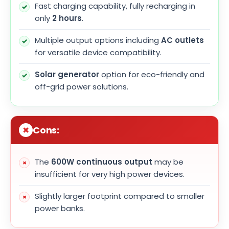
Fast charging capability, fully recharging in
only
2 hours
.
Multiple output options including
AC outlets
for versatile device compatibility.
Solar generator
option for eco-friendly and
off-grid power solutions.
Cons:
The
600W continuous output
may be
insufficient for very high power devices.
Slightly larger footprint compared to smaller
power banks.