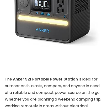
The
Anker 521 Portable Power Station
is ideal for
outdoor enthusiasts, campers, and anyone in need
of a reliable and compact power source on the go.
Whether you are planning a weekend camping trip,
working remotely in areas without electrical