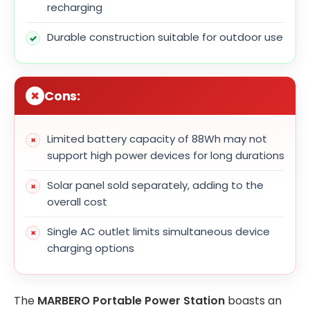
recharging
Durable construction suitable for outdoor use
Cons:
Limited battery capacity of 88Wh may not
support high power devices for long durations
Solar panel sold separately, adding to the
overall cost
Single AC outlet limits simultaneous device
charging options
The
MARBERO Portable Power Station
boasts an