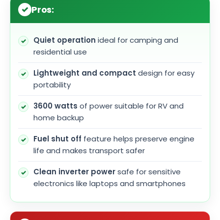
Pros:
Quiet operation
ideal for camping and
residential use
Lightweight and compact
design for easy
portability
3600 watts
of power suitable for RV and
home backup
Fuel shut off
feature helps preserve engine
life and makes transport safer
Clean inverter power
safe for sensitive
electronics like laptops and smartphones