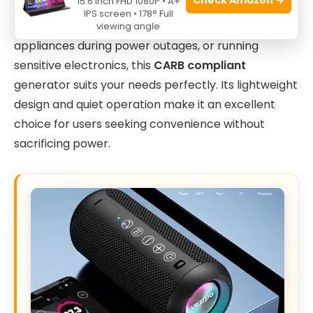
15.6 Inch FHD 1080P • A+
a reliable, portable power source. If you require a
IPS screen • 178° Full
compact generator for tailgating, powering small
viewing angle
appliances during power outages, or running
sensitive electronics, this
CARB compliant
generator suits your needs perfectly. Its lightweight
design and quiet operation make it an excellent
choice for users seeking convenience without
sacrificing power.