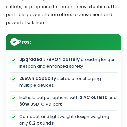
outlets, or preparing for emergency situations, this
portable power station offers a convenient and
powerful solution.
Pros:
Upgraded LiFePO4 battery
providing longer
lifespan and enhanced safety
256Wh capacity
suitable for charging
multiple devices
Multiple output options with
2 AC outlets
and
60W USB-C PD
port
Compact and lightweight design weighing
only
8.2 pounds