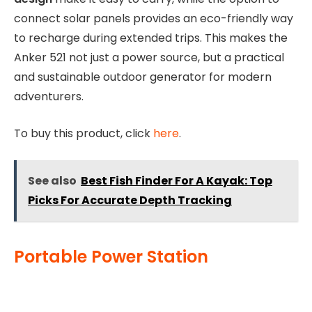
connect solar panels provides an eco-friendly way
to recharge during extended trips. This makes the
Anker 521 not just a power source, but a practical
and sustainable outdoor generator for modern
adventurers.
To buy this product, click
here
.
See also
Best Fish Finder For A Kayak: Top
Picks For Accurate Depth Tracking
Portable Power Station