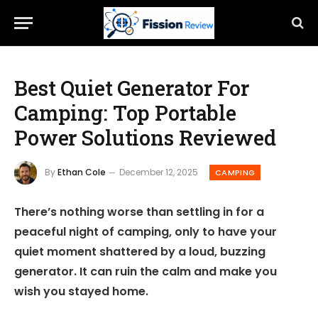
Best Quiet Generator For
Camping: Top Portable
Power Solutions Reviewed
By
Ethan Cole
December 12, 2025
CAMPING
There’s nothing worse than settling in for a
peaceful night of camping, only to have your
quiet moment shattered by a loud, buzzing
generator. It can ruin the calm and make you
wish you stayed home.