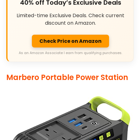
40% off Today’s Exclusive Deals
Limited-time Exclusive Deals. Check current
discount on Amazon.
Check Price on Amazon
As an Amazon Associate I earn from qualifying purchases.
Marbero Portable Power Station