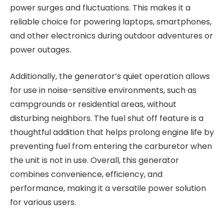
power surges and fluctuations. This makes it a
reliable choice for powering laptops, smartphones,
and other electronics during outdoor adventures or
power outages.
Additionally, the generator’s quiet operation allows
for use in noise-sensitive environments, such as
campgrounds or residential areas, without
disturbing neighbors. The fuel shut off feature is a
thoughtful addition that helps prolong engine life by
preventing fuel from entering the carburetor when
the unit is not in use. Overall, this generator
combines convenience, efficiency, and
performance, making it a versatile power solution
for various users.