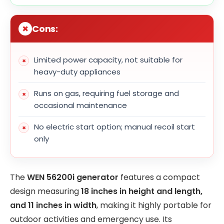
Cons:
Limited power capacity, not suitable for
heavy-duty appliances
Runs on gas, requiring fuel storage and
occasional maintenance
No electric start option; manual recoil start
only
The
WEN 56200i generator
features a compact
design measuring
18 inches in height and length,
and 11 inches in width
, making it highly portable for
outdoor activities and emergency use. Its