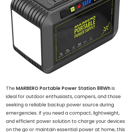
The
MARBERO Portable Power Station 88Wh
is
ideal for outdoor enthusiasts, campers, and those
seeking a reliable backup power source during
emergencies. If you need a compact, lightweight,
and efficient power solution to charge your devices
on the go or maintain essential power at home, this