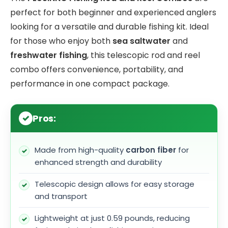
perfect for both beginner and experienced anglers
looking for a versatile and durable fishing kit. Ideal
for those who enjoy both
sea saltwater
and
freshwater fishing
, this telescopic rod and reel
combo offers convenience, portability, and
performance in one compact package.
Pros:
Made from high-quality
carbon fiber
for
enhanced strength and durability
Telescopic design allows for easy storage
and transport
Lightweight at just 0.59 pounds, reducing