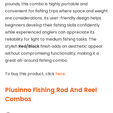
pounds, this combo is highly portable and
convenient for fishing trips where space and weight
are considerations. Its user-friendly design helps
beginners develop their fishing skills confidently
while experienced anglers can appreciate its
reliability for light to medium fishing tasks. The
stylish
Red/Black
finish adds an aesthetic appeal
without compromising functionality, making it a
great all-around fishing combo.
To buy this product, click
here
.
Plusinno Fishing Rod And Reel
Combos