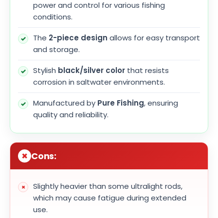
power and control for various fishing
conditions.
The
2-piece design
allows for easy transport
and storage.
Stylish
black/silver color
that resists
corrosion in saltwater environments.
Manufactured by
Pure Fishing
, ensuring
quality and reliability.
Cons:
Slightly heavier than some ultralight rods,
which may cause fatigue during extended
use.