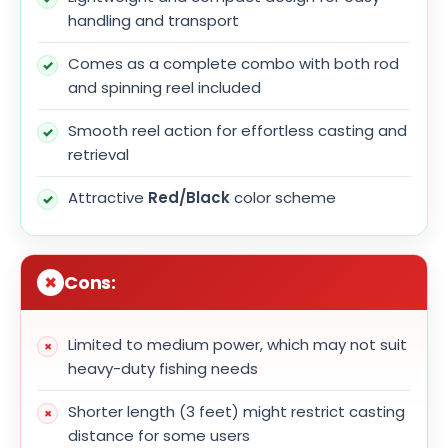
handling and transport
Comes as a complete combo with both rod
and spinning reel included
Smooth reel action for effortless casting and
retrieval
Attractive
Red/Black
color scheme
Cons:
Limited to medium power, which may not suit
heavy-duty fishing needs
Shorter length (3 feet) might restrict casting
distance for some users