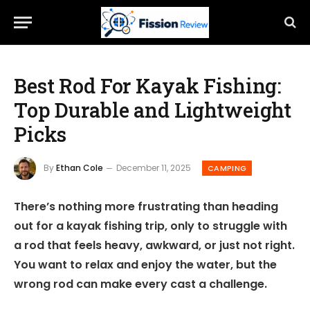
Best Rod For Kayak Fishing:
Top Durable and Lightweight
Picks
By
Ethan Cole
December 11, 2025
CAMPING
There’s nothing more frustrating than heading
out for a kayak fishing trip, only to struggle with
a rod that feels heavy, awkward, or just not right.
You want to relax and enjoy the water, but the
wrong rod can make every cast a challenge.