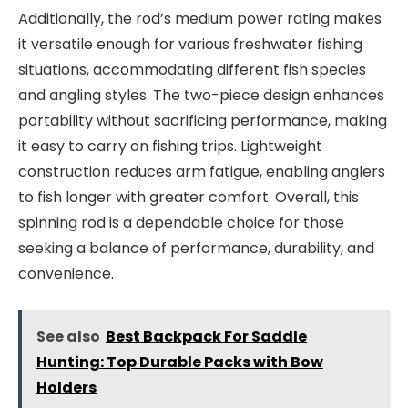
Additionally, the rod’s medium power rating makes
it versatile enough for various freshwater fishing
situations, accommodating different fish species
and angling styles. The two-piece design enhances
portability without sacrificing performance, making
it easy to carry on fishing trips. Lightweight
construction reduces arm fatigue, enabling anglers
to fish longer with greater comfort. Overall, this
spinning rod is a dependable choice for those
seeking a balance of performance, durability, and
convenience.
See also
Best Backpack For Saddle
Hunting: Top Durable Packs with Bow
Holders