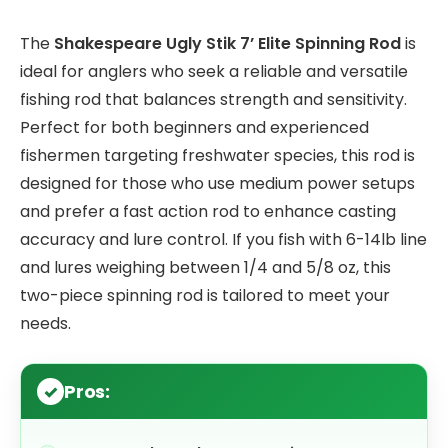
The
Shakespeare Ugly Stik 7’ Elite Spinning Rod
is
ideal for anglers who seek a reliable and versatile
fishing rod that balances strength and sensitivity.
Perfect for both beginners and experienced
fishermen targeting freshwater species, this rod is
designed for those who use medium power setups
and prefer a fast action rod to enhance casting
accuracy and lure control. If you fish with 6-14lb line
and lures weighing between 1/4 and 5/8 oz, this
two-piece spinning rod is tailored to meet your
needs.
Pros: