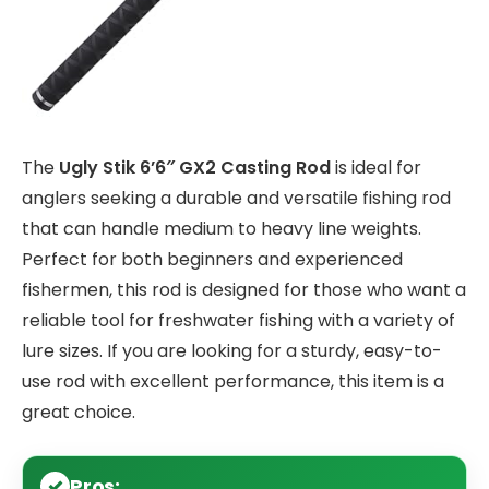
The
Ugly Stik 6’6″ GX2 Casting Rod
is ideal for
anglers seeking a durable and versatile fishing rod
that can handle medium to heavy line weights.
Perfect for both beginners and experienced
fishermen, this rod is designed for those who want a
reliable tool for freshwater fishing with a variety of
lure sizes. If you are looking for a sturdy, easy-to-
use rod with excellent performance, this item is a
great choice.
Pros: