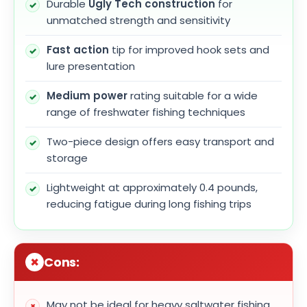
Durable
Ugly Tech construction
for
unmatched strength and sensitivity
Fast action
tip for improved hook sets and
lure presentation
Medium power
rating suitable for a wide
range of freshwater fishing techniques
Two-piece design offers easy transport and
storage
Lightweight at approximately 0.4 pounds,
reducing fatigue during long fishing trips
Cons:
May not be ideal for heavy saltwater fishing