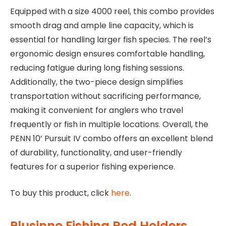
Equipped with a size 4000 reel, this combo provides
smooth drag and ample line capacity, which is
essential for handling larger fish species. The reel’s
ergonomic design ensures comfortable handling,
reducing fatigue during long fishing sessions.
Additionally, the two-piece design simplifies
transportation without sacrificing performance,
making it convenient for anglers who travel
frequently or fish in multiple locations. Overall, the
PENN 10’ Pursuit IV combo offers an excellent blend
of durability, functionality, and user-friendly
features for a superior fishing experience.
To buy this product, click
here
.
Plusinno Fishing Rod Holders