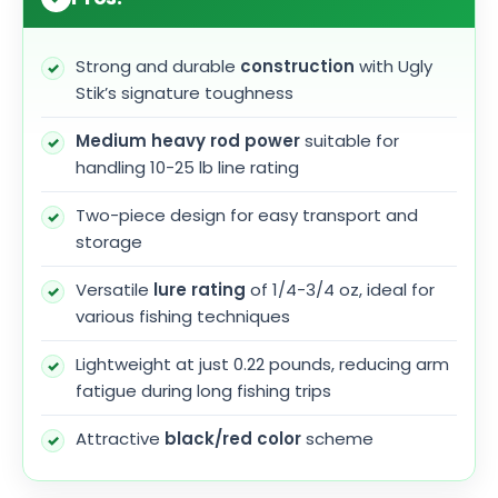
Strong and durable
construction
with Ugly
Stik’s signature toughness
Medium heavy rod power
suitable for
handling 10-25 lb line rating
Two-piece design for easy transport and
storage
Versatile
lure rating
of 1/4-3/4 oz, ideal for
various fishing techniques
Lightweight at just 0.22 pounds, reducing arm
fatigue during long fishing trips
Attractive
black/red color
scheme