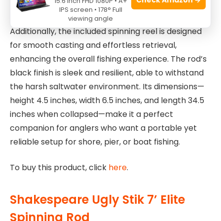
15.6 Inch FHD 1080P • A+
flexibility.
IPS screen • 178° Full
viewing angle
Additionally, the included spinning reel is designed
for smooth casting and effortless retrieval,
enhancing the overall fishing experience. The rod’s
black finish is sleek and resilient, able to withstand
the harsh saltwater environment. Its dimensions—
height 4.5 inches, width 6.5 inches, and length 34.5
inches when collapsed—make it a perfect
companion for anglers who want a portable yet
reliable setup for shore, pier, or boat fishing.
To buy this product, click
here
.
Shakespeare Ugly Stik 7’ Elite
Spinning Rod