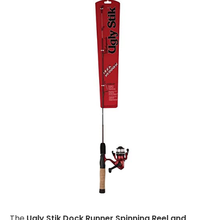
The
Ugly Stik Dock Runner Spinning Reel and