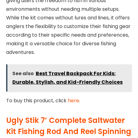
giving users the freedom to fish in various
environments without needing multiple setups.
While the kit comes without lures and lines, it offers
anglers the flexibility to customize their fishing gear
according to their specific needs and preferences,
making it a versatile choice for diverse fishing
adventures.
See also
Best Travel Backpack For Kids:
Durable, Stylish, and Kid-Friendly Choices
To buy this product, click
here
.
Ugly Stik 7’ Complete Saltwater
Kit Fishing Rod And Reel Spinning