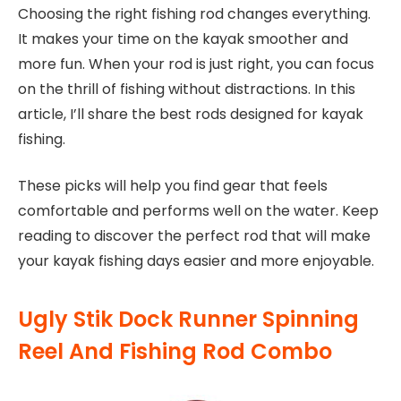
Choosing the right fishing rod changes everything.
It makes your time on the kayak smoother and
more fun. When your rod is just right, you can focus
on the thrill of fishing without distractions. In this
article, I’ll share the best rods designed for kayak
fishing.
These picks will help you find gear that feels
comfortable and performs well on the water. Keep
reading to discover the perfect rod that will make
your kayak fishing days easier and more enjoyable.
Ugly Stik Dock Runner Spinning
Reel And Fishing Rod Combo