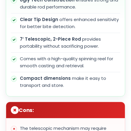
durable rod performance.
Clear Tip Design
offers enhanced sensitivity
for better bite detection.
7’ Telescopic, 2-Piece Rod
provides
portability without sacrificing power.
Comes with a high-quality spinning reel for
smooth casting and retrieval.
Compact dimensions
make it easy to
transport and store.
Cons:
The telescopic mechanism may require