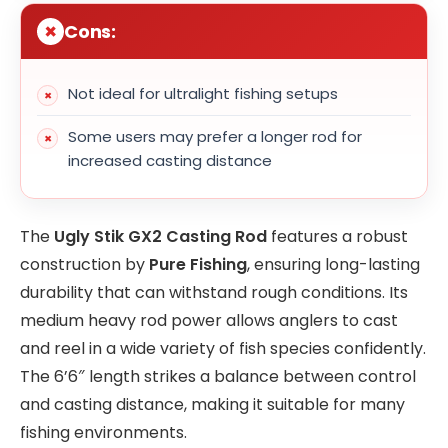
Cons:
Not ideal for ultralight fishing setups
Some users may prefer a longer rod for
increased casting distance
The
Ugly Stik GX2 Casting Rod
features a robust
construction by
Pure Fishing
, ensuring long-lasting
durability that can withstand rough conditions. Its
medium heavy rod power allows anglers to cast
and reel in a wide variety of fish species confidently.
The 6’6″ length strikes a balance between control
and casting distance, making it suitable for many
fishing environments.