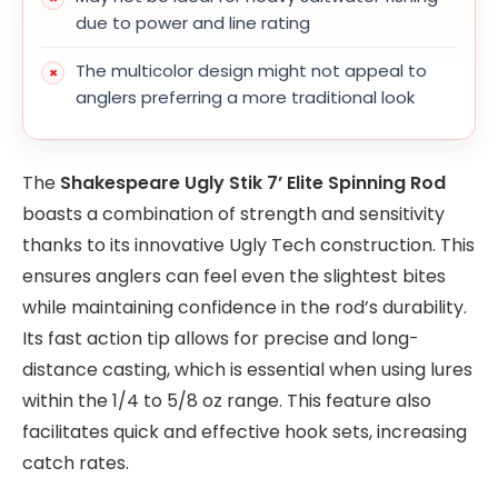
due to power and line rating
The multicolor design might not appeal to
anglers preferring a more traditional look
The
Shakespeare Ugly Stik 7’ Elite Spinning Rod
boasts a combination of strength and sensitivity
thanks to its innovative Ugly Tech construction. This
ensures anglers can feel even the slightest bites
while maintaining confidence in the rod’s durability.
Its fast action tip allows for precise and long-
distance casting, which is essential when using lures
within the 1/4 to 5/8 oz range. This feature also
facilitates quick and effective hook sets, increasing
catch rates.