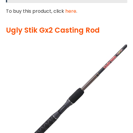
To buy this product, click
here
.
Ugly Stik Gx2 Casting Rod