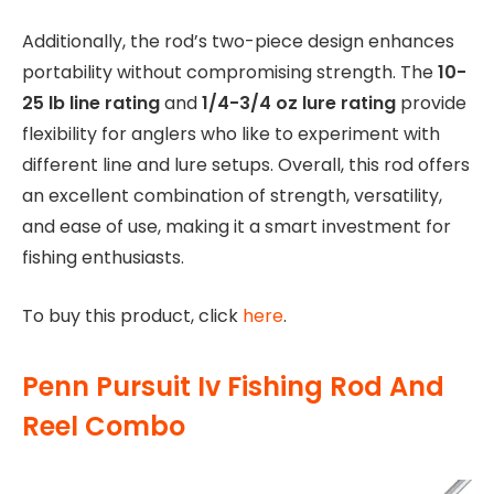
Additionally, the rod’s two-piece design enhances
portability without compromising strength. The
10-
25 lb line rating
and
1/4-3/4 oz lure rating
provide
flexibility for anglers who like to experiment with
different line and lure setups. Overall, this rod offers
an excellent combination of strength, versatility,
and ease of use, making it a smart investment for
fishing enthusiasts.
To buy this product, click
here
.
Penn Pursuit Iv Fishing Rod And
Reel Combo