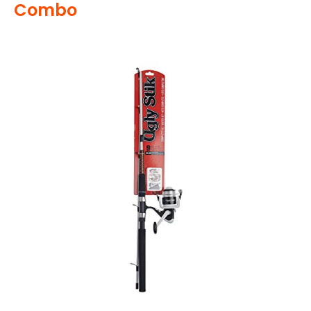
Combo