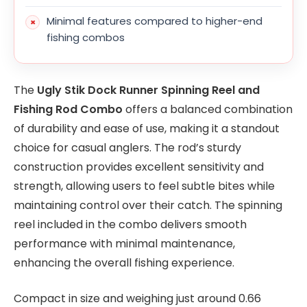
Minimal features compared to higher-end
fishing combos
The
Ugly Stik Dock Runner Spinning Reel and
Fishing Rod Combo
offers a balanced combination
of durability and ease of use, making it a standout
choice for casual anglers. The rod’s sturdy
construction provides excellent sensitivity and
strength, allowing users to feel subtle bites while
maintaining control over their catch. The spinning
reel included in the combo delivers smooth
performance with minimal maintenance,
enhancing the overall fishing experience.
Compact in size and weighing just around 0.66