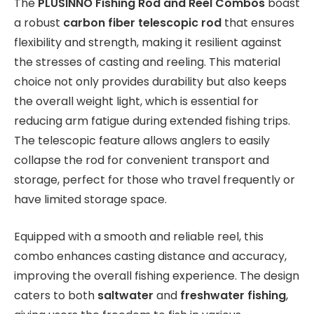
The
PLUSINNO Fishing Rod and Reel Combos
boast
a robust
carbon fiber telescopic rod
that ensures
flexibility and strength, making it resilient against
the stresses of casting and reeling. This material
choice not only provides durability but also keeps
the overall weight light, which is essential for
reducing arm fatigue during extended fishing trips.
The telescopic feature allows anglers to easily
collapse the rod for convenient transport and
storage, perfect for those who travel frequently or
have limited storage space.
Equipped with a smooth and reliable reel, this
combo enhances casting distance and accuracy,
improving the overall fishing experience. The design
caters to both
saltwater
and
freshwater fishing
,