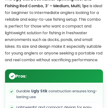
Fishing Rod Combo, 3′ – Medium, Multi, 1pc
is ideal
for beginner to intermediate anglers looking for a
reliable and easy-to-use fishing setup. This combo
is perfect for those who want a compact and
lightweight solution for fishing in freshwater
environments such as docks, ponds, and small
lakes. Its size and design make it especially suitable
for young anglers or anyone seeking a portable rod
and reel combo without sacrificing performance.
Pros:
Durable
Ugly Stik
construction ensures long-
lasting use
Lightweight and compact design for easy