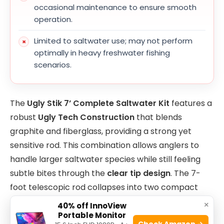
occasional maintenance to ensure smooth
operation.
Limited to saltwater use; may not perform
optimally in heavy freshwater fishing
scenarios.
The
Ugly Stik 7’ Complete Saltwater Kit
features a
robust
Ugly Tech Construction
that blends
graphite and fiberglass, providing a strong yet
sensitive rod. This combination allows anglers to
handle larger saltwater species while still feeling
subtle bites through the
clear tip design
. The 7-
foot telescopic rod collapses into two compact
pieces, making it highly convenient for travel and
×
40% off InnoView
storage without compromising strength or
Portable Monitor
Check Amazon →