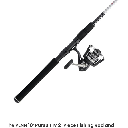
The
PENN 10’ Pursuit IV 2-Piece Fishing Rod and