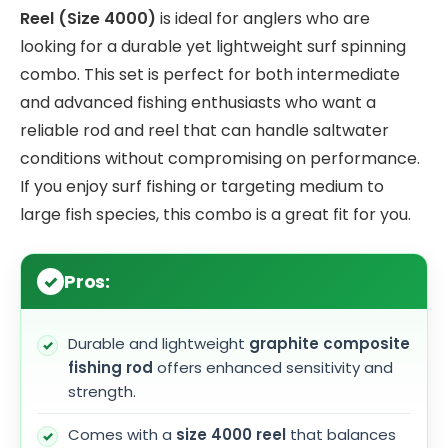
Reel (Size 4000)
is ideal for anglers who are
looking for a durable yet lightweight surf spinning
combo. This set is perfect for both intermediate
and advanced fishing enthusiasts who want a
reliable rod and reel that can handle saltwater
conditions without compromising on performance.
If you enjoy surf fishing or targeting medium to
large fish species, this combo is a great fit for you.
Pros:
Durable and lightweight
graphite composite
fishing rod
offers enhanced sensitivity and
strength.
Comes with a
size 4000 reel
that balances