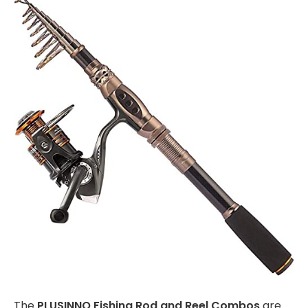
The
PLUSINNO Fishing Rod and Reel Combos
are