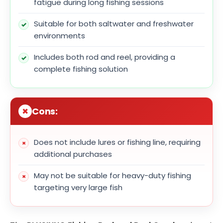
fatigue during long fishing sessions
Suitable for both saltwater and freshwater
environments
Includes both rod and reel, providing a
complete fishing solution
Cons:
Does not include lures or fishing line, requiring
additional purchases
May not be suitable for heavy-duty fishing
targeting very large fish