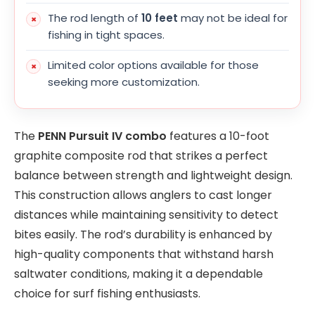
The rod length of
10 feet
may not be ideal for
fishing in tight spaces.
Limited color options available for those
seeking more customization.
The
PENN Pursuit IV combo
features a 10-foot
graphite composite rod that strikes a perfect
balance between strength and lightweight design.
This construction allows anglers to cast longer
distances while maintaining sensitivity to detect
bites easily. The rod’s durability is enhanced by
high-quality components that withstand harsh
saltwater conditions, making it a dependable
choice for surf fishing enthusiasts.