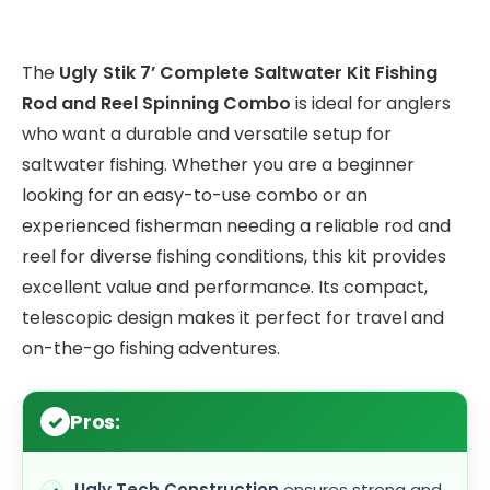
The
Ugly Stik 7’ Complete Saltwater Kit Fishing
Rod and Reel Spinning Combo
is ideal for anglers
who want a durable and versatile setup for
saltwater fishing. Whether you are a beginner
looking for an easy-to-use combo or an
experienced fisherman needing a reliable rod and
reel for diverse fishing conditions, this kit provides
excellent value and performance. Its compact,
telescopic design makes it perfect for travel and
on-the-go fishing adventures.
Pros:
Ugly Tech Construction
ensures strong and