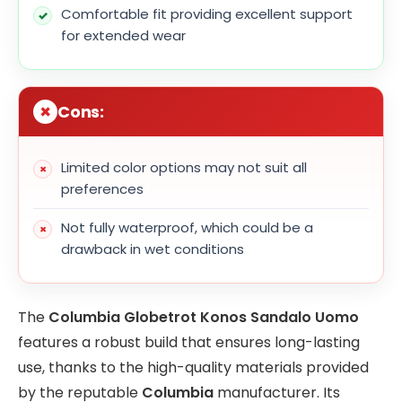
Comfortable fit providing excellent support
for extended wear
Cons:
Limited color options may not suit all
preferences
Not fully waterproof, which could be a
drawback in wet conditions
The
Columbia Globetrot Konos Sandalo Uomo
features a robust build that ensures long-lasting
use, thanks to the high-quality materials provided
by the reputable
Columbia
manufacturer. Its