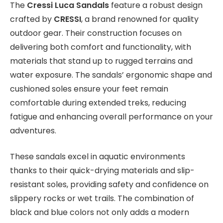
The
Cressi Luca Sandals
feature a robust design
crafted by
CRESSI
, a brand renowned for quality
outdoor gear. Their construction focuses on
delivering both comfort and functionality, with
materials that stand up to rugged terrains and
water exposure. The sandals’ ergonomic shape and
cushioned soles ensure your feet remain
comfortable during extended treks, reducing
fatigue and enhancing overall performance on your
adventures.
These sandals excel in aquatic environments
thanks to their quick-drying materials and slip-
resistant soles, providing safety and confidence on
slippery rocks or wet trails. The combination of
black and blue colors not only adds a modern