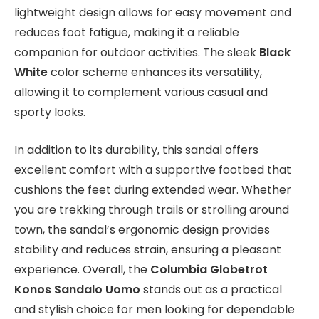
lightweight design allows for easy movement and
reduces foot fatigue, making it a reliable
companion for outdoor activities. The sleek
Black
White
color scheme enhances its versatility,
allowing it to complement various casual and
sporty looks.
In addition to its durability, this sandal offers
excellent comfort with a supportive footbed that
cushions the feet during extended wear. Whether
you are trekking through trails or strolling around
town, the sandal’s ergonomic design provides
stability and reduces strain, ensuring a pleasant
experience. Overall, the
Columbia Globetrot
Konos Sandalo Uomo
stands out as a practical
and stylish choice for men looking for dependable