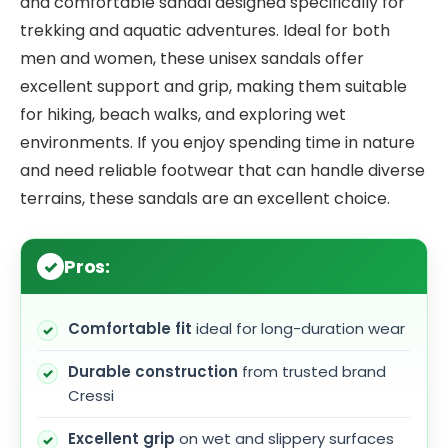
and comfortable sandal designed specifically for
trekking and aquatic adventures. Ideal for both
men and women, these unisex sandals offer
excellent support and grip, making them suitable
for hiking, beach walks, and exploring wet
environments. If you enjoy spending time in nature
and need reliable footwear that can handle diverse
terrains, these sandals are an excellent choice.
Pros:
Comfortable fit
ideal for long-duration wear
Durable construction
from trusted brand
Cressi
Excellent grip
on wet and slippery surfaces