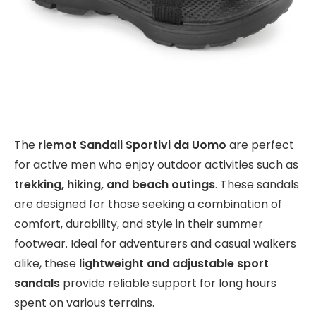
The
riemot Sandali Sportivi da Uomo
are perfect
for active men who enjoy outdoor activities such as
trekking, hiking, and beach outings
. These sandals
are designed for those seeking a combination of
comfort, durability, and style in their summer
footwear. Ideal for adventurers and casual walkers
alike, these
lightweight and adjustable sport
sandals
provide reliable support for long hours
spent on various terrains.