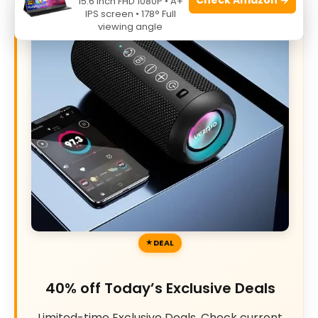
15.6 Inch FHD 1080P • A+
IPS screen • 178° Full
viewing angle
DEAL
40% off Today’s Exclusive Deals
Limited-time Exclusive Deals. Check current