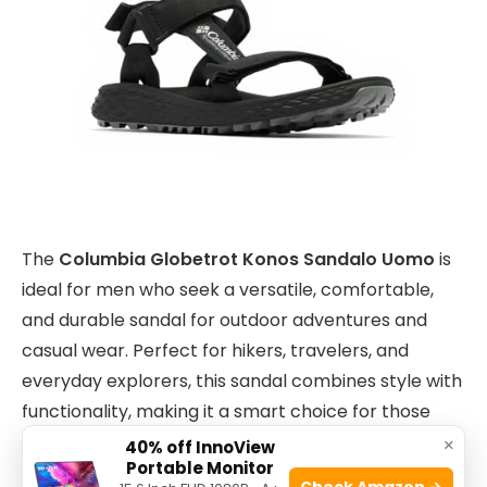
The
Columbia Globetrot Konos Sandalo Uomo
is
ideal for men who seek a versatile, comfortable,
and durable sandal for outdoor adventures and
casual wear. Perfect for hikers, travelers, and
everyday explorers, this sandal combines style with
functionality, making it a smart choice for those
who value both performance and aesthetics.
×
40% off InnoView
Portable Monitor
Check Amazon →