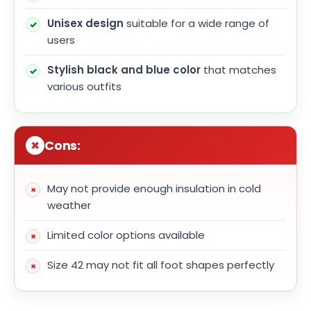
Unisex design
suitable for a wide range of
users
Stylish black and blue color
that matches
various outfits
Cons:
May not provide enough insulation in cold
weather
Limited color options available
Size 42 may not fit all foot shapes perfectly