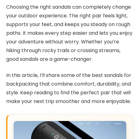
Choosing the right sandals can completely change
your outdoor experience. The right pair feels light,
supports your feet, and keeps you steady on rough
paths. It makes every step easier and lets you enjoy
your adventure without worry. Whether you’re
hiking through rocky trails or crossing streams,
good sandals are a game-changer.
In this article, I’ll share some of the best sandals for
backpacking that combine comfort, durability, and
style. Keep reading to find the perfect pair that will
make your next trip smoother and more enjoyable.