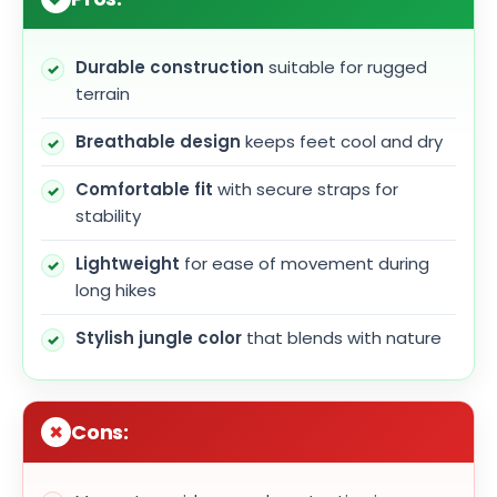
Durable construction
suitable for rugged
terrain
Breathable design
keeps feet cool and dry
Comfortable fit
with secure straps for
stability
Lightweight
for ease of movement during
long hikes
Stylish jungle color
that blends with nature
Cons: