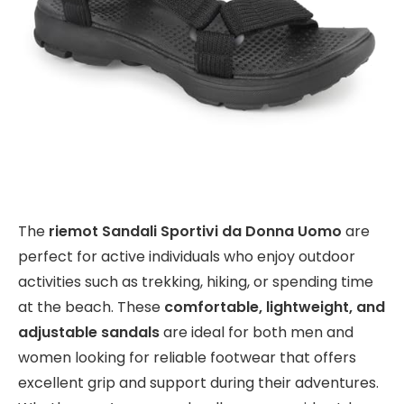
The
riemot Sandali Sportivi da Donna Uomo
are
perfect for active individuals who enjoy outdoor
activities such as trekking, hiking, or spending time
at the beach. These
comfortable, lightweight, and
adjustable sandals
are ideal for both men and
women looking for reliable footwear that offers
excellent grip and support during their adventures.