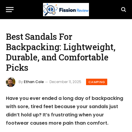
Best Sandals For
Backpacking: Lightweight,
Durable, and Comfortable
Picks
By
Ethan Cole
December 11, 2025
CAMPING
Have you ever ended a long day of backpacking
with sore, tired feet because your sandals just
didn’t hold up? It’s frustrating when your
footwear causes more pain than comfort.