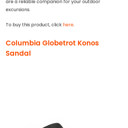
are a reliable companion for your outdoor
excursions.
To buy this product, click
here
.
Columbia Globetrot Konos
Sandal