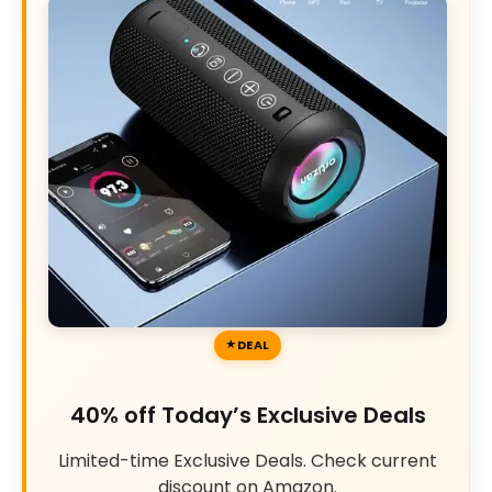
DEAL
40% off Today’s Exclusive Deals
Limited-time Exclusive Deals. Check current
discount on Amazon.