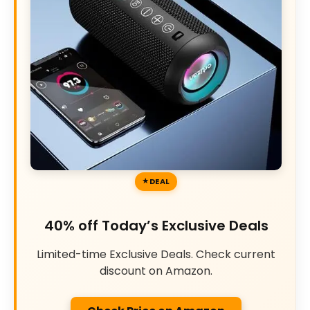
DEAL
40% off Today’s Exclusive Deals
Limited-time Exclusive Deals. Check current
discount on Amazon.