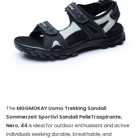
The
MGGMOKAY Uomo Trekking Sandali
Sommerzeit Sportivi Sandali PelleTraspirante,
Nero, 44
is ideal for outdoor enthusiasts and active
individuals seeking durable, breathable, and