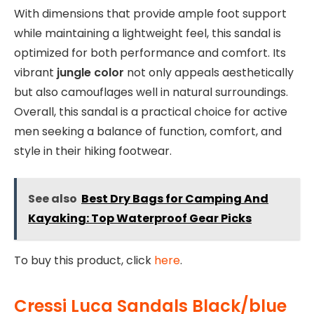
With dimensions that provide ample foot support
while maintaining a lightweight feel, this sandal is
optimized for both performance and comfort. Its
vibrant
jungle color
not only appeals aesthetically
but also camouflages well in natural surroundings.
Overall, this sandal is a practical choice for active
men seeking a balance of function, comfort, and
style in their hiking footwear.
See also
Best Dry Bags for Camping And
Kayaking: Top Waterproof Gear Picks
To buy this product, click
here
.
Cressi Luca Sandals Black/blue