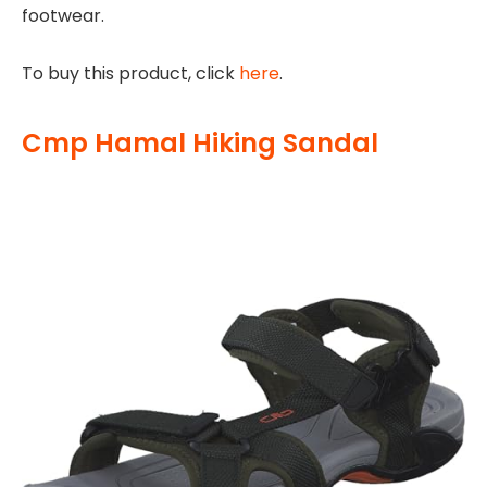
footwear.
To buy this product, click
here
.
Cmp Hamal Hiking Sandal