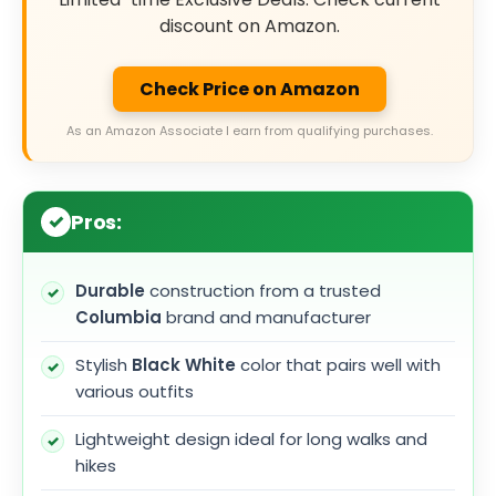
discount on Amazon.
Check Price on Amazon
As an Amazon Associate I earn from qualifying purchases.
Pros:
Durable
construction from a trusted
Columbia
brand and manufacturer
Stylish
Black White
color that pairs well with
various outfits
Lightweight design ideal for long walks and
hikes