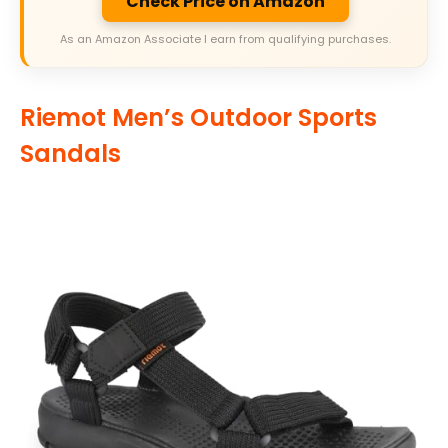
Check Price on Amazon
As an Amazon Associate I earn from qualifying purchases.
Riemot Men’s Outdoor Sports
Sandals