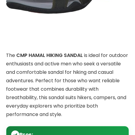
The
CMP HAMAL HIKING SANDAL
is ideal for outdoor
enthusiasts and active men who seek a versatile
and comfortable sandal for hiking and casual
adventures. Perfect for those who want reliable
footwear that combines durability with
breathability, this sandal suits hikers, campers, and
everyday explorers who prioritize both
performance and style.
Pros: