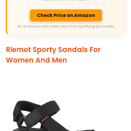
Check Price on Amazon
As an Amazon Associate I earn from qualifying purchases.
Riemot Sporty Sandals For
Women And Men