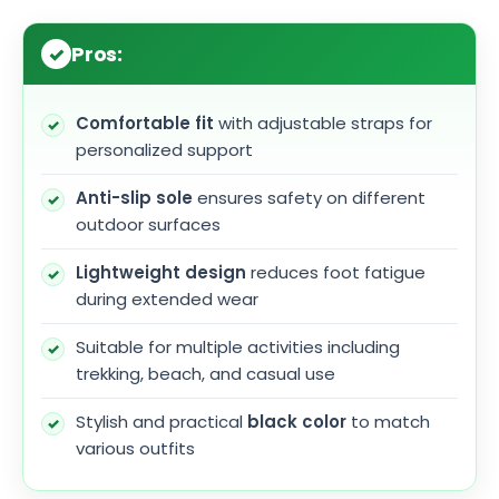
Pros:
Comfortable fit
with adjustable straps for
personalized support
Anti-slip sole
ensures safety on different
outdoor surfaces
Lightweight design
reduces foot fatigue
during extended wear
Suitable for multiple activities including
trekking, beach, and casual use
Stylish and practical
black color
to match
various outfits