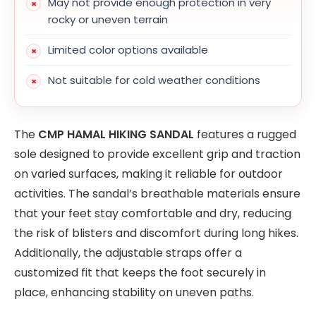
May not provide enough protection in very
rocky or uneven terrain
Limited color options available
Not suitable for cold weather conditions
The
CMP HAMAL HIKING SANDAL
features a rugged
sole designed to provide excellent grip and traction
on varied surfaces, making it reliable for outdoor
activities. The sandal’s breathable materials ensure
that your feet stay comfortable and dry, reducing
the risk of blisters and discomfort during long hikes.
Additionally, the adjustable straps offer a
customized fit that keeps the foot securely in
place, enhancing stability on uneven paths.