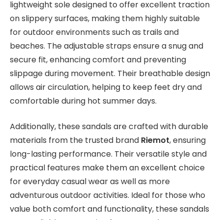
lightweight sole designed to offer excellent traction
on slippery surfaces, making them highly suitable
for outdoor environments such as trails and
beaches. The adjustable straps ensure a snug and
secure fit, enhancing comfort and preventing
slippage during movement. Their breathable design
allows air circulation, helping to keep feet dry and
comfortable during hot summer days.
Additionally, these sandals are crafted with durable
materials from the trusted brand
Riemot
, ensuring
long-lasting performance. Their versatile style and
practical features make them an excellent choice
for everyday casual wear as well as more
adventurous outdoor activities. Ideal for those who
value both comfort and functionality, these sandals