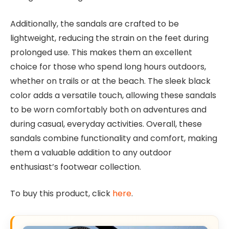
Additionally, the sandals are crafted to be
lightweight, reducing the strain on the feet during
prolonged use. This makes them an excellent
choice for those who spend long hours outdoors,
whether on trails or at the beach. The sleek black
color adds a versatile touch, allowing these sandals
to be worn comfortably both on adventures and
during casual, everyday activities. Overall, these
sandals combine functionality and comfort, making
them a valuable addition to any outdoor
enthusiast’s footwear collection.
To buy this product, click
here
.