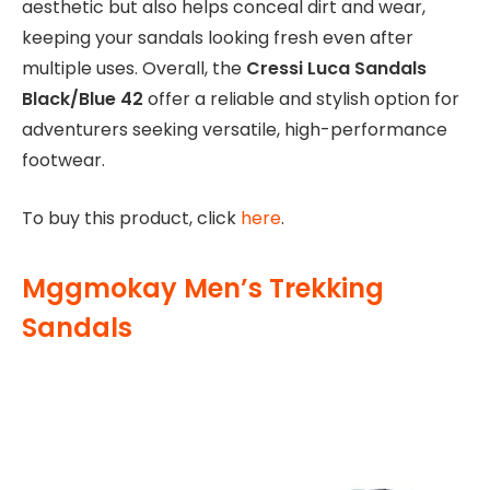
aesthetic but also helps conceal dirt and wear,
keeping your sandals looking fresh even after
multiple uses. Overall, the
Cressi Luca Sandals
Black/Blue 42
offer a reliable and stylish option for
adventurers seeking versatile, high-performance
footwear.
To buy this product, click
here
.
Mggmokay Men’s Trekking
Sandals