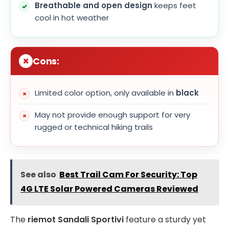
Breathable and open design
keeps feet
cool in hot weather
Cons:
Limited color option, only available in
black
May not provide enough support for very
rugged or technical hiking trails
See also
Best Trail Cam For Security: Top
4G LTE Solar Powered Cameras Reviewed
The
riemot Sandali Sportivi
feature a sturdy yet