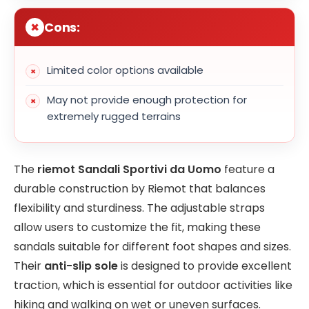
Cons:
Limited color options available
May not provide enough protection for
extremely rugged terrains
The
riemot Sandali Sportivi da Uomo
feature a
durable construction by Riemot that balances
flexibility and sturdiness. The adjustable straps
allow users to customize the fit, making these
sandals suitable for different foot shapes and sizes.
Their
anti-slip sole
is designed to provide excellent
traction, which is essential for outdoor activities like
hiking and walking on wet or uneven surfaces.