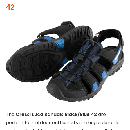
42
The
Cressi Luca Sandals Black/Blue 42
are
perfect for outdoor enthusiasts seeking a durable