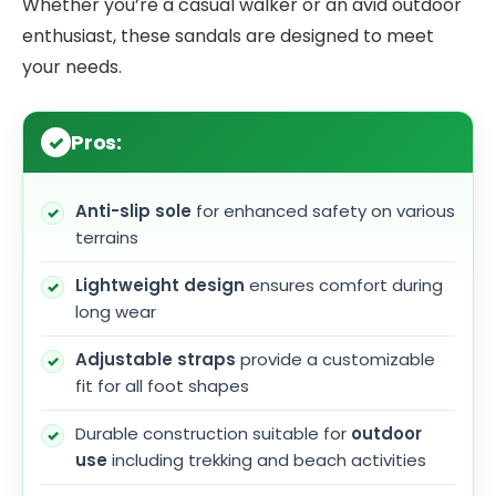
Whether you’re a casual walker or an avid outdoor
enthusiast, these sandals are designed to meet
your needs.
Pros:
Anti-slip sole
for enhanced safety on various
terrains
Lightweight design
ensures comfort during
long wear
Adjustable straps
provide a customizable
fit for all foot shapes
Durable construction suitable for
outdoor
use
including trekking and beach activities