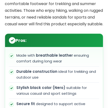
comfortable footwear for trekking and summer
activities. Those who enjoy hiking, walking on rugged
terrains, or need reliable sandals for sports and
casual wear will find this product especially suitable.
Pros:
Made with
breathable leather
ensuring
comfort during long wear
Durable construction
ideal for trekking and
outdoor use
Stylish black color (Nero)
suitable for
various casual and sport settings
Secure fit
designed to support active