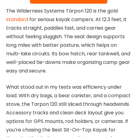
The Wilderness Systems Tarpon 120 is the gold
standard
for serious kayak campers. At 12.3 feet, it
tracks straight, paddles fast, and carries gear
without feeling sluggish. The seat design supports
long miles with better posture, which helps on
multi-lake circuits. Its bow hatch, rear tankwell, and
well-placed tie-downs make organizing camp gear
easy and secure.
What stood out in my tests was efficiency under
load. With dry bags, a bear canister, and a compact
stove, the Tarpon 120 still sliced through headwinds.
Accessory tracks and clean deck layout give you
options for GPS mounts, rod holders, or cameras. If
you’re chasing the Best Sit-On-Top Kayak for