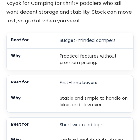
Kayak for Camping for thrifty paddlers who still
want decent storage and stability. Stock can move
fast, so grab it when you see it.
Budget-minded campers
Practical features without
premium pricing.
First-time buyers
Stable and simple to handle on
lakes and slow rivers.
Short weekend trips