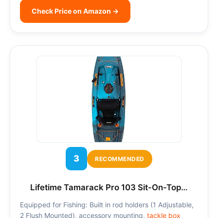
Check Price on Amazon →
3
RECOMMENDED
Lifetime Tamarack Pro 103 Sit-On-Top…
Equipped for Fishing: Built in rod holders (1 Adjustable,
2 Flush Mounted), accessory mounting,
tackle box