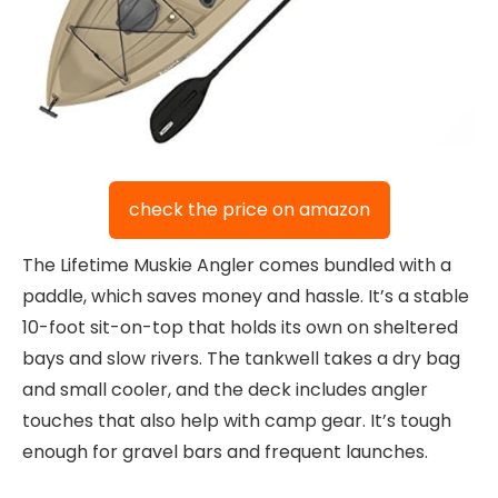
check the price on amazon
The Lifetime Muskie Angler comes bundled with a
paddle, which saves money and hassle. It’s a stable
10-foot sit-on-top that holds its own on sheltered
bays and slow rivers. The tankwell takes a dry bag
and small cooler, and the deck includes angler
touches that also help with camp gear. It’s tough
enough for gravel bars and frequent launches.