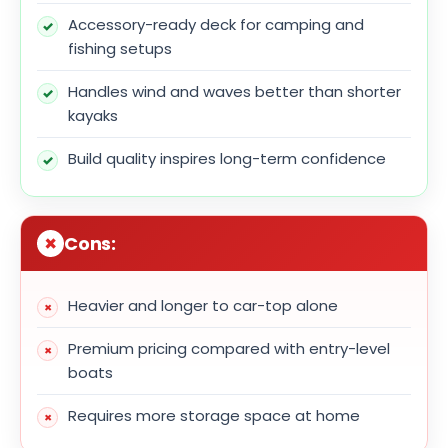
Accessory-ready deck for camping and
fishing setups
Handles wind and waves better than shorter
kayaks
Build quality inspires long-term confidence
Cons:
Heavier and longer to car-top alone
Premium pricing compared with entry-level
boats
Requires more storage space at home