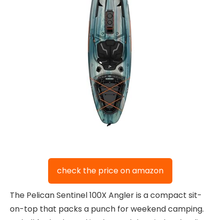
check the price on amazon
The Pelican Sentinel 100X Angler is a compact sit-
on-top that packs a punch for weekend camping.