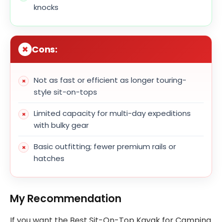
knocks
Cons:
Not as fast or efficient as longer touring-
style sit-on-tops
Limited capacity for multi-day expeditions
with bulky gear
Basic outfitting; fewer premium rails or
hatches
My Recommendation
If you want the Best Sit-On-Top Kayak for Camping