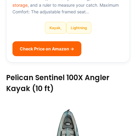
storage
, and a ruler to measure your catch. Maximum
Comfort: The adjustable framed seat…
Kayak,
Lightning
Check Price on Amazon →
Pelican Sentinel 100X Angler
Kayak (10 ft)