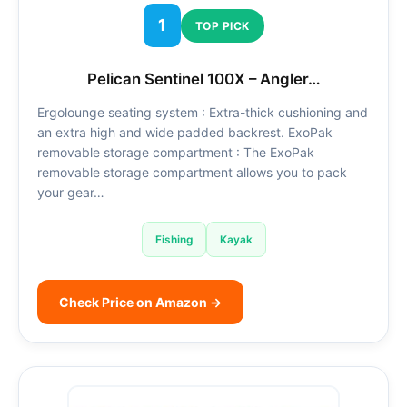
1
TOP PICK
Pelican Sentinel 100X – Angler…
Ergolounge seating system : Extra-thick cushioning and
an extra high and wide padded backrest. ExoPak
removable storage compartment : The ExoPak
removable storage compartment allows you to pack
your gear…
Fishing
Kayak
Check Price on Amazon →