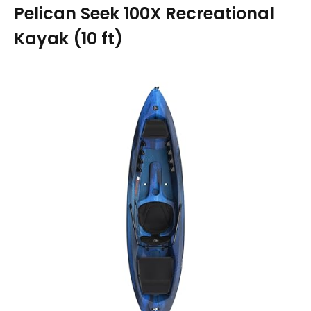
Pelican Seek 100X Recreational
Kayak (10 ft)