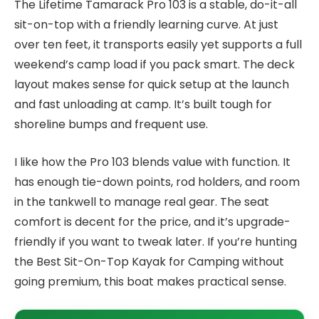
The Lifetime Tamarack Pro 103 is a stable, do-it-all
sit-on-top with a friendly learning curve. At just
over ten feet, it transports easily yet supports a full
weekend’s camp load if you pack smart. The deck
layout makes sense for quick setup at the launch
and fast unloading at camp. It’s built tough for
shoreline bumps and frequent use.
I like how the Pro 103 blends value with function. It
has enough tie-down points, rod holders, and room
in the tankwell to manage real gear. The seat
comfort is decent for the price, and it’s upgrade-
friendly if you want to tweak later. If you’re hunting
the Best Sit-On-Top Kayak for Camping without
going premium, this boat makes practical sense.