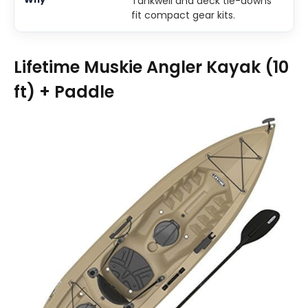
Tankwell and deck tie-downs
fit compact gear kits.
Lifetime Muskie Angler Kayak (10
ft) + Paddle