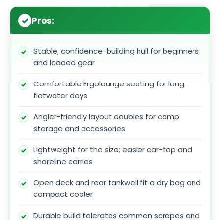
Pros:
Stable, confidence-building hull for beginners
and loaded gear
Comfortable Ergolounge seating for long
flatwater days
Angler-friendly layout doubles for camp
storage and accessories
Lightweight for the size; easier car-top and
shoreline carries
Open deck and rear tankwell fit a dry bag and
compact cooler
Durable build tolerates common scrapes and