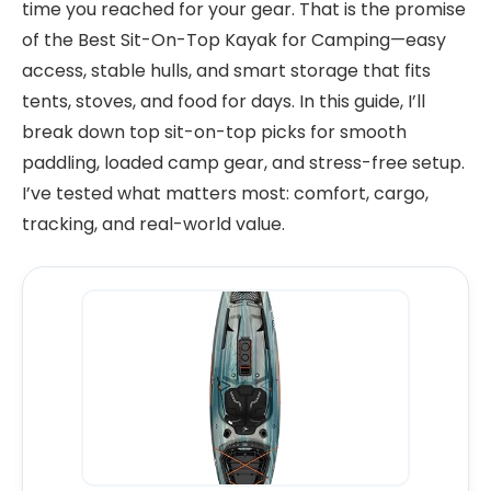
time you reached for your gear. That is the promise
of the Best Sit-On-Top Kayak for Camping—easy
access, stable hulls, and smart storage that fits
tents, stoves, and food for days. In this guide, I’ll
break down top sit-on-top picks for smooth
paddling, loaded camp gear, and stress-free setup.
I’ve tested what matters most: comfort, cargo,
tracking, and real-world value.