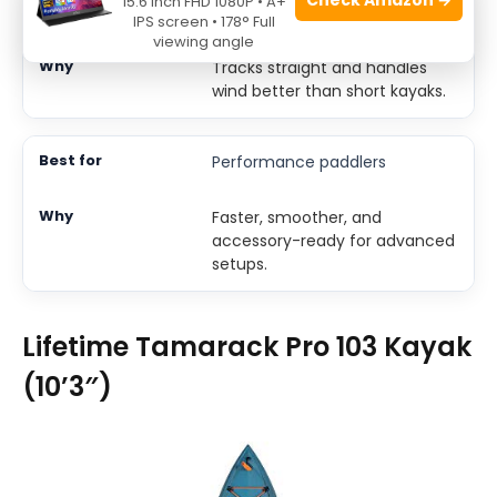
15.6 Inch FHD 1080P • A+
Open-water lakes
IPS screen • 178° Full
viewing angle
Tracks straight and handles
wind better than short kayaks.
Performance paddlers
Faster, smoother, and
accessory-ready for advanced
setups.
Lifetime Tamarack Pro 103 Kayak
(10’3″)