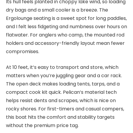
Its hull feels planted in choppy lake wind, so loading
dry bags and a small cooler is a breeze. The
Ergolounge seating is a sweet spot for long paddles,
and I felt less fidgeting and numbness over hours on
flatwater. For anglers who camp, the mounted rod
holders and accessory-friendly layout mean fewer
compromises.
At 10 feet, it’s easy to transport and store, which
matters when you’re juggling gear and a car rack.
The open deck makes loading tents, tarps, and a
compact cook kit quick. Pelican’s material tech
helps resist dents and scrapes, which is nice on
rocky shores. For first-timers and casual campers,
this boat hits the comfort and stability targets
without the premium price tag.