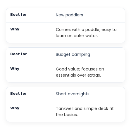
New paddlers
Comes with a paddle; easy to
learn on calm water.
Budget camping
Good value; focuses on
essentials over extras.
Short overnights
Tankwell and simple deck fit
the basics.