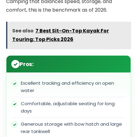
Camping that balances speed, storage, and
comfort, this is the benchmark as of 2026.
See also
7 Best Sit-On-Top Kayak For
Touring: Top Picks 2026
Pros:
Excellent tracking and efficiency on open
water
Comfortable, adjustable seating for long
days
Generous storage with bow hatch and large
rear tankwell