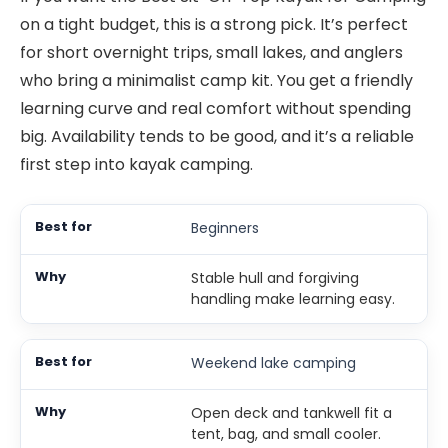
on a tight budget, this is a strong pick. It’s perfect
for short overnight trips, small lakes, and anglers
who bring a minimalist camp kit. You get a friendly
learning curve and real comfort without spending
big. Availability tends to be good, and it’s a reliable
first step into kayak camping.
Beginners
Stable hull and forgiving
handling make learning easy.
Weekend lake camping
Open deck and tankwell fit a
tent, bag, and small cooler.