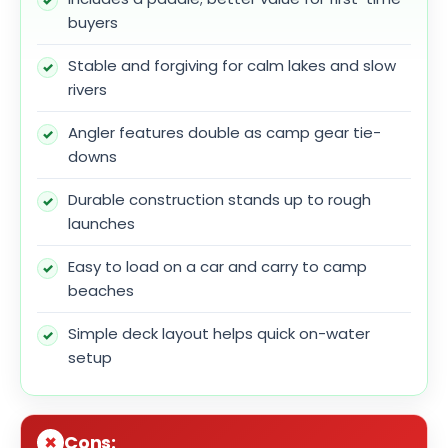
buyers
Stable and forgiving for calm lakes and slow
rivers
Angler features double as camp gear tie-
downs
Durable construction stands up to rough
launches
Easy to load on a car and carry to camp
beaches
Simple deck layout helps quick on-water
setup
Cons: