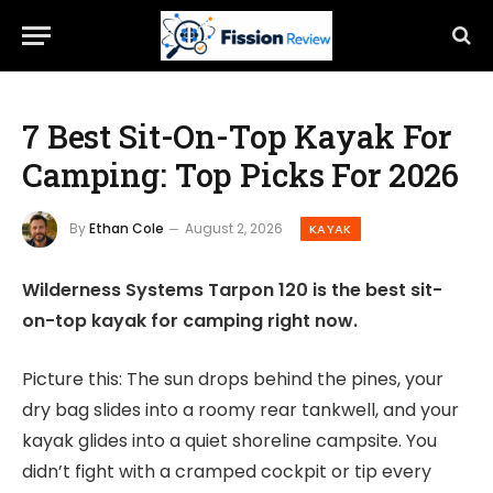
7 Best Sit-On-Top Kayak For
Camping: Top Picks For 2026
By
Ethan Cole
August 2, 2026
KAYAK
Wilderness Systems Tarpon 120 is the best sit-
on-top kayak for camping right now.
Picture this: The sun drops behind the pines, your
dry bag slides into a roomy rear tankwell, and your
kayak glides into a quiet shoreline campsite. You
didn’t fight with a cramped cockpit or tip every