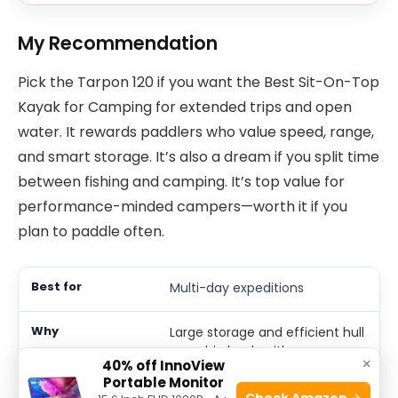
My Recommendation
Pick the Tarpon 120 if you want the Best Sit-On-Top
Kayak for Camping for extended trips and open
water. It rewards paddlers who value speed, range,
and smart storage. It’s also a dream if you split time
between fishing and camping. It’s top value for
performance-minded campers—worth it if you
plan to paddle often.
Multi-day expeditions
Large storage and efficient hull
carry big loads with ease.
×
40% off InnoView
Portable Monitor
Check Amazon →