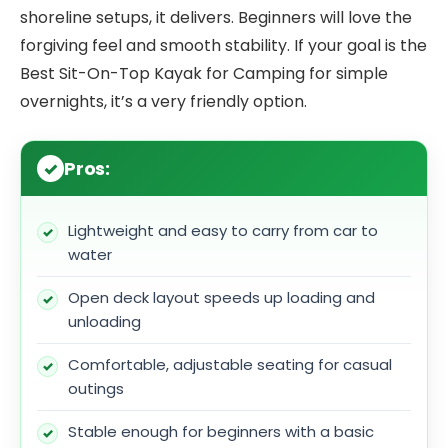
shoreline setups, it delivers. Beginners will love the
forgiving feel and smooth stability. If your goal is the
Best Sit-On-Top Kayak for Camping for simple
overnights, it’s a very friendly option.
Pros:
Lightweight and easy to carry from car to
water
Open deck layout speeds up loading and
unloading
Comfortable, adjustable seating for casual
outings
Stable enough for beginners with a basic