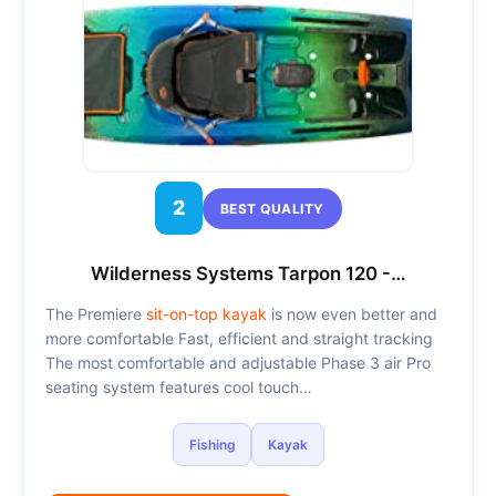
2
BEST QUALITY
Wilderness Systems Tarpon 120 -…
The Premiere
sit-on-top kayak
is now even better and
more comfortable Fast, efficient and straight tracking
The most comfortable and adjustable Phase 3 air Pro
seating system features cool touch…
Fishing
Kayak