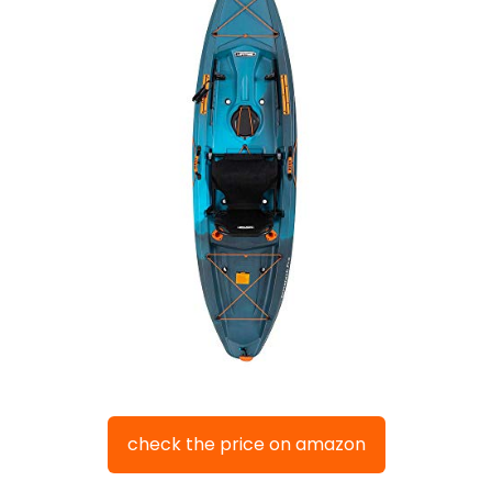
check the price on amazon