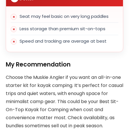
Seat may feel basic on very long paddles
Less storage than premium sit-on-tops
Speed and tracking are average at best
My Recommendation
Choose the Muskie Angler if you want an all-in-one
starter kit for kayak camping. It’s perfect for casual
trips and quiet waters, with enough space for
minimalist camp gear. This could be your Best Sit-
On-Top Kayak for Camping when cost and
convenience matter most. Check availability, as
bundles sometimes sell out in peak season.