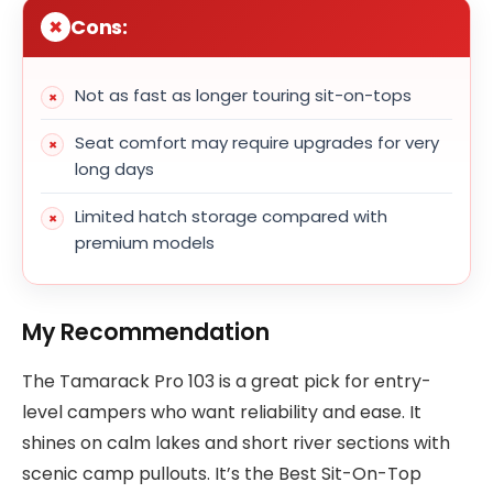
Cons:
Not as fast as longer touring sit-on-tops
Seat comfort may require upgrades for very
long days
Limited hatch storage compared with
premium models
My Recommendation
The Tamarack Pro 103 is a great pick for entry-
level campers who want reliability and ease. It
shines on calm lakes and short river sections with
scenic camp pullouts. It’s the Best Sit-On-Top