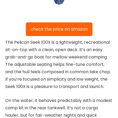
check the price on amazon
The Pelican Seek 100X is a lightweight, recreational
sit-on-top with a clean, open deck. It’s an easy
grab-and-go boat for mellow weekend camping.
The adjustable seating helps fine-tune comfort,
and the hull feels composed in common lake chop.
If you’re focused on simplicity and low weight, the
Seek 100X is a pleasure to transport and launch.
On the water, it behaves predictably with a modest
camp kit in the rear tankwell. It’s not a cargo
hauler, but for fair-weather nights and quick