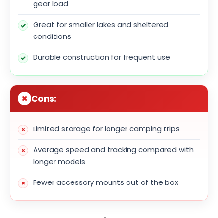
gear load
Great for smaller lakes and sheltered
conditions
Durable construction for frequent use
Cons:
Limited storage for longer camping trips
Average speed and tracking compared with
longer models
Fewer accessory mounts out of the box