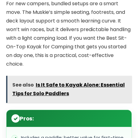
For new campers, bundled setups are a smart
move. The Muskie’s simple seating, footrests, and
deck layout support a smooth learning curve. It
won’t win races, but it delivers predictable handling
with a light camping load. If you want the Best Sit-
On-Top Kayak for Camping that gets you started
on day one, this is a practical, cost-effective
choice.
See also
Is It Safe to Kayak Alone: Essential
Tips for Solo Paddlers
Pros:
Includes a paddle; better value for first-time