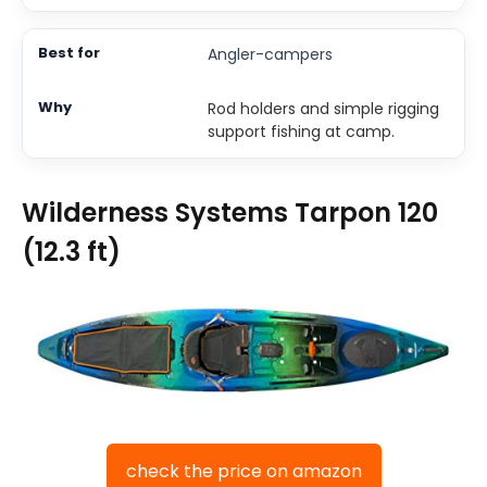
Angler-campers
Rod holders and simple rigging
support fishing at camp.
Wilderness Systems Tarpon 120
(12.3 ft)
check the price on amazon