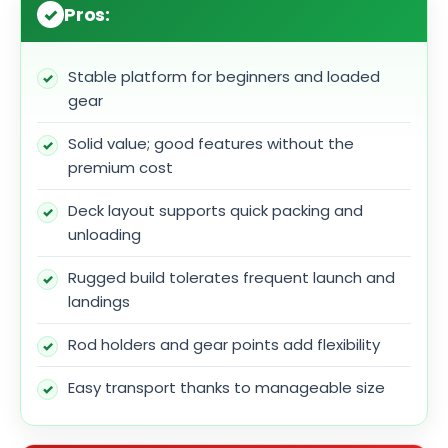
Pros:
Stable platform for beginners and loaded
gear
Solid value; good features without the
premium cost
Deck layout supports quick packing and
unloading
Rugged build tolerates frequent launch and
landings
Rod holders and gear points add flexibility
Easy transport thanks to manageable size