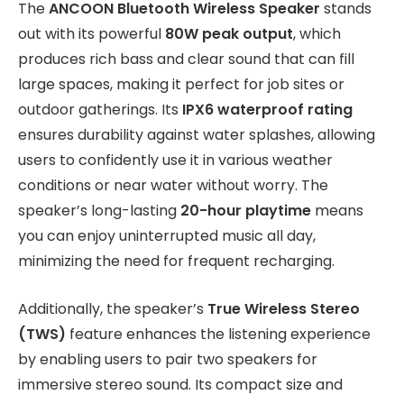
The
ANCOON Bluetooth Wireless Speaker
stands
out with its powerful
80W peak output
, which
produces rich bass and clear sound that can fill
large spaces, making it perfect for job sites or
outdoor gatherings. Its
IPX6 waterproof rating
ensures durability against water splashes, allowing
users to confidently use it in various weather
conditions or near water without worry. The
speaker’s long-lasting
20-hour playtime
means
you can enjoy uninterrupted music all day,
minimizing the need for frequent recharging.
Additionally, the speaker’s
True Wireless Stereo
(TWS)
feature enhances the listening experience
by enabling users to pair two speakers for
immersive stereo sound. Its compact size and