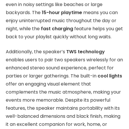
even in noisy settings like beaches or large
backyards. The
15-hour playtime
means you can
enjoy uninterrupted music throughout the day or
night, while the
fast charging
feature helps you get
back to your playlist quickly without long waits.
Additionally, the speaker’s
TWS technology
enables users to pair two speakers wirelessly for an
enhanced stereo sound experience, perfect for
parties or larger gatherings. The built-in
cool lights
offer an engaging visual element that
complements the music atmosphere, making your
events more memorable. Despite its powerful
features, the speaker maintains portability with its
well-balanced dimensions and black finish, making
it an excellent companion for work, home, or