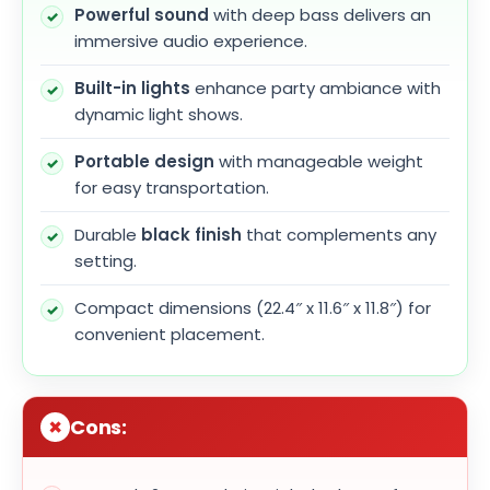
Powerful sound
with deep bass delivers an
immersive audio experience.
Built-in lights
enhance party ambiance with
dynamic light shows.
Portable design
with manageable weight
for easy transportation.
Durable
black finish
that complements any
setting.
Compact dimensions (22.4″ x 11.6″ x 11.8″) for
convenient placement.
Cons: