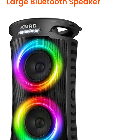
Large Bluetooth Speaker