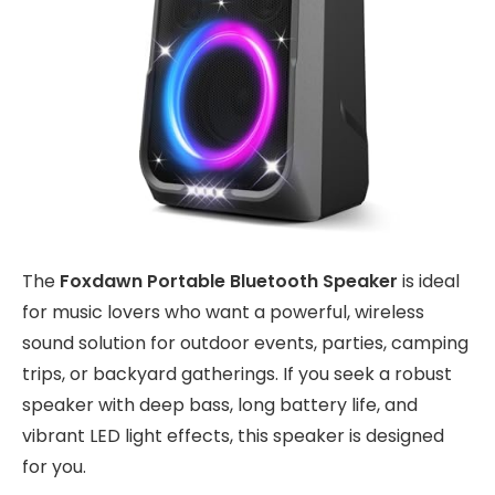
The
Foxdawn Portable Bluetooth Speaker
is ideal
for music lovers who want a powerful, wireless
sound solution for outdoor events, parties, camping
trips, or backyard gatherings. If you seek a robust
speaker with deep bass, long battery life, and
vibrant LED light effects, this speaker is designed
for you.