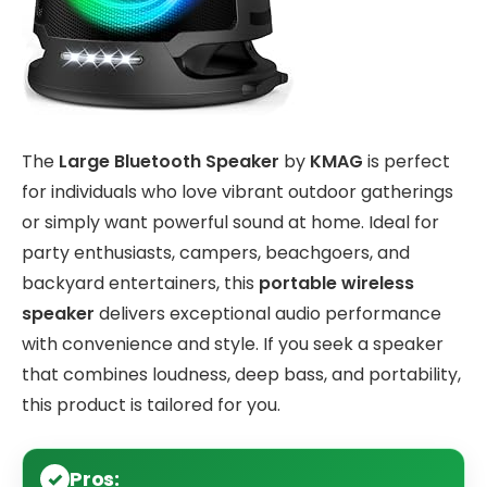
The
Large Bluetooth Speaker
by
KMAG
is perfect
for individuals who love vibrant outdoor gatherings
or simply want powerful sound at home. Ideal for
party enthusiasts, campers, beachgoers, and
backyard entertainers, this
portable wireless
speaker
delivers exceptional audio performance
with convenience and style. If you seek a speaker
that combines loudness, deep bass, and portability,
this product is tailored for you.
Pros: