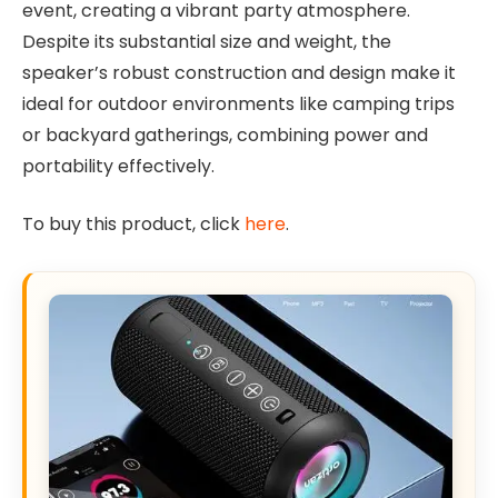
event, creating a vibrant party atmosphere.
Despite its substantial size and weight, the
speaker’s robust construction and design make it
ideal for outdoor environments like camping trips
or backyard gatherings, combining power and
portability effectively.
To buy this product, click
here
.