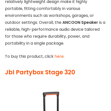
relatively lightweight design make it highly
portable, fitting comfortably in various
environments such as workshops, garages, or
outdoor settings. Overall, the
ANCOON Speaker
is a
reliable, high-performance audio device tailored
for those who require durability, power, and
portability in a single package.
To buy this product, click
here
.
Jbl Partybox Stage 320