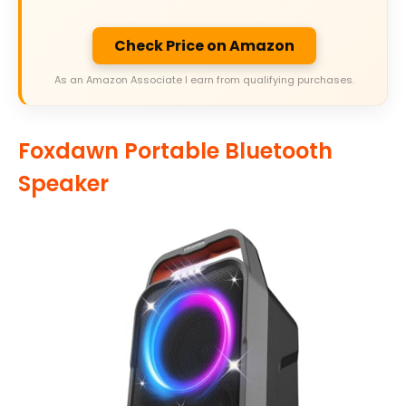
Check Price on Amazon
As an Amazon Associate I earn from qualifying purchases.
Foxdawn Portable Bluetooth
Speaker