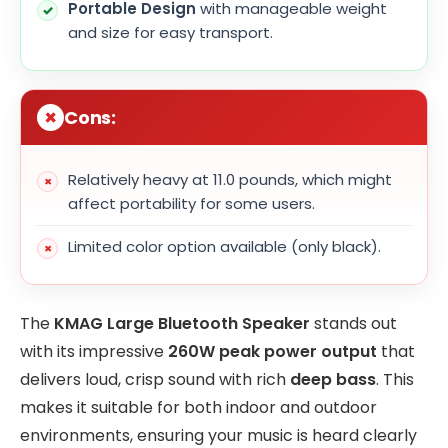
Portable Design
with manageable weight
and size for easy transport.
Cons:
Relatively heavy at 11.0 pounds, which might
affect portability for some users.
Limited color option available (only black).
The
KMAG Large Bluetooth Speaker
stands out
with its impressive
260W peak power output
that
delivers loud, crisp sound with rich
deep bass
. This
makes it suitable for both indoor and outdoor
environments, ensuring your music is heard clearly