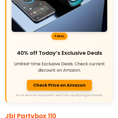
DEAL
40% off Today’s Exclusive Deals
Limited-time Exclusive Deals. Check current
discount on Amazon.
Check Price on Amazon
As an Amazon Associate I earn from qualifying purchases.
Jbl Partybox 110