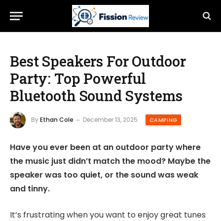
Best Speakers For Outdoor
Party: Top Powerful
Bluetooth Sound Systems
By
Ethan Cole
December 13, 2025
CAMPING
Have you ever been at an outdoor party where
the music just didn’t match the mood? Maybe the
speaker was too quiet, or the sound was weak
and tinny.
It’s frustrating when you want to enjoy great tunes