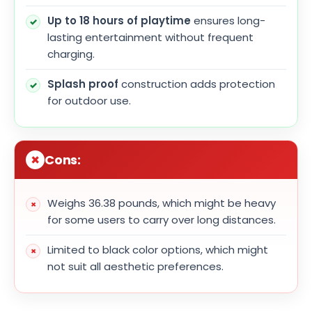
Up to 18 hours of playtime
ensures long-
lasting entertainment without frequent
charging.
Splash proof
construction adds protection
for outdoor use.
Cons:
Weighs 36.38 pounds, which might be heavy
for some users to carry over long distances.
Limited to black color options, which might
not suit all aesthetic preferences.