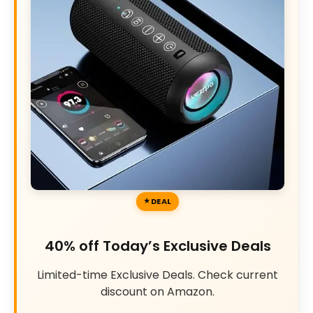
DEAL
40% off Today’s Exclusive Deals
Limited-time Exclusive Deals. Check current
discount on Amazon.