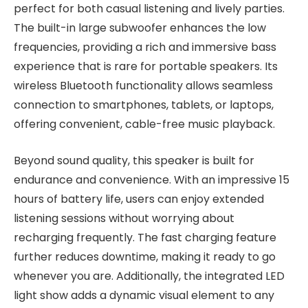
perfect for both casual listening and lively parties.
The built-in large subwoofer enhances the low
frequencies, providing a rich and immersive bass
experience that is rare for portable speakers. Its
wireless Bluetooth functionality allows seamless
connection to smartphones, tablets, or laptops,
offering convenient, cable-free music playback.
Beyond sound quality, this speaker is built for
endurance and convenience. With an impressive 15
hours of battery life, users can enjoy extended
listening sessions without worrying about
recharging frequently. The fast charging feature
further reduces downtime, making it ready to go
whenever you are. Additionally, the integrated LED
light show adds a dynamic visual element to any