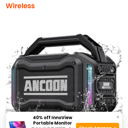
Wireless
×
40% off InnoView
Portable Monitor
Check Amazon →