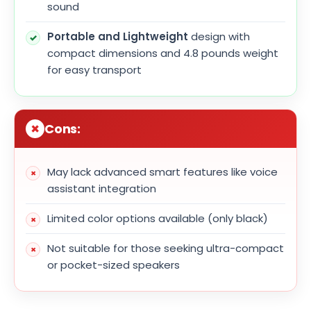
sound
Portable and Lightweight
design with
compact dimensions and 4.8 pounds weight
for easy transport
Cons:
May lack advanced smart features like voice
assistant integration
Limited color options available (only black)
Not suitable for those seeking ultra-compact
or pocket-sized speakers