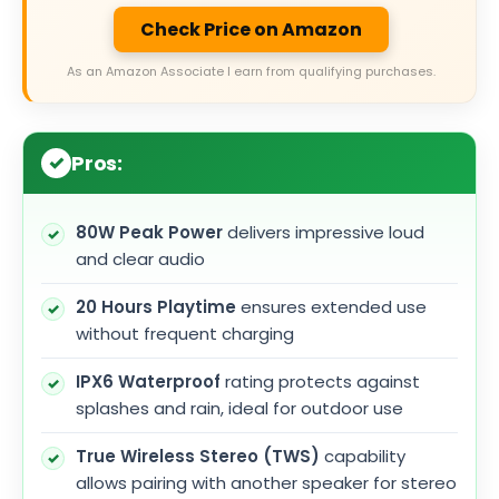
Check Price on Amazon
As an Amazon Associate I earn from qualifying purchases.
Pros:
80W Peak Power
delivers impressive loud
and clear audio
20 Hours Playtime
ensures extended use
without frequent charging
IPX6 Waterproof
rating protects against
splashes and rain, ideal for outdoor use
True Wireless Stereo (TWS)
capability
allows pairing with another speaker for stereo