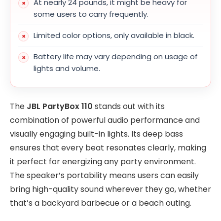
At nearly 24 pounds, it might be heavy for
some users to carry frequently.
Limited color options, only available in black.
Battery life may vary depending on usage of
lights and volume.
The
JBL PartyBox 110
stands out with its
combination of powerful audio performance and
visually engaging built-in lights. Its deep bass
ensures that every beat resonates clearly, making
it perfect for energizing any party environment.
The speaker’s portability means users can easily
bring high-quality sound wherever they go, whether
that’s a backyard barbecue or a beach outing.