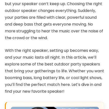
but your speaker can’t keep up. Choosing the right
outdoor speaker changes everything. Suddenly,
your parties are filled with clear, powerful sound
and deep bass that gets everyone moving. No
more struggling to hear the music over the noise of
the crowd or the wind.
With the right speaker, setting up becomes easy,
and your music lasts all night. In this article, we’ll
explore some of the best outdoor party speakers
that bring your gatherings to life. Whether you want
booming bass, long battery life, or cool light shows,
you’ll find the perfect match here. Let’s dive in and
find your new favorite speaker!