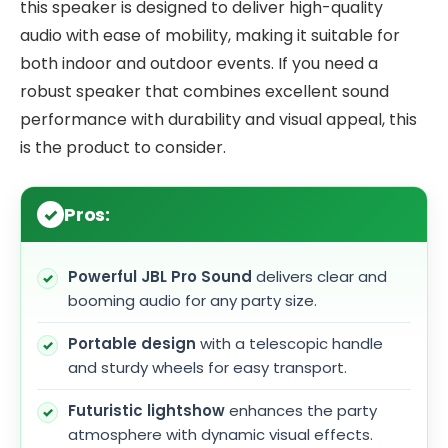
this speaker is designed to deliver high-quality
audio with ease of mobility, making it suitable for
both indoor and outdoor events. If you need a
robust speaker that combines excellent sound
performance with durability and visual appeal, this
is the product to consider.
Pros:
Powerful JBL Pro Sound
delivers clear and
booming audio for any party size.
Portable design
with a telescopic handle
and sturdy wheels for easy transport.
Futuristic lightshow
enhances the party
atmosphere with dynamic visual effects.