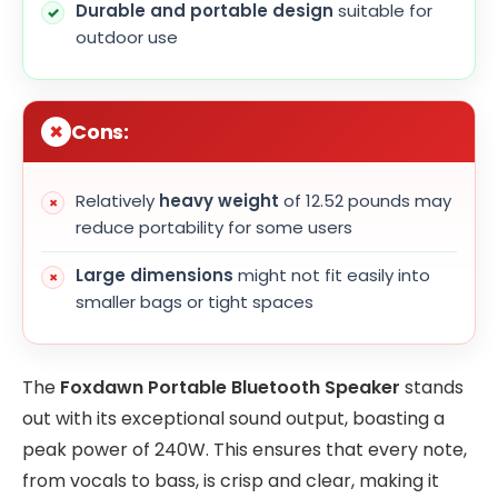
Durable and portable design
suitable for
outdoor use
Cons:
Relatively
heavy weight
of 12.52 pounds may
reduce portability for some users
Large dimensions
might not fit easily into
smaller bags or tight spaces
The
Foxdawn Portable Bluetooth Speaker
stands
out with its exceptional sound output, boasting a
peak power of 240W. This ensures that every note,
from vocals to bass, is crisp and clear, making it