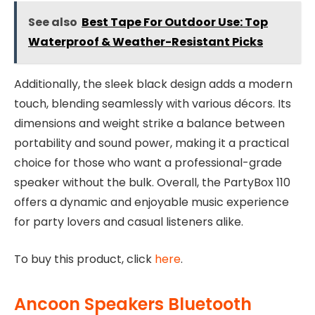
See also
Best Tape For Outdoor Use: Top
Waterproof & Weather-Resistant Picks
Additionally, the sleek black design adds a modern
touch, blending seamlessly with various décors. Its
dimensions and weight strike a balance between
portability and sound power, making it a practical
choice for those who want a professional-grade
speaker without the bulk. Overall, the PartyBox 110
offers a dynamic and enjoyable music experience
for party lovers and casual listeners alike.
To buy this product, click
here
.
Ancoon Speakers Bluetooth