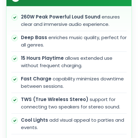
260W Peak Powerful Loud Sound
ensures
clear and immersive audio experience.
Deep Bass
enriches music quality, perfect for
all genres.
15 Hours Playtime
allows extended use
without frequent charging.
Fast Charge
capability minimizes downtime
between sessions.
TWS (True Wireless Stereo)
support for
connecting two speakers for stereo sound.
Cool Lights
add visual appeal to parties and
events.