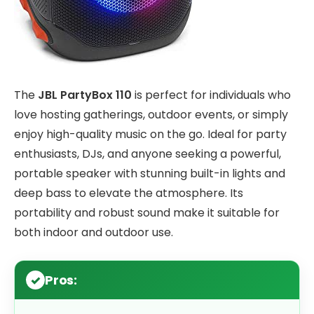
The
JBL PartyBox 110
is perfect for individuals who
love hosting gatherings, outdoor events, or simply
enjoy high-quality music on the go. Ideal for party
enthusiasts, DJs, and anyone seeking a powerful,
portable speaker with stunning built-in lights and
deep bass to elevate the atmosphere. Its
portability and robust sound make it suitable for
both indoor and outdoor use.
Pros: