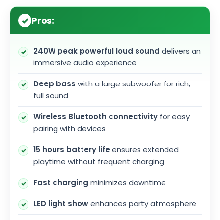
Pros:
240W peak powerful loud sound
delivers an
immersive audio experience
Deep bass
with a large subwoofer for rich,
full sound
Wireless Bluetooth connectivity
for easy
pairing with devices
15 hours battery life
ensures extended
playtime without frequent charging
Fast charging
minimizes downtime
LED light show
enhances party atmosphere