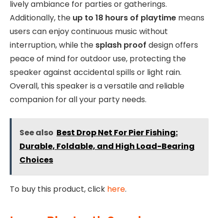
lively ambiance for parties or gatherings.
Additionally, the
up to 18 hours of playtime
means
users can enjoy continuous music without
interruption, while the
splash proof
design offers
peace of mind for outdoor use, protecting the
speaker against accidental spills or light rain.
Overall, this speaker is a versatile and reliable
companion for all your party needs.
See also
Best Drop Net For Pier Fishing:
Durable, Foldable, and High Load-Bearing
Choices
To buy this product, click
here
.