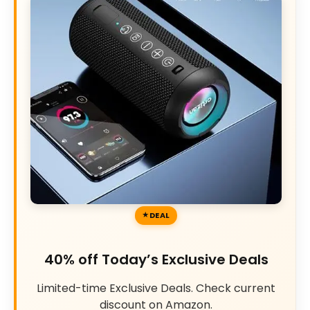
DEAL
40% off Today’s Exclusive Deals
Limited-time Exclusive Deals. Check current
discount on Amazon.