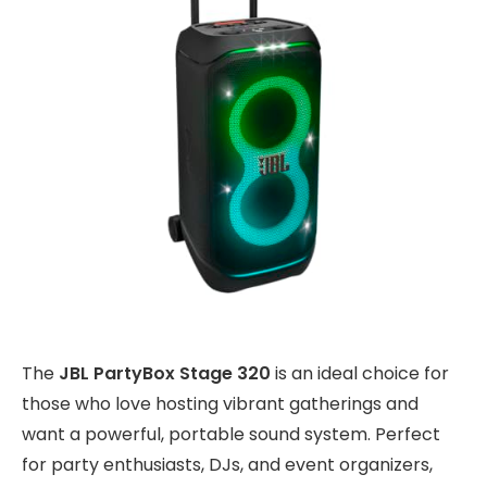
The
JBL PartyBox Stage 320
is an ideal choice for
those who love hosting vibrant gatherings and
want a powerful, portable sound system. Perfect
for party enthusiasts, DJs, and event organizers,