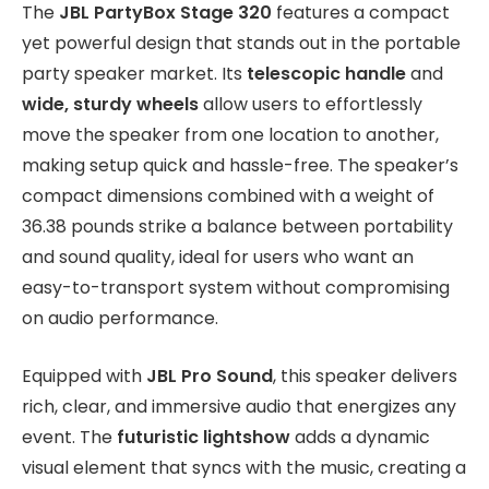
The
JBL PartyBox Stage 320
features a compact
yet powerful design that stands out in the portable
party speaker market. Its
telescopic handle
and
wide, sturdy wheels
allow users to effortlessly
move the speaker from one location to another,
making setup quick and hassle-free. The speaker’s
compact dimensions combined with a weight of
36.38 pounds strike a balance between portability
and sound quality, ideal for users who want an
easy-to-transport system without compromising
on audio performance.
Equipped with
JBL Pro Sound
, this speaker delivers
rich, clear, and immersive audio that energizes any
event. The
futuristic lightshow
adds a dynamic
visual element that syncs with the music, creating a