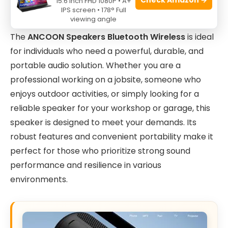
15.6 Inch FHD 1080P • A+
IPS screen • 178° Full
viewing angle
The
ANCOON Speakers Bluetooth Wireless
is ideal
for individuals who need a powerful, durable, and
portable audio solution. Whether you are a
professional working on a jobsite, someone who
enjoys outdoor activities, or simply looking for a
reliable speaker for your workshop or garage, this
speaker is designed to meet your demands. Its
robust features and convenient portability make it
perfect for those who prioritize strong sound
performance and resilience in various
environments.