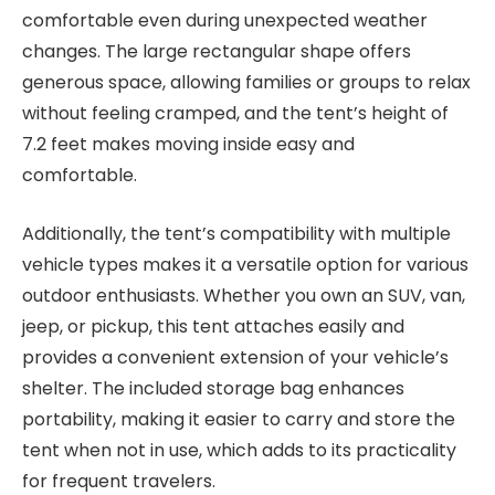
comfortable even during unexpected weather
changes. The large rectangular shape offers
generous space, allowing families or groups to relax
without feeling cramped, and the tent’s height of
7.2 feet makes moving inside easy and
comfortable.
Additionally, the tent’s compatibility with multiple
vehicle types makes it a versatile option for various
outdoor enthusiasts. Whether you own an SUV, van,
jeep, or pickup, this tent attaches easily and
provides a convenient extension of your vehicle’s
shelter. The included storage bag enhances
portability, making it easier to carry and store the
tent when not in use, which adds to its practicality
for frequent travelers.