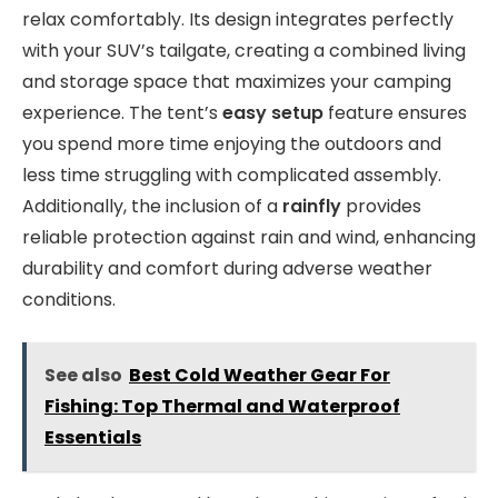
relax comfortably. Its design integrates perfectly
with your SUV’s tailgate, creating a combined living
and storage space that maximizes your camping
experience. The tent’s
easy setup
feature ensures
you spend more time enjoying the outdoors and
less time struggling with complicated assembly.
Additionally, the inclusion of a
rainfly
provides
reliable protection against rain and wind, enhancing
durability and comfort during adverse weather
conditions.
See also
Best Cold Weather Gear For
Fishing: Top Thermal and Waterproof
Essentials