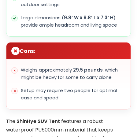
outdoor settings
Large dimensions (
9.8′ W x 9.8′ L x 7.3′ H
)
provide ample headroom and living space
Cons:
Weighs approximately
29.5 pounds
, which
might be heavy for some to carry alone
Setup may require two people for optimal
ease and speed
The
ShinHye SUV Tent
features a robust
waterproof PU5000mm material that keeps