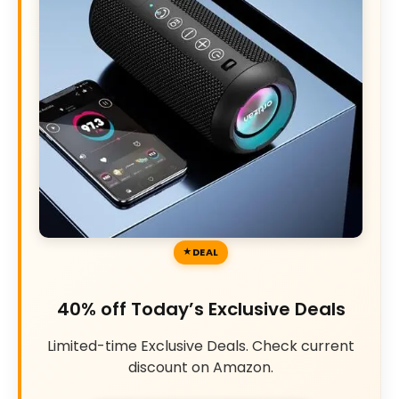
DEAL
40% off Today’s Exclusive Deals
Limited-time Exclusive Deals. Check current
discount on Amazon.