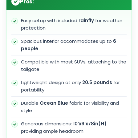
Pros:
Easy setup with included
rainfly
for weather
protection
Spacious interior accommodates up to
6
people
Compatible with most SUVs, attaching to the
tailgate
Lightweight design at only
20.5 pounds
for
portability
Durable
Ocean Blue
fabric for visibility and
style
Generous dimensions:
10’x9’x78in(H)
providing ample headroom