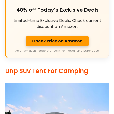
40% off Today’s Exclusive Deals
Limited-time Exclusive Deals. Check current
discount on Amazon.
Check Price on Amazon
As an Amazon Associate I earn from qualifying purchases.
Unp Suv Tent For Camping