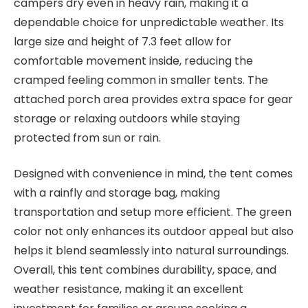
campers dry even in heavy rain, making it a
dependable choice for unpredictable weather. Its
large size and height of 7.3 feet allow for
comfortable movement inside, reducing the
cramped feeling common in smaller tents. The
attached porch area provides extra space for gear
storage or relaxing outdoors while staying
protected from sun or rain.
Designed with convenience in mind, the tent comes
with a rainfly and storage bag, making
transportation and setup more efficient. The green
color not only enhances its outdoor appeal but also
helps it blend seamlessly into natural surroundings.
Overall, this tent combines durability, space, and
weather resistance, making it an excellent