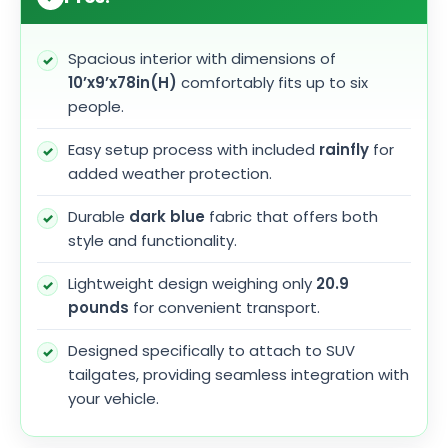
Spacious interior with dimensions of
10’x9’x78in(H)
comfortably fits up to six
people.
Easy setup process with included
rainfly
for
added weather protection.
Durable
dark blue
fabric that offers both
style and functionality.
Lightweight design weighing only
20.9
pounds
for convenient transport.
Designed specifically to attach to SUV
tailgates, providing seamless integration with
your vehicle.