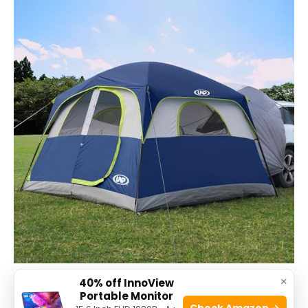
×
40% off InnoView
The
UNP SUV Tent for Camping
is ideal for outdoor
Portable Monitor
Check Amazon →