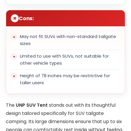
Cons:
May not fit SUVs with non-standard tailgate
sizes
Limited to use with SUVs, not suitable for
other vehicle types
Height of 78 inches may be restrictive for
taller users
The
UNP SUV Tent
stands out with its thoughtful
design tailored specifically for SUV tailgate
camping. Its large dimensions ensure that up to six
people can comfortably rest inside without feeling