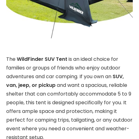
The
WildFinder SUV Tent
is an ideal choice for
families or groups of friends who enjoy outdoor
adventures and car camping. If you own an
SUV,
van, jeep, or pickup
and want a spacious, reliable
shelter that can comfortably accommodate 5 to 9
people, this tent is designed specifically for you. It
offers ample space and protection, making it
perfect for camping trips, tailgating, or any outdoor
event where you need a convenient and weather-
resistant setup.