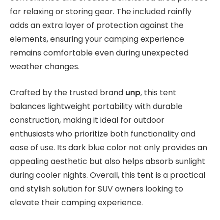
for relaxing or storing gear. The included rainfly
adds an extra layer of protection against the
elements, ensuring your camping experience
remains comfortable even during unexpected
weather changes.
Crafted by the trusted brand
unp
, this tent
balances lightweight portability with durable
construction, making it ideal for outdoor
enthusiasts who prioritize both functionality and
ease of use. Its dark blue color not only provides an
appealing aesthetic but also helps absorb sunlight
during cooler nights. Overall, this tent is a practical
and stylish solution for SUV owners looking to
elevate their camping experience.