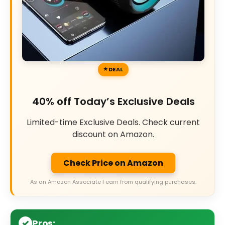
DEAL
40% off Today’s Exclusive Deals
Limited-time Exclusive Deals. Check current
discount on Amazon.
Check Price on Amazon
As an Amazon Associate I earn from qualifying purchases.
Pros: