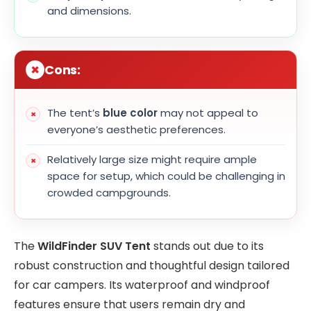
and dimensions.
Cons:
The tent’s
blue color
may not appeal to
everyone’s aesthetic preferences.
Relatively large size might require ample
space for setup, which could be challenging in
crowded campgrounds.
The
WildFinder SUV Tent
stands out due to its
robust construction and thoughtful design tailored
for car campers. Its waterproof and windproof
features ensure that users remain dry and