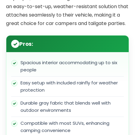
an easy-to-set-up, weather-resistant solution that
attaches seamlessly to their vehicle, making it a
great choice for car campers and tailgate parties.
Pros:
Spacious interior accommodating up to six
people
Easy setup with included rainfly for weather
protection
Durable gray fabric that blends well with
outdoor environments
Compatible with most SUVs, enhancing
camping convenience