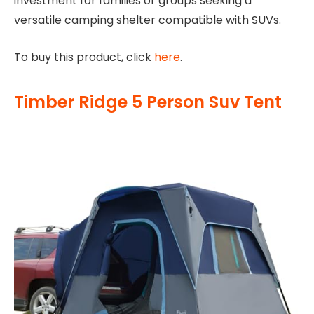
investment for families or groups seeking a
versatile camping shelter compatible with SUVs.
To buy this product, click
here
.
Timber Ridge 5 Person Suv Tent