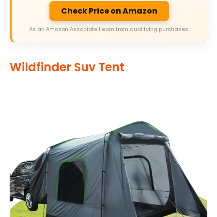
Check Price on Amazon
As an Amazon Associate I earn from qualifying purchases.
Wildfinder Suv Tent