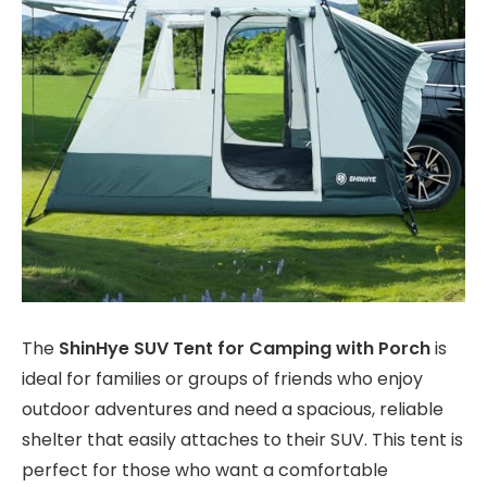
The
ShinHye SUV Tent for Camping with Porch
is
ideal for families or groups of friends who enjoy
outdoor adventures and need a spacious, reliable
shelter that easily attaches to their SUV. This tent is
perfect for those who want a comfortable