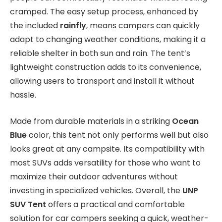
cramped. The easy setup process, enhanced by
the included
rainfly
, means campers can quickly
adapt to changing weather conditions, making it a
reliable shelter in both sun and rain. The tent’s
lightweight construction adds to its convenience,
allowing users to transport and install it without
hassle.
Made from durable materials in a striking
Ocean
Blue
color, this tent not only performs well but also
looks great at any campsite. Its compatibility with
most SUVs adds versatility for those who want to
maximize their outdoor adventures without
investing in specialized vehicles. Overall, the
UNP
SUV Tent
offers a practical and comfortable
solution for car campers seeking a quick, weather-