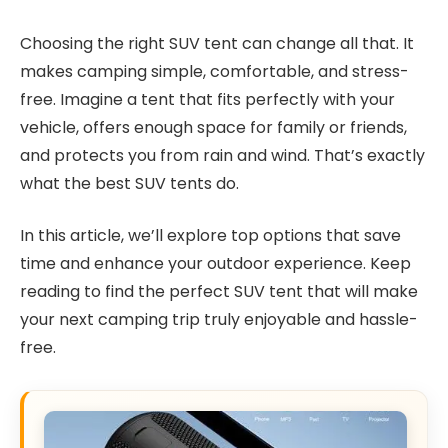
Choosing the right SUV tent can change all that. It
makes camping simple, comfortable, and stress-
free. Imagine a tent that fits perfectly with your
vehicle, offers enough space for family or friends,
and protects you from rain and wind. That’s exactly
what the best SUV tents do.
In this article, we’ll explore top options that save
time and enhance your outdoor experience. Keep
reading to find the perfect SUV tent that will make
your next camping trip truly enjoyable and hassle-
free.