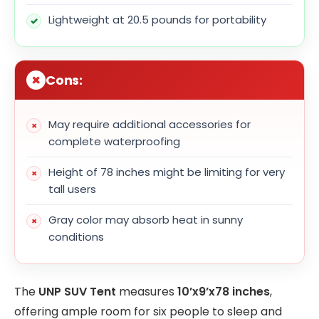
Lightweight at 20.5 pounds for portability
Cons:
May require additional accessories for
complete waterproofing
Height of 78 inches might be limiting for very
tall users
Gray color may absorb heat in sunny
conditions
The
UNP SUV Tent
measures
10’x9’x78 inches
,
offering ample room for six people to sleep and