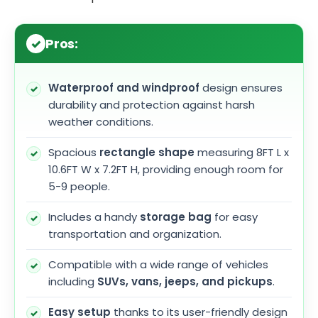
Pros:
Waterproof and windproof
design ensures
durability and protection against harsh
weather conditions.
Spacious
rectangle shape
measuring 8FT L x
10.6FT W x 7.2FT H, providing enough room for
5-9 people.
Includes a handy
storage bag
for easy
transportation and organization.
Compatible with a wide range of vehicles
including
SUVs, vans, jeeps, and pickups
.
Easy setup
thanks to its user-friendly design