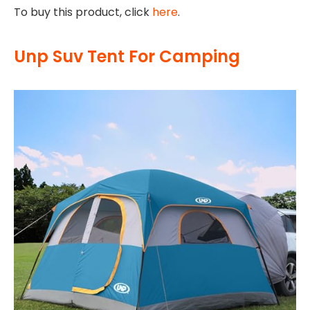
To buy this product, click
here
.
Unp Suv Tent For Camping