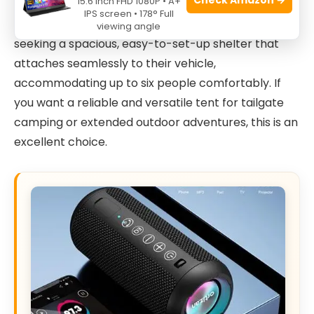
15.6 Inch FHD 1080P • A+
enthusiasts who own an SUV and enjoy camping
IPS screen • 178° Full
with family or friends. This tent is perfect for those
viewing angle
seeking a spacious, easy-to-set-up shelter that
attaches seamlessly to their vehicle,
accommodating up to six people comfortably. If
you want a reliable and versatile tent for tailgate
camping or extended outdoor adventures, this is an
excellent choice.