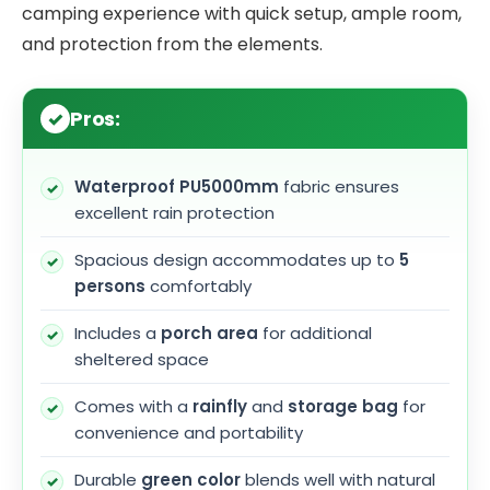
camping experience with quick setup, ample room,
and protection from the elements.
Pros:
Waterproof PU5000mm
fabric ensures
excellent rain protection
Spacious design accommodates up to
5
persons
comfortably
Includes a
porch area
for additional
sheltered space
Comes with a
rainfly
and
storage bag
for
convenience and portability
Durable
green color
blends well with natural