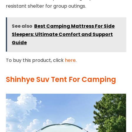
resistant shelter for group outings.
See also
Best Camping Mattress For Side
Sleepers: Ultimate Comfort and Support
Guide
To buy this product, click
here
.
Shinhye Suv Tent For Camping