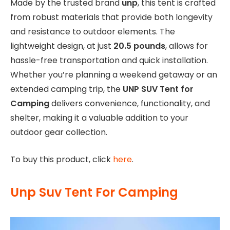
Made by the trusted brand
unp
, this tent is crafted
from robust materials that provide both longevity
and resistance to outdoor elements. The
lightweight design, at just
20.5 pounds
, allows for
hassle-free transportation and quick installation.
Whether you’re planning a weekend getaway or an
extended camping trip, the
UNP SUV Tent for
Camping
delivers convenience, functionality, and
shelter, making it a valuable addition to your
outdoor gear collection.
To buy this product, click
here
.
Unp Suv Tent For Camping