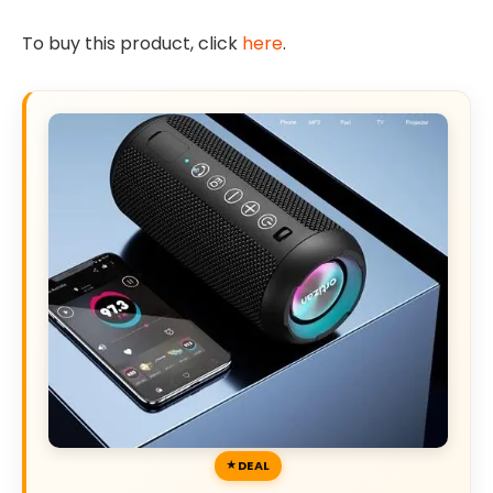
To buy this product, click
here
.
DEAL