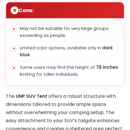
Cons:
May not be suitable for very large groups
exceeding six people.
Limited color options, available only in
dark
blue
.
Some users may find the height of
78 inches
limiting for taller individuals.
The
UNP SUV Tent
offers a robust structure with
dimensions tailored to provide ample space
without overwhelming your camping setup. The
easy attachment to your SUV’s tailgate enhances
convenience and creates a sheltered area perfect