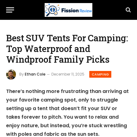
Best SUV Tents For Camping:
Top Waterproof and
Windproof Family Picks
By
Ethan Cole
December 11, 2025
CAMPING
There’s nothing more frustrating than arriving at
your favorite camping spot, only to struggle
setting up a tent that doesn’t fit your SUV or
takes forever to pitch. You want to relax and
enjoy nature, but instead, you’re stuck wrestling
with poles and fabric as the sun sets.