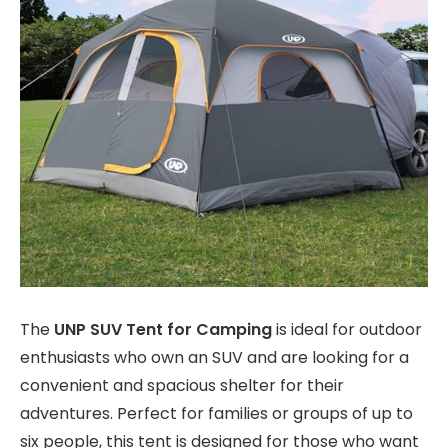
The
UNP SUV Tent for Camping
is ideal for outdoor
enthusiasts who own an SUV and are looking for a
convenient and spacious shelter for their
adventures. Perfect for families or groups of up to
six people, this tent is designed for those who want