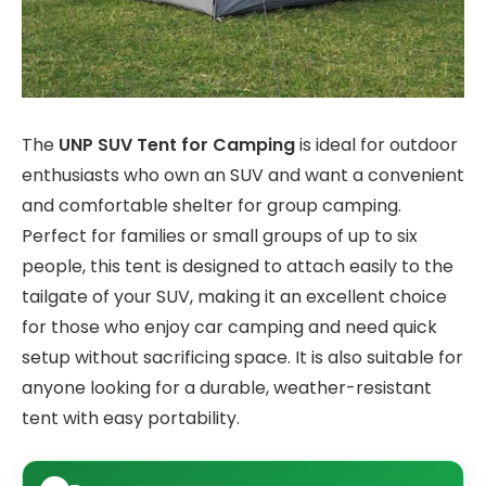
The
UNP SUV Tent for Camping
is ideal for outdoor
enthusiasts who own an SUV and want a convenient
and comfortable shelter for group camping.
Perfect for families or small groups of up to six
people, this tent is designed to attach easily to the
tailgate of your SUV, making it an excellent choice
for those who enjoy car camping and need quick
setup without sacrificing space. It is also suitable for
anyone looking for a durable, weather-resistant
tent with easy portability.