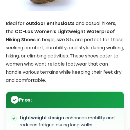
Ideal for
outdoor enthusiasts
and casual hikers,
the
CC-Los Women’s Lightweight Waterproof
Hiking Shoes
in beige, size 8.5, are perfect for those
seeking comfort, durability, and style during walking,
hiking, or climbing activities. These shoes cater to
women who want reliable footwear that can
handle various terrains while keeping their feet dry
and comfortable.
Pros:
Lightweight design
enhances mobility and
reduces fatigue during long walks.