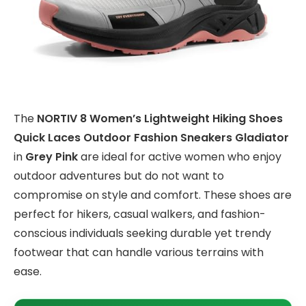
The
NORTIV 8 Women’s Lightweight Hiking Shoes
Quick Laces Outdoor Fashion Sneakers Gladiator
in
Grey Pink
are ideal for active women who enjoy
outdoor adventures but do not want to
compromise on style and comfort. These shoes are
perfect for hikers, casual walkers, and fashion-
conscious individuals seeking durable yet trendy
footwear that can handle various terrains with
ease.