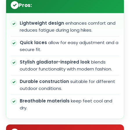
Pros:
Lightweight design
enhances comfort and
reduces fatigue during long hikes.
Quick laces
allow for easy adjustment and a
secure fit.
Stylish gladiator-inspired look
blends
outdoor functionality with modern fashion.
Durable construction
suitable for different
outdoor conditions.
Breathable materials
keep feet cool and
dry.