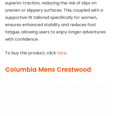
superior traction, reducing the risk of slips on
uneven or slippery surfaces. This, coupled with a
supportive fit tailored specifically for women,
ensures enhanced stability and reduces foot
fatigue, allowing users to enjoy longer adventures
with confidence.
To buy this product, click
here
.
Columbia Mens Crestwood