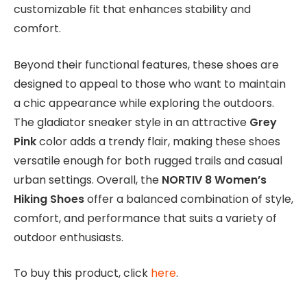
customizable fit that enhances stability and
comfort.
Beyond their functional features, these shoes are
designed to appeal to those who want to maintain
a chic appearance while exploring the outdoors.
The gladiator sneaker style in an attractive
Grey
Pink
color adds a trendy flair, making these shoes
versatile enough for both rugged trails and casual
urban settings. Overall, the
NORTIV 8 Women’s
Hiking Shoes
offer a balanced combination of style,
comfort, and performance that suits a variety of
outdoor enthusiasts.
To buy this product, click
here
.