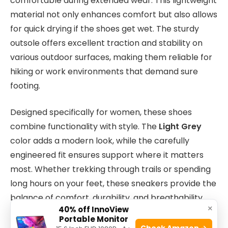
comfortable during extended wear. This lightweight
material not only enhances comfort but also allows
for quick drying if the shoes get wet. The sturdy
outsole offers excellent traction and stability on
various outdoor surfaces, making them reliable for
hiking or work environments that demand sure
footing.
Designed specifically for women, these shoes
combine functionality with style. The
Light Grey
color adds a modern look, while the carefully
engineered fit ensures support where it matters
most. Whether trekking through trails or spending
long hours on your feet, these sneakers provide the
balance of comfort, durability, and breathability
×
40% off InnoView
that active users appreciate.
Portable Monitor
Check Amazon →