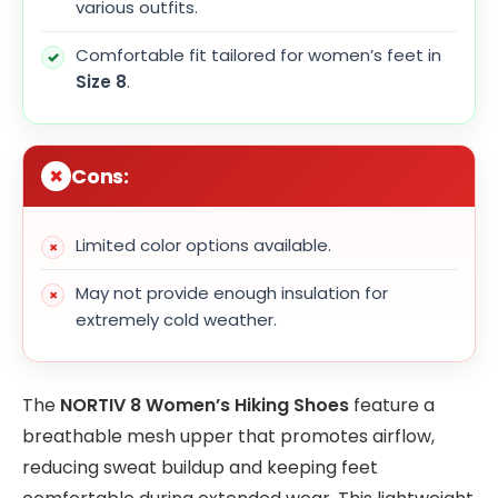
various outfits.
Comfortable fit tailored for women’s feet in
Size 8
.
Cons:
Limited color options available.
May not provide enough insulation for
extremely cold weather.
The
NORTIV 8 Women’s Hiking Shoes
feature a
breathable mesh upper that promotes airflow,
reducing sweat buildup and keeping feet