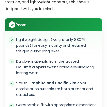
traction, and lightweight comfort, this shoe is
designed with you in mind.
Pros:
Lightweight design (weighs only 0.8375
pounds) for easy mobility and reduced
fatigue during long hikes
Durable materials from the trusted
Columbia Sportswear
brand ensuring long-
lasting wear
Stylish
Graphite and Pacific Rim
color
combination suitable for both outdoor and
casual use
Comfortable fit with appropriate dimensions