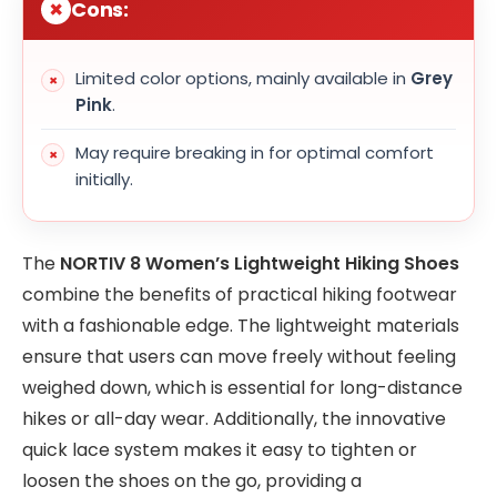
Cons:
Limited color options, mainly available in
Grey
Pink
.
May require breaking in for optimal comfort
initially.
The
NORTIV 8 Women’s Lightweight Hiking Shoes
combine the benefits of practical hiking footwear
with a fashionable edge. The lightweight materials
ensure that users can move freely without feeling
weighed down, which is essential for long-distance
hikes or all-day wear. Additionally, the innovative
quick lace system makes it easy to tighten or
loosen the shoes on the go, providing a