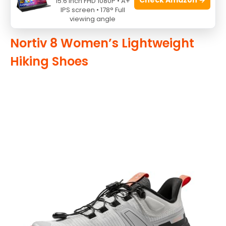
15.6 Inch FHD 1080P • A+
To buy this product, click
here
.
IPS screen • 178° Full
viewing angle
Nortiv 8 Women’s Lightweight
Hiking Shoes