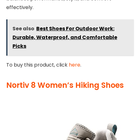
effectively.
See also
Best Shoes For Outdoor Work:
Durable, Waterproof, and Comfortable
Picks
To buy this product, click
here
.
Nortiv 8 Women’s Hiking Shoes