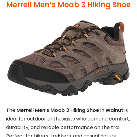
Merrell Men’s Moab 3 Hiking Shoe
The
Merrell Men’s Moab 3 Hiking Shoe
in
Walnut
is
ideal for outdoor enthusiasts who demand comfort,
durability, and reliable performance on the trail.
Perfect for hikers, trekkers, and casual nature