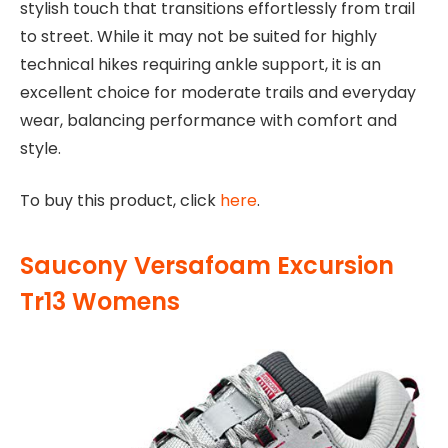
stylish touch that transitions effortlessly from trail
to street. While it may not be suited for highly
technical hikes requiring ankle support, it is an
excellent choice for moderate trails and everyday
wear, balancing performance with comfort and
style.
To buy this product, click
here
.
Saucony Versafoam Excursion
Tr13 Womens