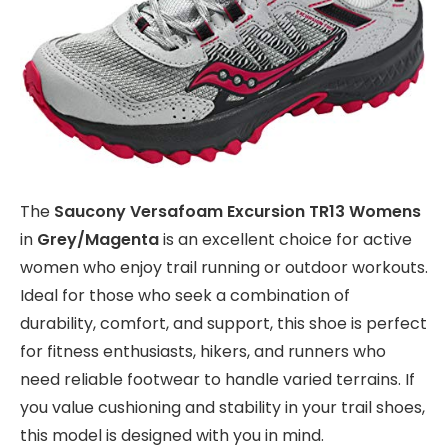
The
Saucony Versafoam Excursion TR13 Womens
in
Grey/Magenta
is an excellent choice for active
women who enjoy trail running or outdoor workouts.
Ideal for those who seek a combination of
durability, comfort, and support, this shoe is perfect
for fitness enthusiasts, hikers, and runners who
need reliable footwear to handle varied terrains. If
you value cushioning and stability in your trail shoes,
this model is designed with you in mind.