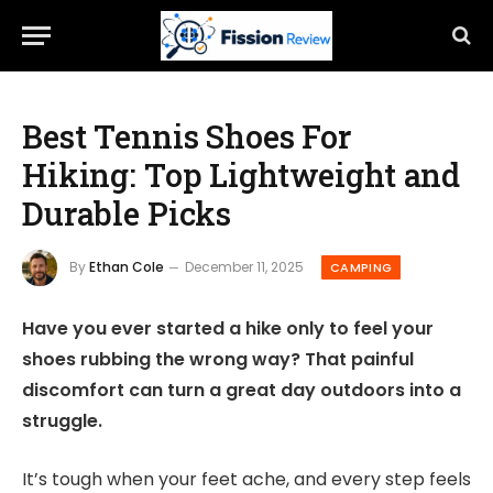
Best Tennis Shoes For
Hiking: Top Lightweight and
Durable Picks
By
Ethan Cole
December 11, 2025
CAMPING
Have you ever started a hike only to feel your
shoes rubbing the wrong way? That painful
discomfort can turn a great day outdoors into a
struggle.
It’s tough when your feet ache, and every step feels