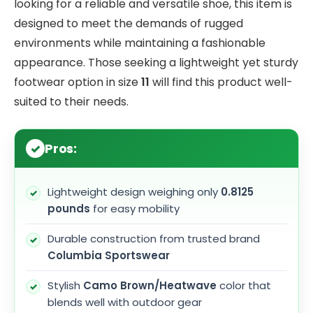
looking for a reliable and versatile shoe, this item is
designed to meet the demands of rugged
environments while maintaining a fashionable
appearance. Those seeking a lightweight yet sturdy
footwear option in size
11
will find this product well-
suited to their needs.
Pros:
Lightweight design weighing only
0.8125
pounds
for easy mobility
Durable construction from trusted brand
Columbia Sportswear
Stylish
Camo Brown/Heatwave
color that
blends well with outdoor gear