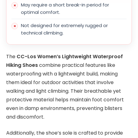
May require a short break-in period for
optimal comfort.
Not designed for extremely rugged or
technical climbing.
The
CC-Los Women’s Lightweight Waterproof
Hiking Shoes
combine practical features like
waterproofing with a lightweight build, making
them ideal for outdoor activities that involve
walking and light climbing. Their breathable yet
protective material helps maintain foot comfort
even in damp environments, preventing blisters
and discomfort.
Additionally, the shoe’s sole is crafted to provide