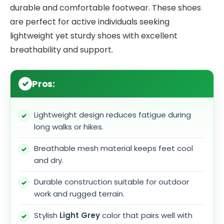
durable and comfortable footwear. These shoes
are perfect for active individuals seeking
lightweight yet sturdy shoes with excellent
breathability and support.
Pros:
Lightweight design reduces fatigue during
long walks or hikes.
Breathable mesh material keeps feet cool
and dry.
Durable construction suitable for outdoor
work and rugged terrain.
Stylish
Light Grey
color that pairs well with