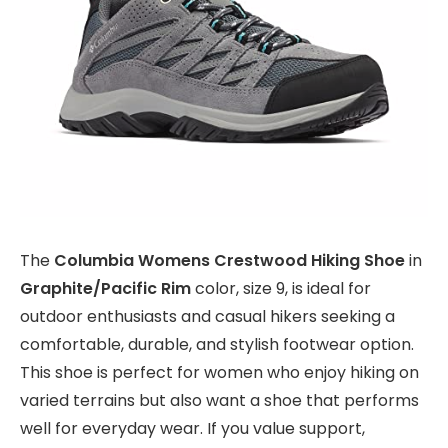
The
Columbia Womens Crestwood Hiking Shoe
in
Graphite/Pacific Rim
color, size 9, is ideal for
outdoor enthusiasts and casual hikers seeking a
comfortable, durable, and stylish footwear option.
This shoe is perfect for women who enjoy hiking on
varied terrains but also want a shoe that performs
well for everyday wear. If you value support,