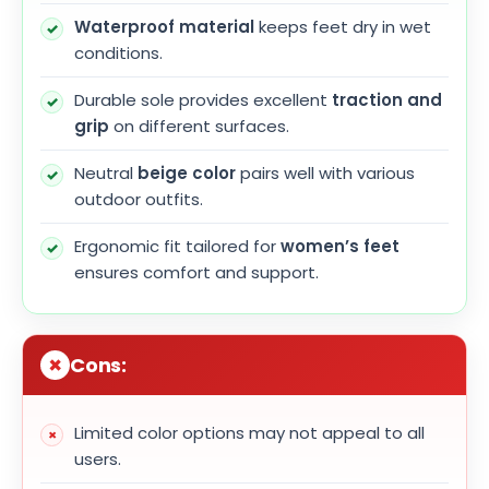
Waterproof material
keeps feet dry in wet
conditions.
Durable sole provides excellent
traction and
grip
on different surfaces.
Neutral
beige color
pairs well with various
outdoor outfits.
Ergonomic fit tailored for
women’s feet
ensures comfort and support.
Cons:
Limited color options may not appeal to all
users.