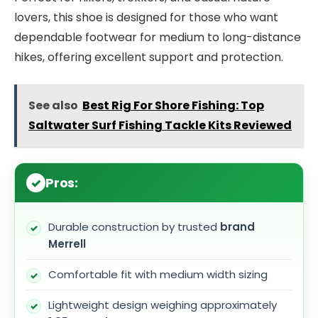
lovers, this shoe is designed for those who want
dependable footwear for medium to long-distance
hikes, offering excellent support and protection.
See also
Best Rig For Shore Fishing: Top
Saltwater Surf Fishing Tackle Kits Reviewed
Pros:
Durable construction by trusted
brand
Merrell
Comfortable fit with medium width sizing
Lightweight design weighing approximately