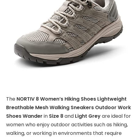
The
NORTIV 8 Women’s Hiking Shoes Lightweight
Breathable Mesh Walking Sneakers Outdoor Work
Shoes Wander
in
Size 8
and
Light Grey
are ideal for
women who enjoy outdoor activities such as hiking,
walking, or working in environments that require