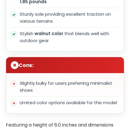
1.85 pounds
Sturdy sole providing excellent traction on
various terrains
Stylish
walnut color
that blends well with
outdoor gear
Cons:
Slightly bulky for users preferring minimalist
shoes
Limited color options available for this model
Featuring a height of 6.0 inches and dimensions