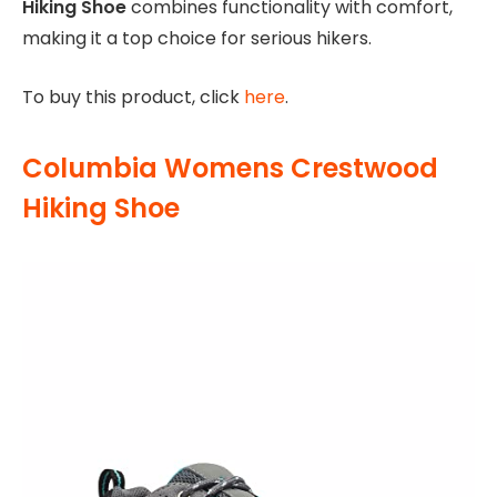
Hiking Shoe
combines functionality with comfort,
making it a top choice for serious hikers.
To buy this product, click
here
.
Columbia Womens Crestwood
Hiking Shoe