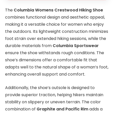
The
Columbia Womens Crestwood Hiking Shoe
combines functional design and aesthetic appeal,
making it a versatile choice for women who enjoy
the outdoors. Its lightweight construction minimizes
foot strain over extended hiking sessions, while the
durable materials from
Columbia Sportswear
ensure the shoe withstands rough conditions. The
shoe’s dimensions offer a comfortable fit that
adapts well to the natural shape of a woman’s foot,
enhancing overall support and comfort.
Additionally, the shoe’s outsole is designed to
provide superior traction, helping hikers maintain
stability on slippery or uneven terrain. The color
combination of
Graphite and Pacific Rim
adds a