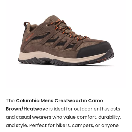
The
Columbia Mens Crestwood
in
Camo
Brown/Heatwave
is ideal for outdoor enthusiasts
and casual wearers who value comfort, durability,
and style. Perfect for hikers, campers, or anyone