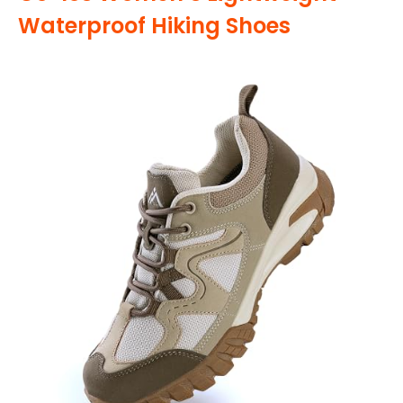
Waterproof Hiking Shoes