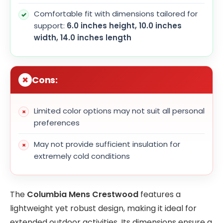
Comfortable fit with dimensions tailored for
support:
6.0 inches height, 10.0 inches
width, 14.0 inches length
Cons:
Limited color options may not suit all personal
preferences
May not provide sufficient insulation for
extremely cold conditions
The
Columbia Mens Crestwood
features a
lightweight yet robust design, making it ideal for
extended outdoor activities. Its dimensions ensure a