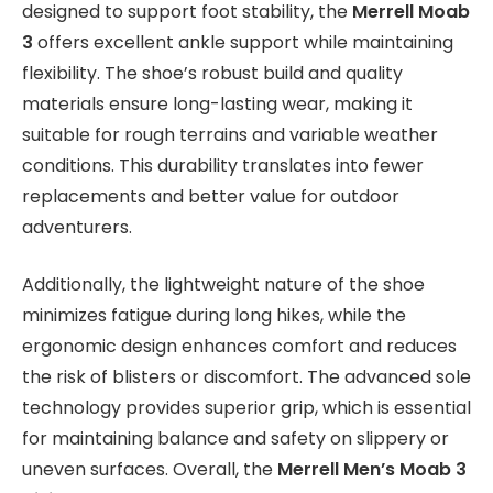
designed to support foot stability, the
Merrell Moab
3
offers excellent ankle support while maintaining
flexibility. The shoe’s robust build and quality
materials ensure long-lasting wear, making it
suitable for rough terrains and variable weather
conditions. This durability translates into fewer
replacements and better value for outdoor
adventurers.
Additionally, the lightweight nature of the shoe
minimizes fatigue during long hikes, while the
ergonomic design enhances comfort and reduces
the risk of blisters or discomfort. The advanced sole
technology provides superior grip, which is essential
for maintaining balance and safety on slippery or
uneven surfaces. Overall, the
Merrell Men’s Moab 3