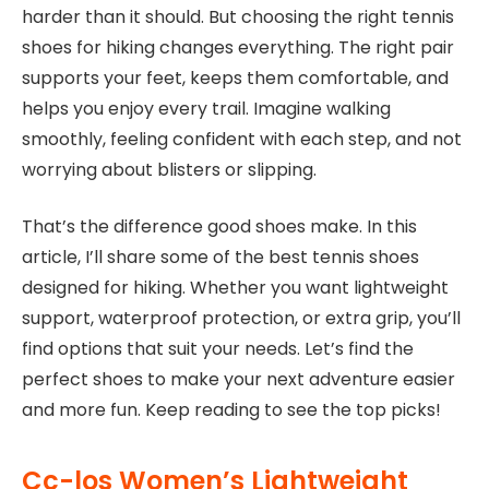
harder than it should. But choosing the right tennis
shoes for hiking changes everything. The right pair
supports your feet, keeps them comfortable, and
helps you enjoy every trail. Imagine walking
smoothly, feeling confident with each step, and not
worrying about blisters or slipping.
That’s the difference good shoes make. In this
article, I’ll share some of the best tennis shoes
designed for hiking. Whether you want lightweight
support, waterproof protection, or extra grip, you’ll
find options that suit your needs. Let’s find the
perfect shoes to make your next adventure easier
and more fun. Keep reading to see the top picks!
Cc-los Women’s Lightweight