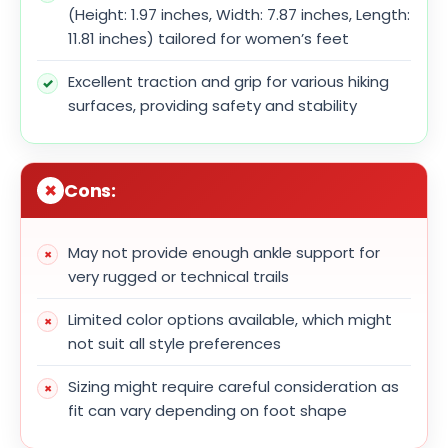
(Height: 1.97 inches, Width: 7.87 inches, Length:
11.81 inches) tailored for women’s feet
Excellent traction and grip for various hiking
surfaces, providing safety and stability
Cons:
May not provide enough ankle support for
very rugged or technical trails
Limited color options available, which might
not suit all style preferences
Sizing might require careful consideration as
fit can vary depending on foot shape