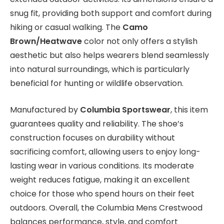
snug fit, providing both support and comfort during
hiking or casual walking. The
Camo
Brown/Heatwave
color not only offers a stylish
aesthetic but also helps wearers blend seamlessly
into natural surroundings, which is particularly
beneficial for hunting or wildlife observation.
Manufactured by
Columbia Sportswear
, this item
guarantees quality and reliability. The shoe’s
construction focuses on durability without
sacrificing comfort, allowing users to enjoy long-
lasting wear in various conditions. Its moderate
weight reduces fatigue, making it an excellent
choice for those who spend hours on their feet
outdoors. Overall, the Columbia Mens Crestwood
balances performance, style, and comfort