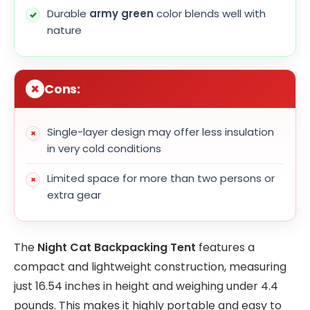
Durable
army green
color blends well with
nature
Cons:
Single-layer design may offer less insulation
in very cold conditions
Limited space for more than two persons or
extra gear
The
Night Cat Backpacking Tent
features a
compact and lightweight construction, measuring
just 16.54 inches in height and weighing under 4.4
pounds. This makes it highly portable and easy to