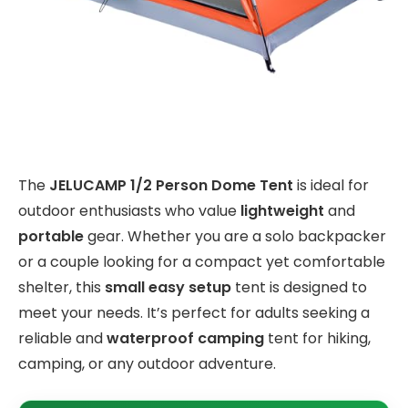
The
JELUCAMP 1/2 Person Dome Tent
is ideal for
outdoor enthusiasts who value
lightweight
and
portable
gear. Whether you are a solo backpacker
or a couple looking for a compact yet comfortable
shelter, this
small easy setup
tent is designed to
meet your needs. It’s perfect for adults seeking a
reliable and
waterproof camping
tent for hiking,
camping, or any outdoor adventure.