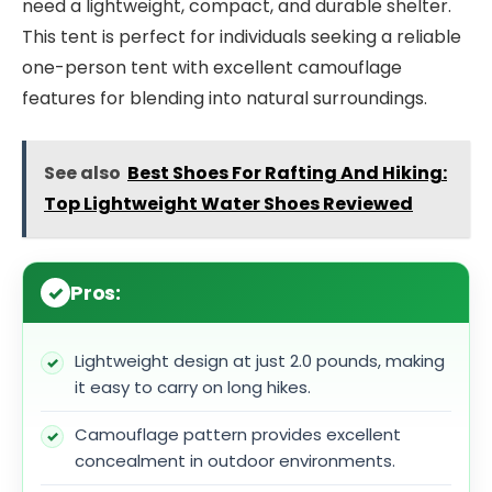
need a lightweight, compact, and durable shelter.
This tent is perfect for individuals seeking a reliable
one-person tent with excellent camouflage
features for blending into natural surroundings.
See also
Best Shoes For Rafting And Hiking:
Top Lightweight Water Shoes Reviewed
Pros:
Lightweight design at just 2.0 pounds, making
it easy to carry on long hikes.
Camouflage pattern provides excellent
concealment in outdoor environments.