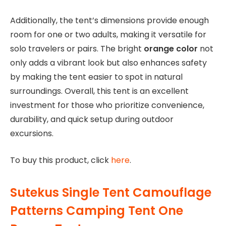
Additionally, the tent’s dimensions provide enough
room for one or two adults, making it versatile for
solo travelers or pairs. The bright
orange color
not
only adds a vibrant look but also enhances safety
by making the tent easier to spot in natural
surroundings. Overall, this tent is an excellent
investment for those who prioritize convenience,
durability, and quick setup during outdoor
excursions.
To buy this product, click
here
.
Sutekus Single Tent Camouflage
Patterns Camping Tent One