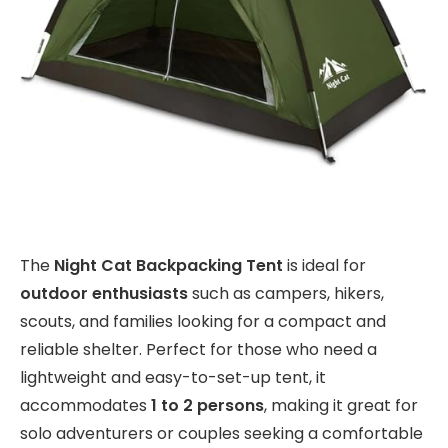
The
Night Cat Backpacking Tent
is ideal for
outdoor enthusiasts
such as campers, hikers,
scouts, and families looking for a compact and
reliable shelter. Perfect for those who need a
lightweight and easy-to-set-up tent, it
accommodates
1 to 2 persons
, making it great for
solo adventurers or couples seeking a comfortable