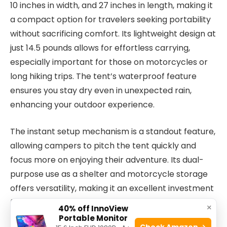
10 inches in width, and 27 inches in length, making it
a compact option for travelers seeking portability
without sacrificing comfort. Its lightweight design at
just 14.5 pounds allows for effortless carrying,
especially important for those on motorcycles or
long hiking trips. The tent’s waterproof feature
ensures you stay dry even in unexpected rain,
enhancing your outdoor experience.
The instant setup mechanism is a standout feature,
allowing campers to pitch the tent quickly and
focus more on enjoying their adventure. Its dual-
purpose use as a shelter and motorcycle storage
offers versatility, making it an excellent investment
for riders and backpackers alike. The gray color
×
40% off InnoView
offers a neutral look that blends well with natural
Portable Monitor
Check Amazon →