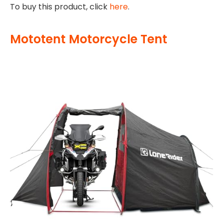
To buy this product, click
here
.
Mototent Motorcycle Tent