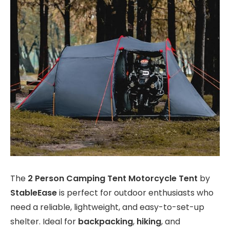
The
2 Person Camping Tent Motorcycle Tent
by
StableEase
is perfect for outdoor enthusiasts who
need a reliable, lightweight, and easy-to-set-up
shelter. Ideal for
backpacking
,
hiking
, and