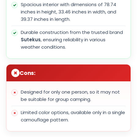
Spacious interior with dimensions of 78.74
inches in height, 33.46 inches in width, and
39.37 inches in length.
Durable construction from the trusted brand
Sutekus
, ensuring reliability in various
weather conditions.
Cons:
Designed for only one person, so it may not
be suitable for group camping.
Limited color options, available only in a single
camouflage pattern.