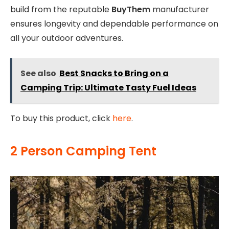
build from the reputable
BuyThem
manufacturer
ensures longevity and dependable performance on
all your outdoor adventures.
See also
Best Snacks to Bring on a
Camping Trip: Ultimate Tasty Fuel Ideas
To buy this product, click
here
.
2 Person Camping Tent