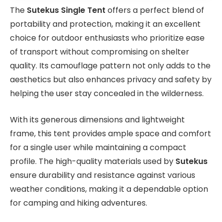
The
Sutekus Single Tent
offers a perfect blend of
portability and protection, making it an excellent
choice for outdoor enthusiasts who prioritize ease
of transport without compromising on shelter
quality. Its camouflage pattern not only adds to the
aesthetics but also enhances privacy and safety by
helping the user stay concealed in the wilderness.
With its generous dimensions and lightweight
frame, this tent provides ample space and comfort
for a single user while maintaining a compact
profile. The high-quality materials used by
Sutekus
ensure durability and resistance against various
weather conditions, making it a dependable option
for camping and hiking adventures.