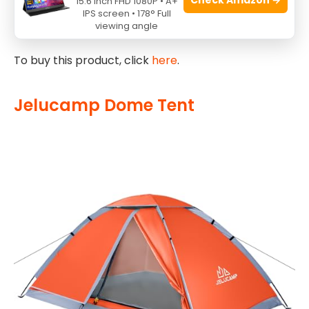
15.6 Inch FHD 1080P • A+
surroundings, while the overall design prioritizes
IPS screen • 178° Full
ease of use and durability.
viewing angle
To buy this product, click
here
.
Jelucamp Dome Tent