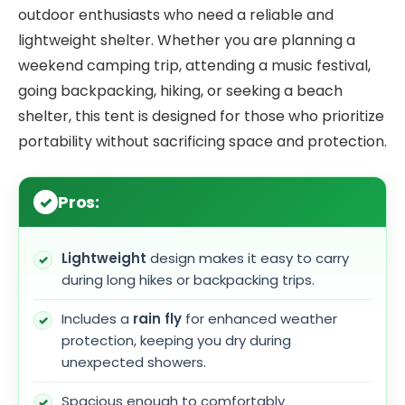
outdoor enthusiasts who need a reliable and
lightweight shelter. Whether you are planning a
weekend camping trip, attending a music festival,
going backpacking, hiking, or seeking a beach
shelter, this tent is designed for those who prioritize
portability without sacrificing space and protection.
Pros:
Lightweight
design makes it easy to carry
during long hikes or backpacking trips.
Includes a
rain fly
for enhanced weather
protection, keeping you dry during
unexpected showers.
Spacious enough to comfortably