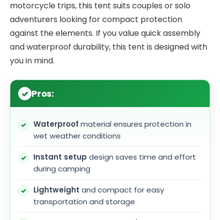
motorcycle trips, this tent suits couples or solo
adventurers looking for compact protection
against the elements. If you value quick assembly
and waterproof durability, this tent is designed with
you in mind.
Pros:
Waterproof
material ensures protection in
wet weather conditions
Instant setup
design saves time and effort
during camping
Lightweight
and compact for easy
transportation and storage