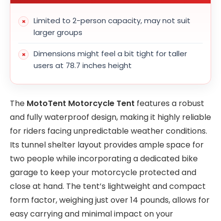
Limited to 2-person capacity, may not suit
larger groups
Dimensions might feel a bit tight for taller
users at 78.7 inches height
The
MotoTent Motorcycle Tent
features a robust
and fully waterproof design, making it highly reliable
for riders facing unpredictable weather conditions.
Its tunnel shelter layout provides ample space for
two people while incorporating a dedicated bike
garage to keep your motorcycle protected and
close at hand. The tent’s lightweight and compact
form factor, weighing just over 14 pounds, allows for
easy carrying and minimal impact on your