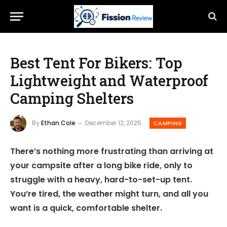
Best Tent For Bikers: Top
Lightweight and Waterproof
Camping Shelters
By
Ethan Cole
December 12, 2025
CAMPING
There’s nothing more frustrating than arriving at
your campsite after a long bike ride, only to
struggle with a heavy, hard-to-set-up tent.
You’re tired, the weather might turn, and all you
want is a quick, comfortable shelter.