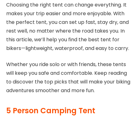
Choosing the right tent can change everything. It
makes your trip easier and more enjoyable. With
the perfect tent, you can set up fast, stay dry, and
rest well, no matter where the road takes you. In
this article, we’ll help you find the best tent for
bikers—lightweight, waterproof, and easy to carry.
Whether you ride solo or with friends, these tents
will keep you safe and comfortable. Keep reading
to discover the top picks that will make your biking
adventures smoother and more fun.
5 Person Camping Tent