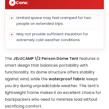
Cons:
Limited space may feel cramped for two
people on extended trips.
May not provide sufficient insulation for
extremely cold weather conditions.
The
JELUCAMP 1/2 Person Dome Tent
features a
smart design that balances portability with
functionality. Its dome structure offers stability
against wind, while the
waterproof fabric
keeps
you dry during unpredictable weather. This tent’s
lightweight frame makes it an excellent choice for
backpackers who need to minimize load without
sacrificing comfort.