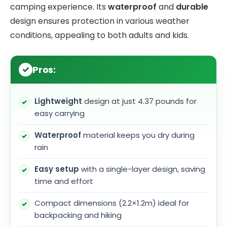
camping experience. Its
waterproof
and
durable
design ensures protection in various weather
conditions, appealing to both adults and kids.
Pros:
Lightweight
design at just 4.37 pounds for
easy carrying
Waterproof
material keeps you dry during
rain
Easy setup
with a single-layer design, saving
time and effort
Compact dimensions (2.2×1.2m) ideal for
backpacking and hiking