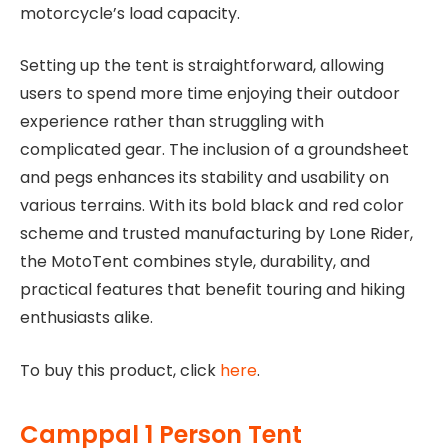
motorcycle’s load capacity.
Setting up the tent is straightforward, allowing
users to spend more time enjoying their outdoor
experience rather than struggling with
complicated gear. The inclusion of a groundsheet
and pegs enhances its stability and usability on
various terrains. With its bold black and red color
scheme and trusted manufacturing by Lone Rider,
the MotoTent combines style, durability, and
practical features that benefit touring and hiking
enthusiasts alike.
To buy this product, click
here
.
Camppal 1 Person Tent