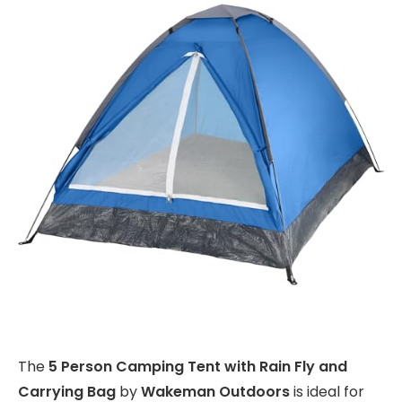
The
5 Person Camping Tent with Rain Fly and
Carrying Bag
by
Wakeman Outdoors
is ideal for