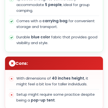
accommodate
5 people
, ideal for group
camping.
Comes with a
carrying bag
for convenient
storage and transport.
Durable
blue color
fabric that provides good
visibility and style.
Cons:
With dimensions of
40 inches height
, it
might feel a bit low for taller individuals.
Setup might require some practice despite
being a
pop-up tent
.