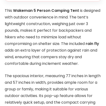
This
Wakeman 5 Person Camping Tent
is designed
with outdoor convenience in mind. The tent’s
lightweight construction, weighing just over 3
pounds, makes it perfect for backpackers and
hikers who need to minimize load without
compromising on shelter size. The included
rain fly
adds an extra layer of protection against rain and
wind, ensuring that campers stay dry and
comfortable during inclement weather.
The spacious interior, measuring 77 inches in length
and 57 inches in width, provides ample room for a
group or family, making it suitable for various
outdoor activities. Its pop-up feature allows for
relatively quick setup, and the compact carrying