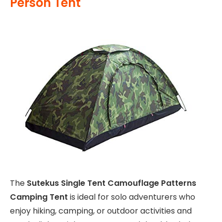
Person Tent
The
Sutekus Single Tent Camouflage Patterns
Camping Tent
is ideal for solo adventurers who
enjoy hiking, camping, or outdoor activities and