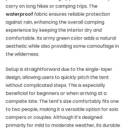
carry on long hikes or camping trips. The
waterproof
fabric ensures reliable protection
against rain, enhancing the overall camping
experience by keeping the interior dry and
comfortable. Its army green color adds a natural
aesthetic while also providing some camouflage in
the wilderness.
Setup is straightforward due to the single-layer
design, allowing users to quickly pitch the tent
without complicated steps. This is especially
beneficial for beginners or when arriving at a
campsite late. The tent’s size comfortably fits one
to two people, making it a versatile option for solo
campers or couples. Although it’s designed
primarily for mild to moderate weather, its durable