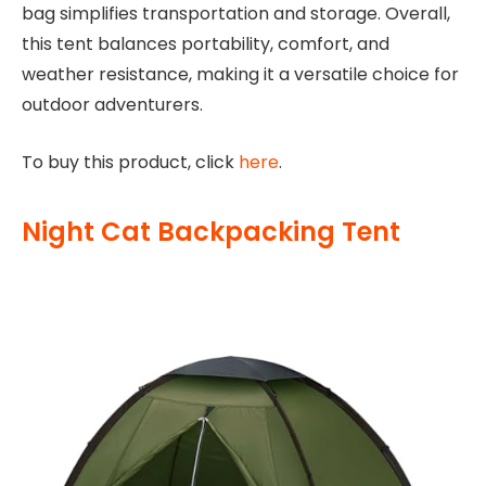
bag simplifies transportation and storage. Overall,
this tent balances portability, comfort, and
weather resistance, making it a versatile choice for
outdoor adventurers.
To buy this product, click
here
.
Night Cat Backpacking Tent