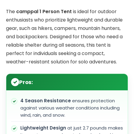
The
camppal 1 Person Tent
is ideal for outdoor
enthusiasts who prioritize lightweight and durable
gear, such as hikers, campers, mountain hunters,
and backpackers. Designed for those who need a
reliable shelter during all seasons, this tent is
perfect for individuals seeking a compact,
weather-resistant solution for solo adventures.
Pros:
4 Season Resistance
ensures protection
against various weather conditions including
wind, rain, and snow.
Lightweight Design
at just 2.7 pounds makes