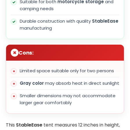
Suitable for both
motorcycle storage
and
camping needs
Durable construction with quality
StableEase
manufacturing
Cons:
Limited space suitable only for two persons
Gray color
may absorb heat in direct sunlight
Smaller dimensions may not accommodate
larger gear comfortably
This
StableEase
tent measures 12 inches in height,