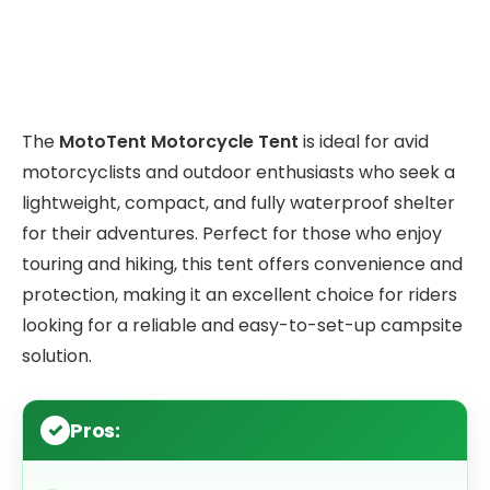
The
MotoTent Motorcycle Tent
is ideal for avid
motorcyclists and outdoor enthusiasts who seek a
lightweight, compact, and fully waterproof shelter
for their adventures. Perfect for those who enjoy
touring and hiking, this tent offers convenience and
protection, making it an excellent choice for riders
looking for a reliable and easy-to-set-up campsite
solution.
Pros: