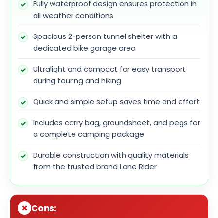
Fully waterproof design ensures protection in
all weather conditions
Spacious 2-person tunnel shelter with a
dedicated bike garage area
Ultralight and compact for easy transport
during touring and hiking
Quick and simple setup saves time and effort
Includes carry bag, groundsheet, and pegs for
a complete camping package
Durable construction with quality materials
from the trusted brand Lone Rider
Cons: