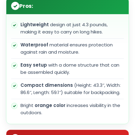
Pros:
Lightweight
design at just 4.3 pounds,
making it easy to carry on long hikes.
Waterproof
material ensures protection
against rain and moisture.
Easy setup
with a dome structure that can
be assembled quickly.
Compact dimensions
(Height: 43.3″, Width:
86.6″, Length: 59.1″) suitable for backpacking.
Bright
orange color
increases visibility in the
outdoors.