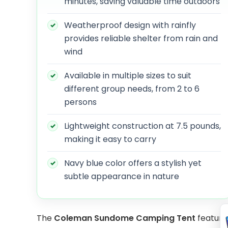
minutes, saving valuable time outdoors
Weatherproof design with rainfly
provides reliable shelter from rain and
wind
Available in multiple sizes to suit
different group needs, from 2 to 6
persons
Lightweight construction at 7.5 pounds,
making it easy to carry
Navy blue color offers a stylish yet
subtle appearance in nature
The
Coleman Sundome Camping Tent
features