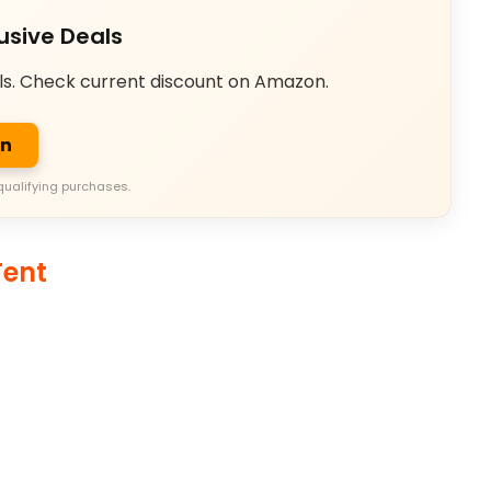
usive Deals
ls. Check current discount on Amazon.
on
qualifying purchases.
ent