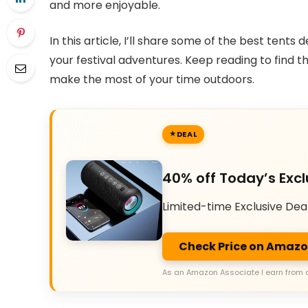
and more enjoyable.
In this article, I’ll share some of the best tent
your festival adventures. Keep reading to find t
make the most of your time outdoors.
DEAL
40% off Today’s Excl
Limited-time Exclusive Dea
Check Price on Amaz
As an Amazon Associate I earn from 