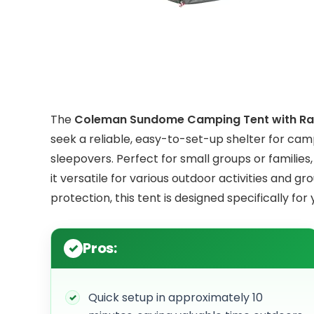
The
Coleman Sundome Camping Tent with Rai
seek a reliable, easy-to-set-up shelter for camp
sleepovers. Perfect for small groups or families
it versatile for various outdoor activities and g
protection, this tent is designed specifically for 
Pros:
Quick setup in approximately 10