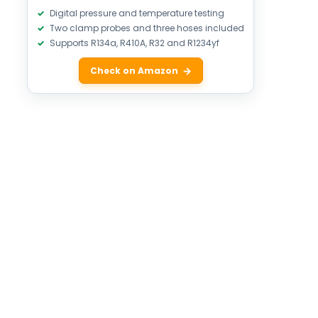
Digital pressure and temperature testing
Two clamp probes and three hoses included
Supports R134a, R410A, R32 and R1234yf
Check on Amazon