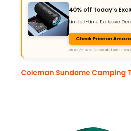
40% off Today’s Excl
Limited-time Exclusive Dea
Check Price on Amaz
As an Amazon Associate I earn from 
Coleman Sundome Camping T