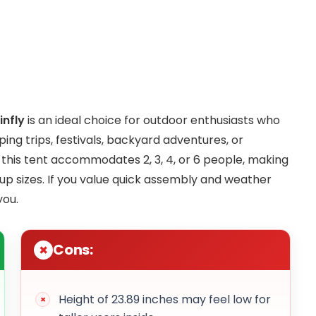
nfly
is an ideal choice for outdoor enthusiasts who
ing trips, festivals, backyard adventures, or
, this tent accommodates 2, 3, 4, or 6 people, making
roup sizes. If you value quick assembly and weather
you.
Cons:
Height of 23.89 inches may feel low for