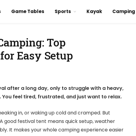
s
Game Tables
Sports
Kayak
Camping
 Camping: Top
 for Easy Setup
al after a long day, only to struggle with a heavy,
You feel tired, frustrated, and just want to relax.
sneaking in, or waking up cold and cramped. But
 A good festival tent means quick setup, weather
bly. It makes your whole camping experience easier