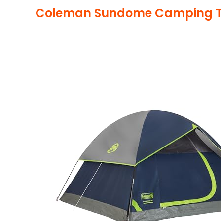
Coleman Sundome Camping T