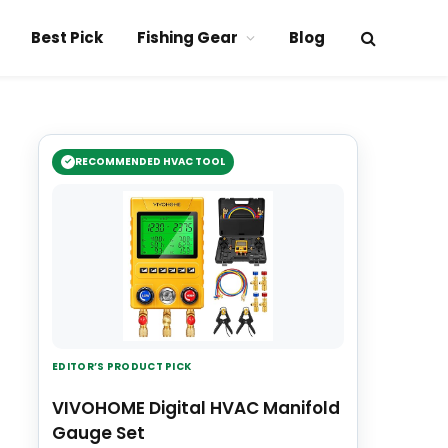
Best Pick
Fishing Gear
Blog
RECOMMENDED HVAC TOOL
EDITOR’S PRODUCT PICK
VIVOHOME Digital HVAC Manifold
Gauge Set