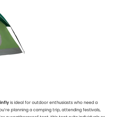
nfly
is ideal for outdoor enthusiasts who need a
u’re planning a camping trip, attending festivals,