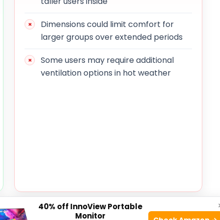
taller users inside
Dimensions could limit comfort for
larger groups over extended periods
Some users may require additional
ventilation options in hot weather
40% off InnoView Portable
 a simple yet effective design that prioritizes ease
Monitor
Check Amazon →