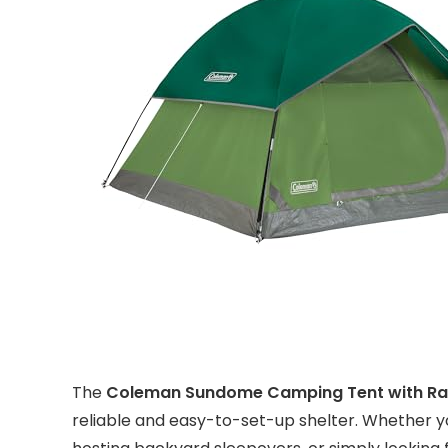
The
Coleman Sundome Camping Tent with Rai
reliable and easy-to-set-up shelter. Whether yo