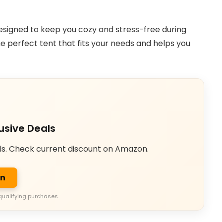
s designed to keep you cozy and stress-free during
he perfect tent that fits your needs and helps you
usive Deals
ls. Check current discount on Amazon.
on
qualifying purchases.