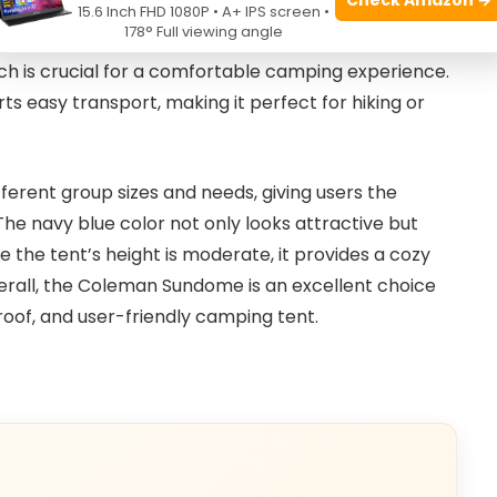
ty means campers spend less time struggling with
15.6 Inch FHD 1080P • A+ IPS screen •
178° Full viewing angle
. The included rainfly enhances weather resistance,
ich is crucial for a comfortable camping experience.
rts easy transport, making it perfect for hiking or
ifferent group sizes and needs, giving users the
g. The navy blue color not only looks attractive but
e the tent’s height is moderate, it provides a cozy
verall, the Coleman Sundome is an excellent choice
oof, and user-friendly camping tent.