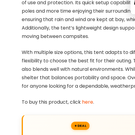
of use and protection. Its quick setup capabili
poles and more time enjoying their surroundings
ensuring that rain and wind are kept at bay, wh
Additionally, the tent’s lightweight design suppo
moving between campsites.
With multiple size options, this tent adapts to d
flexibility to choose the best fit for their outin
also blends well with natural environments. Whil
shelter that balances portability and space. O
for anyone looking for a dependable, weatherpr
To buy this product, click
here
.
DEAL