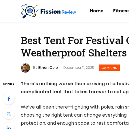
Home
Fitnes
Best Tent For Festival
Weatherproof Shelters
By
Ethan Cole
December 11, 2025
CAMPING
There’s nothing worse than arriving at a festiv
SHARE
complicated tent that takes forever to set up. 
We’ve all been there—fighting with poles, rain 
choosing the right tent can change everything.
protection, and enough space to rest comforta