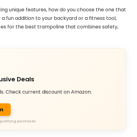
ting unique features, how do you choose the one that
a fun addition to your backyard or a fitness tool,
oices for the best trampoline that combines safety,
usive Deals
ls. Check current discount on Amazon.
on
qualifying purchases.