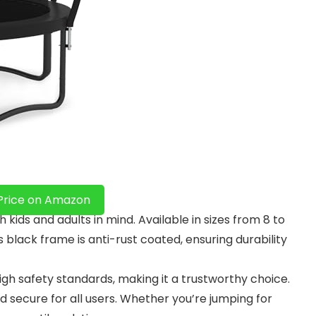
Price on Amazon
ids and adults in mind. Available in sizes from 8 to
ts black frame is anti-rust coated, ensuring durability
high safety standards, making it a trustworthy choice.
 secure for all users. Whether you’re jumping for