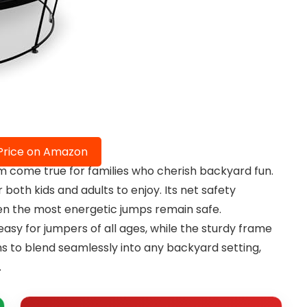
Price on Amazon
 come true for families who cherish backyard fun.
 both kids and adults to enjoy. Its net safety
ven the most energetic jumps remain safe.
asy for jumpers of all ages, while the sturdy frame
ms to blend seamlessly into any backyard setting,
.