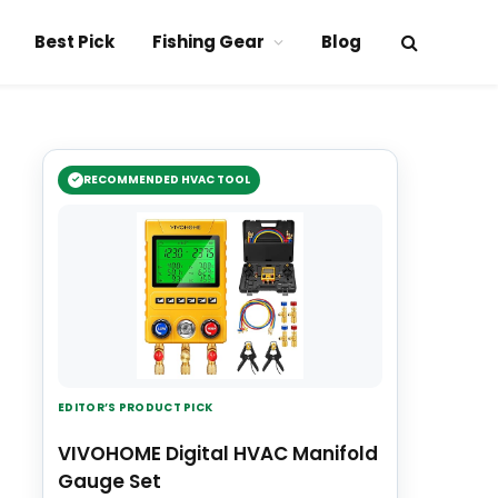
Best Pick
Fishing Gear
Blog
RECOMMENDED HVAC TOOL
EDITOR’S PRODUCT PICK
VIVOHOME Digital HVAC Manifold
Gauge Set