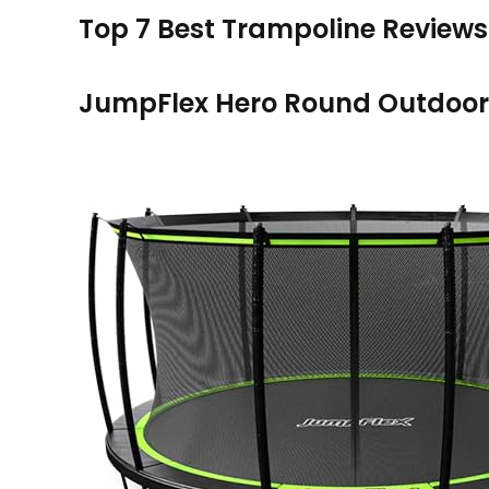
Top 7 Best Trampoline Reviews
JumpFlex Hero Round Outdoor