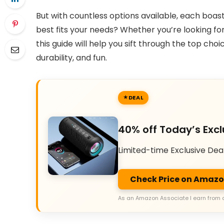
But with countless options available, each boas
best fits your needs? Whether you’re looking for 
this guide will help you sift through the top ch
durability, and fun.
DEAL
40% off Today’s Excl
Limited-time Exclusive Dea
Check Price on Amaz
As an Amazon Associate I earn from 