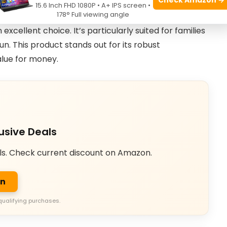
15.6 Inch FHD 1080P • A+ IPS screen •
178° Full viewing angle
amily use that combines safety and a large jumping
cellent choice. It’s particularly suited for families
n. This product stands out for its robust
alue for money.
usive Deals
ls. Check current discount on Amazon.
on
qualifying purchases.