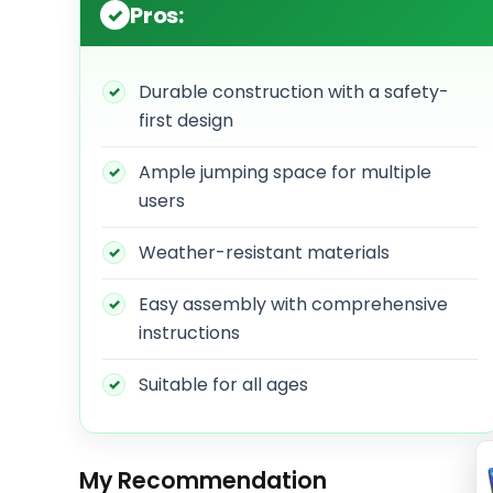
Pros:
Durable construction with a safety-
first design
Ample jumping space for multiple
users
Weather-resistant materials
Easy assembly with comprehensive
instructions
Suitable for all ages
My Recommendation