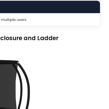
 multiple users
closure and Ladder