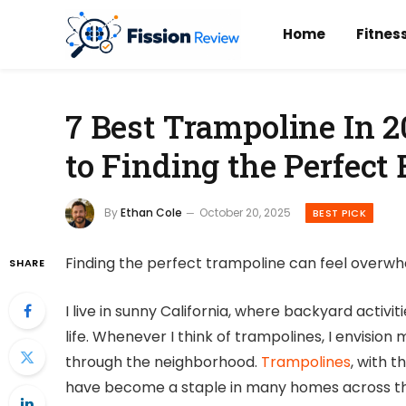
Home
Fitnes
7 Best Trampoline In 2
to Finding the Perfect
By
Ethan Cole
October 20, 2025
BEST PICK
Finding the perfect trampoline can feel overwh
SHARE
I live in sunny California, where backyard activ
life. Whenever I think of trampolines, I envision
through the neighborhood.
Trampolines
, with t
have become a staple in many homes across th