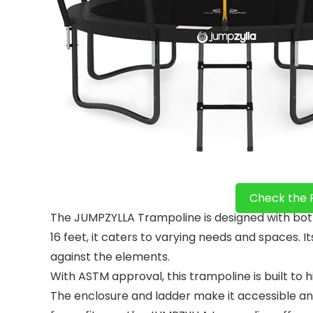
Check the 
The JUMPZYLLA Trampoline is designed with both k
16 feet, it caters to varying needs and spaces. I
against the elements.
With ASTM approval, this trampoline is built to 
The enclosure and ladder make it accessible and