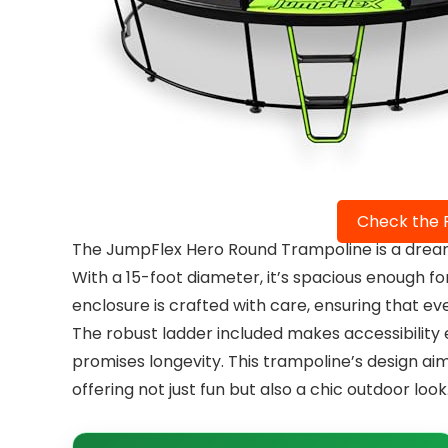
Check the 
The JumpFlex Hero Round Trampoline is a dream
With a 15-foot diameter, it’s spacious enough for
enclosure is crafted with care, ensuring that e
The robust ladder included makes accessibility e
promises longevity. This trampoline’s design ai
offering not just fun but also a chic outdoor look