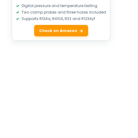
Digital pressure and temperature testing
Two clamp probes and three hoses included
Supports R134a, R410A, R32 and R1234yf
Check on Amazon