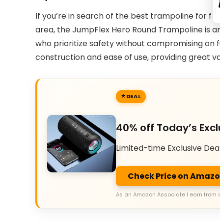
If you’re in search of the best trampoline for f
area, the JumpFlex Hero Round Trampoline is an ex
who prioritize safety without compromising on fu
construction and ease of use, providing great v
DEAL
40% off Today’s Excl
Limited-time Exclusive Dea
Check Price on Amaz
As an Amazon Associate I earn from 