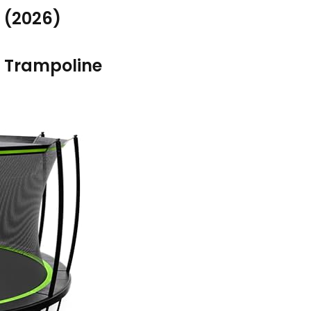
 (2026)
 Trampoline