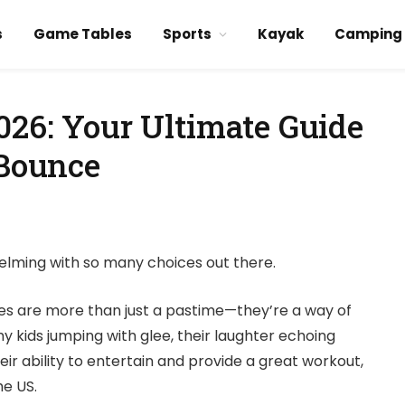
s
Game Tables
Sports
Kayak
Camping
026: Your Ultimate Guide
 Bounce
elming with so many choices out there.
ities are more than just a pastime—they’re a way of
 my kids jumping with glee, their laughter echoing
heir ability to entertain and provide a great workout,
e US.