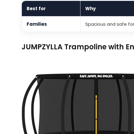
Best for
Why
Families
Spacious and safe for
JUMPZYLLA Trampoline with En