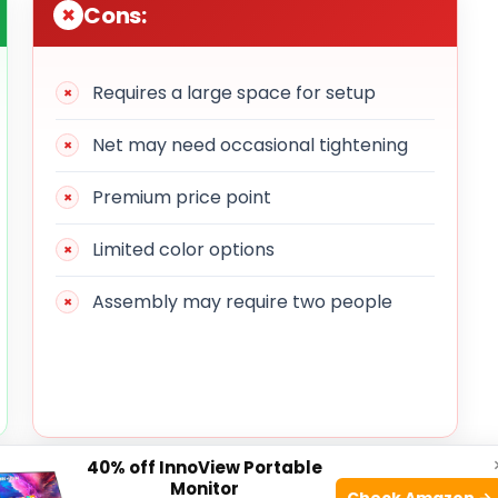
Cons:
Requires a large space for setup
Net may need occasional tightening
Premium price point
Limited color options
Assembly may require two people
40% off InnoView Portable
Monitor
Check Amazon →