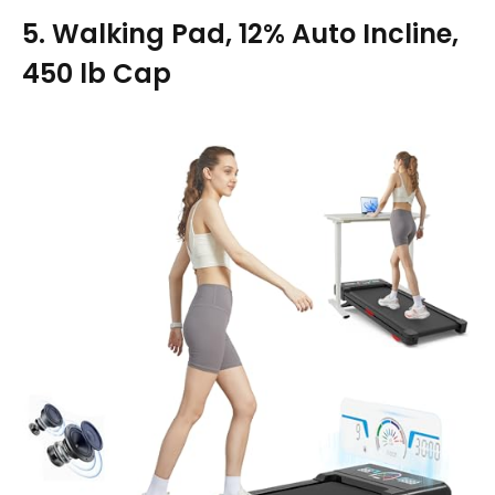
5. Walking Pad, 12% Auto Incline,
450 lb Cap