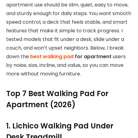
apartment use should be slim, quiet, easy to move,
and sturdy enough for daily steps. You want smooth
speed control, a deck that feels stable, and smart
features that make it simple to track progress. I
tested models that fit under a desk, slide under a
couch, and won’t upset neighbors. Below, I break
down the
best walking pad
for apartment
users
by noise, size, incline, and value, so you can move
more without moving furniture.
Top 7 Best Walking Pad For
Apartment (2026)
1. Lichico Walking Pad Under
Desk Treadmill