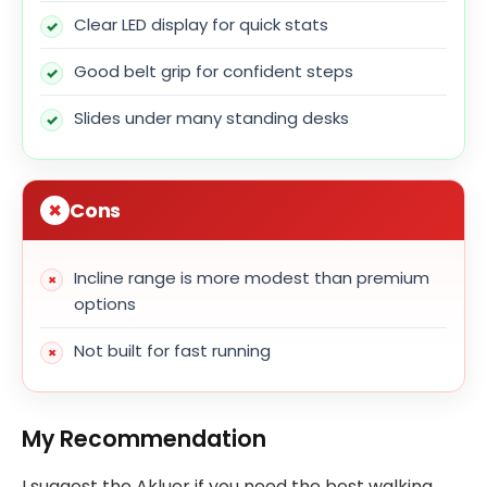
Clear LED display for quick stats
Good belt grip for confident steps
Slides under many standing desks
Cons
Incline range is more modest than premium
options
Not built for fast running
My Recommendation
I suggest the Akluer if you need the best walking