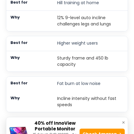
Hill training at home
12% 9-level auto incline
challenges legs and lungs
Higher weight users
Sturdy frame and 450 lb
capacity
Fat burn at low noise
Incline intensity without fast
speeds
×
40% off InnoView
3. Akluer Walking Pad With
Portable Monitor
Check Amazon →