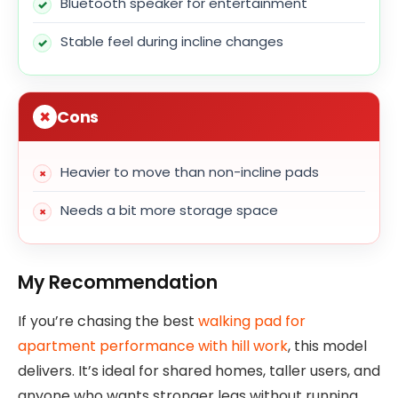
Bluetooth speaker for entertainment
Stable feel during incline changes
Cons
Heavier to move than non-incline pads
Needs a bit more storage space
My Recommendation
If you’re chasing the best
walking pad for
apartment performance with hill work
, this model
delivers. It’s ideal for shared homes, taller users, and
anyone who wants stronger legs without running.