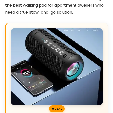
the best walking pad for apartment dwellers who
need a true stow-and-go solution.
DEAL