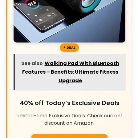
DEAL
See also
Walking Pad With Bluetooth
Features – Benefits: Ultimate Fitness
Upgrade
40% off Today’s Exclusive Deals
Limited-time Exclusive Deals. Check current
discount on Amazon.