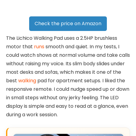
Check the price on Amazon
The Lichico Walking Pad uses a 2.5HP brushless
motor that
runs
smooth and quiet. In my tests, I
could watch shows at normal volume and take calls
without raising my voice. Its slim body slides under
most desks and sofas, which makes it one of the
best
walking
pad for apartment setups. I liked the
responsive remote. I could nudge speed up or down
in small steps without any jerky feeling. The LED
display is simple and easy to read at a glance, even
during a work session.