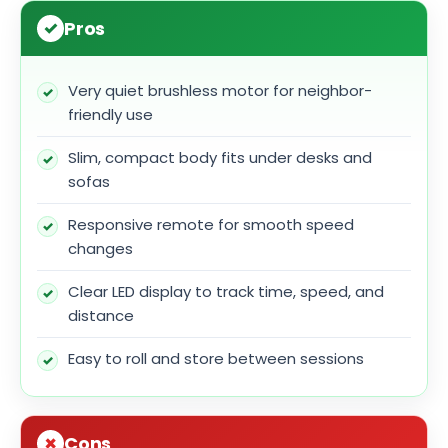
Pros
Very quiet brushless motor for neighbor-
friendly use
Slim, compact body fits under desks and
sofas
Responsive remote for smooth speed
changes
Clear LED display to track time, speed, and
distance
Easy to roll and store between sessions
Cons