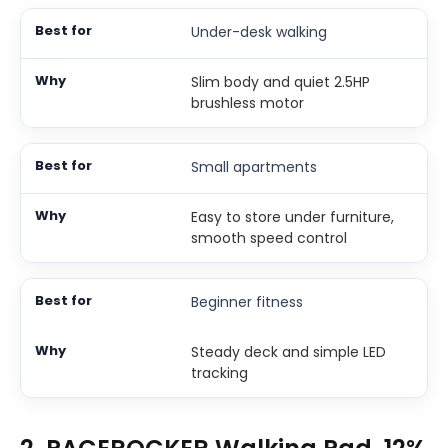
Under-desk walking
Slim body and quiet 2.5HP
brushless motor
Small apartments
Easy to store under furniture,
smooth speed control
Beginner fitness
Steady deck and simple LED
tracking