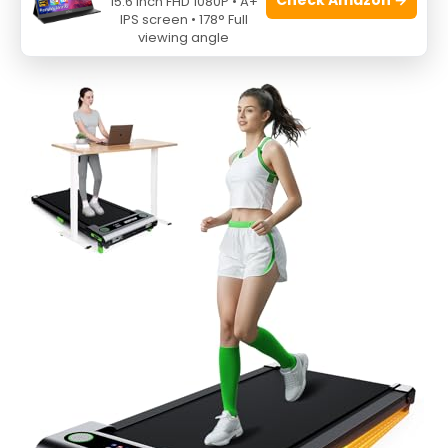
15.6 Inch FHD 1080P • A+
Incline, 2.5HP
IPS screen • 178° Full
viewing angle