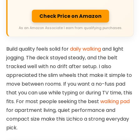
Check Price on Amazon
As an Amazon Associate I earn from qualifying purchases.
Build quality feels solid for
daily walking
and light
jogging. The deck stayed steady, and the belt
tracked well with no drift after setup. I also
appreciated the slim wheels that make it simple to
move between rooms. If you want a no-fuss pad
that you can use while typing or during TV time, this
fits. For most people seeking the best
walking pad
for apartment living, quiet performance and
compact size make this Lichico a strong everyday
pick.