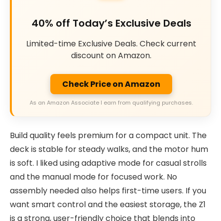
40% off Today’s Exclusive Deals
Limited-time Exclusive Deals. Check current
discount on Amazon.
Check Price on Amazon
As an Amazon Associate I earn from qualifying purchases.
Build quality feels premium for a compact unit. The
deck is stable for steady walks, and the motor hum
is soft. I liked using adaptive mode for casual strolls
and the manual mode for focused work. No
assembly needed also helps first-time users. If you
want smart control and the easiest storage, the Z1
is a strong, user-friendly choice that blends into