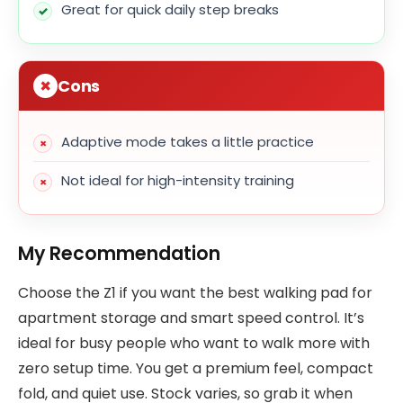
Great for quick daily step breaks
Cons
Adaptive mode takes a little practice
Not ideal for high-intensity training
My Recommendation
Choose the Z1 if you want the best walking pad for
apartment storage and smart speed control. It’s
ideal for busy people who want to walk more with
zero setup time. You get a premium feel, compact
fold, and quiet use. Stock varies, so grab it when