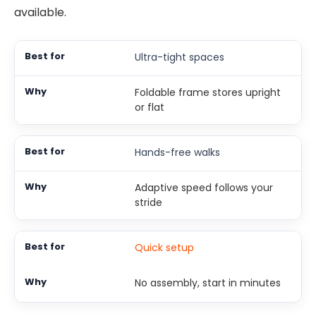
available.
Ultra-tight spaces
Foldable frame stores upright
or flat
Hands-free walks
Adaptive speed follows your
stride
Quick setup
No assembly, start in minutes