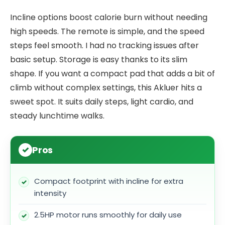
Incline options boost calorie burn without needing
high speeds. The remote is simple, and the speed
steps feel smooth. I had no tracking issues after
basic setup. Storage is easy thanks to its slim
shape. If you want a compact pad that adds a bit of
climb without complex settings, this Akluer hits a
sweet spot. It suits daily steps, light cardio, and
steady lunchtime walks.
Pros
Compact footprint with incline for extra
intensity
2.5HP motor runs smoothly for daily use