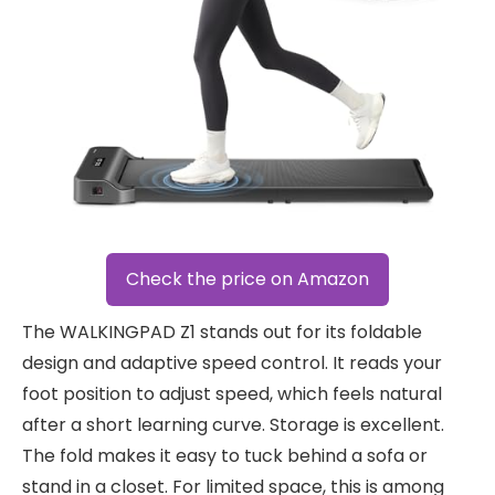
Check the price on Amazon
The WALKINGPAD Z1 stands out for its foldable
design and adaptive speed control. It reads your
foot position to adjust speed, which feels natural
after a short learning curve. Storage is excellent.
The fold makes it easy to tuck behind a sofa or
stand in a closet. For limited space, this is among