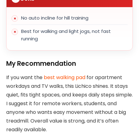
No auto incline for hill training
Best for walking and light jogs, not fast
running
My Recommendation
If you want the
best walking pad
for apartment
workdays and TV walks, this Lichico shines. It stays
quiet, fits tight spaces, and keeps daily steps simple.
I suggest it for remote workers, students, and
anyone who wants easy movement without a big
treadmill. Overall value is strong, and it’s often
readily available.