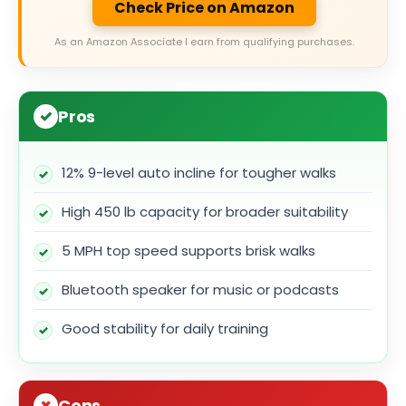
Check Price on Amazon
As an Amazon Associate I earn from qualifying purchases.
Pros
12% 9-level auto incline for tougher walks
High 450 lb capacity for broader suitability
5 MPH top speed supports brisk walks
Bluetooth speaker for music or podcasts
Good stability for daily training
Cons