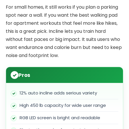
For small homes, it still works if you plan a parking
spot near a wall. If you want the best walking pad
for apartment workouts that feel more like hikes,
this is a great pick. Incline lets you train hard
without fast paces or big impact. It suits users who
want endurance and calorie burn but need to keep
noise and footprint low.
Pros
12% auto incline adds serious variety
High 450 lb capacity for wide user range
RGB LED screen is bright and readable