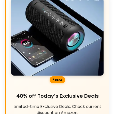
DEAL
40% off Today’s Exclusive Deals
Limited-time Exclusive Deals. Check current
discount on Amazon.