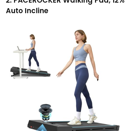
2. PACEROCKER Walking Pad, 12%
Auto Incline