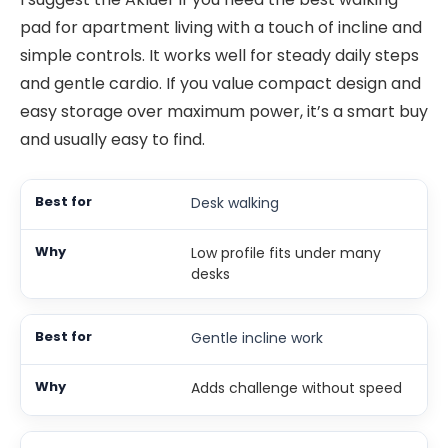
pad for apartment living with a touch of incline and
simple controls. It works well for steady daily steps
and gentle cardio. If you value compact design and
easy storage over maximum power, it’s a smart buy
and usually easy to find.
Desk walking
Low profile fits under many
desks
Gentle incline work
Adds challenge without speed