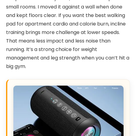
small rooms. I moved it against a wall when done
and kept floors clear. If you want the best walking
pad for apartment cardio and calorie burn, incline
training brings more challenge at lower speeds.
That means less impact and less noise than
running. It’s a strong choice for weight
management and leg strength when you can’t hit a
big gym.