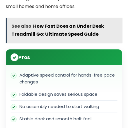
small homes and home offices.
See also
How Fast Does an Under Desk
Treadmill Go: Ultimate Speed Guide
Pros
Adaptive speed control for hands-free pace
changes
Foldable design saves serious space
No assembly needed to start walking
Stable deck and smooth belt feel