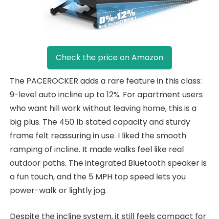
Check the price on Amazon
The PACEROCKER adds a rare feature in this class:
9-level auto incline up to 12%. For apartment users
who want hill work without leaving home, this is a
big plus. The 450 lb stated capacity and sturdy
frame felt reassuring in use. I liked the smooth
ramping of incline. It made walks feel like real
outdoor paths. The integrated Bluetooth speaker is
a fun touch, and the 5 MPH top speed lets you
power-walk or lightly jog.
Despite the incline system, it still feels compact for