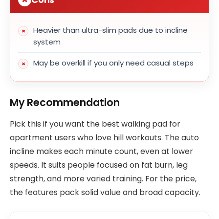
Heavier than ultra-slim pads due to incline
system
May be overkill if you only need casual steps
My Recommendation
Pick this if you want the best walking pad for
apartment users who love hill workouts. The auto
incline makes each minute count, even at lower
speeds. It suits people focused on fat burn, leg
strength, and more varied training. For the price,
the features pack solid value and broad capacity.