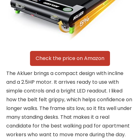
Check the price on Amazon
The Akluer brings a compact design with incline
and a 2.5HP motor. It arrives ready to use with
simple controls and a bright LED readout. I liked
how the belt felt grippy, which helps confidence on
longer walks. The frame sits low, so it fits well under
many standing desks. That makes it a real
candidate for the best walking pad for apartment
workers who want to move more during the day.