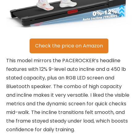
Check the price on Amazon
This model mirrors the PACEROCKER’s headline
features with 12% 9-level auto incline and a 450 lb
stated capacity, plus an RGB LED screen and
Bluetooth speaker. The combo of high capacity
and incline makes it very versatile. I liked the visible
metrics and the dynamic screen for quick checks
mid-walk. The incline transitions felt smooth, and
the frame stayed steady under load, which boosts
confidence for daily training.