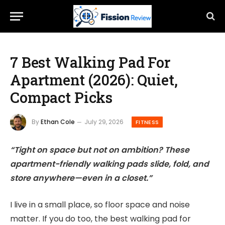
7 Best Walking Pad For
Apartment (2026): Quiet,
Compact Picks
By
Ethan Cole
July 29, 2026
FITNESS
“Tight on space but not on ambition? These
apartment-friendly walking pads slide, fold, and
store anywhere—even in a closet.”
I live in a small place, so floor space and noise
matter. If you do too, the best walking pad for