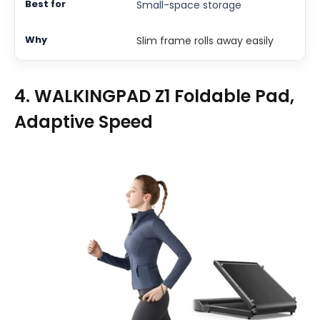
Small-space storage
Slim frame rolls away easily
4. WALKINGPAD Z1 Foldable Pad,
Adaptive Speed