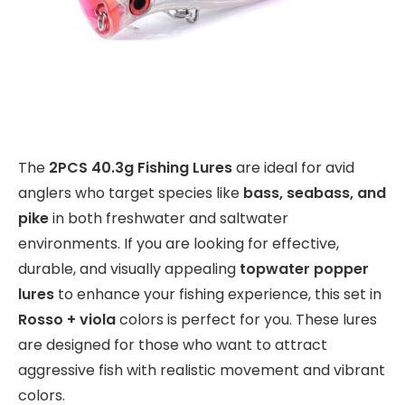
The
2PCS 40.3g Fishing Lures
are ideal for avid
anglers who target species like
bass, seabass, and
pike
in both freshwater and saltwater
environments. If you are looking for effective,
durable, and visually appealing
topwater popper
lures
to enhance your fishing experience, this set in
Rosso + viola
colors is perfect for you. These lures
are designed for those who want to attract
aggressive fish with realistic movement and vibrant
colors.