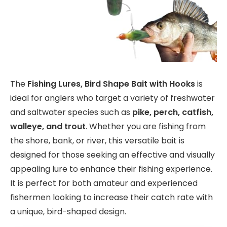
The
Fishing Lures, Bird Shape Bait with Hooks
is
ideal for anglers who target a variety of freshwater
and saltwater species such as
pike, perch, catfish,
walleye, and trout
. Whether you are fishing from
the shore, bank, or river, this versatile bait is
designed for those seeking an effective and visually
appealing lure to enhance their fishing experience.
It is perfect for both amateur and experienced
fishermen looking to increase their catch rate with
a unique, bird-shaped design.