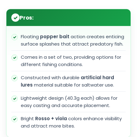
Pros:
Floating
popper bait
action creates enticing
surface splashes that attract predatory fish.
Comes in a set of two, providing options for
different fishing conditions.
Constructed with durable
artificial hard
lures
material suitable for saltwater use.
Lightweight design (40.3g each) allows for
easy casting and accurate placement.
Bright
Rosso + viola
colors enhance visibility
and attract more bites.