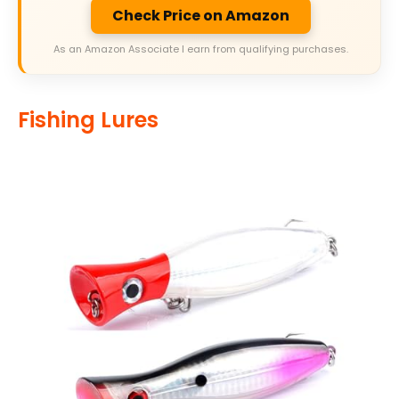
Check Price on Amazon
As an Amazon Associate I earn from qualifying purchases.
Fishing Lures