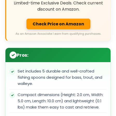
Limited-time Exclusive Deals. Check current
discount on Amazon.
Check Price on Amazon
As an Amazon Associate I earn from qualifying purchases.
Pros:
Set includes 5 durable and well-crafted
fishing spoons designed for bass, trout, and
walleye.
Compact dimensions (Height: 2.0 cm, Width:
5.0 cm, Length: 10.0 cm) and lightweight (0.1
lbs) make them easy to cast and retrieve.