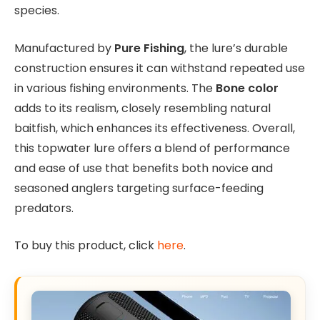
species.
Manufactured by
Pure Fishing
, the lure’s durable
construction ensures it can withstand repeated use
in various fishing environments. The
Bone color
adds to its realism, closely resembling natural
baitfish, which enhances its effectiveness. Overall,
this topwater lure offers a blend of performance
and ease of use that benefits both novice and
seasoned anglers targeting surface-feeding
predators.
To buy this product, click
here
.