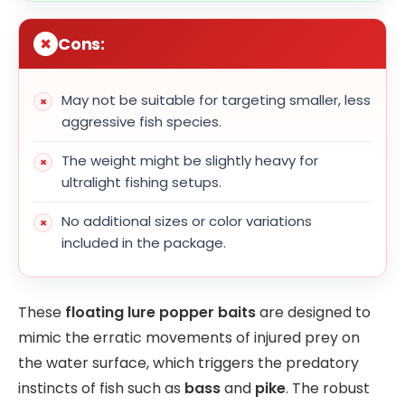
Cons:
May not be suitable for targeting smaller, less
aggressive fish species.
The weight might be slightly heavy for
ultralight fishing setups.
No additional sizes or color variations
included in the package.
These
floating lure popper baits
are designed to
mimic the erratic movements of injured prey on
the water surface, which triggers the predatory
instincts of fish such as
bass
and
pike
. The robust