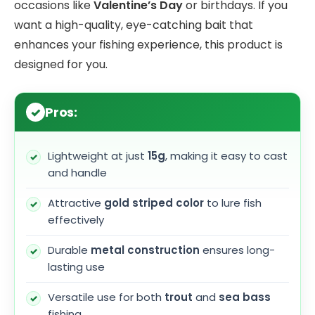
occasions like
Valentine’s Day
or birthdays. If you
want a high-quality, eye-catching bait that
enhances your fishing experience, this product is
designed for you.
Pros:
Lightweight at just
15g
, making it easy to cast
and handle
Attractive
gold striped color
to lure fish
effectively
Durable
metal construction
ensures long-
lasting use
Versatile use for both
trout
and
sea bass
fishing