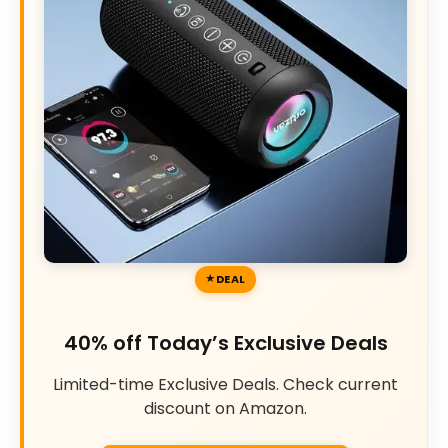
DEAL
40% off Today’s Exclusive Deals
Limited-time Exclusive Deals. Check current
discount on Amazon.