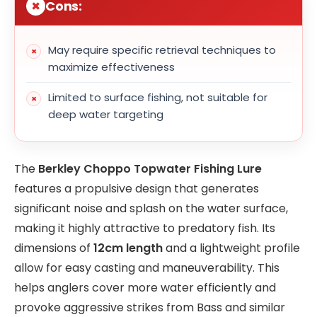
Cons:
May require specific retrieval techniques to
maximize effectiveness
Limited to surface fishing, not suitable for
deep water targeting
The
Berkley Choppo Topwater Fishing Lure
features a propulsive design that generates
significant noise and splash on the water surface,
making it highly attractive to predatory fish. Its
dimensions of
12cm length
and a lightweight profile
allow for easy casting and maneuverability. This
helps anglers cover more water efficiently and
provoke aggressive strikes from Bass and similar