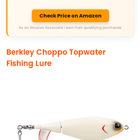
Check Price on Amazon
As an Amazon Associate I earn from qualifying purchases.
Berkley Choppo Topwater
Fishing Lure