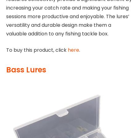
increasing your catch rate and making your fishing
sessions more productive and enjoyable. The lures’
versatility and durable design make them a
valuable addition to any fishing tackle box.
To buy this product, click
here
.
Bass Lures