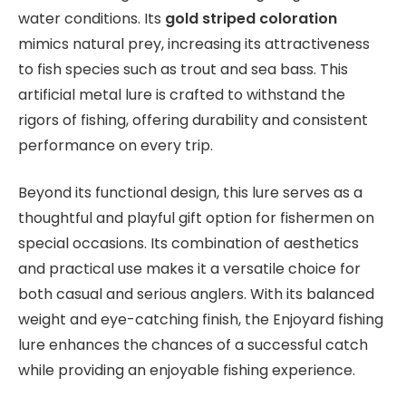
water conditions. Its
gold striped coloration
mimics natural prey, increasing its attractiveness
to fish species such as trout and sea bass. This
artificial metal lure is crafted to withstand the
rigors of fishing, offering durability and consistent
performance on every trip.
Beyond its functional design, this lure serves as a
thoughtful and playful gift option for fishermen on
special occasions. Its combination of aesthetics
and practical use makes it a versatile choice for
both casual and serious anglers. With its balanced
weight and eye-catching finish, the Enjoyard fishing
lure enhances the chances of a successful catch
while providing an enjoyable fishing experience.