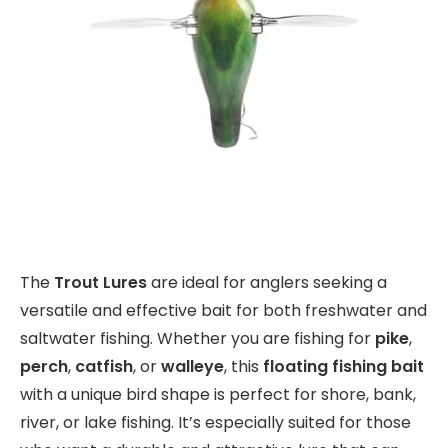
The
Trout Lures
are ideal for anglers seeking a
versatile and effective bait for both freshwater and
saltwater fishing. Whether you are fishing for
pike
,
perch
,
catfish
, or
walleye
, this
floating fishing bait
with a unique bird shape is perfect for shore, bank,
river, or lake fishing. It’s especially suited for those