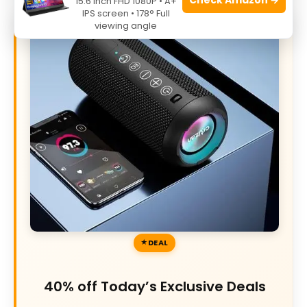
15.6 Inch FHD 1080P • A+
IPS screen • 178° Full
viewing angle
DEAL
40% off Today’s Exclusive Deals