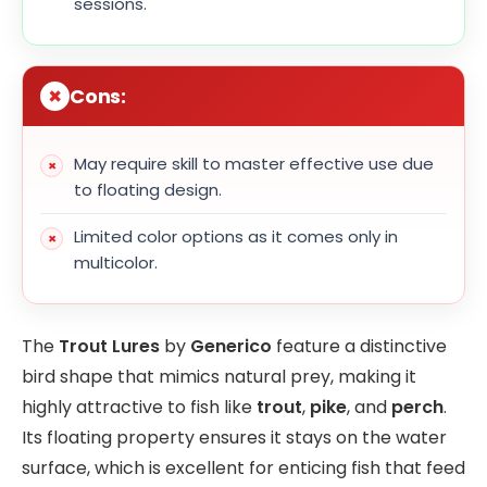
sessions.
Cons:
May require skill to master effective use due
to floating design.
Limited color options as it comes only in
multicolor.
The
Trout Lures
by
Generico
feature a distinctive
bird shape that mimics natural prey, making it
highly attractive to fish like
trout
,
pike
, and
perch
.
Its floating property ensures it stays on the water
surface, which is excellent for enticing fish that feed