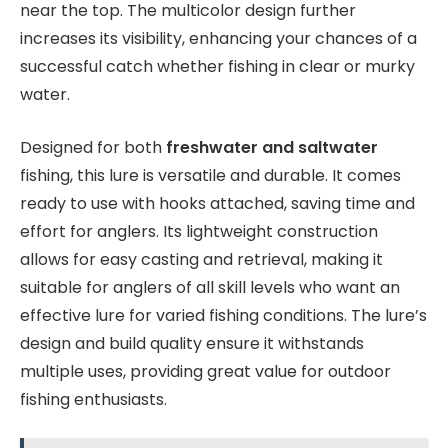
near the top. The multicolor design further
increases its visibility, enhancing your chances of a
successful catch whether fishing in clear or murky
water.
Designed for both
freshwater and saltwater
fishing, this lure is versatile and durable. It comes
ready to use with hooks attached, saving time and
effort for anglers. Its lightweight construction
allows for easy casting and retrieval, making it
suitable for anglers of all skill levels who want an
effective lure for varied fishing conditions. The lure’s
design and build quality ensure it withstands
multiple uses, providing great value for outdoor
fishing enthusiasts.