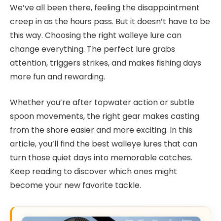
We’ve all been there, feeling the disappointment
creep in as the hours pass. But it doesn’t have to be
this way. Choosing the right walleye lure can
change everything. The perfect lure grabs
attention, triggers strikes, and makes fishing days
more fun and rewarding.
Whether you’re after topwater action or subtle
spoon movements, the right gear makes casting
from the shore easier and more exciting. In this
article, you’ll find the best walleye lures that can
turn those quiet days into memorable catches.
Keep reading to discover which ones might
become your new favorite tackle.