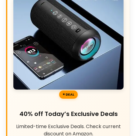
DEAL
40% off Today’s Exclusive Deals
Limited-time Exclusive Deals. Check current
discount on Amazon.