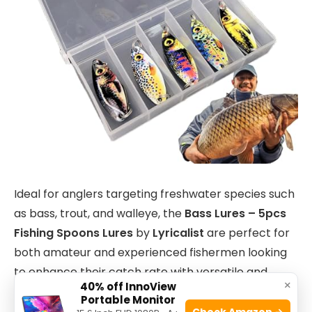
Ideal for anglers targeting freshwater species such
as bass, trout, and walleye, the
Bass Lures – 5pcs
Fishing Spoons Lures
by
Lyricalist
are perfect for
both amateur and experienced fishermen looking
to enhance their catch rate with versatile and
×
40% off InnoView
effective bait options.
Portable Monitor
Check Amazon →