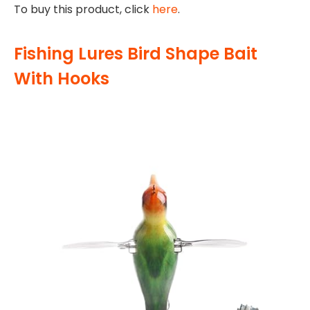
To buy this product, click
here
.
Fishing Lures Bird Shape Bait
With Hooks