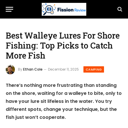
Best Walleye Lures For Shore
Fishing: Top Picks to Catch
More Fish
By
Ethan Cole
December 11, 2025
CAMPING
There’s nothing more frustrating than standing
on the shore, waiting for a walleye to bite, only to
have your lure sit lifeless in the water. You try
different spots, change your technique, but the
fish just won’t cooperate.