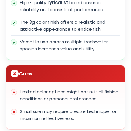
High-quality
Lyricalist
brand ensures
reliability and consistent performance.
The 3g color finish offers a realistic and
attractive appearance to entice fish.
Versatile use across multiple freshwater
species increases value and utility.
Cons:
Limited color options might not suit all fishing
conditions or personal preferences.
Small size may require precise technique for
maximum effectiveness.