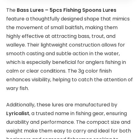
The
Bass Lures – 5pcs Fishing Spoons Lures
feature a thoughtfully designed shape that mimics
the movement of small baitfish, making them
highly effective at attracting bass, trout, and
walleye. Their lightweight construction allows for
smooth casting and subtle action in the water,
which is especially beneficial for anglers fishing in
calm or clear conditions. The 3g color finish
enhances visibility, helping to catch the attention of
wary fish.
Additionally, these lures are manufactured by
Lyricalist
, a trusted name in fishing gear, ensuring
durability and performance. The compact size and
weight make them easy to carry and ideal for both