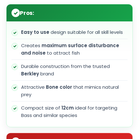
Pros:
Easy to use
design suitable for all skill levels
Creates
maximum surface disturbance
and noise
to attract fish
Durable construction from the trusted
Berkley
brand
Attractive
Bone color
that mimics natural
prey
Compact size of
12cm
ideal for targeting
Bass and similar species