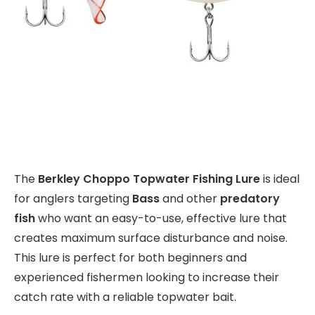
The
Berkley Choppo Topwater Fishing Lure
is ideal
for anglers targeting
Bass
and other
predatory
fish
who want an easy-to-use, effective lure that
creates maximum surface disturbance and noise.
This lure is perfect for both beginners and
experienced fishermen looking to increase their
catch rate with a reliable topwater bait.