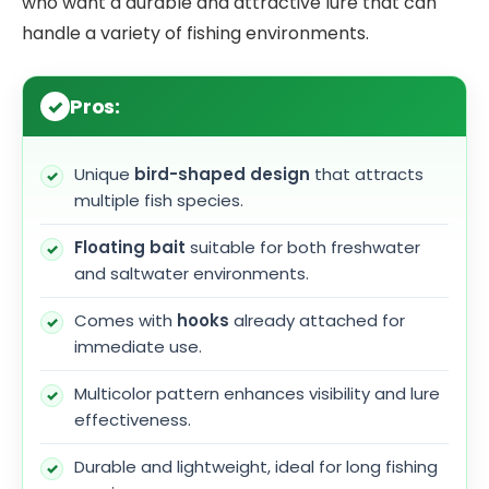
who want a durable and attractive lure that can
handle a variety of fishing environments.
Pros:
Unique
bird-shaped design
that attracts
multiple fish species.
Floating bait
suitable for both freshwater
and saltwater environments.
Comes with
hooks
already attached for
immediate use.
Multicolor pattern enhances visibility and lure
effectiveness.
Durable and lightweight, ideal for long fishing