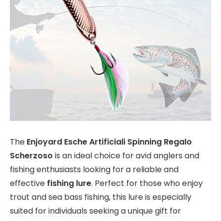
The
Enjoyard Esche Artificiali Spinning Regalo
Scherzoso
is an ideal choice for avid anglers and
fishing enthusiasts looking for a reliable and
effective
fishing lure
. Perfect for those who enjoy
trout and sea bass fishing, this lure is especially
suited for individuals seeking a unique gift for