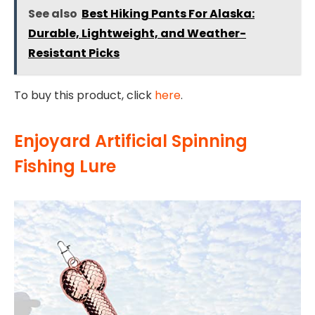
See also
Best Hiking Pants For Alaska:
Durable, Lightweight, and Weather-
Resistant Picks
To buy this product, click
here
.
Enjoyard Artificial Spinning
Fishing Lure