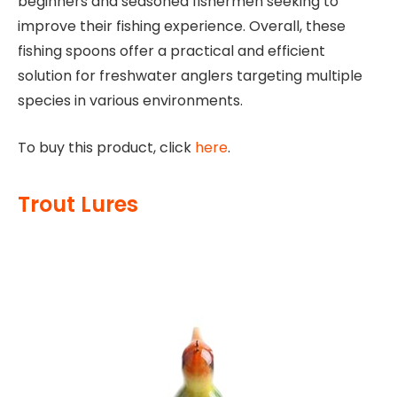
beginners and seasoned fishermen seeking to
improve their fishing experience. Overall, these
fishing spoons offer a practical and efficient
solution for freshwater anglers targeting multiple
species in various environments.
To buy this product, click
here
.
Trout Lures