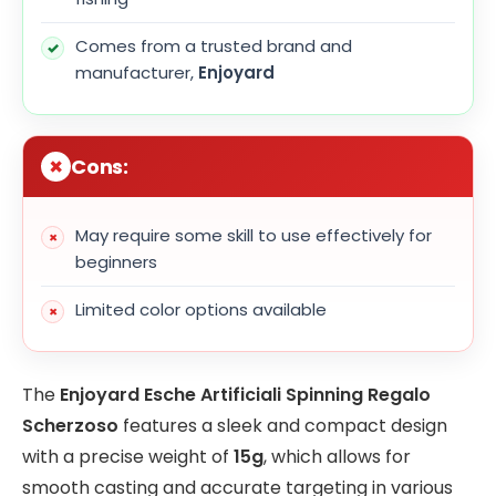
Comes from a trusted brand and
manufacturer,
Enjoyard
Cons:
May require some skill to use effectively for
beginners
Limited color options available
The
Enjoyard Esche Artificiali Spinning Regalo
Scherzoso
features a sleek and compact design
with a precise weight of
15g
, which allows for
smooth casting and accurate targeting in various