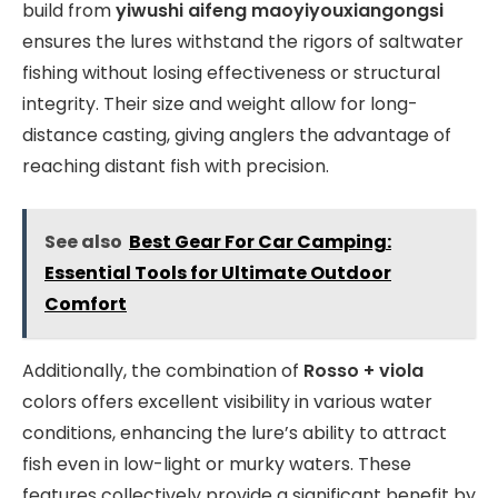
build from
yiwushi aifeng maoyiyouxiangongsi
ensures the lures withstand the rigors of saltwater
fishing without losing effectiveness or structural
integrity. Their size and weight allow for long-
distance casting, giving anglers the advantage of
reaching distant fish with precision.
See also
Best Gear For Car Camping:
Essential Tools for Ultimate Outdoor
Comfort
Additionally, the combination of
Rosso + viola
colors offers excellent visibility in various water
conditions, enhancing the lure’s ability to attract
fish even in low-light or murky waters. These
features collectively provide a significant benefit by