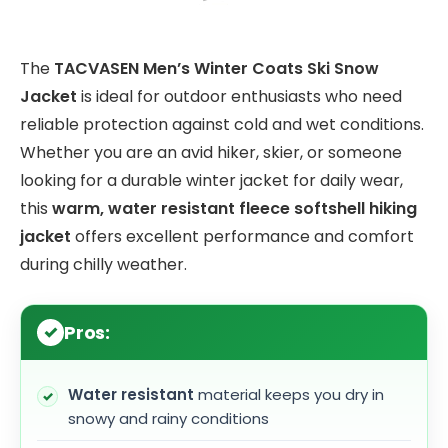
The
TACVASEN Men’s Winter Coats Ski Snow
Jacket
is ideal for outdoor enthusiasts who need
reliable protection against cold and wet conditions.
Whether you are an avid hiker, skier, or someone
looking for a durable winter jacket for daily wear,
this
warm, water resistant fleece softshell hiking
jacket
offers excellent performance and comfort
during chilly weather.
Pros:
Water resistant
material keeps you dry in
snowy and rainy conditions