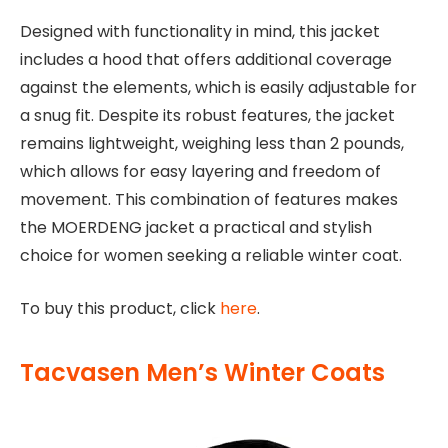
Designed with functionality in mind, this jacket
includes a hood that offers additional coverage
against the elements, which is easily adjustable for
a snug fit. Despite its robust features, the jacket
remains lightweight, weighing less than 2 pounds,
which allows for easy layering and freedom of
movement. This combination of features makes
the MOERDENG jacket a practical and stylish
choice for women seeking a reliable winter coat.
To buy this product, click
here
.
Tacvasen Men’s Winter Coats