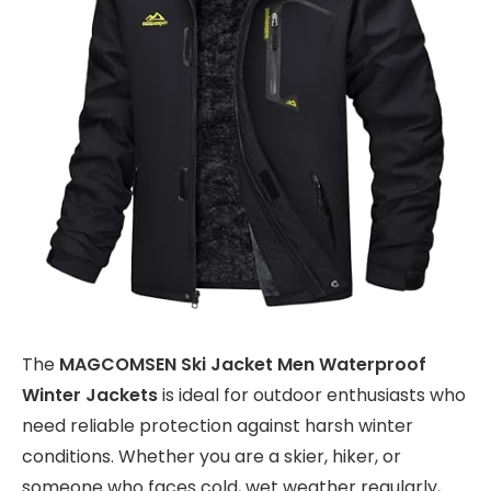
The
MAGCOMSEN Ski Jacket Men Waterproof
Winter Jackets
is ideal for outdoor enthusiasts who
need reliable protection against harsh winter
conditions. Whether you are a skier, hiker, or
someone who faces cold, wet weather regularly,