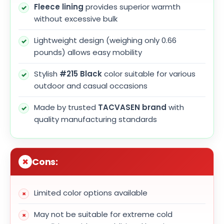
Fleece lining
provides superior warmth
without excessive bulk
Lightweight design (weighing only 0.66
pounds) allows easy mobility
Stylish
#215 Black
color suitable for various
outdoor and casual occasions
Made by trusted
TACVASEN brand
with
quality manufacturing standards
Cons:
Limited color options available
May not be suitable for extreme cold