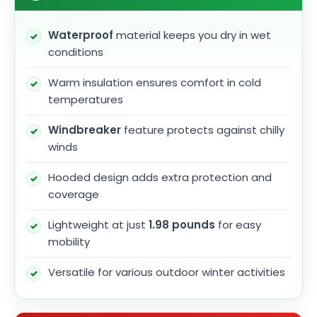
Waterproof
material keeps you dry in wet
conditions
Warm insulation ensures comfort in cold
temperatures
Windbreaker
feature protects against chilly
winds
Hooded design adds extra protection and
coverage
Lightweight at just
1.98 pounds
for easy
mobility
Versatile for various outdoor winter activities