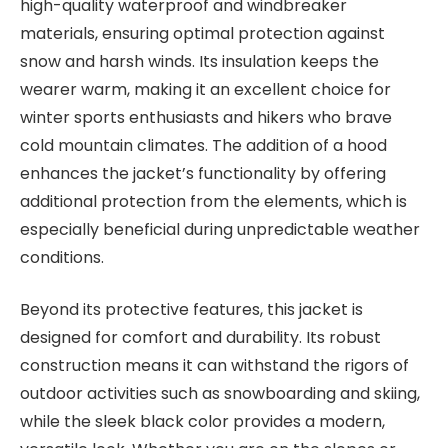
high-quality waterproof and windbreaker
materials, ensuring optimal protection against
snow and harsh winds. Its insulation keeps the
wearer warm, making it an excellent choice for
winter sports enthusiasts and hikers who brave
cold mountain climates. The addition of a hood
enhances the jacket’s functionality by offering
additional protection from the elements, which is
especially beneficial during unpredictable weather
conditions.
Beyond its protective features, this jacket is
designed for comfort and durability. Its robust
construction means it can withstand the rigors of
outdoor activities such as snowboarding and skiing,
while the sleek black color provides a modern,