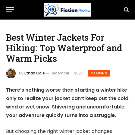
Best Winter Jackets For
Hiking: Top Waterproof and
Warm Picks
By
Ethan Cole
December 11, 2025
CAMPING
There’s nothing worse than starting a winter hike
only to realize your jacket can’t keep out the cold
wind or wet snow. Shivering and uncomfortable,
your adventure quickly turns into a struggle.
But choosing the right winter jacket changes