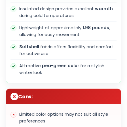
Insulated design provides excellent
warmth
during cold temperatures
Lightweight at approximately
1.98 pounds
,
allowing for easy movement
Softshell
fabric offers flexibility and comfort
for active use
Attractive
pea-green color
for a stylish
winter look
Cons:
Limited color options may not suit all style
preferences