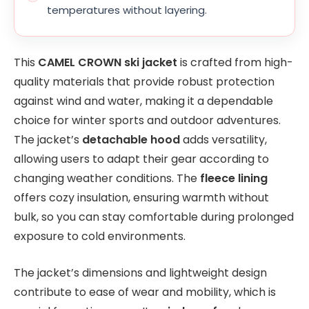
temperatures without layering.
This
CAMEL CROWN ski jacket
is crafted from high-
quality materials that provide robust protection
against wind and water, making it a dependable
choice for winter sports and outdoor adventures.
The jacket’s
detachable hood
adds versatility,
allowing users to adapt their gear according to
changing weather conditions. The
fleece lining
offers cozy insulation, ensuring warmth without
bulk, so you can stay comfortable during prolonged
exposure to cold environments.
The jacket’s dimensions and lightweight design
contribute to ease of wear and mobility, which is