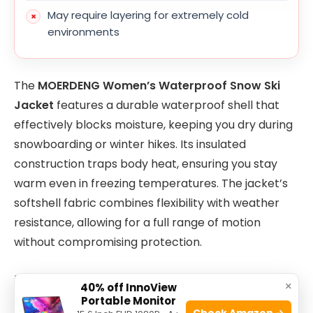
May require layering for extremely cold
environments
The
MOERDENG Women’s Waterproof Snow Ski
Jacket
features a durable waterproof shell that
effectively blocks moisture, keeping you dry during
snowboarding or winter hikes. Its insulated
construction traps body heat, ensuring you stay
warm even in freezing temperatures. The jacket’s
softshell fabric combines flexibility with weather
resistance, allowing for a full range of motion
without compromising protection.
Designed with both performance and comfort in
×
40% off InnoView
mind, this jacket is lightweight, so it won’t weigh you
Portable Monitor
Check Amazon →