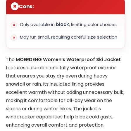
Cons:
Only available in
black
, limiting color choices
May run small, requiring careful size selection
The
MOERDENG Women’s Waterproof Ski Jacket
features a durable and fully waterproof exterior
that ensures you stay dry even during heavy
snowfall or rain. Its insulated lining provides
excellent warmth without adding unnecessary bulk,
making it comfortable for all-day wear on the
slopes or during winter hikes. The jacket’s
windbreaker capabilities help block cold gusts,
enhancing overall comfort and protection.