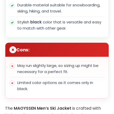
Durable material suitable for snowboarding,
skiing, hiking, and travel.
Stylish
black
color that is versatile and easy
to match with other gear.
Cons:
May run slightly large, so sizing up might be
necessary for a perfect fit.
Limited color options as it comes only in
black.
The
MAOYSSEN Men’s Ski Jacket
is crafted with