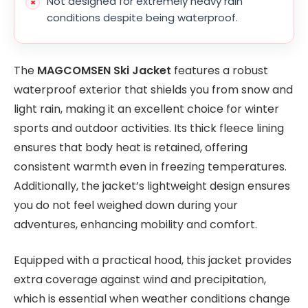
Not designed for extremely heavy rain
conditions despite being waterproof.
The
MAGCOMSEN Ski Jacket
features a robust
waterproof exterior that shields you from snow and
light rain, making it an excellent choice for winter
sports and outdoor activities. Its thick fleece lining
ensures that body heat is retained, offering
consistent warmth even in freezing temperatures.
Additionally, the jacket’s lightweight design ensures
you do not feel weighed down during your
adventures, enhancing mobility and comfort.
Equipped with a practical hood, this jacket provides
extra coverage against wind and precipitation,
which is essential when weather conditions change