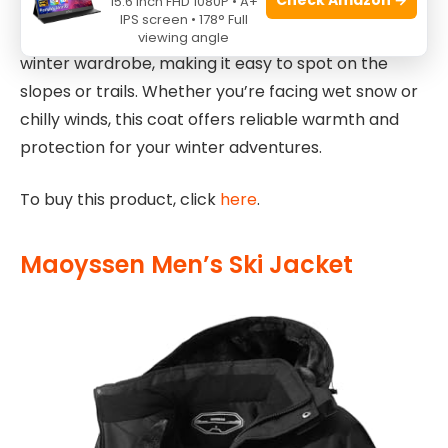
15.6 Inch FHD 1080P • A+
down during intense outdoor activities. Additionally,
IPS screen • 178° Full
the pea-green color adds a vibrant touch to your
viewing angle
winter wardrobe, making it easy to spot on the
slopes or trails. Whether you’re facing wet snow or
chilly winds, this coat offers reliable warmth and
protection for your winter adventures.
To buy this product, click
here
.
Maoyssen Men’s Ski Jacket