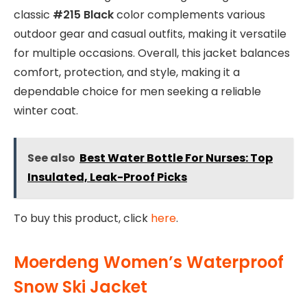
classic
#215 Black
color complements various
outdoor gear and casual outfits, making it versatile
for multiple occasions. Overall, this jacket balances
comfort, protection, and style, making it a
dependable choice for men seeking a reliable
winter coat.
See also
Best Water Bottle For Nurses: Top
Insulated, Leak-Proof Picks
To buy this product, click
here
.
Moerdeng Women’s Waterproof
Snow Ski Jacket