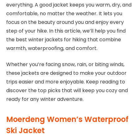
everything. A good jacket keeps you warm, dry, and
comfortable, no matter the weather. It lets you
focus on the beauty around you and enjoy every
step of your hike. In this article, we’ll help you find
the best winter jackets for hiking that combine
warmth, waterproofing, and comfort.
Whether you’re facing snow, rain, or biting winds,
these jackets are designed to make your outdoor
trips easier and more enjoyable. Keep reading to
discover the top picks that will keep you cozy and
ready for any winter adventure.
Moerdeng Women’s Waterproof
Ski Jacket