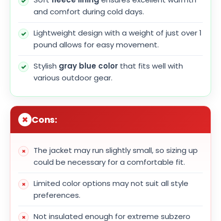
and comfort during cold days.
Lightweight design with a weight of just over 1
pound allows for easy movement.
Stylish
gray blue color
that fits well with
various outdoor gear.
Cons:
The jacket may run slightly small, so sizing up
could be necessary for a comfortable fit.
Limited color options may not suit all style
preferences.
Not insulated enough for extreme subzero