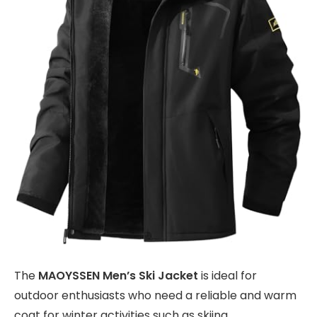
The
MAOYSSEN Men’s Ski Jacket
is ideal for
outdoor enthusiasts who need a reliable and warm
coat for winter activities such as skiing,