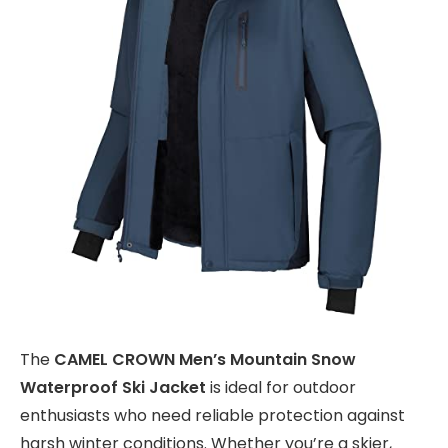
The
CAMEL CROWN Men’s Mountain Snow
Waterproof Ski Jacket
is ideal for outdoor
enthusiasts who need reliable protection against
harsh winter conditions. Whether you’re a skier,