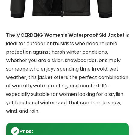
The
MOERDENG Women’s Waterproof Ski Jacket
is
ideal for outdoor enthusiasts who need reliable
protection against harsh winter conditions.
Whether you are a skier, snowboarder, or simply
someone who enjoys spending time in cold, wet
weather, this jacket offers the perfect combination
of warmth, waterproofing, and comfort. It’s
especially suitable for women looking for a stylish
yet functional winter coat that can handle snow,
wind, and rain.
Pros: