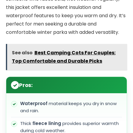
this jacket offers excellent insulation and
waterproof features to keep you warm and dry. It’s
perfect for men seeking a durable and
comfortable winter parka with added versatility.
See also
Best Camping Cots For Couples:
Top Comfortable and Durable Picks
Pros:
Waterproof
material keeps you dry in snow
and rain.
Thick
fleece lining
provides superior warmth
during cold weather.