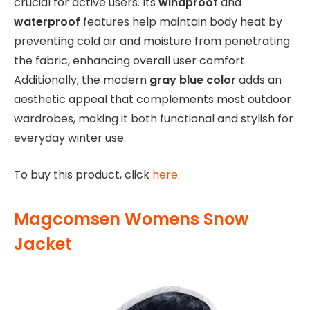
crucial for active users. Its
windproof
and
waterproof
features help maintain body heat by
preventing cold air and moisture from penetrating
the fabric, enhancing overall user comfort.
Additionally, the modern
gray blue color
adds an
aesthetic appeal that complements most outdoor
wardrobes, making it both functional and stylish for
everyday winter use.
To buy this product, click
here
.
Magcomsen Womens Snow
Jacket