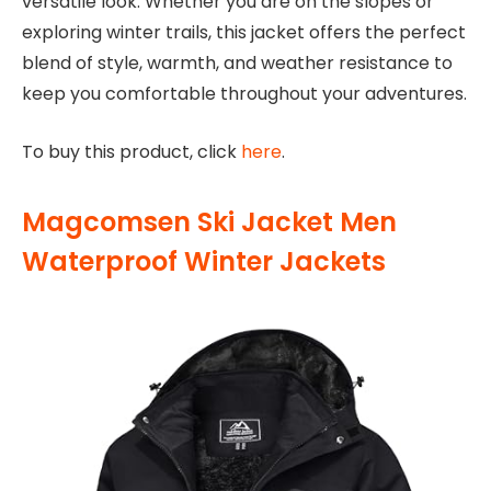
versatile look. Whether you are on the slopes or
exploring winter trails, this jacket offers the perfect
blend of style, warmth, and weather resistance to
keep you comfortable throughout your adventures.
To buy this product, click
here
.
Magcomsen Ski Jacket Men
Waterproof Winter Jackets