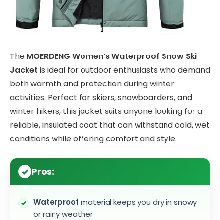
The
MOERDENG Women’s Waterproof Snow Ski
Jacket
is ideal for outdoor enthusiasts who demand
both warmth and protection during winter
activities. Perfect for skiers, snowboarders, and
winter hikers, this jacket suits anyone looking for a
reliable, insulated coat that can withstand cold, wet
conditions while offering comfort and style.
Pros:
Waterproof
material keeps you dry in snowy
or rainy weather