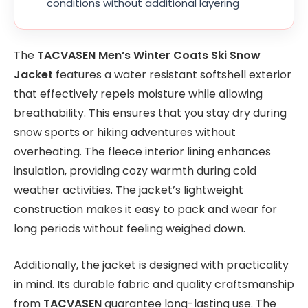
conditions without additional layering
The
TACVASEN Men’s Winter Coats Ski Snow
Jacket
features a water resistant softshell exterior
that effectively repels moisture while allowing
breathability. This ensures that you stay dry during
snow sports or hiking adventures without
overheating. The fleece interior lining enhances
insulation, providing cozy warmth during cold
weather activities. The jacket’s lightweight
construction makes it easy to pack and wear for
long periods without feeling weighed down.
Additionally, the jacket is designed with practicality
in mind. Its durable fabric and quality craftsmanship
from
TACVASEN
guarantee long-lasting use. The