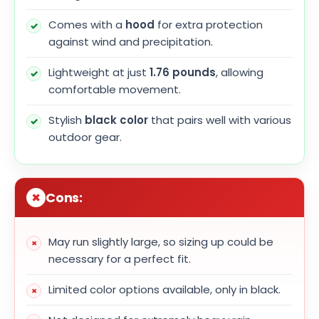
Comes with a
hood
for extra protection
against wind and precipitation.
Lightweight at just
1.76 pounds
, allowing
comfortable movement.
Stylish
black color
that pairs well with various
outdoor gear.
Cons:
May run slightly large, so sizing up could be
necessary for a perfect fit.
Limited color options available, only in black.