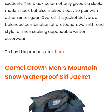
suddenly. The black color not only gives it a sleek,
modern look but also makes it easy to pair with
other winter gear. Overall, this jacket delivers a
balanced combination of protection, warmth, and
style for men seeking dependable winter
outerwear.
To buy this product, click
here
.
Camel Crown Men’s Mountain
Snow Waterproof Ski Jacket