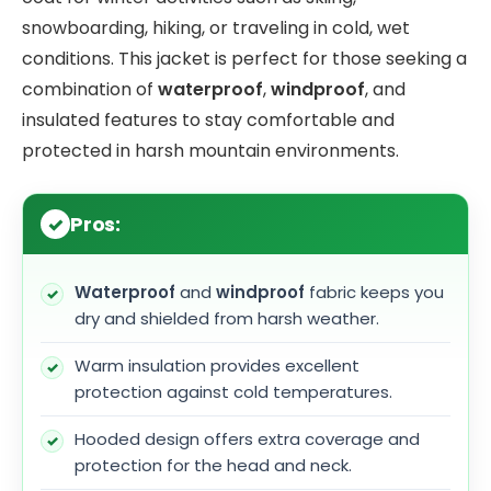
snowboarding, hiking, or traveling in cold, wet
conditions. This jacket is perfect for those seeking a
combination of
waterproof
,
windproof
, and
insulated features to stay comfortable and
protected in harsh mountain environments.
Pros:
Waterproof
and
windproof
fabric keeps you
dry and shielded from harsh weather.
Warm insulation provides excellent
protection against cold temperatures.
Hooded design offers extra coverage and
protection for the head and neck.