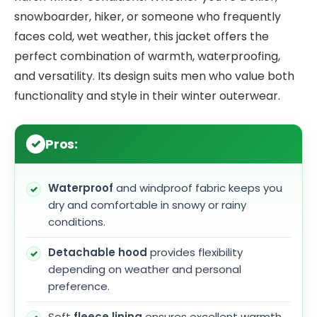
snowboarder, hiker, or someone who frequently
faces cold, wet weather, this jacket offers the
perfect combination of warmth, waterproofing,
and versatility. Its design suits men who value both
functionality and style in their winter outerwear.
Pros:
Waterproof
and windproof fabric keeps you
dry and comfortable in snowy or rainy
conditions.
Detachable hood
provides flexibility
depending on weather and personal
preference.
Soft
fleece lining
ensures excellent warmth