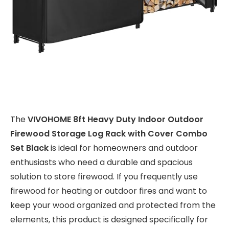
The
VIVOHOME 8ft Heavy Duty Indoor Outdoor
Firewood Storage Log Rack with Cover Combo
Set Black
is ideal for homeowners and outdoor
enthusiasts who need a durable and spacious
solution to store firewood. If you frequently use
firewood for heating or outdoor fires and want to
keep your wood organized and protected from the
elements, this product is designed specifically for