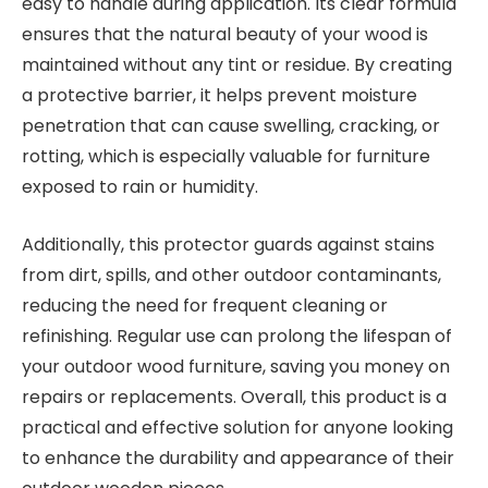
easy to handle during application. Its clear formula
ensures that the natural beauty of your wood is
maintained without any tint or residue. By creating
a protective barrier, it helps prevent moisture
penetration that can cause swelling, cracking, or
rotting, which is especially valuable for furniture
exposed to rain or humidity.
Additionally, this protector guards against stains
from dirt, spills, and other outdoor contaminants,
reducing the need for frequent cleaning or
refinishing. Regular use can prolong the lifespan of
your outdoor wood furniture, saving you money on
repairs or replacements. Overall, this product is a
practical and effective solution for anyone looking
to enhance the durability and appearance of their