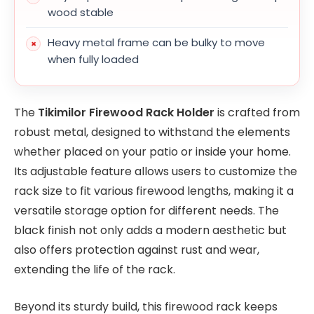
wood stable
Heavy metal frame can be bulky to move
when fully loaded
The
Tikimilor Firewood Rack Holder
is crafted from
robust metal, designed to withstand the elements
whether placed on your patio or inside your home.
Its adjustable feature allows users to customize the
rack size to fit various firewood lengths, making it a
versatile storage option for different needs. The
black finish not only adds a modern aesthetic but
also offers protection against rust and wear,
extending the life of the rack.
Beyond its sturdy build, this firewood rack keeps