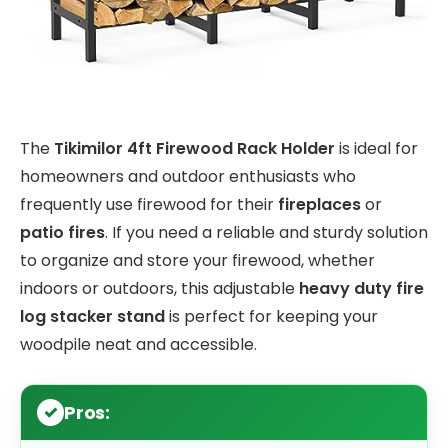
The
Tikimilor 4ft Firewood Rack Holder
is ideal for
homeowners and outdoor enthusiasts who
frequently use firewood for their
fireplaces
or
patio fires
. If you need a reliable and sturdy solution
to organize and store your firewood, whether
indoors or outdoors, this adjustable
heavy duty fire
log stacker stand
is perfect for keeping your
woodpile neat and accessible.
Pros: