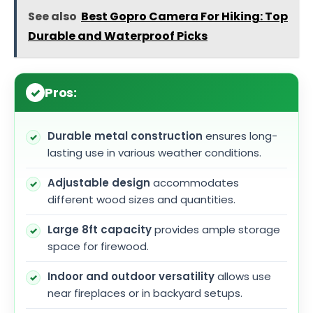
See also
Best Gopro Camera For Hiking: Top
Durable and Waterproof Picks
Pros:
Durable metal construction
ensures long-
lasting use in various weather conditions.
Adjustable design
accommodates
different wood sizes and quantities.
Large 8ft capacity
provides ample storage
space for firewood.
Indoor and outdoor versatility
allows use
near fireplaces or in backyard setups.