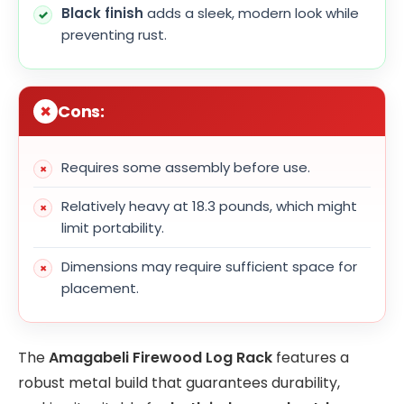
Black finish
adds a sleek, modern look while
preventing rust.
Cons:
Requires some assembly before use.
Relatively heavy at 18.3 pounds, which might
limit portability.
Dimensions may require sufficient space for
placement.
The
Amagabeli Firewood Log Rack
features a
robust metal build that guarantees durability,