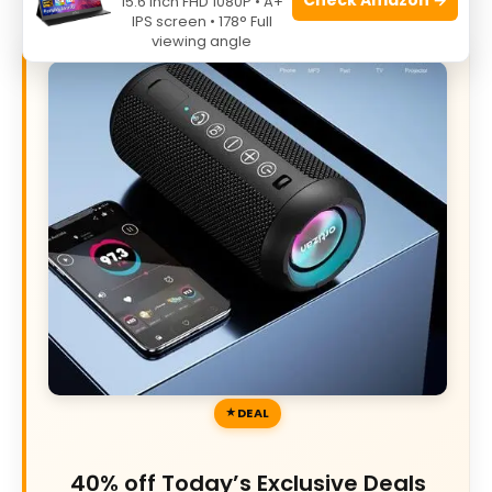
15.6 Inch FHD 1080P • A+
IPS screen • 178° Full
viewing angle
DEAL
40% off Today’s Exclusive Deals