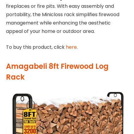
fireplaces or fire pits. With easy assembly and
portability, the Minicloss rack simplifies firewood
management while enhancing the aesthetic
appeal of your home or outdoor area.
To buy this product, click
here
.
Amagabeli 8ft Firewood Log
Rack