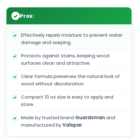
Pros:
Effectively repels moisture to prevent water
damage and warping.
Protects against stains, keeping wood
surfaces clean and attractive.
Clear formula preserves the natural look of
wood without discoloration.
Compact 10 oz size is easy to apply and
store.
Made by trusted brand
Guardsman
and
manufactured by
Valspar
.