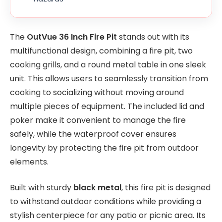
The
OutVue 36 Inch Fire Pit
stands out with its
multifunctional design, combining a fire pit, two
cooking grills, and a round metal table in one sleek
unit. This allows users to seamlessly transition from
cooking to socializing without moving around
multiple pieces of equipment. The included lid and
poker make it convenient to manage the fire
safely, while the waterproof cover ensures
longevity by protecting the fire pit from outdoor
elements.
Built with sturdy
black metal
, this fire pit is designed
to withstand outdoor conditions while providing a
stylish centerpiece for any patio or picnic area. Its