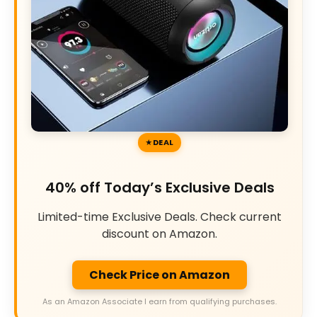
DEAL
40% off Today’s Exclusive Deals
Limited-time Exclusive Deals. Check current
discount on Amazon.
Check Price on Amazon
As an Amazon Associate I earn from qualifying purchases.