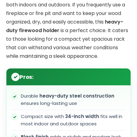
both indoors and outdoors. If you frequently use a
fireplace or fire pit and want to keep your wood
organized, dry, and easily accessible, this
heavy-
duty firewood holder
is a perfect choice. It caters
to those looking for a compact yet spacious rack
that can withstand various weather conditions
while maintaining a sleek appearance.
Pros:
Durable
heavy-duty steel construction
ensures long-lasting use
Compact size with
34-inch width
fits well in
most indoor and outdoor spaces
Black finish
adds a stylish and modern look