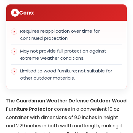
Cons:
Requires reapplication over time for
continued protection.
May not provide full protection against
extreme weather conditions.
Limited to wood furniture; not suitable for
other outdoor materials.
The
Guardsman Weather Defense Outdoor Wood
Furniture Protector
comes in a convenient 10 oz
container with dimensions of 9.0 inches in height
and 2.29 inches in both width and length, making it