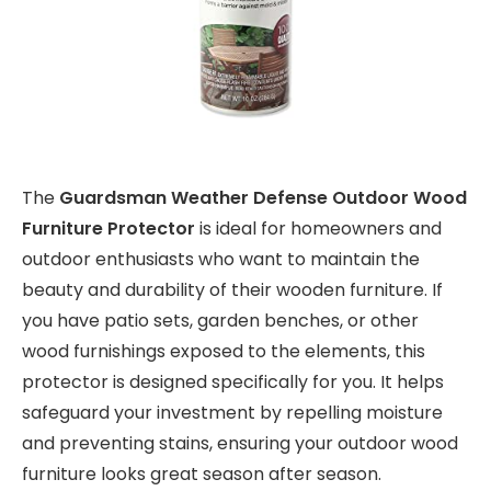
The
Guardsman Weather Defense Outdoor Wood
Furniture Protector
is ideal for homeowners and
outdoor enthusiasts who want to maintain the
beauty and durability of their wooden furniture. If
you have patio sets, garden benches, or other
wood furnishings exposed to the elements, this
protector is designed specifically for you. It helps
safeguard your investment by repelling moisture
and preventing stains, ensuring your outdoor wood
furniture looks great season after season.