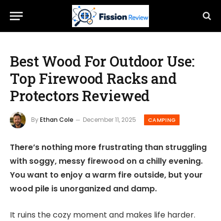
Best Wood For Outdoor Use:
Top Firewood Racks and
Protectors Reviewed
By
Ethan Cole
December 11, 2025
CAMPING
There’s nothing more frustrating than struggling
with soggy, messy firewood on a chilly evening.
You want to enjoy a warm fire outside, but your
wood pile is unorganized and damp.
It ruins the cozy moment and makes life harder.