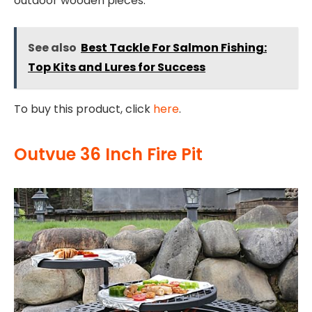
outdoor wooden pieces.
See also
Best Tackle For Salmon Fishing:
Top Kits and Lures for Success
To buy this product, click
here
.
Outvue 36 Inch Fire Pit