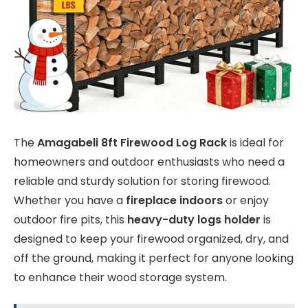
The
Amagabeli 8ft Firewood Log Rack
is ideal for
homeowners and outdoor enthusiasts who need a
reliable and sturdy solution for storing firewood.
Whether you have a
fireplace indoors
or enjoy
outdoor fire pits, this
heavy-duty logs holder
is
designed to keep your firewood organized, dry, and
off the ground, making it perfect for anyone looking
to enhance their wood storage system.