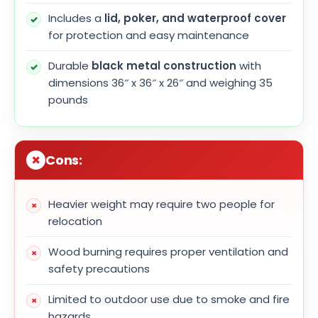
Includes a
lid, poker, and waterproof cover
for protection and easy maintenance
Durable
black metal construction
with
dimensions 36″ x 36″ x 26″ and weighing 35
pounds
Cons:
Heavier weight may require two people for
relocation
Wood burning requires proper ventilation and
safety precautions
Limited to outdoor use due to smoke and fire
hazards