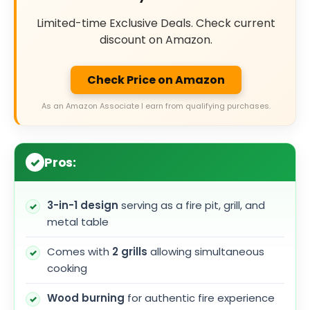
Limited-time Exclusive Deals. Check current
discount on Amazon.
Check Price on Amazon
As an Amazon Associate I earn from qualifying purchases.
Pros:
3-in-1 design
serving as a fire pit, grill, and
metal table
Comes with
2 grills
allowing simultaneous
cooking
Wood burning
for authentic fire experience