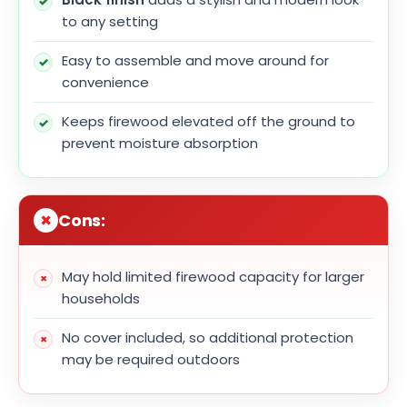
to any setting
Easy to assemble and move around for
convenience
Keeps firewood elevated off the ground to
prevent moisture absorption
Cons:
May hold limited firewood capacity for larger
households
No cover included, so additional protection
may be required outdoors