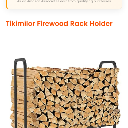
As an Amazon Associate I earn from qualifying purchases.
Tikimilor Firewood Rack Holder