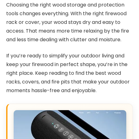
Choosing the right wood storage and protection
tools changes everything. With the right firewood
rack or cover, your wood stays dry and easy to
access. That means more time relaxing by the fire
and less time dealing with clutter and moisture.
If you’re ready to simplify your outdoor living and
keep your firewood in perfect shape, you’re in the
right place. Keep reading to find the best wood
racks, covers, and fire pits that make your outdoor
moments hassle-free and enjoyable.