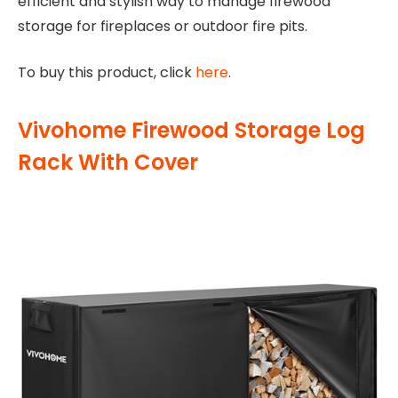
efficient and stylish way to manage firewood
storage for fireplaces or outdoor fire pits.
To buy this product, click
here
.
Vivohome Firewood Storage Log
Rack With Cover