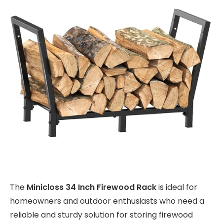
The
Minicloss 34 Inch Firewood Rack
is ideal for
homeowners and outdoor enthusiasts who need a
reliable and sturdy solution for storing firewood