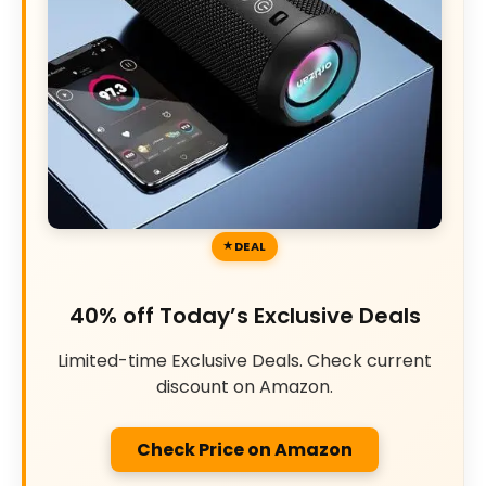
DEAL
40% off Today’s Exclusive Deals
Limited-time Exclusive Deals. Check current
discount on Amazon.
Check Price on Amazon