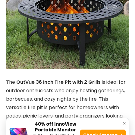
The
OutVue 36 Inch Fire Pit with 2 Grills
is ideal for
outdoor enthusiasts who enjoy hosting gatherings,
barbecues, and cozy nights by the fire. This
versatile fire pit is perfect for homeowners with
patios, picnic lovers, and party organizers looking
×
40% off InnoView
for a stylish and functional addition to their outdoor
Portable Monitor
space.
Check Amazon →