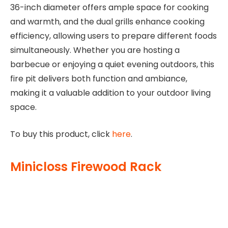
36-inch diameter offers ample space for cooking
and warmth, and the dual grills enhance cooking
efficiency, allowing users to prepare different foods
simultaneously. Whether you are hosting a
barbecue or enjoying a quiet evening outdoors, this
fire pit delivers both function and ambiance,
making it a valuable addition to your outdoor living
space.
To buy this product, click
here
.
Minicloss Firewood Rack