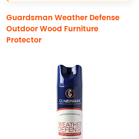
Guardsman Weather Defense
Outdoor Wood Furniture
Protector