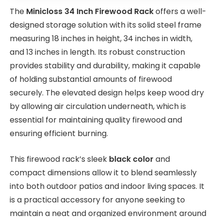
The
Minicloss 34 Inch Firewood Rack
offers a well-
designed storage solution with its solid steel frame
measuring 18 inches in height, 34 inches in width,
and 13 inches in length. Its robust construction
provides stability and durability, making it capable
of holding substantial amounts of firewood
securely. The elevated design helps keep wood dry
by allowing air circulation underneath, which is
essential for maintaining quality firewood and
ensuring efficient burning.
This firewood rack’s sleek
black color
and
compact dimensions allow it to blend seamlessly
into both outdoor patios and indoor living spaces. It
is a practical accessory for anyone seeking to
maintain a neat and organized environment around