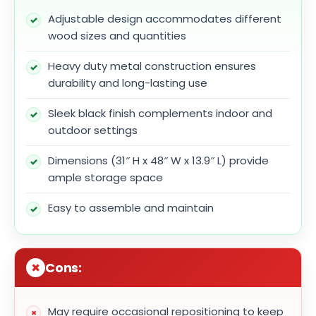
Adjustable design accommodates different
wood sizes and quantities
Heavy duty metal construction ensures
durability and long-lasting use
Sleek black finish complements indoor and
outdoor settings
Dimensions (31″ H x 48″ W x 13.9″ L) provide
ample storage space
Easy to assemble and maintain
Cons:
May require occasional repositioning to keep