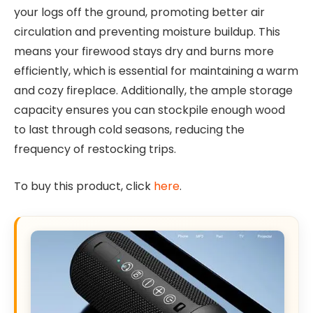
your logs off the ground, promoting better air
circulation and preventing moisture buildup. This
means your firewood stays dry and burns more
efficiently, which is essential for maintaining a warm
and cozy fireplace. Additionally, the ample storage
capacity ensures you can stockpile enough wood
to last through cold seasons, reducing the
frequency of restocking trips.
To buy this product, click
here
.