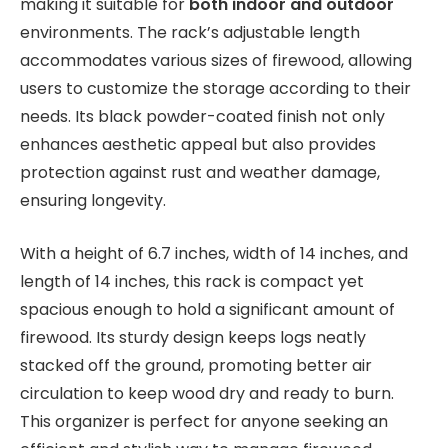
making it suitable for
both indoor and outdoor
environments. The rack’s adjustable length
accommodates various sizes of firewood, allowing
users to customize the storage according to their
needs. Its black powder-coated finish not only
enhances aesthetic appeal but also provides
protection against rust and weather damage,
ensuring longevity.
With a height of 6.7 inches, width of 14 inches, and
length of 14 inches, this rack is compact yet
spacious enough to hold a significant amount of
firewood. Its sturdy design keeps logs neatly
stacked off the ground, promoting better air
circulation to keep wood dry and ready to burn.
This organizer is perfect for anyone seeking an