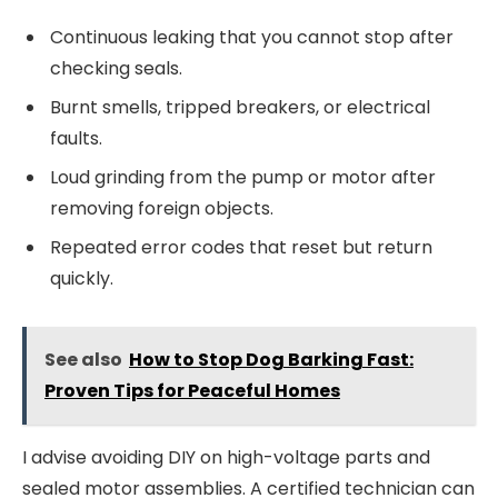
Continuous leaking that you cannot stop after
checking seals.
Burnt smells, tripped breakers, or electrical
faults.
Loud grinding from the pump or motor after
removing foreign objects.
Repeated error codes that reset but return
quickly.
See also
How to Stop Dog Barking Fast:
Proven Tips for Peaceful Homes
I advise avoiding DIY on high-voltage parts and
sealed motor assemblies. A certified technician can