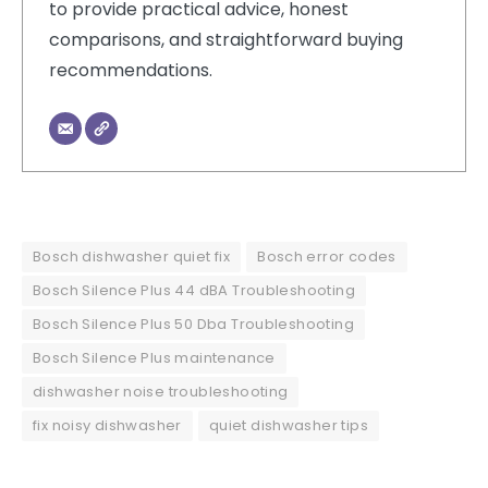
to provide practical advice, honest
comparisons, and straightforward buying
recommendations.
Bosch dishwasher quiet fix
Bosch error codes
Bosch Silence Plus 44 dBA Troubleshooting
Bosch Silence Plus 50 Dba Troubleshooting
Bosch Silence Plus maintenance
dishwasher noise troubleshooting
fix noisy dishwasher
quiet dishwasher tips