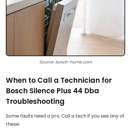
Source: bosch-home.com
When to Call a Technician for
Bosch Silence Plus 44 Dba
Troubleshooting
Some faults need a pro. Call a tech if you see any of
these: