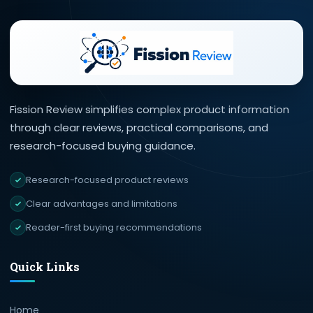
Fission Review simplifies complex product information
through clear reviews, practical comparisons, and
research-focused buying guidance.
Research-focused product reviews
Clear advantages and limitations
Reader-first buying recommendations
Quick Links
Home