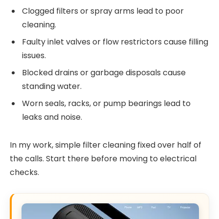
Clogged filters or spray arms lead to poor
cleaning.
Faulty inlet valves or flow restrictors cause filling
issues.
Blocked drains or garbage disposals cause
standing water.
Worn seals, racks, or pump bearings lead to
leaks and noise.
In my work, simple filter cleaning fixed over half of
the calls. Start there before moving to electrical
checks.