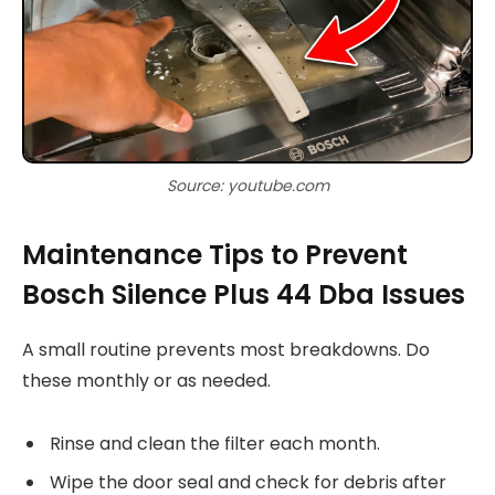
Source: youtube.com
Maintenance Tips to Prevent
Bosch Silence Plus 44 Dba Issues
A small routine prevents most breakdowns. Do
these monthly or as needed.
Rinse and clean the filter each month.
Wipe the door seal and check for debris after