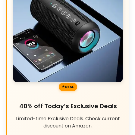
DEAL
40% off Today’s Exclusive Deals
Limited-time Exclusive Deals. Check current
discount on Amazon.