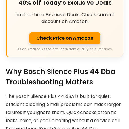
40% off Today’s Exclusive Deals
Limited-time Exclusive Deals. Check current
discount on Amazon.
Check Price on Amazon
As an Amazon Associate I earn from qualifying purchases.
Why Bosch Silence Plus 44 Dba
Troubleshooting Matters
The Bosch Silence Plus 44 dBA is built for quiet,
efficient cleaning. Small problems can mask larger
failures if you ignore them. Quick checks often fix
leaks, noise, or poor cleaning without a service call.
Knowing basic Bosch Silence Plus 44 Dba