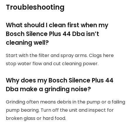
Troubleshooting
What should I clean first when my
Bosch Silence Plus 44 Dba isn’t
cleaning well?
Start with the filter and spray arms. Clogs here
stop water flow and cut cleaning power.
Why does my Bosch Silence Plus 44
Dba make a grinding noise?
Grinding often means debris in the pump or a failing
pump bearing. Turn off the unit and inspect for
broken glass or hard food.