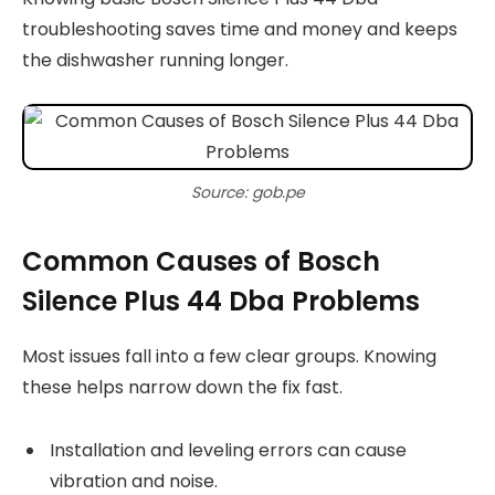
troubleshooting saves time and money and keeps
the dishwasher running longer.
Source: gob.pe
Common Causes of Bosch
Silence Plus 44 Dba Problems
Most issues fall into a few clear groups. Knowing
these helps narrow down the fix fast.
Installation and leveling errors can cause
vibration and noise.