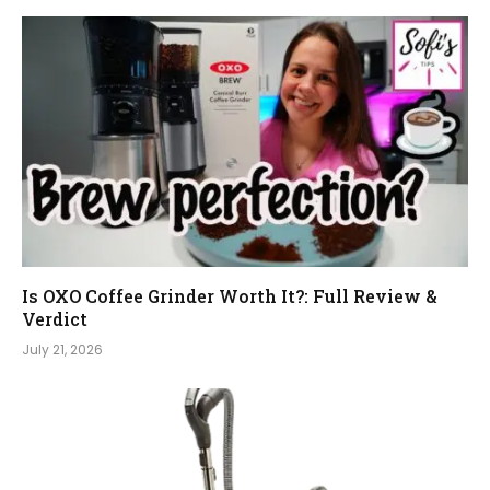
Is OXO Coffee Grinder Worth It?: Full Review &
Verdict
July 21, 2026