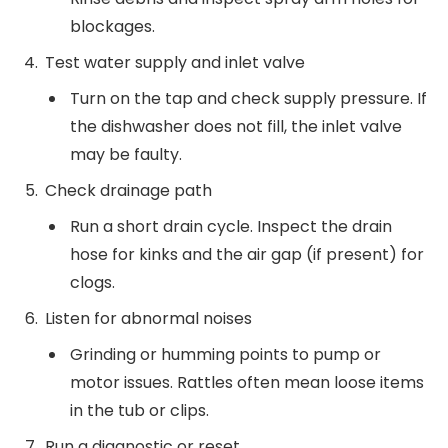
blockages.
Test water supply and inlet valve
Turn on the tap and check supply pressure. If
the dishwasher does not fill, the inlet valve
may be faulty.
Check drainage path
Run a short drain cycle. Inspect the drain
hose for kinks and the air gap (if present) for
clogs.
Listen for abnormal noises
Grinding or humming points to pump or
motor issues. Rattles often mean loose items
in the tub or clips.
Run a diagnostic or reset