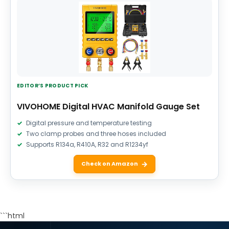
EDITOR’S PRODUCT PICK
VIVOHOME Digital HVAC Manifold Gauge Set
Digital pressure and temperature testing
Two clamp probes and three hoses included
Supports R134a, R410A, R32 and R1234yf
Check on Amazon
```html