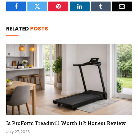
Facebook
Twitter
Pinterest
LinkedIn
Tumblr
Email
RELATED
POSTS
Is ProForm Treadmill Worth It?: Honest Review
July 27, 2026