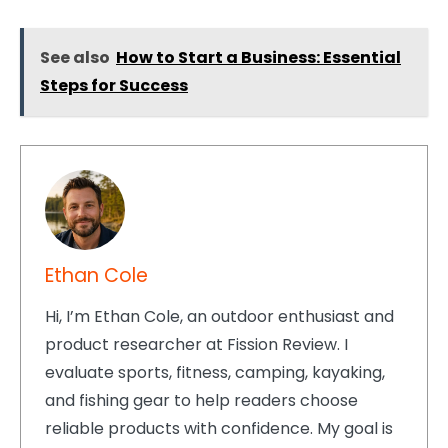
See also
How to Start a Business: Essential
Steps for Success
Ethan Cole
Hi, I’m Ethan Cole, an outdoor enthusiast and
product researcher at Fission Review. I
evaluate sports, fitness, camping, kayaking,
and fishing gear to help readers choose
reliable products with confidence. My goal is