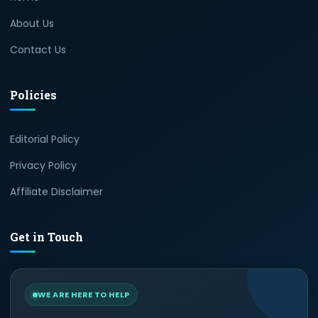
About Us
Contact Us
Policies
Editorial Policy
Privacy Policy
Affiliate Disclaimer
Get in Touch
WE ARE HERE TO HELP