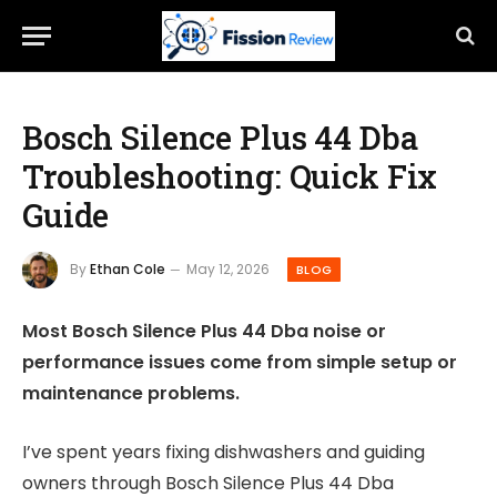
Bosch Silence Plus 44 Dba
Troubleshooting: Quick Fix
Guide
By
Ethan Cole
May 12, 2026
BLOG
Most Bosch Silence Plus 44 Dba noise or
performance issues come from simple setup or
maintenance problems.
I’ve spent years fixing dishwashers and guiding
owners through Bosch Silence Plus 44 Dba