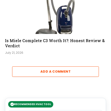
Is Miele Complete C3 Worth It?: Honest Review &
Verdict
July 21, 2026
ADD A COMMENT
RECOMMENDED HVAC TOOL