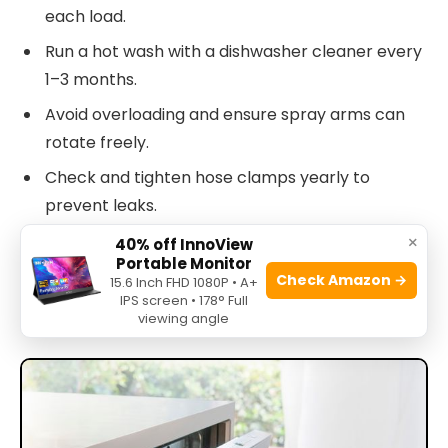
each load.
Run a hot wash with a dishwasher cleaner every
1–3 months.
Avoid overloading and ensure spray arms can
rotate freely.
Check and tighten hose clamps yearly to
prevent leaks.
×
40% off InnoView
These habits extend service life and cut Bosch
Portable Monitor
Check Amazon →
15.6 Inch FHD 1080P • A+
Silence Plus 44 Dba troubleshooting needs by a
IPS screen • 178° Full
large margin.
viewing angle