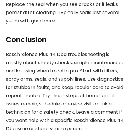
Replace the seal when you see cracks or if leaks
persist after cleaning. Typically seals last several
years with good care.
Conclusion
Bosch Silence Plus 44 Dba troubleshooting is
mostly about steady checks, simple maintenance,
and knowing when to call a pro. Start with filters,
spray arms, seals, and supply lines. Use diagnostics
for stubborn faults, and keep regular care to avoid
repeat trouble. Try these steps at home, and if
issues remain, schedule a service visit or ask a
technician for a safety check. Leave a comment if
you want help with a specific Bosch Silence Plus 44
Dba issue or share your experience.