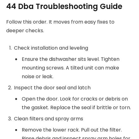
44 Dba Troubleshooting Guide
Follow this order. It moves from easy fixes to
deeper checks.
Check installation and leveling
Ensure the dishwasher sits level. Tighten
mounting screws. A tilted unit can make
noise or leak.
Inspect the door seal and latch
Open the door. Look for cracks or debris on
the gasket. Replace the seal if brittle or torn.
Clean filters and spray arms
Remove the lower rack. Pull out the filter.
Rinse debris and inspect spray arm holes for