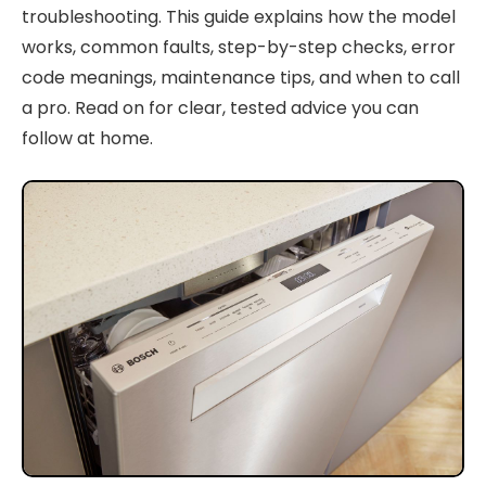
troubleshooting. This guide explains how the model
works, common faults, step-by-step checks, error
code meanings, maintenance tips, and when to call
a pro. Read on for clear, tested advice you can
follow at home.