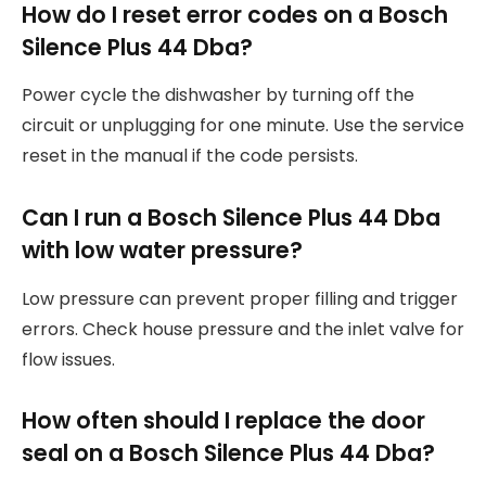
How do I reset error codes on a Bosch
Silence Plus 44 Dba?
Power cycle the dishwasher by turning off the
circuit or unplugging for one minute. Use the service
reset in the manual if the code persists.
Can I run a Bosch Silence Plus 44 Dba
with low water pressure?
Low pressure can prevent proper filling and trigger
errors. Check house pressure and the inlet valve for
flow issues.
How often should I replace the door
seal on a Bosch Silence Plus 44 Dba?