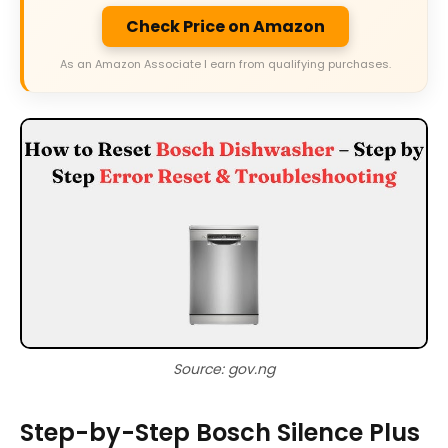
Check Price on Amazon
As an Amazon Associate I earn from qualifying purchases.
Source: gov.ng
Step-by-Step Bosch Silence Plus