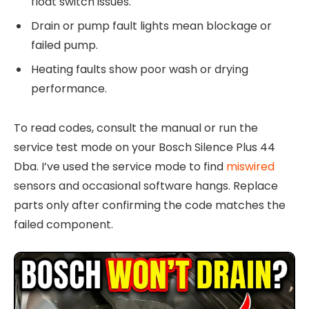
float switch issues.
Drain or pump fault lights mean blockage or
failed pump.
Heating faults show poor wash or drying
performance.
To read codes, consult the manual or run the
service test mode on your Bosch Silence Plus 44
Dba. I’ve used the service mode to find
miswired
sensors and occasional software hangs. Replace
parts only after confirming the code matches the
failed component.