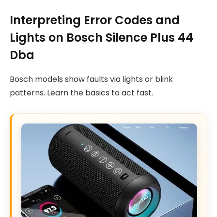
Interpreting Error Codes and
Lights on Bosch Silence Plus 44
Dba
Bosch models show faults via lights or blink
patterns. Learn the basics to act fast.