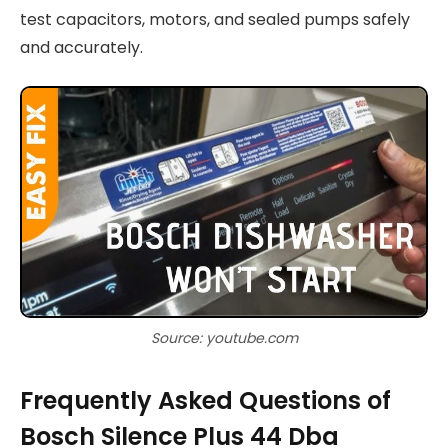
test capacitors, motors, and sealed pumps safely
and accurately.
Source: youtube.com
Frequently Asked Questions of
Bosch Silence Plus 44 Dba