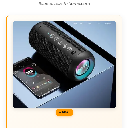
Source: bosch-home.com
DEAL