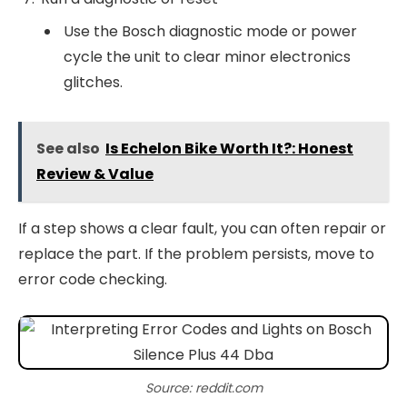
Use the Bosch diagnostic mode or power
cycle the unit to clear minor electronics
glitches.
See also
Is Echelon Bike Worth It?: Honest
Review & Value
If a step shows a clear fault, you can often repair or
replace the part. If the problem persists, move to
error code checking.
Source: reddit.com