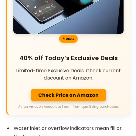
DEAL
40% off Today’s Exclusive Deals
Limited-time Exclusive Deals. Check current
discount on Amazon.
Check Price on Amazon
As an Amazon Associate I earn from qualifying purchases.
Water inlet or overflow indicators mean fill or