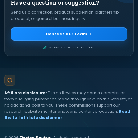
Have a question or suggestion?
Send us a correction, product suggestion, partnership
proposal, or general business inquiry.
Contact Our Team
Use our secure contact form
Affiliate disclosure:
Fission Review may earn a commission
from qualifying purchases made through links on this website, at
no additional cost to you. These commissions support our
research, website maintenance, and content production.
Read
the full affiliate disclaimer
.
©
2026
Fission Review
. All rights reserved.