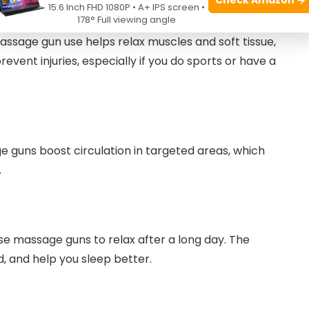
15.6 Inch FHD 1080P • A+ IPS screen •
178° Full viewing angle
ssage gun use helps relax muscles and soft tissue,
event injuries, especially if you do sports or have a
e guns boost circulation in targeted areas, which
.
se massage guns to relax after a long day. The
, and help you sleep better.