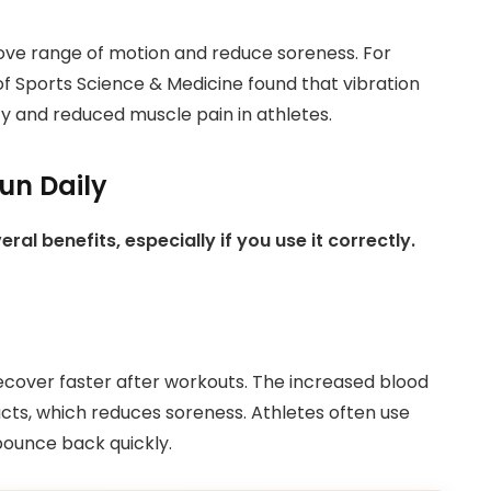
ove range of motion and reduce soreness. For
of Sports Science & Medicine found that vibration
ty and reduced muscle pain in athletes.
un Daily
l benefits, especially if you use it correctly.
cover faster after workouts. The increased blood
cts, which reduces soreness. Athletes often use
bounce back quickly.