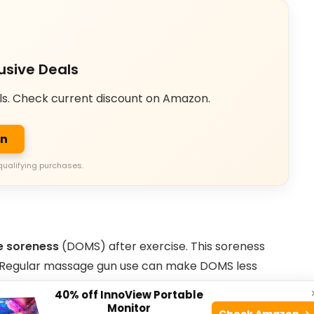
usive Deals
ls. Check current discount on Amazon.
on
qualifying purchases.
e soreness
(DOMS) after exercise. This soreness
. Regular massage gun use can make DOMS less
40% off InnoView Portable
Monitor
Check Amazon →