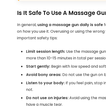
Is It Safe To Use A Massage G
In general,
using a massage gun daily is safe
f
on how you use it. Overusing or using the wron
important safety tips:
Limit session length:
Use the massage gun f
more than 10–15 minutes in total per sessio
Start gently:
Begin with low speed and soft 
Avoid bony areas:
Do not use the gun on bo
Listen to your body:
If you feel pain, stop 
not.
Do not use on injuries:
Avoid using the mass
have a muscle tear.