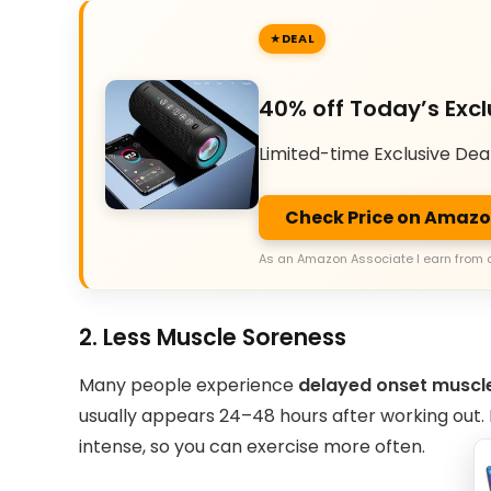
DEAL
40% off Today’s Excl
Limited-time Exclusive Dea
Check Price on Amaz
As an Amazon Associate I earn from 
2. Less Muscle Soreness
Many people experience
delayed onset muscl
usually appears 24–48 hours after working out
intense, so you can exercise more often.