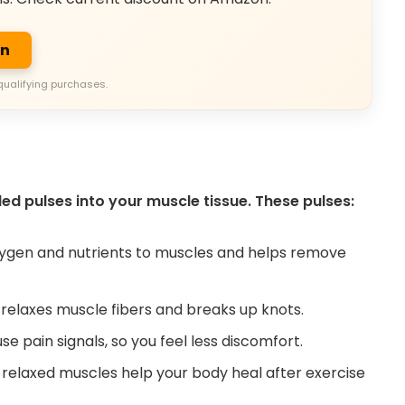
on
qualifying purchases.
d pulses into your muscle tissue. These pulses:
ygen and nutrients to muscles and helps remove
laxes muscle fibers and breaks up knots.
e pain signals, so you feel less discomfort.
 relaxed muscles help your body heal after exercise