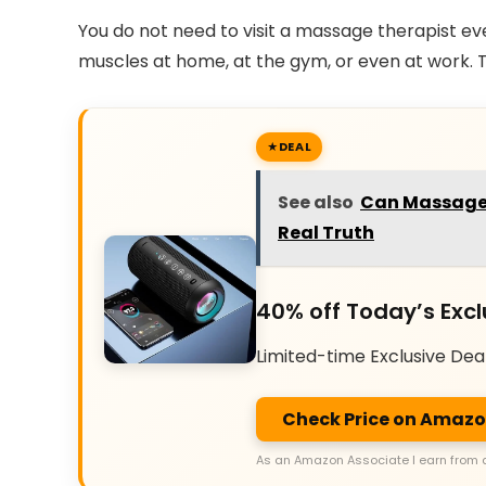
You do not need to visit a massage therapist ev
muscles at home, at the gym, or even at work. Th
DEAL
See also
Can Massage 
Real Truth
40% off Today’s Excl
Limited-time Exclusive Dea
Check Price on Amaz
As an Amazon Associate I earn from 