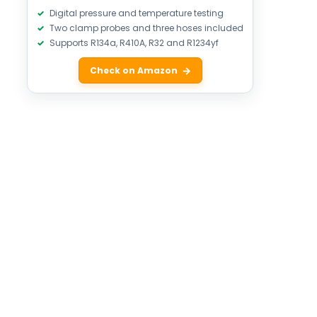
Digital pressure and temperature testing
Two clamp probes and three hoses included
Supports R134a, R410A, R32 and R1234yf
Check on Amazon