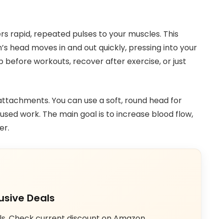
rs rapid, repeated pulses to your muscles. This
n’s head moves in and out quickly, pressing into your
 before workouts, recover after exercise, or just
ttachments. You can use a soft, round head for
sed work. The main goal is to increase blood flow,
er.
usive Deals
ls. Check current discount on Amazon.