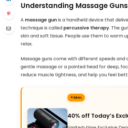
Understanding Massage Guns
A
massage gun
is a handheld device that delive
technique is called
percussive therapy
. The gu
skin and soft tissue. People use them to warm up
relax.
Massage guns come with different speeds and a
gentle massage or a pointed head for deep, focu
reduce muscle tightness, and help you feel bett
DEAL
40% off Today’s Excl
Limited-time Exclusive Dea