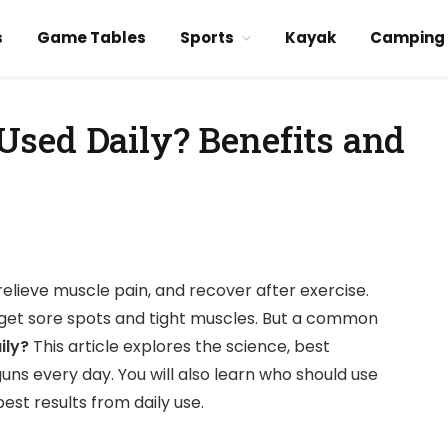
s
Game Tables
Sports
Kayak
Camping
sed Daily? Benefits and
elieve muscle pain, and recover after exercise.
rget sore spots and tight muscles. But a common
ily?
This article explores the science, best
guns every day. You will also learn who should use
est results from daily use.