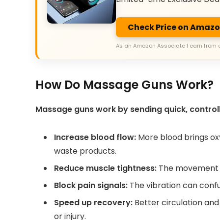
Check Price on Amaz
As an Amazon Associate I earn from 
How Do Massage Guns Work?
Massage guns work by sending quick, controlle
Increase blood flow:
More blood brings ox
waste products.
Reduce muscle tightness:
The movement re
Block pain signals:
The vibration can confus
Speed up recovery:
Better circulation and
or injury.