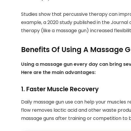
Studies show that percussive therapy can impr
example, a 2020 study published in the Journal 
therapy (like a massage gun) increased flexibili
Benefits Of Using A Massage G
Using a massage gun every day can bring severa
Here are the main advantages:
1. Faster Muscle Recovery
Daily massage gun use can help your muscles re
flow removes lactic acid and other waste produ
massage guns after training or competition to 