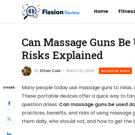
Home
Fitnes
Can Massage Guns Be U
Risks Explained
By
Ethan Cole
March 20, 2026
MASSAGE GUNS
Many people today use massage guns to relax, r
SHARE
These portable devices offer a quick way to ta
question arises:
Can massage guns be used da
practices, benefits, and risks of using massage 
them daily, who should not, and how to get the b