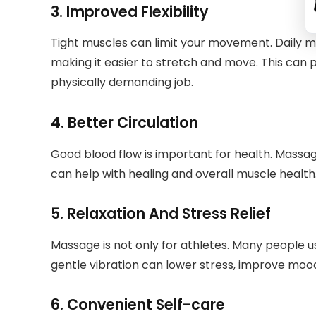
3. Improved Flexibility
Tight muscles can limit your movement. Daily ma
making it easier to stretch and move. This can pr
physically demanding job.
4. Better Circulation
Good blood flow is important for health. Massag
can help with healing and overall muscle health
5. Relaxation And Stress Relief
Massage is not only for athletes. Many people u
gentle vibration can lower stress, improve mood
6. Convenient Self-care