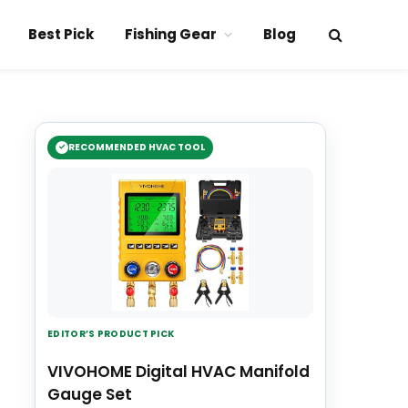
Best Pick
Fishing Gear
Blog
RECOMMENDED HVAC TOOL
EDITOR’S PRODUCT PICK
VIVOHOME Digital HVAC Manifold
Gauge Set