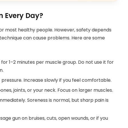
un Every Day?
or most healthy people. However, safety depends
g technique can cause problems. Here are some
or 1–2 minutes per muscle group. Do not use it for
n.
pressure. Increase slowly if you feel comfortable.
nes, joints, or your neck. Focus on larger muscles.
immediately. Soreness is normal, but sharp pain is
age gun on bruises, cuts, open wounds, or if you