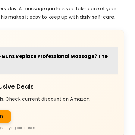
ery day. A massage gun lets you take care of your
is makes it easy to keep up with daily self-care.
Guns Replace Professional Massage? The
usive Deals
ls. Check current discount on Amazon.
on
qualifying purchases.