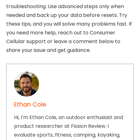
troubleshooting. Use advanced steps only when
needed and back up your data before resets. Try
these tips, and you will solve many problems fast. If
you need more help, reach out to Consumer
Cellular support or leave a comment below to
share your issue and get guidance.
Ethan Cole
Hi, I’m Ethan Cole, an outdoor enthusiast and
product researcher at Fission Review. I
evaluate sports, fitness, camping, kayaking,