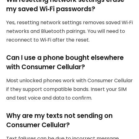
my saved Wi‑Fi passwords?
Yes, resetting network settings removes saved Wi‑Fi
networks and Bluetooth pairings. You will need to
reconnect to Wi‑Fi after the reset.
Can I use a phone bought elsewhere
with Consumer Cellular?
Most unlocked phones work with Consumer Cellular
if they support compatible bands. Insert your SIM
and test voice and data to confirm.
Why are my texts not sending on
Consumer Cellular?
Text failures can be due to incorrect message