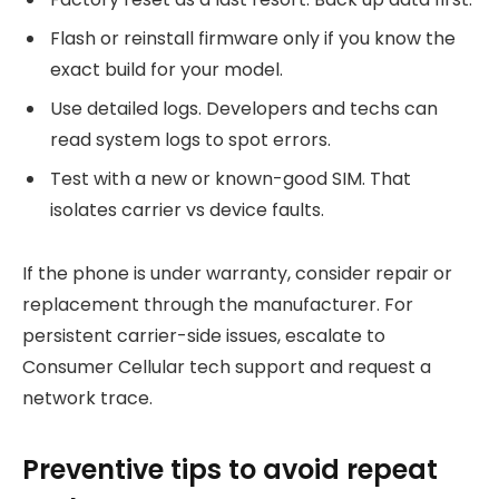
Flash or reinstall firmware only if you know the
exact build for your model.
Use detailed logs. Developers and techs can
read system logs to spot errors.
Test with a new or known-good SIM. That
isolates carrier vs device faults.
If the phone is under warranty, consider repair or
replacement through the manufacturer. For
persistent carrier-side issues, escalate to
Consumer Cellular tech support and request a
network trace.
Preventive tips to avoid repeat