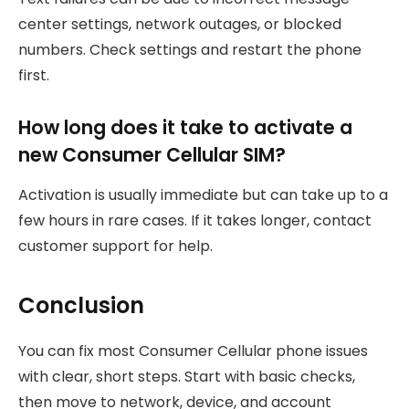
center settings, network outages, or blocked
numbers. Check settings and restart the phone
first.
How long does it take to activate a
new Consumer Cellular SIM?
Activation is usually immediate but can take up to a
few hours in rare cases. If it takes longer, contact
customer support for help.
Conclusion
You can fix most Consumer Cellular phone issues
with clear, short steps. Start with basic checks,
then move to network, device, and account