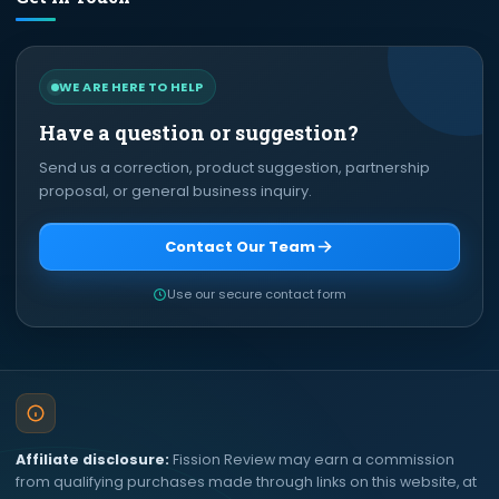
WE ARE HERE TO HELP
Have a question or suggestion?
Send us a correction, product suggestion, partnership
proposal, or general business inquiry.
Contact Our Team
Use our secure contact form
Affiliate disclosure:
Fission Review may earn a commission
from qualifying purchases made through links on this website, at