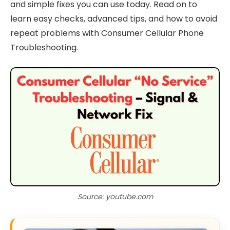
and simple fixes you can use today. Read on to
learn easy checks, advanced tips, and how to avoid
repeat problems with Consumer Cellular Phone
Troubleshooting.
Source: youtube.com