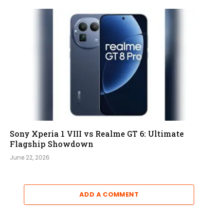
Sony Xperia 1 VIII vs Realme GT 6: Ultimate
Flagship Showdown
June 22, 2026
ADD A COMMENT