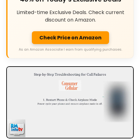
Limited-time Exclusive Deals. Check current
discount on Amazon.
Check Price on Amazon
As an Amazon Associate I earn from qualifying purchases.