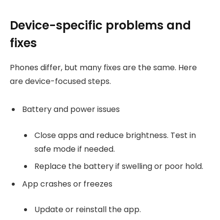
Device-specific problems and
fixes
Phones differ, but many fixes are the same. Here
are device-focused steps.
Battery and power issues
Close apps and reduce brightness. Test in
safe mode if needed.
Replace the battery if swelling or poor hold.
App crashes or freezes
Update or reinstall the app.