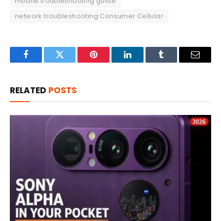
mobile troubleshooting guide
network troubleshooting Consumer Cellular
Facebook
Twitter
Pinterest
LinkedIn
Tumblr
Email
RELATED
POSTS