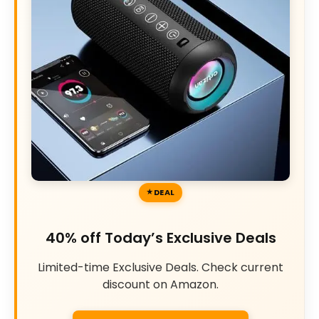
DEAL
40% off Today’s Exclusive Deals
Limited-time Exclusive Deals. Check current
discount on Amazon.