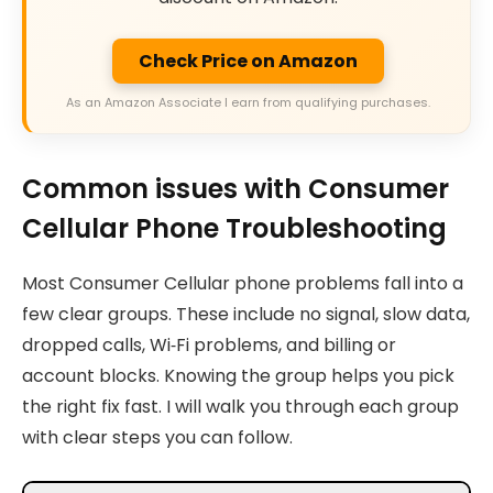
Check Price on Amazon
As an Amazon Associate I earn from qualifying purchases.
Common issues with Consumer
Cellular Phone Troubleshooting
Most Consumer Cellular phone problems fall into a
few clear groups. These include no signal, slow data,
dropped calls, Wi‑Fi problems, and billing or
account blocks. Knowing the group helps you pick
the right fix fast. I will walk you through each group
with clear steps you can follow.