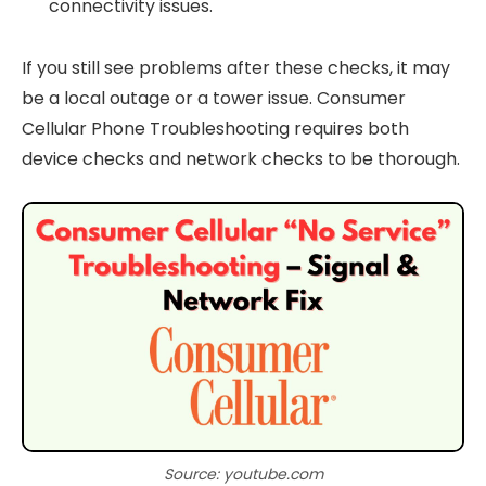
connectivity issues.
If you still see problems after these checks, it may
be a local outage or a tower issue. Consumer
Cellular Phone Troubleshooting requires both
device checks and network checks to be thorough.
Source: youtube.com