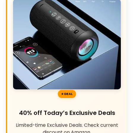
DEAL
40% off Today’s Exclusive Deals
Limited-time Exclusive Deals. Check current
discount on Amazon.