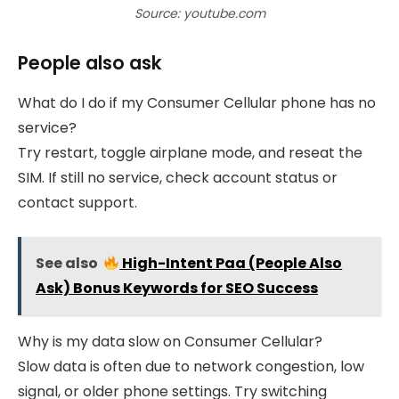
Source: youtube.com
People also ask
What do I do if my Consumer Cellular phone has no
service?
Try restart, toggle airplane mode, and reseat the
SIM. If still no service, check account status or
contact support.
See also
High-Intent Paa (People Also
Ask) Bonus Keywords for SEO Success
Why is my data slow on Consumer Cellular?
Slow data is often due to network congestion, low
signal, or older phone settings. Try switching