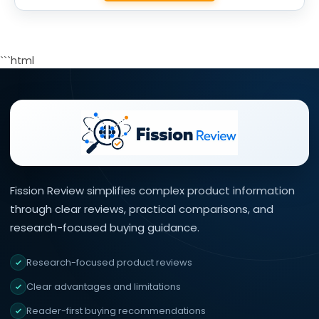
```html
Fission Review simplifies complex product information
through clear reviews, practical comparisons, and
research-focused buying guidance.
Research-focused product reviews
Clear advantages and limitations
Reader-first buying recommendations