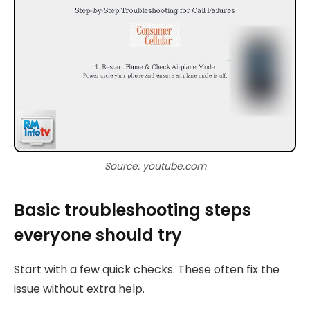
Source: youtube.com
Basic troubleshooting steps
everyone should try
Start with a few quick checks. These often fix the
issue without extra help.