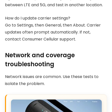
between LTE and 5G, and test in another location.
How do I update carrier settings?
Go to Settings, then General, then About. Carrier
updates often prompt automatically. If not,
contact Consumer Cellular support.
Network and coverage
troubleshooting
Network issues are common. Use these tests to
isolate the problem.