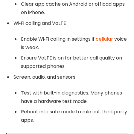
Clear app cache on Android or offload apps
on iPhone.
Wi‑Fi calling and VoLTE
Enable Wi‑Fi calling in settings if
cellular
voice
is weak.
Ensure VoLTE is on for better call quality on
supported phones.
Screen, audio, and sensors
Test with built-in diagnostics. Many phones
have a hardware test mode.
Reboot into safe mode to rule out third‑party
apps.