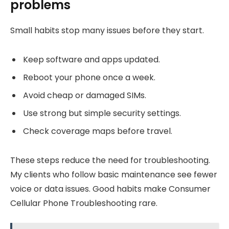
problems
Small habits stop many issues before they start.
Keep software and apps updated.
Reboot your phone once a week.
Avoid cheap or damaged SIMs.
Use strong but simple security settings.
Check coverage maps before travel.
These steps reduce the need for troubleshooting.
My clients who follow basic maintenance see fewer
voice or data issues. Good habits make Consumer
Cellular Phone Troubleshooting rare.