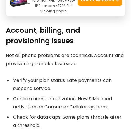
15.6 Inch FHD 1080P • A+
IPS screen • 178° Full
viewing angle
Source: youtube.com
Account, billing, and
provisioning issues
Not all phone problems are technical. Account and
provisioning can block service.
Verify your plan status. Late payments can
suspend service.
Confirm number activation. New SIMs need
activation on Consumer Cellular systems.
Check for data caps. Some plans throttle after
a threshold.