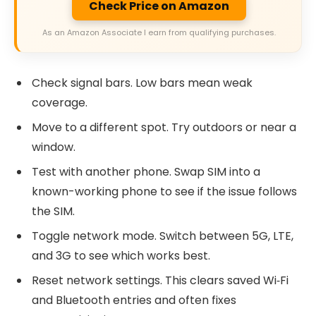
Check Price on Amazon
As an Amazon Associate I earn from qualifying purchases.
Check signal bars. Low bars mean weak
coverage.
Move to a different spot. Try outdoors or near a
window.
Test with another phone. Swap SIM into a
known-working phone to see if the issue follows
the SIM.
Toggle network mode. Switch between 5G, LTE,
and 3G to see which works best.
Reset network settings. This clears saved Wi‑Fi
and Bluetooth entries and often fixes