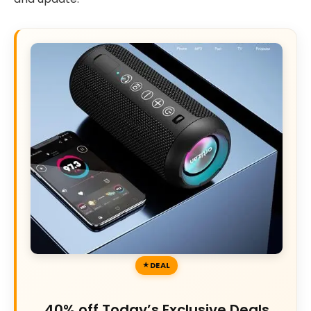
DEAL
40% off Today’s Exclusive Deals