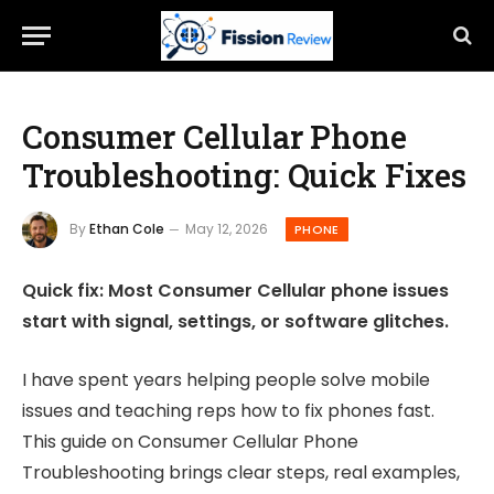
Consumer Cellular Phone
Troubleshooting: Quick Fixes
By
Ethan Cole
May 12, 2026
PHONE
Quick fix: Most Consumer Cellular phone issues
start with signal, settings, or software glitches.
I have spent years helping people solve mobile
issues and teaching reps how to fix phones fast.
This guide on Consumer Cellular Phone
Troubleshooting brings clear steps, real examples,