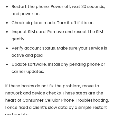
Restart the phone. Power off, wait 30 seconds,
and power on.
Check airplane mode. Turn it off if it is on.
Inspect SIM card. Remove and reseat the SIM
gently.
Verify account status. Make sure your service is
active and paid.
Update software. Install any pending phone or
carrier updates.
If these basics do not fix the problem, move to
network and device checks. These steps are the
heart of Consumer Cellular Phone Troubleshooting.
I once fixed a client’s slow data by a simple restart
and update.