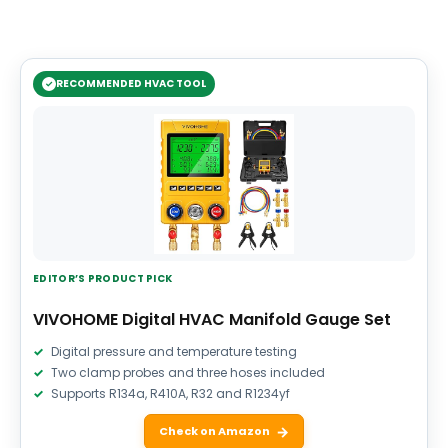
RECOMMENDED HVAC TOOL
EDITOR’S PRODUCT PICK
VIVOHOME Digital HVAC Manifold Gauge Set
Digital pressure and temperature testing
Two clamp probes and three hoses included
Supports R134a, R410A, R32 and R1234yf
Check on Amazon