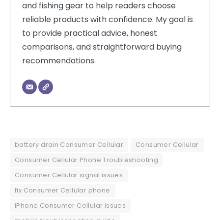
and fishing gear to help readers choose
reliable products with confidence. My goal is
to provide practical advice, honest
comparisons, and straightforward buying
recommendations.
battery drain Consumer Cellular
Consumer Cellular
Consumer Cellular Phone Troubleshooting
Consumer Cellular signal issues
fix Consumer Cellular phone
iPhone Consumer Cellular issues