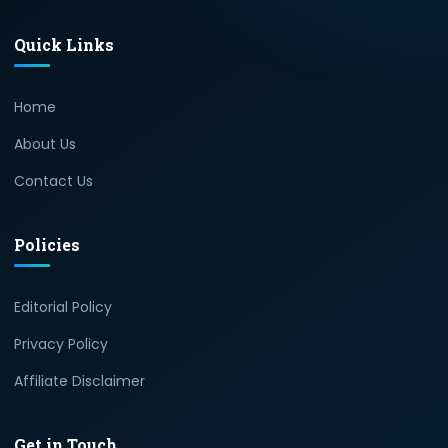
Quick Links
Home
About Us
Contact Us
Policies
Editorial Policy
Privacy Policy
Affiliate Disclaimer
Get in Touch