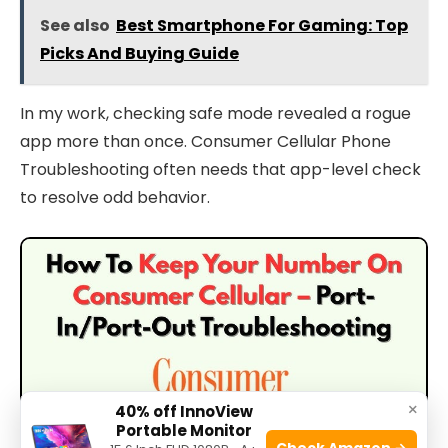
See also
Best Smartphone For Gaming: Top
Picks And Buying Guide
In my work, checking safe mode revealed a rogue
app more than once. Consumer Cellular Phone
Troubleshooting often needs that app-level check
to resolve odd behavior.
×
40% off InnoView
Portable Monitor
Check Amazon →