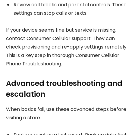
Review call blocks and parental controls. These
settings can stop calls or texts.
If your device seems fine but service is missing,
contact Consumer Cellular support. They can
check provisioning and re-apply settings remotely.
This is a key step in thorough Consumer Cellular
Phone Troubleshooting.
Advanced troubleshooting and
escalation
When basics fail, use these advanced steps before
visiting a store.
Factory reset as a last resort. Back up data first.