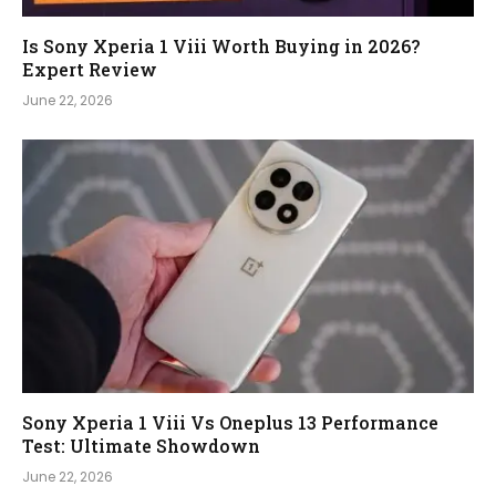
Is Sony Xperia 1 Viii Worth Buying in 2026?
Expert Review
June 22, 2026
Sony Xperia 1 Viii Vs Oneplus 13 Performance
Test: Ultimate Showdown
June 22, 2026