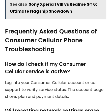
See also
Sony Xperia 1 VIII vs Realme GT 6:
Ultimate Flagship Showdown
Frequently Asked Questions of
Consumer Cellular Phone
Troubleshooting
How do I check if my Consumer
Cellular service is active?
Log into your Consumer Cellular account or call
support to verify service status. The account page
shows plan and payment details.
Will resetting network settings erase