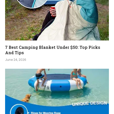
7 Best Camping Blanket Under $50: Top Picks
And Tips
June 24, 2026