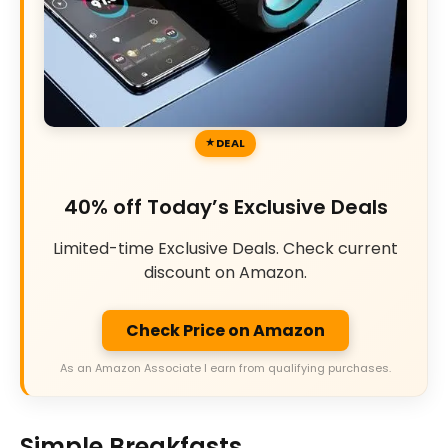
DEAL
40% off Today’s Exclusive Deals
Limited-time Exclusive Deals. Check current
discount on Amazon.
Check Price on Amazon
As an Amazon Associate I earn from qualifying purchases.
Simple Breakfasts