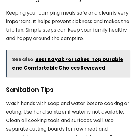
Keeping your camping meals safe and clean is very
important. It helps prevent sickness and makes the
trip fun. Simple steps can keep your family healthy
and happy around the campfire.
See also
Best Kayak For Lakes: Top Durable
and Comfortable Choices Reviewed
Sanitation Tips
Wash hands with soap and water before cooking or
eating. Use hand sanitizer if water is not available.
Clean all cooking tools and surfaces well. Use
separate cutting boards for raw meat and