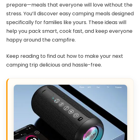
prepare—meals that everyone will love without the
stress. You’ll discover easy camping meals designed
specifically for families like yours. These ideas will
help you pack smart, cook fast, and keep everyone
happy around the campfire.
Keep reading to find out how to make your next
camping trip delicious and hassle-free.