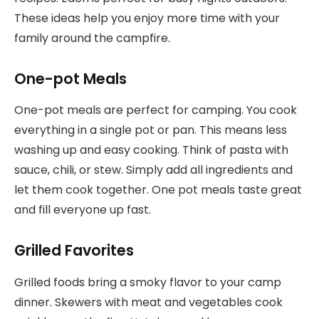
These ideas help you enjoy more time with your
family around the campfire.
One-pot Meals
One-pot meals are perfect for camping. You cook
everything in a single pot or pan. This means less
washing up and easy cooking. Think of pasta with
sauce, chili, or stew. Simply add all ingredients and
let them cook together. One pot meals taste great
and fill everyone up fast.
Grilled Favorites
Grilled foods bring a smoky flavor to your camp
dinner. Skewers with meat and vegetables cook