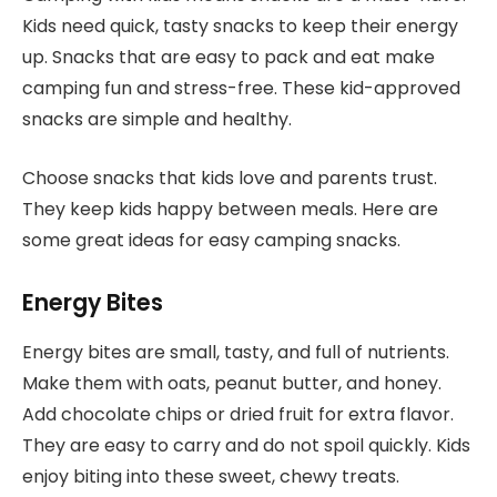
Kids need quick, tasty snacks to keep their energy
up. Snacks that are easy to pack and eat make
camping fun and stress-free. These kid-approved
snacks are simple and healthy.
Choose snacks that kids love and parents trust.
They keep kids happy between meals. Here are
some great ideas for easy camping snacks.
Energy Bites
Energy bites are small, tasty, and full of nutrients.
Make them with oats, peanut butter, and honey.
Add chocolate chips or dried fruit for extra flavor.
They are easy to carry and do not spoil quickly. Kids
enjoy biting into these sweet, chewy treats.