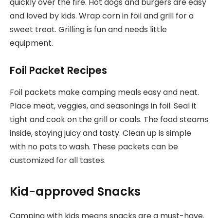
quickly over the fire. Hot dogs and burgers are easy
and loved by kids. Wrap corn in foil and grill for a
sweet treat. Grilling is fun and needs little
equipment.
Foil Packet Recipes
Foil packets make camping meals easy and neat.
Place meat, veggies, and seasonings in foil. Seal it
tight and cook on the grill or coals. The food steams
inside, staying juicy and tasty. Clean up is simple
with no pots to wash. These packets can be
customized for all tastes.
Kid-approved Snacks
Camping with kids means snacks are a must-have.