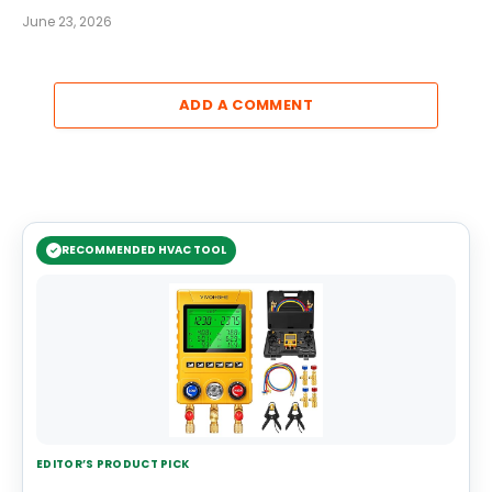
June 23, 2026
ADD A COMMENT
RECOMMENDED HVAC TOOL
EDITOR’S PRODUCT PICK