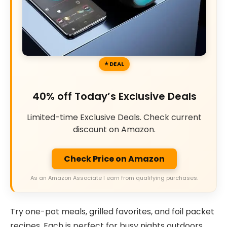
DEAL
40% off Today’s Exclusive Deals
Limited-time Exclusive Deals. Check current
discount on Amazon.
Check Price on Amazon
As an Amazon Associate I earn from qualifying purchases.
Try one-pot meals, grilled favorites, and foil packet
recipes. Each is perfect for busy nights outdoors.