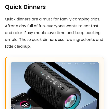
Quick Dinners
Quick dinners are a must for family camping trips.
After a day full of fun, everyone wants to eat fast
and relax. Easy meals save time and keep cooking
simple. These quick dinners use few ingredients and
little cleanup.