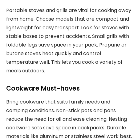
Portable stoves and grills are vital for cooking away
from home. Choose models that are compact and
lightweight for easy transport. Look for stoves with
stable bases to prevent accidents. Small grills with
foldable legs save space in your pack. Propane or
butane stoves heat quickly and control
temperature well. This lets you cook a variety of
meals outdoors.
Cookware Must-haves
Bring cookware that suits family needs and
camping conditions. Non-stick pots and pans
reduce the need for oil and ease cleaning. Nesting
cookware sets save space in backpacks. Durable
materials like aluminum or stainless steel work best.