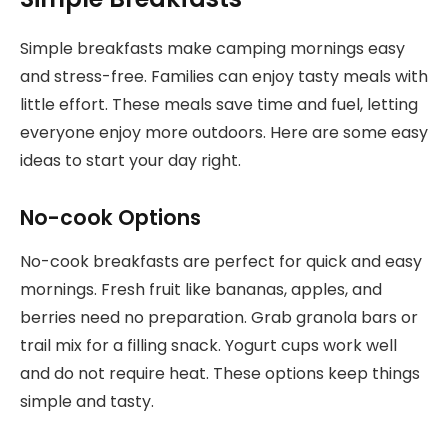
Simple breakfasts make camping mornings easy
and stress-free. Families can enjoy tasty meals with
little effort. These meals save time and fuel, letting
everyone enjoy more outdoors. Here are some easy
ideas to start your day right.
No-cook Options
No-cook breakfasts are perfect for quick and easy
mornings. Fresh fruit like bananas, apples, and
berries need no preparation. Grab granola bars or
trail mix for a filling snack. Yogurt cups work well
and do not require heat. These options keep things
simple and tasty.