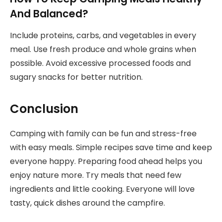
And Balanced?
Include proteins, carbs, and vegetables in every
meal. Use fresh produce and whole grains when
possible. Avoid excessive processed foods and
sugary snacks for better nutrition.
Conclusion
Camping with family can be fun and stress-free
with easy meals. Simple recipes save time and keep
everyone happy. Preparing food ahead helps you
enjoy nature more. Try meals that need few
ingredients and little cooking. Everyone will love
tasty, quick dishes around the campfire.