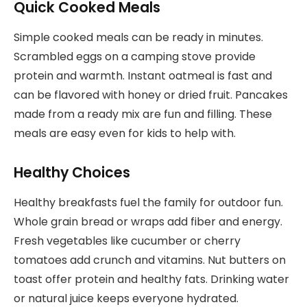
Quick Cooked Meals
Simple cooked meals can be ready in minutes.
Scrambled eggs on a camping stove provide
protein and warmth. Instant oatmeal is fast and
can be flavored with honey or dried fruit. Pancakes
made from a ready mix are fun and filling. These
meals are easy even for kids to help with.
Healthy Choices
Healthy breakfasts fuel the family for outdoor fun.
Whole grain bread or wraps add fiber and energy.
Fresh vegetables like cucumber or cherry
tomatoes add crunch and vitamins. Nut butters on
toast offer protein and healthy fats. Drinking water
or natural juice keeps everyone hydrated.