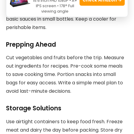
15.6 Inch FHD 1080P • A+
for snacks and ingredients. Don’t forget utensils,
IPS screen • 178° Full
cutting boards, and a sharp knife. Pack spices and
viewing angle
basic sauces in small bottles. Keep a cooler for
perishable items.
Prepping Ahead
Cut vegetables and fruits before the trip. Measure
out ingredients for recipes. Pre-cook some meals
to save cooking time. Portion snacks into small
bags for easy access. Write a simple meal plan to
avoid last-minute decisions.
Storage Solutions
Use airtight containers to keep food fresh. Freeze
meat and dairy the day before packing. Store dry