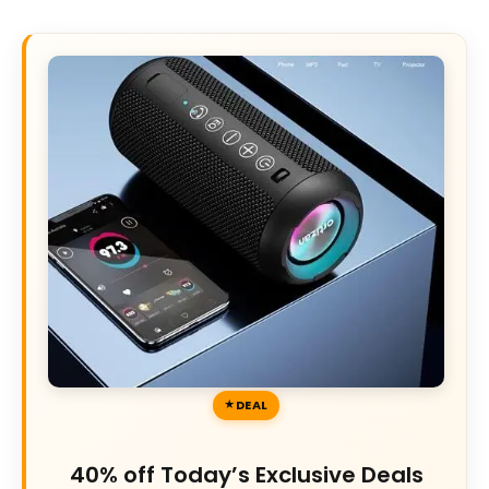
DEAL
40% off Today’s Exclusive Deals