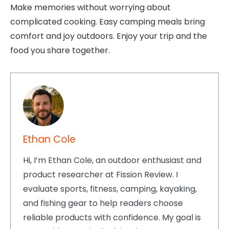
Make memories without worrying about
complicated cooking. Easy camping meals bring
comfort and joy outdoors. Enjoy your trip and the
food you share together.
Ethan Cole
Hi, I’m Ethan Cole, an outdoor enthusiast and
product researcher at Fission Review. I
evaluate sports, fitness, camping, kayaking,
and fishing gear to help readers choose
reliable products with confidence. My goal is