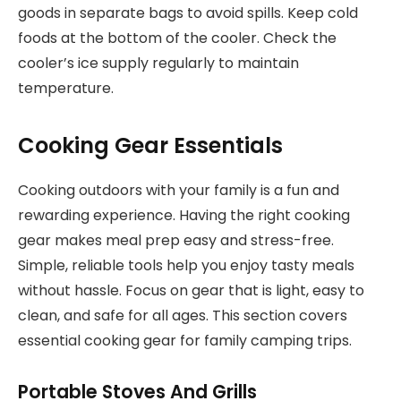
goods in separate bags to avoid spills. Keep cold
foods at the bottom of the cooler. Check the
cooler’s ice supply regularly to maintain
temperature.
Cooking Gear Essentials
Cooking outdoors with your family is a fun and
rewarding experience. Having the right cooking
gear makes meal prep easy and stress-free.
Simple, reliable tools help you enjoy tasty meals
without hassle. Focus on gear that is light, easy to
clean, and safe for all ages. This section covers
essential cooking gear for family camping trips.
Portable Stoves And Grills