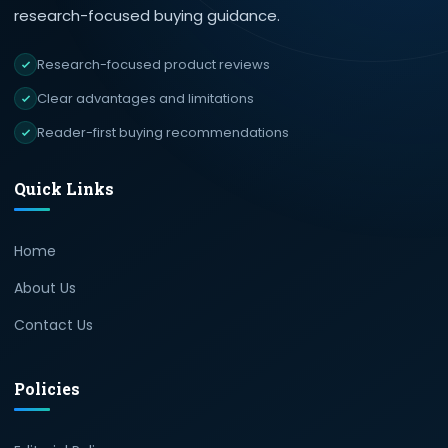
research-focused buying guidance.
Research-focused product reviews
Clear advantages and limitations
Reader-first buying recommendations
Quick Links
Home
About Us
Contact Us
Policies