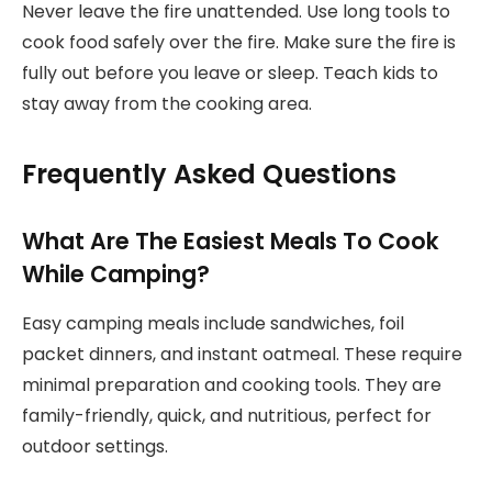
Never leave the fire unattended. Use long tools to
cook food safely over the fire. Make sure the fire is
fully out before you leave or sleep. Teach kids to
stay away from the cooking area.
Frequently Asked Questions
What Are The Easiest Meals To Cook
While Camping?
Easy camping meals include sandwiches, foil
packet dinners, and instant oatmeal. These require
minimal preparation and cooking tools. They are
family-friendly, quick, and nutritious, perfect for
outdoor settings.