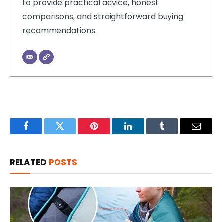
to provide practical advice, honest
comparisons, and straightforward buying
recommendations.
Facebook
Twitter
Pinterest
LinkedIn
Tumblr
Email
RELATED
POSTS