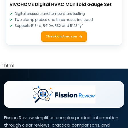
VIVOHOME Digital HVAC Manifold Gauge Set
Digital pressure and temperature testing
Two clamp probes and three hoses included
Supports R134a, R410A, R32 and R1234yf
Check on Amazon
```html
Fission Review simplifies complex product information
through clear reviews, practical comparisons, and