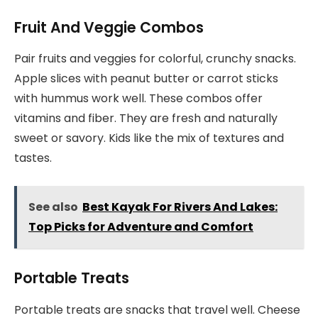
Fruit And Veggie Combos
Pair fruits and veggies for colorful, crunchy snacks.
Apple slices with peanut butter or carrot sticks
with hummus work well. These combos offer
vitamins and fiber. They are fresh and naturally
sweet or savory. Kids like the mix of textures and
tastes.
See also
Best Kayak For Rivers And Lakes:
Top Picks for Adventure and Comfort
Portable Treats
Portable treats are snacks that travel well. Cheese