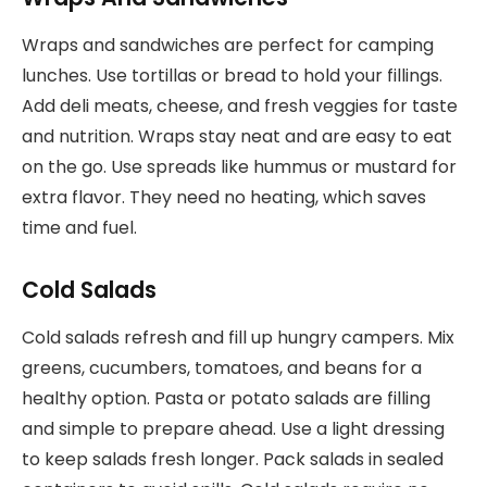
Wraps and sandwiches are perfect for camping
lunches. Use tortillas or bread to hold your fillings.
Add deli meats, cheese, and fresh veggies for taste
and nutrition. Wraps stay neat and are easy to eat
on the go. Use spreads like hummus or mustard for
extra flavor. They need no heating, which saves
time and fuel.
Cold Salads
Cold salads refresh and fill up hungry campers. Mix
greens, cucumbers, tomatoes, and beans for a
healthy option. Pasta or potato salads are filling
and simple to prepare ahead. Use a light dressing
to keep salads fresh longer. Pack salads in sealed