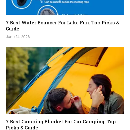
7 Best Water Bouncer For Lake Fun: Top Picks &
Guide
June 24, 2026
7 Best Camping Blanket For Car Camping: Top
Picks & Guide