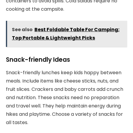
containers to avoid spills. Cold salads require no
cooking at the campsite.
See also
Best Foldable Table For Camping:
Top Portable & Lightweight Picks
Snack-friendly Ideas
Snack-friendly lunches keep kids happy between
meals. Include items like cheese sticks, nuts, and
fruit slices. Crackers and baby carrots add crunch
and nutrition. These snacks need no preparation
and travel well. They help maintain energy during
hikes and playtime. Choose a variety of snacks for
all tastes.