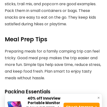
sticks, trail mix, and popcorn are good examples.
Pack them in small containers or bags. These
snacks are easy to eat on the go. They keep kids
satisfied during hikes or playtime.
Meal Prep Tips
Preparing meals for a family camping trip can feel
tricky. Good meal prep makes the trip easier and
more fun. Simple tips help save time, reduce stress,
and keep food fresh. Plan smart to enjoy tasty
meals without hassle.
Packing Essentials
×
40% off InnoView
Bring containers that seal tight. Use reusable bags
Portable Monitor
Check Amazon →