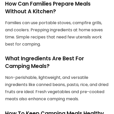
How Can Families Prepare Meals
Without A Kitchen?
Families can use portable stoves, campfire grills,
and coolers. Prepping ingredients at home saves
time. Simple recipes that need few utensils work
best for camping.
What Ingredients Are Best For
Camping Meals?
Non-perishable, lightweight, and versatile
ingredients like canned beans, pasta, rice, and dried
fruits are ideal. Fresh vegetables and pre-cooked
meats also enhance camping meals.
How To Keep Camping Meals Healthy