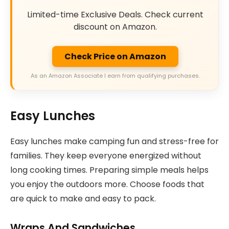
Limited-time Exclusive Deals. Check current
discount on Amazon.
Check Price on Amazon
As an Amazon Associate I earn from qualifying purchases.
Easy Lunches
Easy lunches make camping fun and stress-free for
families. They keep everyone energized without
long cooking times. Preparing simple meals helps
you enjoy the outdoors more. Choose foods that
are quick to make and easy to pack.
Wraps And Sandwiches