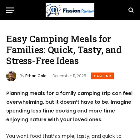
Easy Camping Meals for
Families: Quick, Tasty, and
Stress-Free Ideas
By
Ethan Cole
December 11, 2025
CAMPING
Planning meals for a family camping trip can feel
overwhelming, but it doesn’t have to be. Imagine
spending less time cooking and more time
enjoying nature with your loved ones.
You want food that’s simple, tasty, and quick to