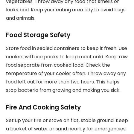
vegetables. Throw away any food that smells or
looks bad. Keep your eating area tidy to avoid bugs
and animals.
Food Storage Safety
Store food in sealed containers to keep it fresh. Use
coolers with ice packs to keep meat cold. Keep raw
food separate from cooked food. Check the
temperature of your cooler often. Throw away any
food left out for more than two hours. This helps
stop bacteria from growing and making you sick.
Fire And Cooking Safety
Set up your fire or stove on flat, stable ground. Keep
a bucket of water or sand nearby for emergencies.