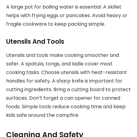
A large pot for boiling water is essential. A skillet
helps with frying eggs or pancakes. Avoid heavy or
fragile cookware to keep packing simple.
Utensils And Tools
Utensils and tools make cooking smoother and
safer. A spatula, tongs, and ladle cover most
cooking tasks. Choose utensils with heat-resistant
handles for safety. A sharp knife is important for
cutting ingredients. Bring a cutting board to protect
surfaces. Don’t forget a can opener for canned
foods. Simple tools reduce cooking time and keep
kids safe around the campfire.
Cleaning And Safety