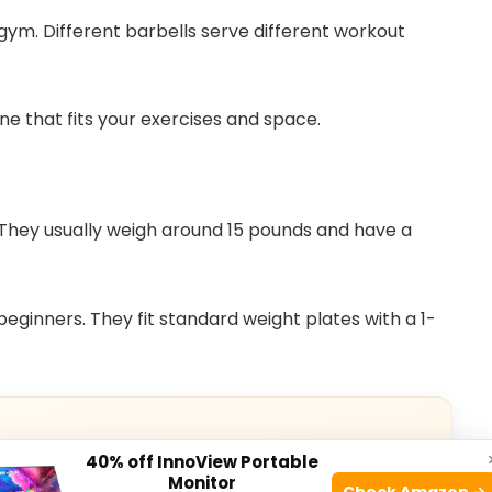
 gym. Different barbells serve different workout
ne that fits your exercises and space.
hey usually weigh around 15 pounds and have a
eginners. They fit standard weight plates with a 1-
40% off InnoView Portable
Monitor
Check Amazon →