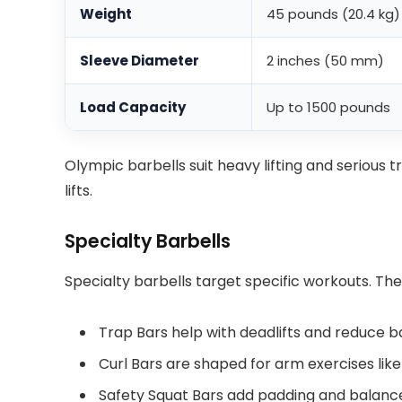
Weight
45 pounds (20.4 kg)
Sleeve Diameter
2 inches (50 mm)
Load Capacity
Up to 1500 pounds
Olympic barbells suit heavy lifting and serious t
lifts.
Specialty Barbells
Specialty barbells target specific workouts. The
Trap Bars help with deadlifts and reduce b
Curl Bars are shaped for arm exercises like
Safety Squat Bars add padding and balance