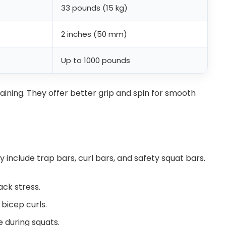
33 pounds (15 kg)
2 inches (50 mm)
Up to 1000 pounds
raining. They offer better grip and spin for smooth
y include trap bars, curl bars, and safety squat bars.
ack stress.
 bicep curls.
 during squats.