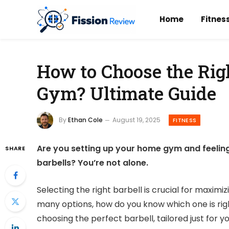
Home
Fitnes
How to Choose the Rig
Gym? Ultimate Guide
By
Ethan Cole
August 19, 2025
FITNESS
Are you setting up your home gym and feelin
SHARE
barbells? You’re not alone.
Selecting the right barbell is crucial for maximi
many options, how do you know which one is right
choosing the perfect barbell, tailored just for y