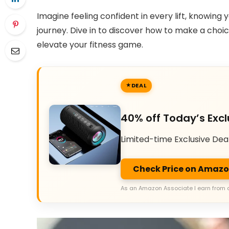
Imagine feeling confident in every lift, knowing
journey. Dive in to discover how to make a cho
elevate your fitness game.
DEAL
40% off Today’s Excl
Limited-time Exclusive Dea
Check Price on Amaz
As an Amazon Associate I earn from 