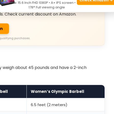
usive Deals
15.6 Inch FHD 1080P • A+ IPS screen •
178° Full viewing angle
ls. Check current discount on Amazon.
on
qualifying purchases.
ey weigh about 45 pounds and have a 2-inch
bell
Women’s Olympic Barbell
6.5 feet (2 meters)