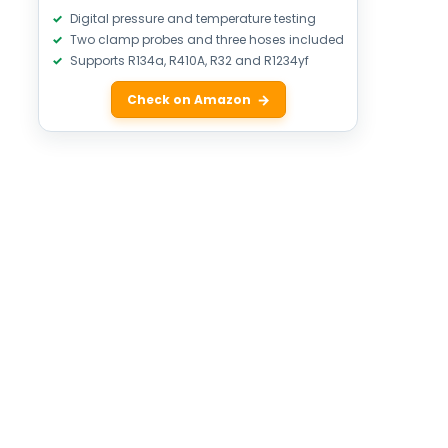
Digital pressure and temperature testing
Two clamp probes and three hoses included
Supports R134a, R410A, R32 and R1234yf
Check on Amazon