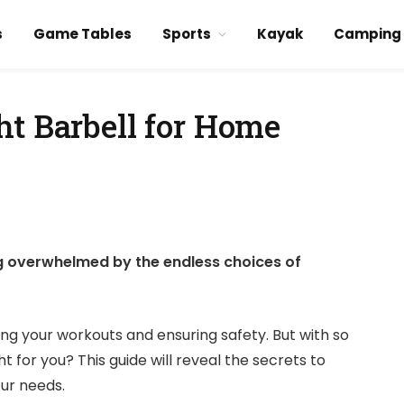
s
Game Tables
Sports
Kayak
Camping
ht Barbell for Home
g overwhelmed by the endless choices of
zing your workouts and ensuring safety. But with so
 for you? This guide will reveal the secrets to
our needs.