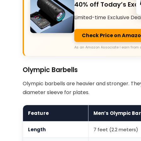
40% off Today’s Excl
Limited-time Exclusive Dea
Check Price on Amaz
As an Amazon Associate I earn from 
Olympic Barbells
Olympic barbells are heavier and stronger. Th
diameter sleeve for plates.
Feature
Men’s Olympic Bar
Length
7 feet (2.2 meters)