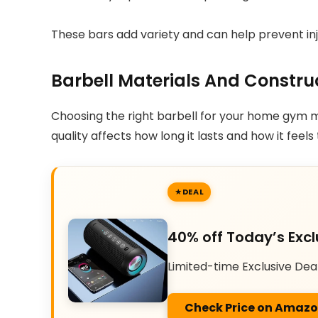
These bars add variety and can help prevent injur
Barbell Materials And Constru
Choosing the right barbell for your home gym me
quality affects how long it lasts and how it feels 
DEAL
40% off Today’s Excl
Limited-time Exclusive Dea
Check Price on Amaz