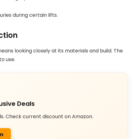
ies during certain lifts.
ction
ans looking closely at its materials and build. The
to use.
usive Deals
ls. Check current discount on Amazon.
on