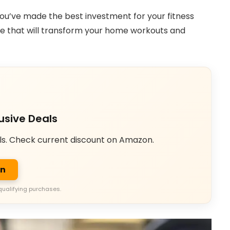
 you’ve made the best investment for your fitness
ice that will transform your home workouts and
usive Deals
ls. Check current discount on Amazon.
on
qualifying purchases.