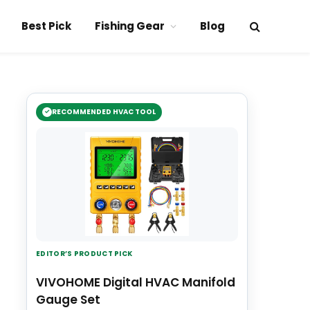
Best Pick
Fishing Gear
Blog
RECOMMENDED HVAC TOOL
EDITOR’S PRODUCT PICK
VIVOHOME Digital HVAC Manifold
Gauge Set