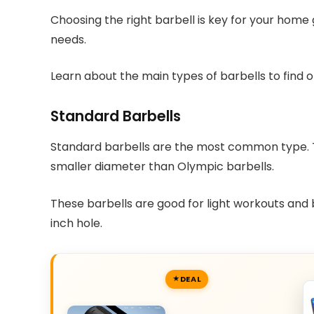
Choosing the right barbell is key for your home
needs.
Learn about the main types of barbells to find o
Standard Barbells
Standard barbells are the most common type. T
smaller diameter than Olympic barbells.
These barbells are good for light workouts and b
inch hole.
DEAL