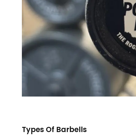
Types Of Barbells