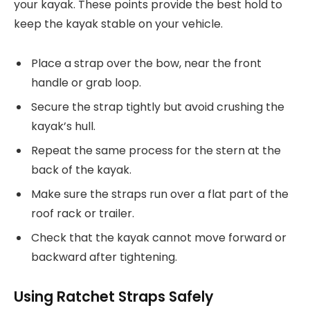
your kayak. These points provide the best hold to
keep the kayak stable on your vehicle.
Place a strap over the bow, near the front
handle or grab loop.
Secure the strap tightly but avoid crushing the
kayak’s hull.
Repeat the same process for the stern at the
back of the kayak.
Make sure the straps run over a flat part of the
roof rack or trailer.
Check that the kayak cannot move forward or
backward after tightening.
Using Ratchet Straps Safely