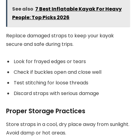
See also
7 Best Inflatable Kayak For Heavy
People: Top Picks 2026
Replace damaged straps to keep your kayak
secure and safe during trips.
Look for frayed edges or tears
Check if buckles open and close well
Test stitching for loose threads
Discard straps with serious damage
Proper Storage Practices
Store straps in a cool, dry place away from sunlight.
Avoid damp or hot areas.