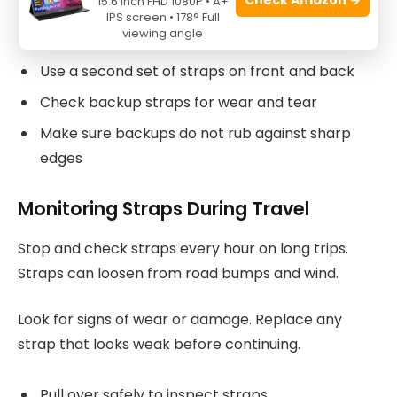
15.6 Inch FHD 1080P • A+
IPS screen • 178° Full
kayak and vehicle for better hold.
viewing angle
Use a second set of straps on front and back
Check backup straps for wear and tear
Make sure backups do not rub against sharp
edges
Monitoring Straps During Travel
Stop and check straps every hour on long trips.
Straps can loosen from road bumps and wind.
Look for signs of wear or damage. Replace any
strap that looks weak before continuing.
Pull over safely to inspect straps