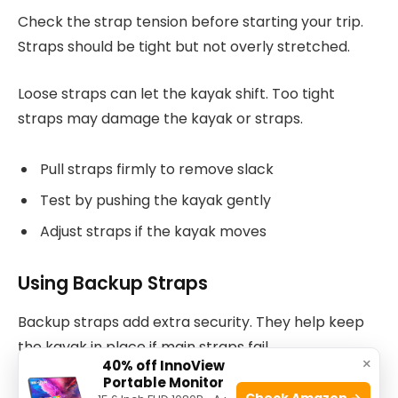
Check the strap tension before starting your trip.
Straps should be tight but not overly stretched.
Loose straps can let the kayak shift. Too tight
straps may damage the kayak or straps.
Pull straps firmly to remove slack
Test by pushing the kayak gently
Adjust straps if the kayak moves
Using Backup Straps
Backup straps add extra security. They help keep
the kayak in place if main straps fail.
×
40% off InnoView
Portable Monitor
Attach backup straps to different points on the
Check Amazon →