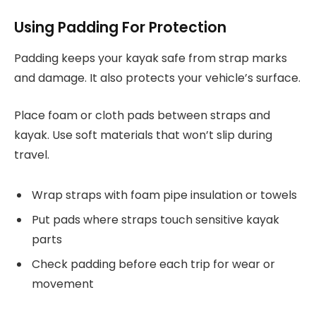
Using Padding For Protection
Padding keeps your kayak safe from strap marks
and damage. It also protects your vehicle’s surface.
Place foam or cloth pads between straps and
kayak. Use soft materials that won’t slip during
travel.
Wrap straps with foam pipe insulation or towels
Put pads where straps touch sensitive kayak
parts
Check padding before each trip for wear or
movement