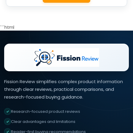
```html
Fission Review simplifies complex product information
through clear reviews, practical comparisons, and
research-focused buying guidance.
Research-focused product reviews
Clear advantages and limitations
Reader-first buying recommendations