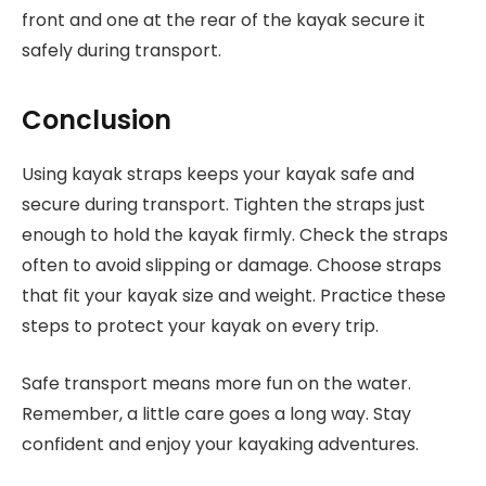
front and one at the rear of the kayak secure it
safely during transport.
Conclusion
Using kayak straps keeps your kayak safe and
secure during transport. Tighten the straps just
enough to hold the kayak firmly. Check the straps
often to avoid slipping or damage. Choose straps
that fit your kayak size and weight. Practice these
steps to protect your kayak on every trip.
Safe transport means more fun on the water.
Remember, a little care goes a long way. Stay
confident and enjoy your kayaking adventures.