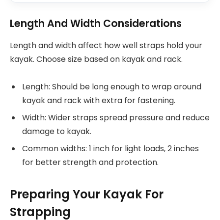
Length And Width Considerations
Length and width affect how well straps hold your
kayak. Choose size based on kayak and rack.
Length: Should be long enough to wrap around
kayak and rack with extra for fastening.
Width: Wider straps spread pressure and reduce
damage to kayak.
Common widths: 1 inch for light loads, 2 inches
for better strength and protection.
Preparing Your Kayak For
Strapping