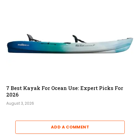
7 Best Kayak For Ocean Use: Expert Picks For
2026
August 3, 2026
ADD A COMMENT