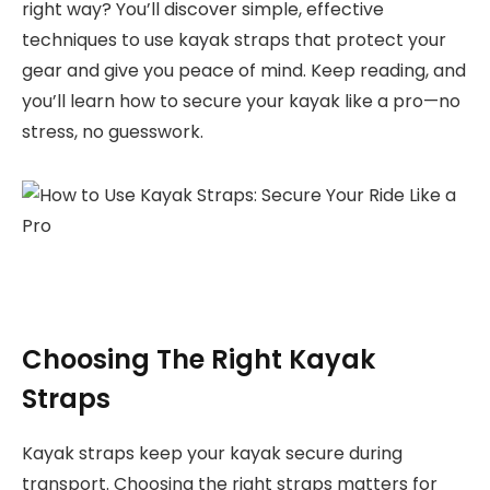
right way? You’ll discover simple, effective
techniques to use kayak straps that protect your
gear and give you peace of mind. Keep reading, and
you’ll learn how to secure your kayak like a pro—no
stress, no guesswork.
Choosing The Right Kayak
Straps
Kayak straps keep your kayak secure during
transport. Choosing the right straps matters for