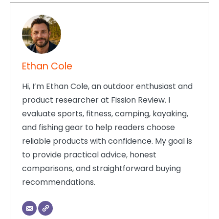
Ethan Cole
Hi, I’m Ethan Cole, an outdoor enthusiast and
product researcher at Fission Review. I
evaluate sports, fitness, camping, kayaking,
and fishing gear to help readers choose
reliable products with confidence. My goal is
to provide practical advice, honest
comparisons, and straightforward buying
recommendations.