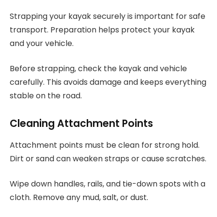
Strapping your kayak securely is important for safe
transport. Preparation helps protect your kayak
and your vehicle.
Before strapping, check the kayak and vehicle
carefully. This avoids damage and keeps everything
stable on the road.
Cleaning Attachment Points
Attachment points must be clean for strong hold.
Dirt or sand can weaken straps or cause scratches.
Wipe down handles, rails, and tie-down spots with a
cloth. Remove any mud, salt, or dust.