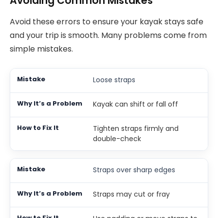
Avoiding Common Mistakes
Avoid these errors to ensure your kayak stays safe
and your trip is smooth. Many problems come from
simple mistakes.
Loose straps
Kayak can shift or fall off
Tighten straps firmly and
double-check
Straps over sharp edges
Straps may cut or fray