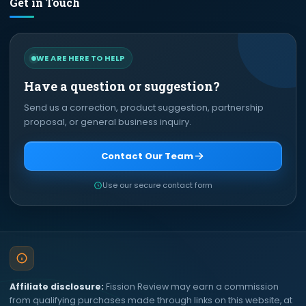
Get in Touch
WE ARE HERE TO HELP
Have a question or suggestion?
Send us a correction, product suggestion, partnership
proposal, or general business inquiry.
Contact Our Team
Use our secure contact form
Affiliate disclosure:
Fission Review may earn a commission
from qualifying purchases made through links on this website, at