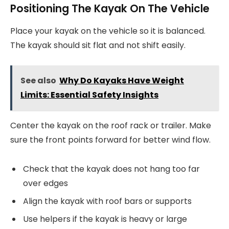
Positioning The Kayak On The Vehicle
Place your kayak on the vehicle so it is balanced.
The kayak should sit flat and not shift easily.
See also
Why Do Kayaks Have Weight
Limits: Essential Safety Insights
Center the kayak on the roof rack or trailer. Make
sure the front points forward for better wind flow.
Check that the kayak does not hang too far
over edges
Align the kayak with roof bars or supports
Use helpers if the kayak is heavy or large