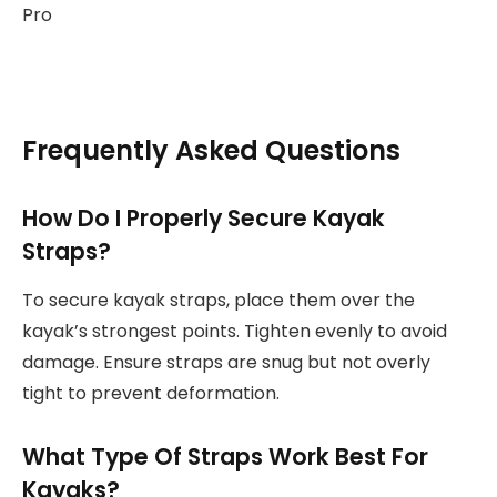
Frequently Asked Questions
How Do I Properly Secure Kayak
Straps?
To secure kayak straps, place them over the
kayak’s strongest points. Tighten evenly to avoid
damage. Ensure straps are snug but not overly
tight to prevent deformation.
What Type Of Straps Work Best For
Kayaks?