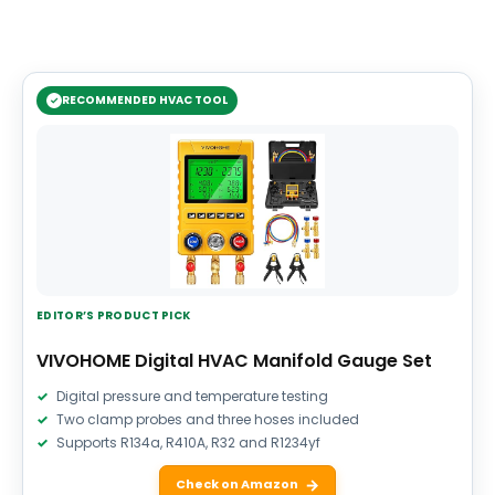
RECOMMENDED HVAC TOOL
EDITOR’S PRODUCT PICK
VIVOHOME Digital HVAC Manifold Gauge Set
Digital pressure and temperature testing
Two clamp probes and three hoses included
Supports R134a, R410A, R32 and R1234yf
Check on Amazon