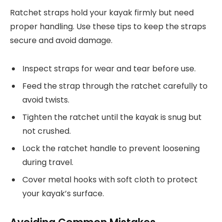
Ratchet straps hold your kayak firmly but need
proper handling. Use these tips to keep the straps
secure and avoid damage.
Inspect straps for wear and tear before use.
Feed the strap through the ratchet carefully to
avoid twists.
Tighten the ratchet until the kayak is snug but
not crushed.
Lock the ratchet handle to prevent loosening
during travel.
Cover metal hooks with soft cloth to protect
your kayak’s surface.