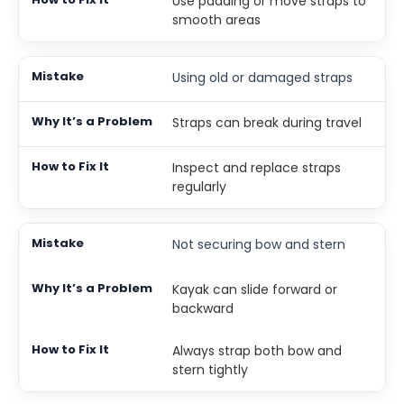
Use padding or move straps to
smooth areas
Using old or damaged straps
Straps can break during travel
Inspect and replace straps
regularly
Not securing bow and stern
Kayak can slide forward or
backward
Always strap both bow and
stern tightly