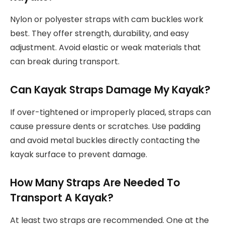
Nylon or polyester straps with cam buckles work
best. They offer strength, durability, and easy
adjustment. Avoid elastic or weak materials that
can break during transport.
Can Kayak Straps Damage My Kayak?
If over-tightened or improperly placed, straps can
cause pressure dents or scratches. Use padding
and avoid metal buckles directly contacting the
kayak surface to prevent damage.
How Many Straps Are Needed To
Transport A Kayak?
At least two straps are recommended. One at the