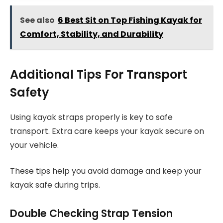
See also
6 Best Sit on Top Fishing Kayak for
Comfort, Stability, and Durability
Additional Tips For Transport
Safety
Using kayak straps properly is key to safe
transport. Extra care keeps your kayak secure on
your vehicle.
These tips help you avoid damage and keep your
kayak safe during trips.
Double Checking Strap Tension