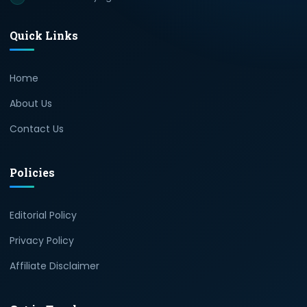
Quick Links
Home
About Us
Contact Us
Policies
Editorial Policy
Privacy Policy
Affiliate Disclaimer