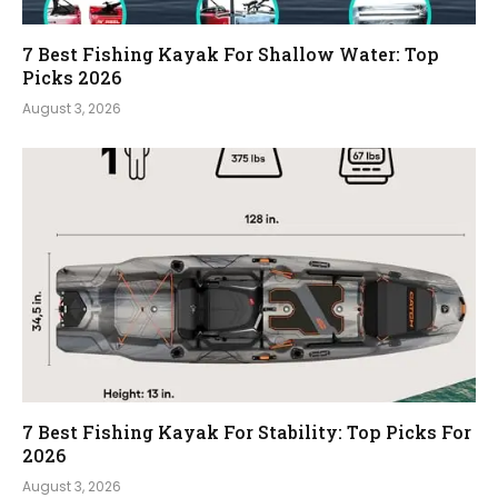
7 Best Fishing Kayak For Shallow Water: Top
Picks 2026
August 3, 2026
7 Best Fishing Kayak For Stability: Top Picks For
2026
August 3, 2026