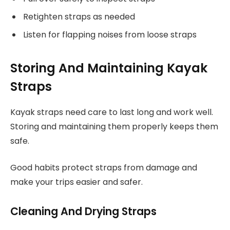
Retighten straps as needed
Listen for flapping noises from loose straps
Storing And Maintaining Kayak
Straps
Kayak straps need care to last long and work well.
Storing and maintaining them properly keeps them
safe.
Good habits protect straps from damage and
make your trips easier and safer.
Cleaning And Drying Straps