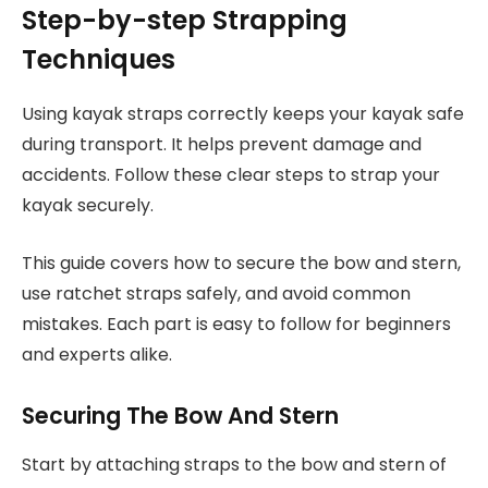
Step-by-step Strapping
Techniques
Using kayak straps correctly keeps your kayak safe
during transport. It helps prevent damage and
accidents. Follow these clear steps to strap your
kayak securely.
This guide covers how to secure the bow and stern,
use ratchet straps safely, and avoid common
mistakes. Each part is easy to follow for beginners
and experts alike.
Securing The Bow And Stern
Start by attaching straps to the bow and stern of