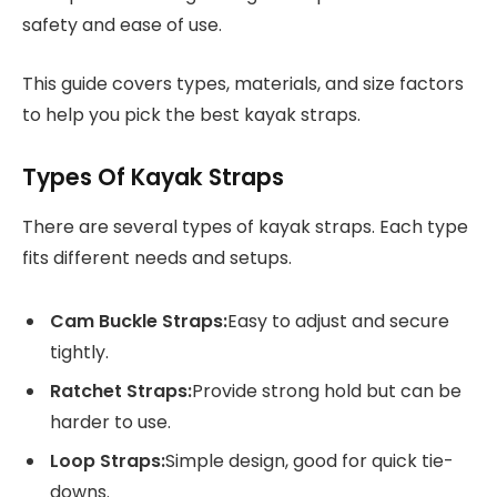
safety and ease of use.
This guide covers types, materials, and size factors
to help you pick the best kayak straps.
Types Of Kayak Straps
There are several types of kayak straps. Each type
fits different needs and setups.
Cam Buckle Straps:
Easy to adjust and secure
tightly.
Ratchet Straps:
Provide strong hold but can be
harder to use.
Loop Straps:
Simple design, good for quick tie-
downs.