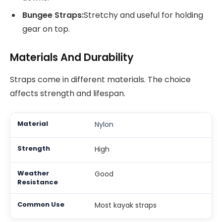
Bungee Straps:
Stretchy and useful for holding
gear on top.
Materials And Durability
Straps come in different materials. The choice
affects strength and lifespan.
Nylon
High
Good
Most kayak straps