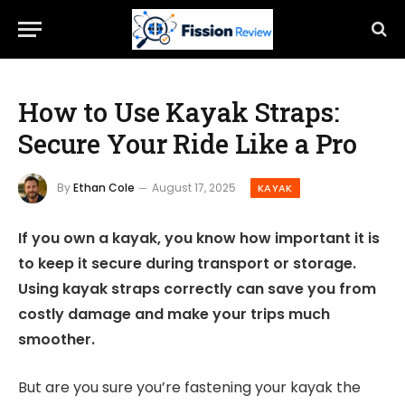
How to Use Kayak Straps:
Secure Your Ride Like a Pro
By
Ethan Cole
August 17, 2025
KAYAK
If you own a kayak, you know how important it is
to keep it secure during transport or storage.
Using kayak straps correctly can save you from
costly damage and make your trips much
smoother.
But are you sure you’re fastening your kayak the