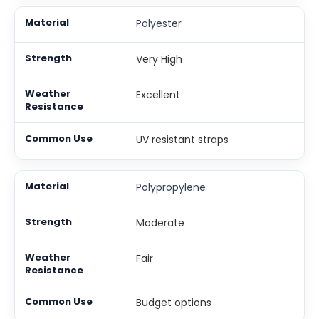
Polyester
Very High
Excellent
UV resistant straps
Polypropylene
Moderate
Fair
Budget options