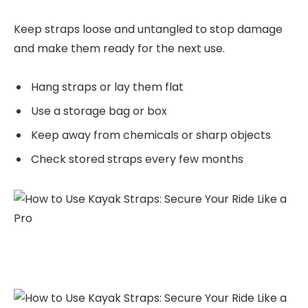
Keep straps loose and untangled to stop damage
and make them ready for the next use.
Hang straps or lay them flat
Use a storage bag or box
Keep away from chemicals or sharp objects
Check stored straps every few months