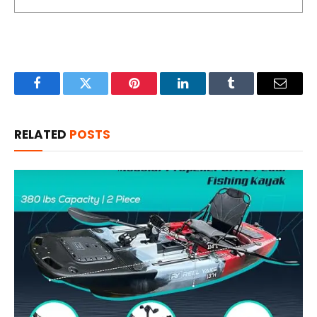
Facebook
Twitter
Pinterest
LinkedIn
Tumblr
Email
RELATED
POSTS