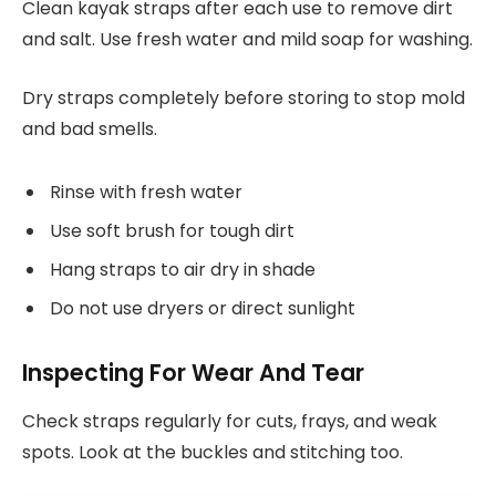
Clean kayak straps after each use to remove dirt
and salt. Use fresh water and mild soap for washing.
Dry straps completely before storing to stop mold
and bad smells.
Rinse with fresh water
Use soft brush for tough dirt
Hang straps to air dry in shade
Do not use dryers or direct sunlight
Inspecting For Wear And Tear
Check straps regularly for cuts, frays, and weak
spots. Look at the buckles and stitching too.